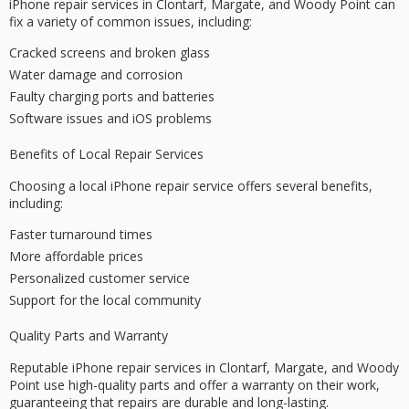
iPhone repair services in Clontarf, Margate, and
Woody Point
can
fix a variety of common issues, including:
Cracked screens and broken glass
Water damage and corrosion
Faulty charging ports and batteries
Software issues and iOS problems
Benefits of Local Repair Services
Choosing a local iPhone repair service offers several benefits,
including:
Faster turnaround times
More affordable prices
Personalized customer service
Support for the local community
Quality Parts and Warranty
Reputable iPhone repair services in Clontarf, Margate, and Woody
Point use high-quality parts and offer a
warranty
on their work,
guaranteeing that repairs are durable and long-lasting.