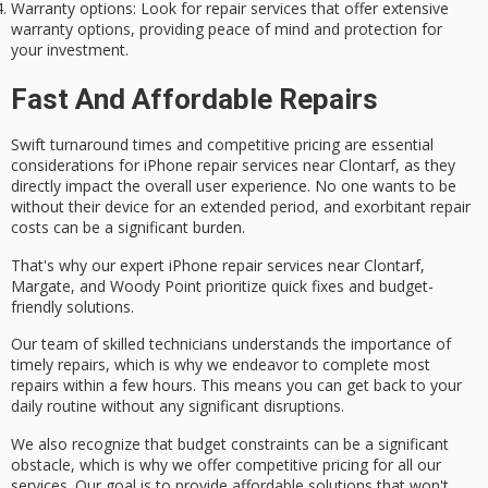
Warranty options
: Look for repair services that offer extensive
warranty options, providing peace of mind and protection for
your investment.
Fast And Affordable Repairs
Swift turnaround times and
competitive pricing
are essential
considerations for
iPhone repair services
near Clontarf, as they
directly impact the overall user experience. No one wants to be
without their device for an extended period, and exorbitant repair
costs can be a significant burden.
That's why our expert iPhone repair services near Clontarf,
Margate, and Woody Point prioritize quick fixes and
budget-
friendly solutions
.
Our team of skilled technicians understands the importance of
timely repairs
, which is why we endeavor to complete most
repairs within a few hours. This means you can get back to your
daily routine without any significant disruptions.
We also recognize that budget constraints can be a significant
obstacle, which is why we offer competitive pricing for all our
services. Our goal is to provide
affordable solutions
that won't