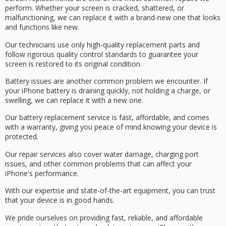
perform. Whether your screen is cracked, shattered, or
malfunctioning, we can replace it with a brand-new one that looks
and functions like new.
Our technicians use only
high-quality replacement parts
and
follow rigorous quality control standards to guarantee your
screen is restored to its original condition.
Battery issues are another common problem we encounter. If
your iPhone battery is draining quickly, not holding a charge, or
swelling, we can replace it with a new one.
Our
battery replacement service
is fast, affordable, and comes
with a
warranty
, giving you
peace of mind
knowing your device is
protected.
Our repair services also cover water damage,
charging port
issues
, and other common problems that can affect your
iPhone's
performance
.
With our expertise and state-of-the-art equipment, you can trust
that your device is in good hands.
We pride ourselves on providing
fast, reliable, and affordable