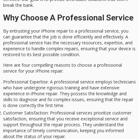
break the bank.
Why Choose A Professional Service
By entrusting your
iPhone repair
to a
professional service
, you
can guarantee that the job is done efficiently and effectively. A
professional service has the necessary resources,
expertise
, and
experience to handle complex repairs, ensuring that your device is
restored to its best possible condition.
Here are four compelling reasons to choose a professional
service for your iPhone repair:
Professional Expertise
: A professional service employs technicians
who have undergone rigorous training and have extensive
experience in iPhone repair. They possess the knowledge and
skills to diagnose and fix complex issues, ensuring that the repair
is done correctly the first time.
Customer Satisfaction
: Professional services prioritize customer
satisfaction, ensuring that you receive exceptional service and
support throughout the repair process. They understand the
importance of timely communication, keeping you informed
about the status of your repair.