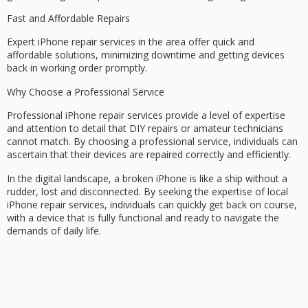
Fast and Affordable Repairs
Expert iPhone repair services in the area offer quick and
affordable solutions, minimizing downtime and getting devices
back in working order promptly.
Why Choose a Professional Service
Professional iPhone repair services provide a level of expertise
and attention to detail that DIY repairs or amateur technicians
cannot match. By choosing a
professional service
, individuals can
ascertain that their devices are repaired correctly and efficiently.
In the digital landscape, a broken iPhone is like a ship without a
rudder, lost and disconnected. By seeking the expertise of local
iPhone repair services, individuals can quickly get back on course,
with a device that is
fully functional
and ready to navigate the
demands of daily life.