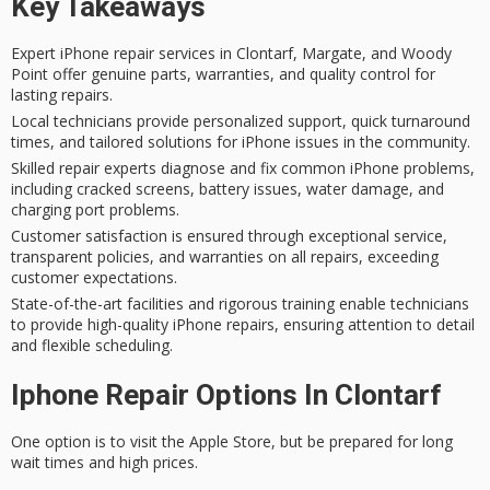
Key Takeaways
Expert iPhone repair services in Clontarf, Margate, and Woody
Point offer genuine parts, warranties, and quality control for
lasting repairs.
Local technicians provide personalized support, quick turnaround
times, and tailored solutions for iPhone issues in the community.
Skilled repair experts diagnose and fix common iPhone problems,
including cracked screens, battery issues, water damage, and
charging port problems.
Customer satisfaction is ensured through exceptional service,
transparent policies, and warranties on all repairs, exceeding
customer expectations.
State-of-the-art facilities and rigorous training enable technicians
to provide high-quality iPhone repairs, ensuring attention to detail
and flexible scheduling.
Iphone Repair Options In Clontarf
One option is to visit the
Apple Store
, but be prepared for long
wait times and high prices.