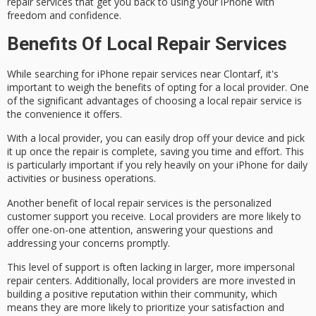
repair services that get you back to using your iPhone with
freedom and confidence.
Benefits Of Local Repair Services
While searching for
iPhone repair services
near Clontarf, it's
important to weigh the benefits of opting for a
local provider
. One
of the significant advantages of choosing a local repair service is
the
convenience
it offers.
With a local provider, you can easily drop off your device and pick
it up once the repair is complete, saving you time and effort. This
is particularly important if you rely heavily on your iPhone for daily
activities or business operations.
Another benefit of local repair services is the
personalized
customer support
you receive. Local providers are more likely to
offer
one-on-one attention
, answering your questions and
addressing your concerns promptly.
This level of support is often lacking in larger, more impersonal
repair centers. Additionally, local providers are more invested in
building a positive reputation within their community, which
means they are more likely to
prioritize your satisfaction
and