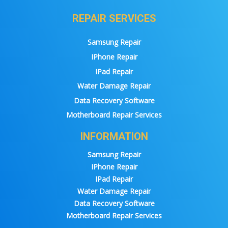
REPAIR SERVICES
Samsung Repair
IPhone Repair
IPad Repair
Water Damage Repair
Data Recovery Software
Motherboard Repair Services
INFORMATION
Samsung Repair
IPhone Repair
IPad Repair
Water Damage Repair
Data Recovery Software
Motherboard Repair Services