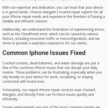
With our expertise and dedication, you can trust that your device
is in good hands. Choose Margate's trusted repair experts for all
your iPhone repair needs and experience the freedom of having a
reliable and efficient solution.
Additionally, we understand the frustration of experiencing errors,
such as the
CloudFront error
, which can be caused by various
factors, including excessive traffic or misconfiguration, and we
strive to provide a seamless experience for our clients.
Common Iphone Issues Fixed
Cracked screens,
dead batteries
, and
water damage
are just a
few of the common iPhone issues that can disrupt your daily
routine. These problems can be frustrating, especially when you
rely heavily on your device for work, socializing, or staying
connected with loved ones.
Fortunately, our expert
iPhone repair services
near Clontarf,
Margate, and Woody Point can fix these issues quickly and
efficiently.
Screen replacements are one of the most common repairs we