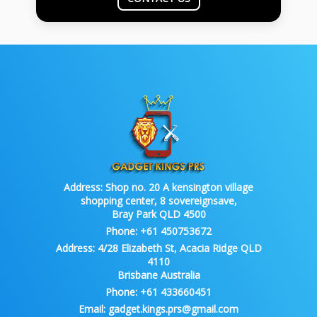
Address:
Shop no. 20 A kensington village
shopping center, 8 sovereignsave,
Bray Park QLD 4500
Phone:
+61 450753672
Address:
4/28 Elizabeth St, Acacia Ridge QLD
4110
Brisbane Australia
Phone:
+61 433660451
Email:
gadget.kings.prs@gmail.com