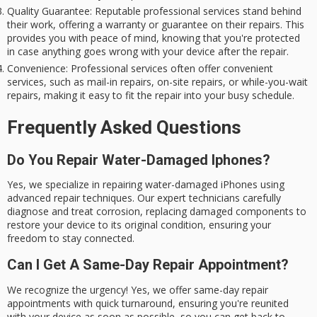
Quality Guarantee
: Reputable professional services stand behind
their work, offering a warranty or guarantee on their repairs. This
provides you with peace of mind, knowing that you're protected
in case anything goes wrong with your device after the repair.
Convenience
: Professional services often offer convenient
services, such as mail-in repairs, on-site repairs, or while-you-wait
repairs, making it easy to fit the repair into your busy schedule.
Frequently Asked Questions
Do You Repair Water-Damaged Iphones?
Yes, we specialize in repairing water-damaged iPhones using
advanced repair techniques. Our expert technicians carefully
diagnose and treat corrosion, replacing damaged components to
restore your device to its original condition, ensuring your
freedom to stay connected.
Can I Get A Same-Day Repair Appointment?
We recognize the urgency! Yes, we offer same-day repair
appointments with quick turnaround, ensuring you're reunited
with your device as soon as possible, so you can get back to