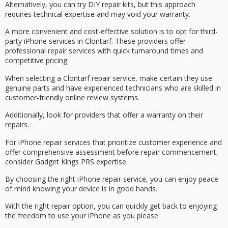
Alternatively, you can try
DIY repair kits
, but this approach
requires technical expertise and may void your warranty.
A more convenient and cost-effective solution is to opt for
third-
party iPhone services
in Clontarf. These providers offer
professional repair services with quick turnaround times and
competitive pricing.
When selecting a
Clontarf repair service
, make certain they use
genuine parts
and have experienced technicians who are skilled in
customer-friendly online review systems
.
Additionally, look for providers that offer a
warranty on their
repairs
.
For iPhone repair services that prioritize customer experience and
offer comprehensive assessment before repair commencement,
consider
Gadget Kings PRS expertise
.
By choosing the right iPhone repair service, you can enjoy peace
of mind knowing your device is in good hands.
With the right repair option, you can quickly get back to enjoying
the freedom to use your iPhone as you please.