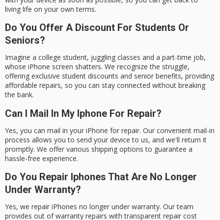
living life on your own terms.
Do You Offer A Discount For Students Or
Seniors?
Imagine a college student, juggling classes and a part-time job,
whose iPhone screen shatters. We recognize the struggle,
offering exclusive student discounts and senior benefits, providing
affordable repairs, so you can stay connected without breaking
the bank.
Can I Mail In My Iphone For Repair?
Yes, you can mail in your iPhone for repair. Our convenient mail-in
process allows you to send your device to us, and we'll return it
promptly. We offer various shipping options to guarantee a
hassle-free experience.
Do You Repair Iphones That Are No Longer
Under Warranty?
Yes, we repair iPhones no longer under warranty. Our team
provides out of warranty repairs with transparent repair cost