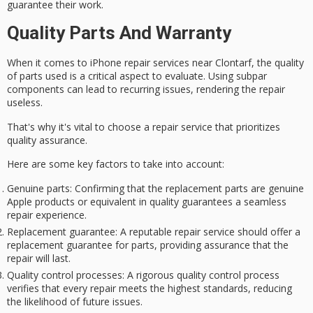
guarantee their work.
Quality Parts And Warranty
When it comes to
iPhone repair services
near Clontarf, the
quality
of parts
used is a critical aspect to evaluate. Using subpar
components can lead to recurring issues, rendering the repair
useless.
That's why it's vital to choose a repair service that prioritizes
quality assurance.
Here are some key factors to take into account:
Genuine parts
: Confirming that the replacement parts are genuine
Apple products or equivalent in quality guarantees a seamless
repair experience.
Replacement guarantee
: A reputable repair service should offer a
replacement guarantee for parts, providing assurance that the
repair will last.
Quality control processes
: A rigorous quality control process
verifies that every repair meets the highest standards, reducing
the likelihood of future issues.