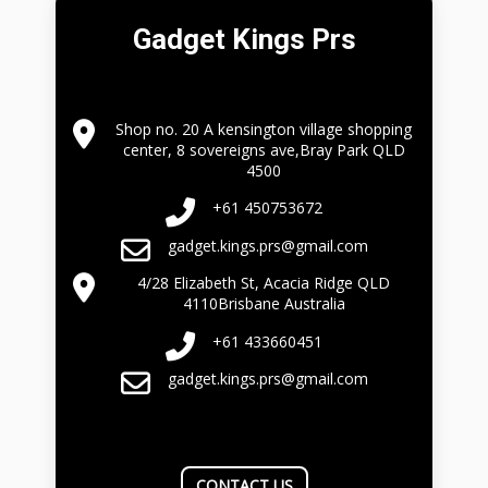
Gadget Kings Prs
Shop no. 20 A kensington village shopping
center, 8 sovereigns ave,Bray Park QLD
4500
+61 450753672
gadget.kings.prs@gmail.com
4/28 Elizabeth St, Acacia Ridge QLD
4110Brisbane Australia
+61 433660451
gadget.kings.prs@gmail.com
CONTACT US