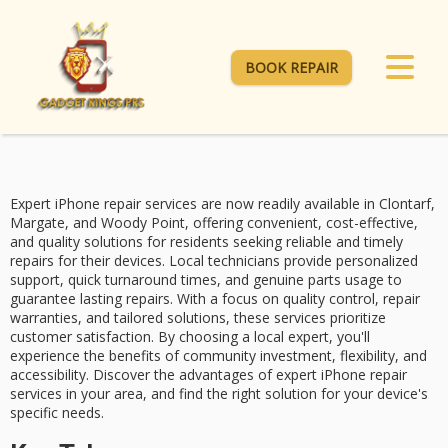
BOOK REPAIR
Expert iPhone repair services are now readily available in Clontarf,
Margate, and Woody Point, offering
convenient, cost-effective,
and quality solutions
for residents seeking reliable and timely
repairs for their devices. Local technicians provide personalized
support,
quick turnaround times
, and genuine parts usage to
guarantee lasting repairs. With a focus on quality control,
repair
warranties
, and tailored solutions, these services prioritize
customer satisfaction
. By choosing a local expert, you'll
experience the benefits of community investment, flexibility, and
accessibility. Discover the advantages of
expert iPhone repair
services
in your area, and find the right solution for your device's
specific needs.