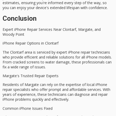
estimates, ensuring you're informed every step of the way, so
you can enjoy your device's extended lifespan with confidence.
Conclusion
Expert iPhone Repair Services Near
Clontarf
,
Margate
, and
Woody Point
iPhone Repair Options in Clontarf
The Clontarf area is serviced by expert iPhone repair technicians
who provide efficient and reliable solutions for all iPhone models.
From
cracked screens
to
water damage
, these professionals can
fix a wide range of issues.
Margate's Trusted Repair Experts
Residents of Margate can rely on the expertise of local iPhone
repair specialists who offer prompt and affordable services. With
years of experience, these technicians can diagnose and repair
iPhone problems
quickly and effectively.
Common iPhone Issues Fixed