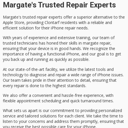
Margate's Trusted Repair Experts
Margate's
trusted repair experts
offer a
superior alternative
to the
Apple Store, providing Clontarf residents with a
reliable and
efficient solution
for their iPhone repair needs.
With
years of experience
and extensive training, our team of
trusted technicians has honed their skills in margate repair,
ensuring that your device is in good hands. We recognize the
importance of having a functional iPhone, and our goal is to get
you back up and running as quickly as possible.
At our
state-of-the-art facility
, we utilize the
latest tools and
technology
to diagnose and repair a wide range of iPhone issues.
Our team takes pride in their attention to detail, ensuring that
every repair is done to the highest standards.
We also offer a convenient and hassle-free experience, with
flexible appointment scheduling and
quick turnaround times
.
What sets us apart is our commitment to providing
personalized
service
and
tailored solutions
for each client. We take the time to
listen to your concerns and address them promptly, ensuring that
you receive the best possible care for your iPhone.