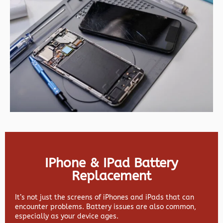
IPhone & IPad Battery
Replacement
It’s not just the screens of iPhones and iPads that can
encounter problems. Battery issues are also common,
especially as your device ages.