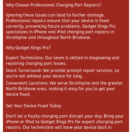
Why Choose Professional Charging Port Repairs?
Ignoring these issues can lead to further damage.
Professional repairs ensure that your device is fixed
correctly, preventing future problems. Gadget Kings Prs
specializes in iPhone and iPad charging port repairs in
Strathpine and throughout North Brisbane.
Why Gadget Kings Prs?
Expert Technicians
: Our team is skilled in diagnosing and
repairing charging port issues.
Quick Turnaround
: We provide prompt repair services, so
you’re not without your device for long.
Convenient Locations
: We serve Strathpine and the greater
North Brisbane area, making it easy for you to get your
device fixed.
Get Your Device Fixed Today
Don’t let a faulty charging port disrupt your day. Bring your
iPhone or iPad to Gadget Kings Prs for expert charging port
repairs. Our technicians will have your device back in