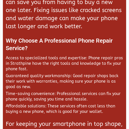
can save you from having to buy a new
one later. Fixing issues like cracked screens
and water damage can make your phone
last longer and work better.
Why Choose A Professional Phone Repair
Service?
Access to specialized tools and expertise: Phone repair pros
in Strathpine have the right tools and knowledge to fix your
phone fast.
Guaranteed quality workmanship: Good repair shops back
their work with warranties, making sure your phone is as
good as new.
Time-saving convenience: Professional services can fix your
phone quickly, saving you time and hassle.
Affordable solutions: These services often cost less than
buying a new phone, which is good for your wallet.
For keeping your smartphone in top shape,