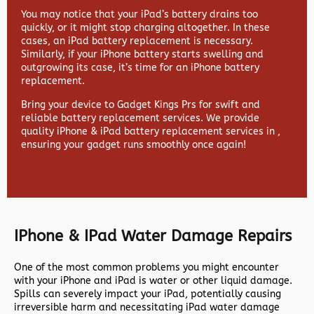
You may notice that your iPad’s battery drains too
quickly, or it might stop charging altogether. In these
cases, an iPad battery replacement is necessary.
Similarly, if your iPhone battery starts swelling and
outgrowing its case, it’s time for an iPhone battery
replacement.
Bring your device to Gadget Kings Prs for swift and
reliable battery replacement services. We provide
quality iPhone & iPad battery replacement services in ,
ensuring your gadget runs smoothly once again!
IPhone & IPad Water Damage Repairs
One of the most common problems you might encounter
with your iPhone and iPad is water or other liquid damage.
Spills can severely impact your iPad, potentially causing
irreversible harm and necessitating iPad water damage