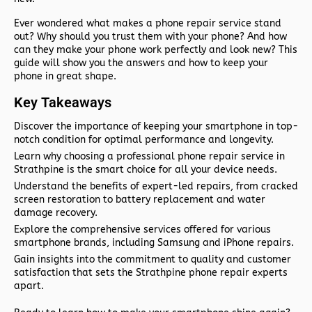
Ever wondered what makes a phone repair service stand
out? Why should you trust them with your phone? And how
can they make your phone work perfectly and look new? This
guide will show you the answers and how to keep your
phone in great shape.
Key Takeaways
Discover the importance of keeping your smartphone in top-
notch condition for optimal performance and longevity.
Learn why choosing a professional phone repair service in
Strathpine is the smart choice for all your device needs.
Understand the benefits of expert-led repairs, from cracked
screen restoration to battery replacement and water
damage recovery.
Explore the comprehensive services offered for various
smartphone brands, including Samsung and iPhone repairs.
Gain insights into the commitment to quality and customer
satisfaction that sets the Strathpine phone repair experts
apart.