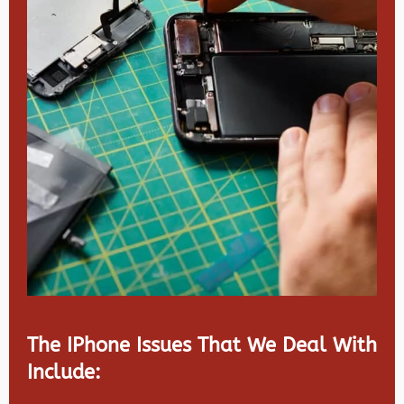
The IPhone Issues That We Deal With
Include: