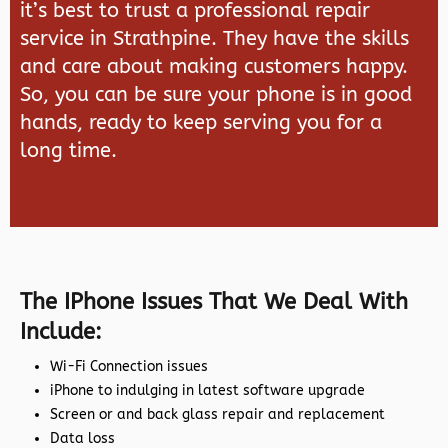
it’s best to trust a professional repair
service in Strathpine. They have the skills
and care about making customers happy.
So, you can be sure your phone is in good
hands, ready to keep serving you for a
long time.
The IPhone Issues That We Deal With
Include:
Wi-Fi Connection issues
iPhone to indulging in latest software upgrade
Screen or and back glass repair and replacement
Data loss