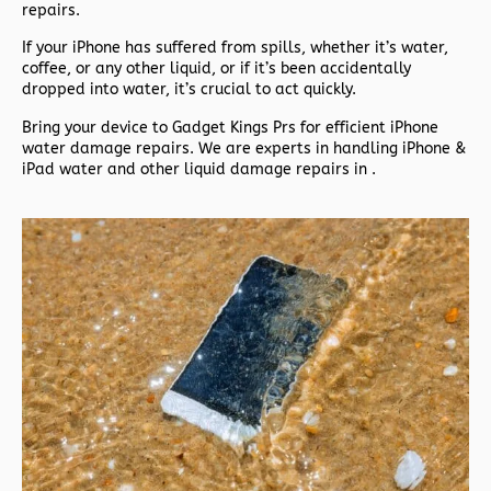
repairs.
If your iPhone has suffered from spills, whether it’s water,
coffee, or any other liquid, or if it’s been accidentally
dropped into water, it’s crucial to act quickly.
Bring your device to Gadget Kings Prs for efficient iPhone
water damage repairs. We are experts in handling iPhone &
iPad water and other liquid damage repairs in .