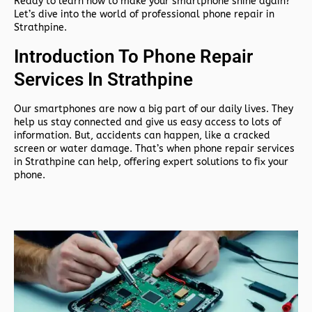
Ready to learn how to make your smartphone shine again?
Let’s dive into the world of professional phone repair in
Strathpine.
Introduction To Phone Repair
Services In Strathpine
Our smartphones are now a big part of our daily lives. They
help us stay connected and give us easy access to lots of
information. But, accidents can happen, like a cracked
screen or water damage. That’s when phone repair services
in Strathpine can help, offering expert solutions to fix your
phone.