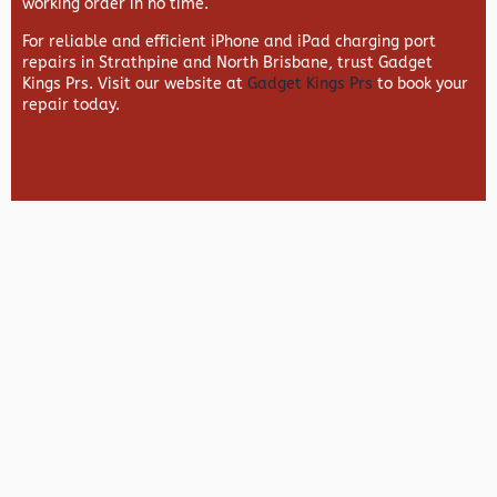
working order in no time.
For reliable and efficient iPhone and iPad charging port
repairs in Strathpine and North Brisbane, trust Gadget
Kings Prs. Visit our website at
Gadget Kings Prs
to book your
repair today.