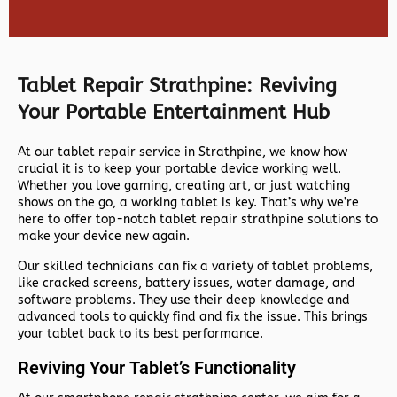
Tablet Repair Strathpine: Reviving
Your Portable Entertainment Hub
At our tablet repair service in Strathpine, we know how
crucial it is to keep your portable device working well.
Whether you love gaming, creating art, or just watching
shows on the go, a working tablet is key. That’s why we’re
here to offer top-notch
tablet repair strathpine
solutions to
make your device new again.
Our skilled technicians can fix a variety of tablet problems,
like cracked screens, battery issues, water damage, and
software problems. They use their deep knowledge and
advanced tools to quickly find and fix the issue. This brings
your tablet back to its best performance.
Reviving Your Tablet’s Functionality