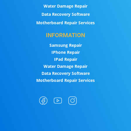
Water Damage Repair
Data Recovery Software
Motherboard Repair Services
INFORMATION
Samsung Repair
IPhone Repair
IPad Repair
Water Damage Repair
Data Recovery Software
Motherboard Repair Services