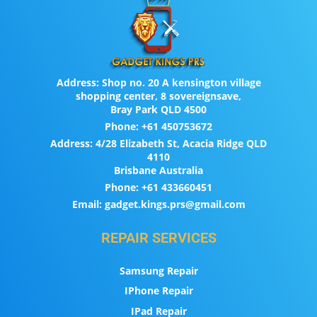
Address:
Shop no. 20 A kensington village
shopping center, 8 sovereignsave,
Bray Park QLD 4500
Phone:
+61 450753672
Address:
4/28 Elizabeth St, Acacia Ridge QLD
4110
Brisbane Australia
Phone:
+61 433660451
Email:
gadget.kings.prs@gmail.com
REPAIR SERVICES
Samsung Repair
IPhone Repair
IPad Repair