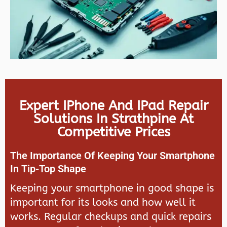
Expert IPhone And IPad Repair
Solutions In Strathpine At
Competitive Prices
The Importance Of Keeping Your Smartphone
In Tip-Top Shape
Keeping your smartphone in good shape is
important for its looks and how well it
works. Regular checkups and quick repairs