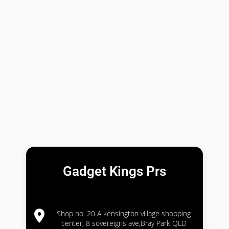
Gadget Kings Prs
Shop no. 20 A kensington village shopping
center, 8 sovereigns ave,Bray Park QLD