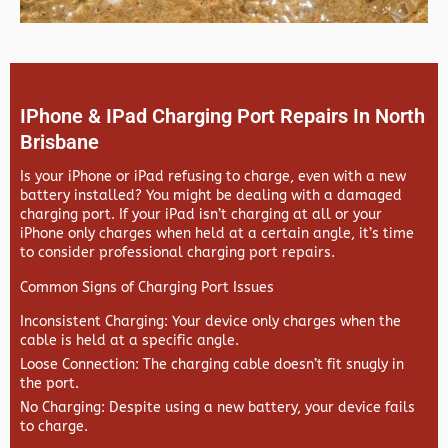
IPhone & IPad Charging Port Repairs In North
Brisbane
Is your iPhone or iPad refusing to charge, even with a new
battery installed? You might be dealing with a damaged
charging port. If your iPad isn’t charging at all or your
iPhone only charges when held at a certain angle, it’s time
to consider professional charging port repairs.
Common Signs of Charging Port Issues
Inconsistent Charging
: Your device only charges when the
cable is held at a specific angle.
Loose Connection
: The charging cable doesn’t fit snugly in
the port.
No Charging
: Despite using a new battery, your device fails
to charge.