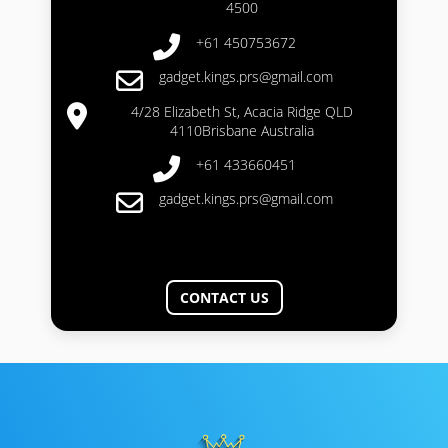
4500
+61 450753672
gadget.kings.prs@gmail.com
4/28 Elizabeth St, Acacia Ridge QLD
4110Brisbane Australia
+61 433660451
gadget.kings.prs@gmail.com
CONTACT US