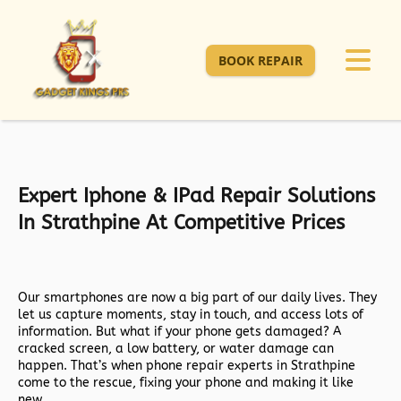
BOOK REPAIR
Expert Iphone & IPad Repair Solutions
In Strathpine At Competitive Prices
Our smartphones are now a big part of our daily lives. They
let us capture moments, stay in touch, and access lots of
information. But what if your phone gets damaged? A
cracked screen, a low battery, or water damage can
happen. That’s when phone repair experts in Strathpine
come to the rescue, fixing your phone and making it like
new.