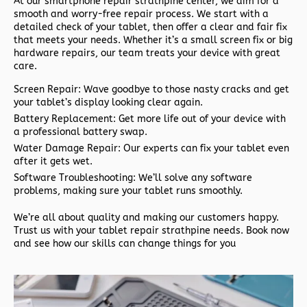
At our
smartphone repair strathpine
center, we aim for a
smooth and worry-free repair process. We start with a
detailed check of your tablet, then offer a clear and fair fix
that meets your needs. Whether it’s a small screen fix or big
hardware repairs, our team treats your device with great
care.
Screen Repair: Wave goodbye to those nasty cracks and get
your tablet’s display looking clear again.
Battery Replacement: Get more life out of your device with
a professional battery swap.
Water Damage Repair: Our experts can fix your tablet even
after it gets wet.
Software Troubleshooting: We’ll solve any software
problems, making sure your tablet runs smoothly.
We’re all about quality and making our customers happy.
Trust us with your
tablet repair strathpine
needs. Book now
and see how our skills can change things for you