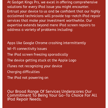
At Gadget Kings Prs, we excel in offering comprehensive
solutions for every iPad issue you might encounter.
Entrust your device to us and be confident that our highly
acclaimed technicians will provide top-notch iPad repair
services that make your investment worthwhile. Our
expertise extends beyond mere iPad screen repairs to
address a variety of problems including:
Apps like Google Chrome crashing intermittently
Wi-Fi connectivity issues
The iPad screen freezing sporadically
The device getting stuck at the Apple Logo
iTunes not recognizing your device
Charging difficulties
The iPad not powering on
Our Broad Range Of Services Underscores Our
Commitment To Being Your Go-To Choice For All
IPad Repair Needs.