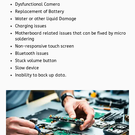
Dysfunctional Camera
Replacement of Battery
Water or other liquid Damage
Charging issues
Motherboard related issues that can be fixed by micro
soldering
Non-responsive touch screen
Bluetooth issues
Stuck volume button
Slow device
Inability to back up data.