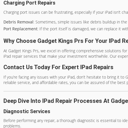
Charging Port Repairs
Charging port issues can be frustrating, especially if your iPad isn’t 
Debris Removal
: Sometimes, simple issues like debris buildup in th
Port Replacement
: If the port itself is damaged, we can replace it 
Why Choose Gadget Kings Prs For Your IPad R
At Gadget Kings Prs, we excel in offering comprehensive solutions for
iPad repair services that make your investment worthwhile. Our expe
Contact Us Today For Expert IPad Repairs
If you’re facing any issues with your iPad, don’t hesitate to bring it 
reliable service, and affordable rates, you can be assured of the best 
Deep Dive Into IPad Repair Processes At Gadge
Diagnostic Services
Before performing any repair, a thorough diagnostic is essential to id
problems.