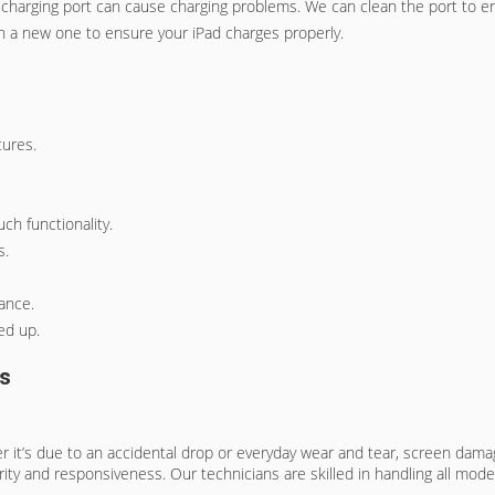
e charging port can cause charging problems. We can clean the port to 
with a new one to ensure your iPad charges properly.
tures.
ch functionality.
s.
ance.
ed up.
es
r it’s due to an accidental drop or everyday wear and tear, screen dama
rity and responsiveness. Our technicians are skilled in handling all mode