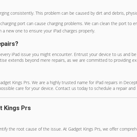
charging consistently. This problem can be caused by dirt and debris, phys
e charging port can cause charging problems. We can clean the port to 
with a new one to ensure your iPad charges properly.
epairs?
 every iPad issue you might encounter. Entrust your device to us and be 
rtise extends beyond mere repairs, as we are committed to providing ex
to Gadget Kings Prs. We are a highly trusted name for iPad repairs in Dec
possible care for your device. Contact us today to schedule a repair and 
t Kings Prs
entify the root cause of the issue. At Gadget Kings Prs, we offer compre