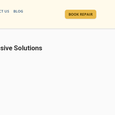
T US
BLOG
BOOK REPAIR
sive Solutions