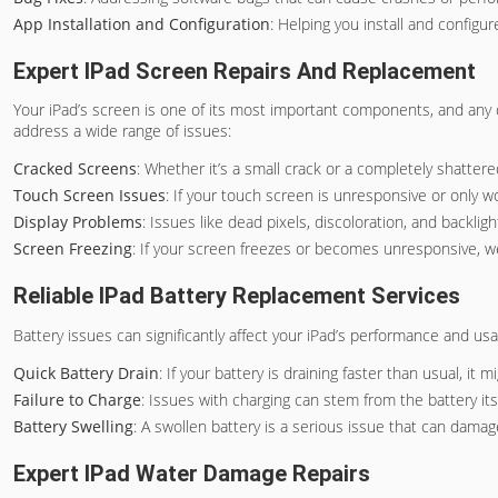
App Installation and Configuration
: Helping you install and configu
Expert IPad Screen Repairs And Replacement
Your iPad’s screen is one of its most important components, and any
address a wide range of issues:
Cracked Screens
: Whether it’s a small crack or a completely shatter
Touch Screen Issues
: If your touch screen is unresponsive or only w
Display Problems
: Issues like dead pixels, discoloration, and backl
Screen Freezing
: If your screen freezes or becomes unresponsive, we
Reliable IPad Battery Replacement Services
Battery issues can significantly affect your iPad’s performance and us
Quick Battery Drain
: If your battery is draining faster than usual, it
Failure to Charge
: Issues with charging can stem from the battery its
Battery Swelling
: A swollen battery is a serious issue that can damag
Expert IPad Water Damage Repairs