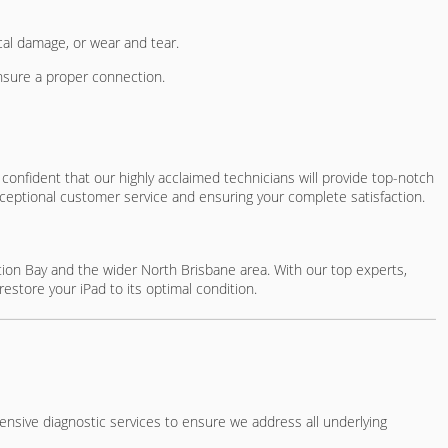
ical damage, or wear and tear.
ensure a proper connection.
confident that our highly acclaimed technicians will provide top-notch
ceptional customer service and ensuring your complete satisfaction.
eption Bay and the wider North Brisbane area. With our top experts,
restore your iPad to its optimal condition.
hensive diagnostic services to ensure we address all underlying