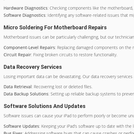
Hardware Diagnostics
: Checking components like the motherboard, 
Software Diagnostics
: Identifying any software-related issues that
Micro Soldering For Motherboard Repairs
Motherboard issues can be particularly challenging, but our technici
Component-Level Repairs
: Replacing damaged components on the 
Circuit Repair
: Fixing broken circuits to restore functionality.
Data Recovery Services
Losing important data can be devastating. Our data recovery services a
Data Retrieval
: Recovering lost or deleted files.
Data Backup Solutions
: Setting up reliable backup systems to preven
Software Solutions And Updates
Software issues can cause your iPad to perform poorly or become unus
Software Updates
: Keeping your iPad’s software up to date with the 
Bug Fixes
: Addressing software bugs that can cause crashes or perf