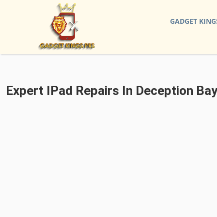
GADGET KING
Expert IPad Repairs In Deception Bay