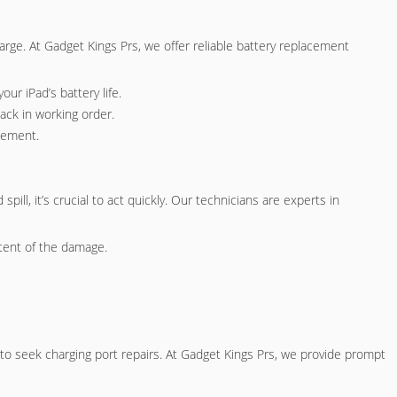
charge. At Gadget Kings Prs, we offer reliable battery replacement
our iPad’s battery life.
ack in working order.
acement.
pill, it’s crucial to act quickly. Our technicians are experts in
tent of the damage.
l to seek charging port repairs. At Gadget Kings Prs, we provide prompt