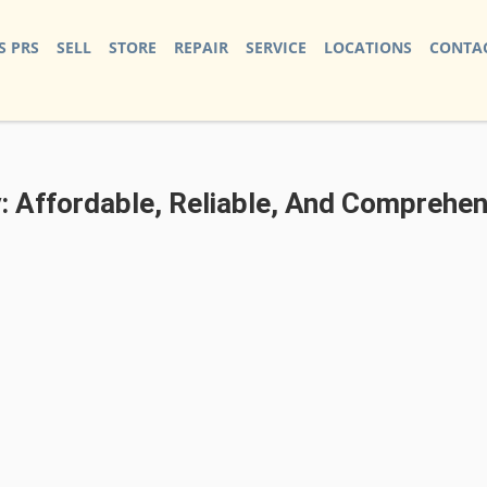
S PRS
SELL
STORE
REPAIR
SERVICE
LOCATIONS
CONTAC
: Affordable, Reliable, And Comprehen