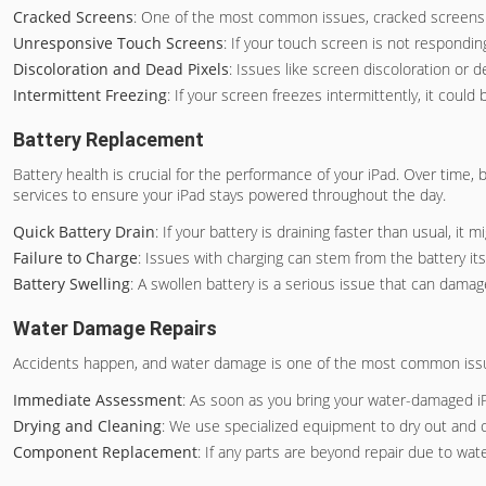
Cracked Screens
: One of the most common issues, cracked screens no
Unresponsive Touch Screens
: If your touch screen is not responding
Discoloration and Dead Pixels
: Issues like screen discoloration or 
Intermittent Freezing
: If your screen freezes intermittently, it cou
Battery Replacement
Battery health is crucial for the performance of your iPad. Over time, 
services to ensure your iPad stays powered throughout the day.
Quick Battery Drain
: If your battery is draining faster than usual, it
Failure to Charge
: Issues with charging can stem from the battery its
Battery Swelling
: A swollen battery is a serious issue that can damag
Water Damage Repairs
Accidents happen, and water damage is one of the most common issues i
Immediate Assessment
: As soon as you bring your water-damaged i
Drying and Cleaning
: We use specialized equipment to dry out and 
Component Replacement
: If any parts are beyond repair due to wat