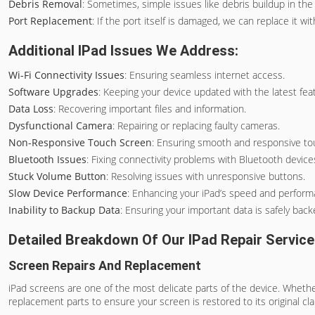
Debris Removal
: Sometimes, simple issues like debris buildup in th
Port Replacement
: If the port itself is damaged, we can replace it 
Additional IPad Issues We Address:
Wi-Fi Connectivity Issues
: Ensuring seamless internet access.
Software Upgrades
: Keeping your device updated with the latest fea
Data Loss
: Recovering important files and information.
Dysfunctional Camera
: Repairing or replacing faulty cameras.
Non-Responsive Touch Screen
: Ensuring smooth and responsive tou
Bluetooth Issues
: Fixing connectivity problems with Bluetooth device
Stuck Volume Button
: Resolving issues with unresponsive buttons.
Slow Device Performance
: Enhancing your iPad’s speed and perform
Inability to Backup Data
: Ensuring your important data is safely back
Detailed Breakdown Of Our IPad Repair Servic
Screen Repairs And Replacement
iPad screens are one of the most delicate parts of the device. Whethe
replacement parts to ensure your screen is restored to its original cla