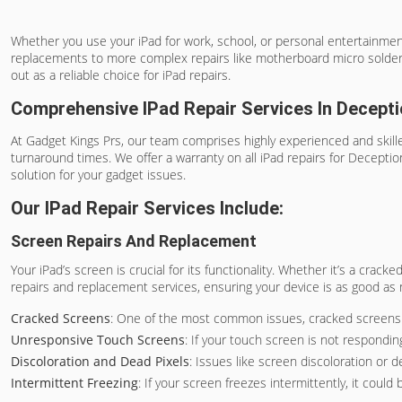
Whether you use your iPad for work, school, or personal entertainment,
replacements to more complex repairs like motherboard micro soldering
out as a reliable choice for iPad repairs.
Comprehensive IPad Repair Services In Decept
At Gadget Kings Prs, our team comprises highly experienced and skilled
turnaround times. We offer a warranty on all iPad repairs for Deceptio
solution for your gadget issues.
Our IPad Repair Services Include:
Screen Repairs And Replacement
Your iPad’s screen is crucial for its functionality. Whether it’s a crac
repairs and replacement services, ensuring your device is as good as
Cracked Screens
: One of the most common issues, cracked screens no
Unresponsive Touch Screens
: If your touch screen is not responding
Discoloration and Dead Pixels
: Issues like screen discoloration or 
Intermittent Freezing
: If your screen freezes intermittently, it cou