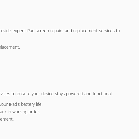
rovide expert iPad screen repairs and replacement services to
eplacement.
services to ensure your device stays powered and functional:
our iPad’s battery life.
ack in working order.
acement.