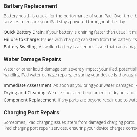
Battery Replacement
Battery health is crucial for the performance of your iPad. Over time, 
services to ensure your iPad stays powered throughout the day.
Quick Battery Drain
: If your battery is draining faster than usual, it
Failure to Charge
: Issues with charging can stem from the battery its
Battery Swelling
: A swollen battery is a serious issue that can damag
Water Damage Repairs
Water or other liquid damage can severely impact your iPad, potentially c
handling iPad water damage repairs, ensuring your device is thorough
Immediate Assessment
: As soon as you bring your water-damaged i
Drying and Cleaning
: We use specialized equipment to dry out and 
Component Replacement
: If any parts are beyond repair due to wat
Charging Port Repairs
Sometimes, iPad charging issues stem from damaged charging ports. If y
iPad charging port repair services, ensuring your device charges correc