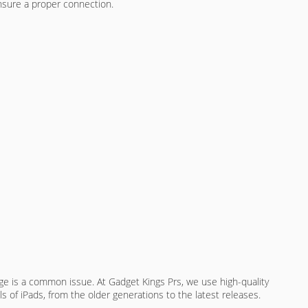
ensure a proper connection.
ge is a common issue. At Gadget Kings Prs, we use high-quality
ls of iPads, from the older generations to the latest releases.