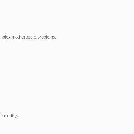
 complex motherboard problems.
including: