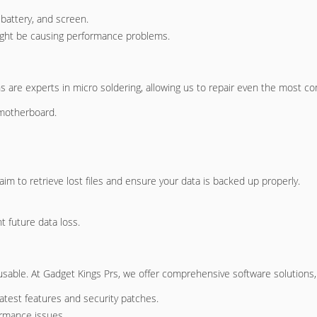
battery, and screen.
 might be causing performance problems.
ans are experts in micro soldering, allowing us to repair even the most
motherboard.
im to retrieve lost files and ensure your data is backed up properly.
t future data loss.
able. At Gadget Kings Prs, we offer comprehensive software solutions, 
latest features and security patches.
ormance issues.