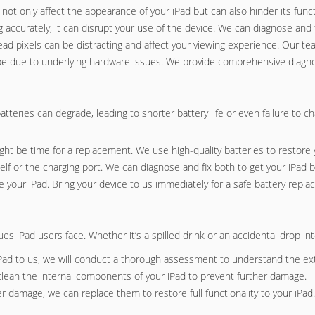
t only affect the appearance of your iPad but can also hinder its functi
 accurately, it can disrupt your use of the device. We can diagnose and fi
dead pixels can be distracting and affect your viewing experience. Our te
ld be due to underlying hardware issues. We provide comprehensive diagnos
batteries can degrade, leading to shorter battery life or even failure to 
 might be time for a replacement. We use high-quality batteries to restore y
elf or the charging port. We can diagnose and fix both to get your iPad b
e your iPad. Bring your device to us immediately for a safe battery repl
Pad users face. Whether it’s a spilled drink or an accidental drop into
Pad to us, we will conduct a thorough assessment to understand the ex
clean the internal components of your iPad to prevent further damage.
er damage, we can replace them to restore full functionality to your iPad.