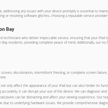
 addressing any issues with your device promptly is essential to maintai
 or resolving software glitches, choosing a reputable service provider i
ion Bay
 technicians who deliver impeccable service, ensuring that your iPad is r
n Bay residents, providing complete peace of mind. Additionally, our no-
ked screen, discoloration, intermittent freezing, or complete screen failur
 new.
t only affect the appearance of your iPad but can also hinder its functi
 accurately, it can disrupt your use of the device. We can diagnose and fi
dead pixels can be distracting and affect your viewing experience. Our te
ld be due to underlying hardware issues. We provide comprehensive diagnos