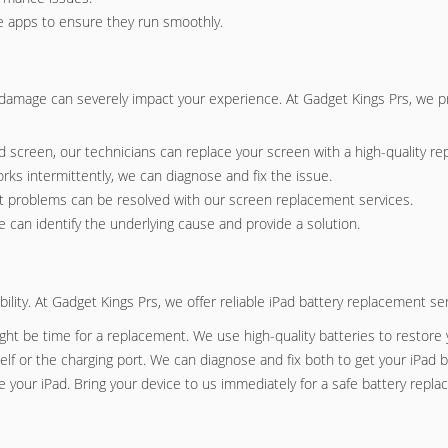
re apps to ensure they run smoothly.
 damage can severely impact your experience. At Gadget Kings Prs, we p
ed screen, our technicians can replace your screen with a high-quality r
orks intermittently, we can diagnose and fix the issue.
ight problems can be resolved with our screen replacement services.
 can identify the underlying cause and provide a solution.
ability. At Gadget Kings Prs, we offer reliable iPad battery replacement 
 might be time for a replacement. We use high-quality batteries to restore y
elf or the charging port. We can diagnose and fix both to get your iPad b
e your iPad. Bring your device to us immediately for a safe battery repl