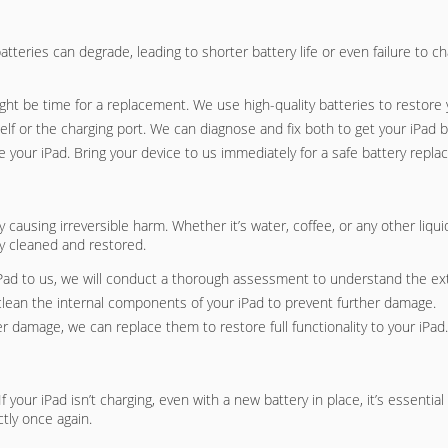
batteries can degrade, leading to shorter battery life or even failure to 
 might be time for a replacement. We use high-quality batteries to restore y
elf or the charging port. We can diagnose and fix both to get your iPad b
e your iPad. Bring your device to us immediately for a safe battery repl
ausing irreversible harm. Whether it’s water, coffee, or any other liquid s
ly cleaned and restored.
Pad to us, we will conduct a thorough assessment to understand the ex
clean the internal components of your iPad to prevent further damage.
er damage, we can replace them to restore full functionality to your iPad.
our iPad isn’t charging, even with a new battery in place, it’s essentia
tly once again.