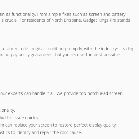
n its functionality. From simple fixes such as screen and battery
s crucial. For residents of North Brisbane, Gadget Kings Prs stands
estored to its original condition promptly, with the industry’s leading
fix-no-pay policy guarantees that you receive the best possible
e, our experts can handle it all. We provide top-notch iPad screen
onality.
x this issue quickly.
am can replace your screen to restore perfect display quality.
tics to identify and repair the root cause.