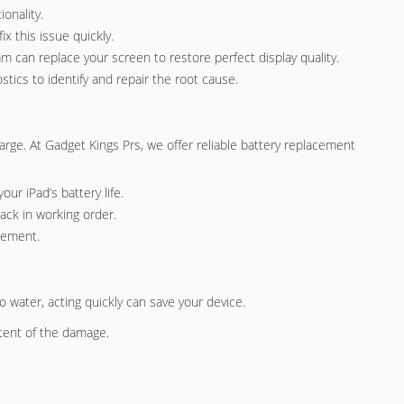
onality.
x this issue quickly.
am can replace your screen to restore perfect display quality.
tics to identify and repair the root cause.
charge. At Gadget Kings Prs, we offer reliable battery replacement
our iPad’s battery life.
ack in working order.
acement.
 water, acting quickly can save your device.
tent of the damage.