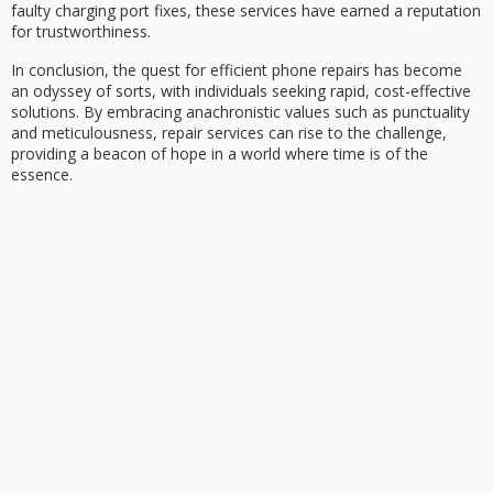
faulty charging port
fixes, these services have earned a reputation
for trustworthiness.
In conclusion, the quest for
efficient phone repairs
has become
an odyssey of sorts, with individuals seeking rapid,
cost-effective
solutions
. By embracing anachronistic values such as
punctuality
and
meticulousness
, repair services can rise to the challenge,
providing a beacon of hope in a world where time is of the
essence.