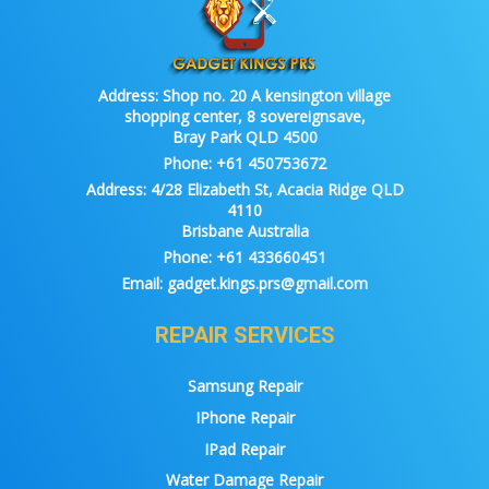
Address:
Shop no. 20 A kensington village
shopping center, 8 sovereignsave,
Bray Park QLD 4500
Phone:
+61 450753672
Address:
4/28 Elizabeth St, Acacia Ridge QLD
4110
Brisbane Australia
Phone:
+61 433660451
Email:
gadget.kings.prs@gmail.com
REPAIR SERVICES
Samsung Repair
IPhone Repair
IPad Repair
Water Damage Repair