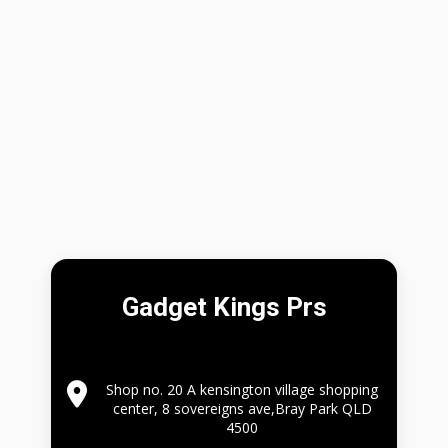
Gadget Kings Prs
Shop no. 20 A kensington village shopping
center, 8 sovereigns ave,Bray Park QLD
4500