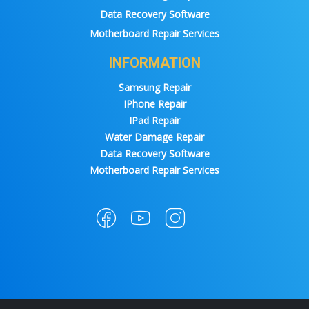
Data Recovery Software
Motherboard Repair Services
INFORMATION
Samsung Repair
IPhone Repair
IPad Repair
Water Damage Repair
Data Recovery Software
Motherboard Repair Services