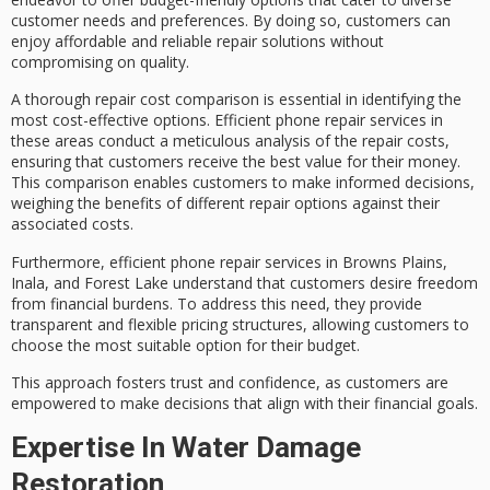
customer needs and preferences. By doing so, customers can
enjoy
affordable and reliable repair solutions
without
compromising on quality.
A thorough
repair cost comparison
is essential in identifying the
most cost-effective options.
Efficient phone repair services
in
these areas conduct a meticulous analysis of the repair costs,
ensuring that customers receive the
best value for their money
.
This comparison enables customers to make informed decisions,
weighing the benefits of different repair options against their
associated costs.
Furthermore, efficient phone repair services in Browns Plains,
Inala, and Forest Lake understand that customers desire freedom
from financial burdens. To address this need, they provide
transparent and flexible pricing structures
, allowing customers to
choose the most suitable option for their budget.
This approach fosters trust and confidence, as customers are
empowered to make decisions that align with their
financial goals
.
Expertise In Water Damage
Restoration