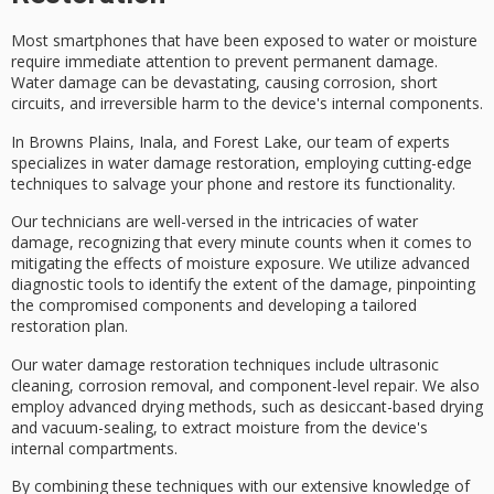
Most smartphones that have been exposed to water or moisture
require
immediate attention
to prevent permanent damage.
Water damage can be devastating, causing corrosion, short
circuits, and irreversible harm to the device's internal components.
In Browns Plains, Inala, and Forest Lake, our team of experts
specializes in
water damage restoration
, employing cutting-edge
techniques to salvage your phone and restore its functionality.
Our technicians are well-versed in the intricacies of water
damage, recognizing that every minute counts when it comes to
mitigating the effects of moisture exposure. We utilize
advanced
diagnostic tools
to identify the extent of the damage, pinpointing
the compromised components and developing a
tailored
restoration plan
.
Our water damage restoration techniques include
ultrasonic
cleaning
,
corrosion removal
, and component-level repair. We also
employ
advanced drying methods
, such as desiccant-based drying
and vacuum-sealing, to extract moisture from the device's
internal compartments.
By combining these techniques with our extensive knowledge of