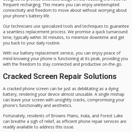
frequent recharging. This means you can enjoy uninterrupted
connectivity and freedom to move about without worrying about
your phone's battery life.
Our technicians use specialized tools and techniques to guarantee
a seamless replacement process. We promise a
quick turnaround
time
, typically within 30 minutes, to minimize downtime and get
you back to your daily routine.
With our battery replacement service, you can enjoy
peace of
mind
knowing your phone is functioning at its peak, providing you
with the freedom to stay connected and productive on-the-go.
Cracked Screen Repair Solutions
A
cracked phone screen
can be just as debilitating as a
dying
battery
, rendering your device almost unusable. A single mishap
can leave your screen with unsightly cracks, compromising your
phone's functionality and aesthetics.
Fortunately, residents of Browns Plains, Inala, and Forest Lake
can breathe a sigh of relief, as efficient
phone repair services
are
readily available to address this issue.