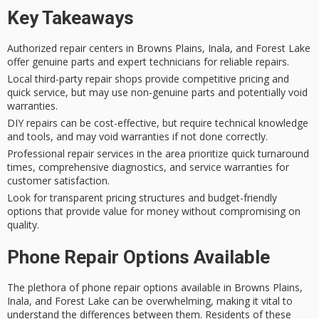
Key Takeaways
Authorized repair centers in Browns Plains, Inala, and Forest Lake
offer genuine parts and expert technicians for reliable repairs.
Local third-party repair shops provide competitive pricing and
quick service, but may use non-genuine parts and potentially void
warranties.
DIY repairs can be cost-effective, but require technical knowledge
and tools, and may void warranties if not done correctly.
Professional repair services in the area prioritize quick turnaround
times, comprehensive diagnostics, and service warranties for
customer satisfaction.
Look for transparent pricing structures and budget-friendly
options that provide value for money without compromising on
quality.
Phone Repair Options Available
The plethora of
phone repair options
available in Browns Plains,
Inala, and Forest Lake can be overwhelming, making it vital to
understand the differences between them. Residents of these