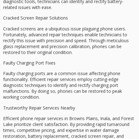
diagnostic tools
, technicians can identify and rectify battery-
related issues with ease.
Cracked Screen Repair Solutions
Cracked screens are a ubiquitous issue plaguing phone users.
Fortunately, advanced
repair techniques
enable technicians to
rectify this issue with precision and speed. Through meticulous
glass replacement and precision calibration, phones can be
restored to their original condition.
Faulty Charging Port Fixes
Faulty charging ports are a common issue affecting phone
functionality. Efficient repair services employ
cutting-edge
diagnostic techniques
to identify and rectify charging port
malfunctions. By doing so, phones can be restored to peak
working condition.
Trustworthy Repair Services Nearby
Efficient phone repair services in Browns Plains, Inala, and Forest
Lake prioritize
client satisfaction
. By providing
rapid turnaround
times
,
competitive pricing
, and expertise in
water damage
restoration
, battery replacement,
cracked screen repair
, and