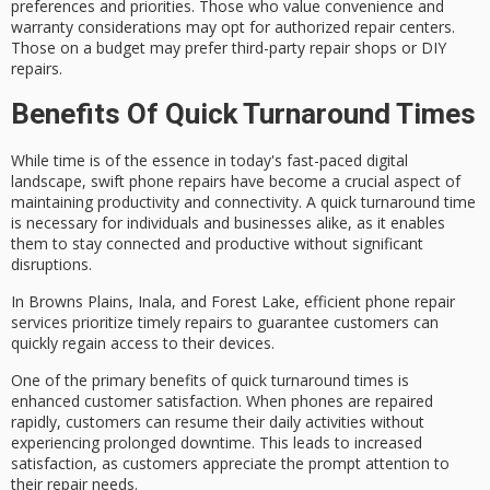
preferences and priorities
. Those who value convenience and
warranty considerations may opt for authorized repair centers.
Those on a budget may prefer third-party repair shops or DIY
repairs.
Benefits Of Quick Turnaround Times
While time is of the essence in today's fast-paced digital
landscape,
swift phone repairs
have become a crucial aspect of
maintaining productivity and connectivity. A
quick turnaround time
is necessary for individuals and businesses alike, as it enables
them to stay connected and productive without significant
disruptions.
In Browns Plains, Inala, and Forest Lake, efficient phone repair
services prioritize timely repairs to guarantee customers can
quickly regain access to their devices.
One of the primary benefits of quick turnaround times is
enhanced
customer satisfaction
. When phones are repaired
rapidly, customers can resume their daily activities without
experiencing
prolonged downtime
. This leads to increased
satisfaction, as customers appreciate the prompt attention to
their repair needs.