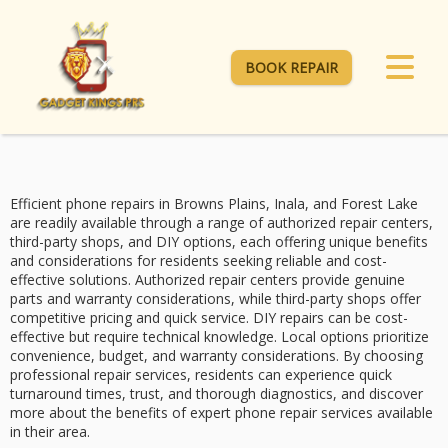
BOOK REPAIR
Efficient phone repairs in Browns Plains, Inala, and Forest Lake
are readily available through a range of
authorized repair centers
,
third-party shops
, and
DIY options
, each offering unique benefits
and considerations for residents seeking reliable and cost-
effective solutions. Authorized repair centers provide genuine
parts and warranty considerations, while third-party shops offer
competitive pricing
and quick service. DIY repairs can be cost-
effective but require technical knowledge. Local options prioritize
convenience, budget, and warranty considerations. By choosing
professional repair services, residents can experience
quick
turnaround times
, trust, and thorough diagnostics, and discover
more about the benefits of expert phone repair services available
in their area.