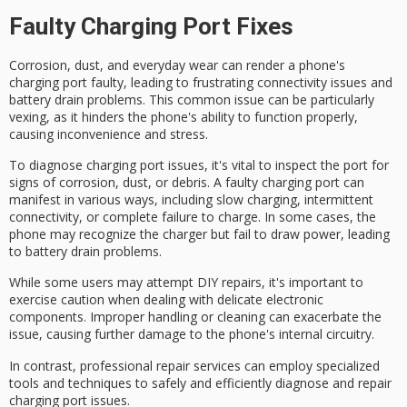
Faulty Charging Port Fixes
Corrosion, dust, and everyday wear can render a phone's
charging port
faulty
, leading to frustrating
connectivity issues
and
battery drain problems
. This common issue can be particularly
vexing, as it hinders the phone's ability to function properly,
causing inconvenience and stress.
To
diagnose
charging port issues, it's vital to
inspect
the port for
signs of
corrosion
, dust, or debris. A faulty charging port can
manifest in various ways, including slow charging, intermittent
connectivity, or complete failure to charge. In some cases, the
phone may recognize the charger but fail to draw power, leading
to battery drain problems.
While some users may attempt
DIY repairs
, it's important to
exercise caution when dealing with delicate electronic
components. Improper handling or cleaning can exacerbate the
issue, causing further damage to the phone's internal circuitry.
In contrast,
professional repair services
can employ
specialized
tools
and techniques to safely and efficiently diagnose and repair
charging port issues.