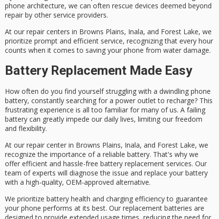
phone architecture, we can often rescue devices deemed beyond
repair by other service providers.
At our repair centers in Browns Plains, Inala, and Forest Lake, we
prioritize
prompt and efficient service
, recognizing that
every hour
counts
when it comes to saving your phone from water damage.
Battery Replacement Made Easy
How often do you find yourself struggling with a
dwindling phone
battery
, constantly searching for a
power outlet
to recharge? This
frustrating experience is all too familiar for many of us. A failing
battery can greatly impede our daily lives, limiting our freedom
and flexibility.
At our repair center in Browns Plains, Inala, and Forest Lake, we
recognize the importance of a reliable battery. That's why we
offer efficient and hassle-free
battery replacement services
. Our
team of experts will diagnose the issue and replace your battery
with a
high-quality, OEM-approved
alternative.
We prioritize
battery health
and
charging efficiency
to guarantee
your phone performs at its best. Our replacement batteries are
designed to provide
extended usage times
, reducing the need for