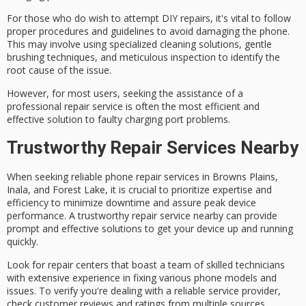
For those who do wish to attempt DIY repairs, it's vital to follow
proper procedures and guidelines to avoid damaging the phone.
This may involve using specialized cleaning solutions, gentle
brushing techniques, and meticulous inspection to identify the
root cause of the issue.
However, for most users, seeking the assistance of a
professional repair service is often the most efficient and
effective solution to faulty charging port problems.
Trustworthy Repair Services Nearby
When seeking
reliable phone repair services
in Browns Plains,
Inala, and Forest Lake, it is crucial to prioritize
expertise and
efficiency
to minimize downtime and assure peak device
performance. A trustworthy repair service nearby can provide
prompt and effective solutions to get your device up and running
quickly.
Look for repair centers that boast a team of
skilled technicians
with extensive experience in fixing various phone models and
issues. To verify you're dealing with a reliable service provider,
check
customer reviews and ratings
from multiple sources.