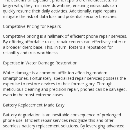
begin with, they
minimize downtime
, ensuring individuals can
quickly resume their daily activities. Additionally, rapid repairs
mitigate the risk of
data loss
and potential security breaches.
Competitive Pricing for Repairs
Competitive pricing is a hallmark of efficient phone repair services.
By offering
affordable rates
, repair centers can effectively cater to
a broader client base. This, in turn, fosters a reputation for
reliability and trustworthiness.
Expertise in Water Damage Restoration
Water damage is a common affliction affecting modern
smartphones. Fortunately, specialized repair services possess the
expertise
to restore devices to their former glory. Through
meticulous cleaning and precision repair, phones can be salvaged,
even in the most extreme cases.
Battery Replacement Made Easy
Battery degradation is an inevitable consequence of prolonged
phone use. Efficient repair services recognize this and offer
seamless
battery replacement
solutions. By leveraging
advanced