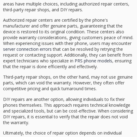
areas have multiple choices, including
authorized repair centers
,
third-party repair shops
, and
DIY repairs
.
Authorized repair centers are certified by the phone's
manufacturer and offer
genuine parts
, guaranteeing that the
device is restored to its original condition. These centers also
provide
warranty considerations
, giving customers peace of mind.
When experiencing issues with their phone, users may encounter
server connection errors
that can be resolved by retrying the
request or contacting support. Additionally, they can benefit from
expert technicians who specialize in
PRS phone models
, ensuring
that the repair is done efficiently and effectively.
Third-party repair shops, on the other hand, may not use genuine
parts, which can void the warranty. However, they often offer
competitive pricing
and quick turnaround times.
DIY repairs are another option, allowing individuals to fix their
phones themselves. This approach requires technical knowledge
and specialized tools, but can be cost-effective. When considering
DIY repairs, it is essential to verify that the repair does not void
the warranty.
Ultimately, the choice of repair option depends on
individual