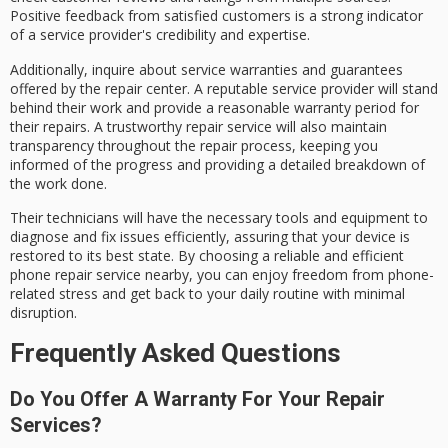
Positive feedback from satisfied customers is a strong indicator
of a service provider's credibility and expertise.
Additionally, inquire about
service warranties and guarantees
offered by the repair center. A
reputable service provider
will stand
behind their work and provide a reasonable warranty period for
their repairs. A trustworthy repair service will also maintain
transparency throughout the
repair process
, keeping you
informed of the progress and providing a detailed breakdown of
the work done.
Their technicians will have the necessary tools and equipment to
diagnose and fix issues
efficiently, assuring that your device is
restored to its best state. By choosing a reliable and efficient
phone repair service nearby, you can enjoy freedom from phone-
related stress and get back to your daily routine with
minimal
disruption
.
Frequently Asked Questions
Do You Offer A Warranty For Your Repair
Services?