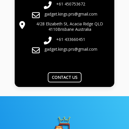
+61 450753672
gadget.kings.prs@gmail.com
4/28 Elizabeth St, Acacia Ridge QLD
4110Brisbane Australia
+61 433660451
gadget.kings.prs@gmail.com
CONTACT US