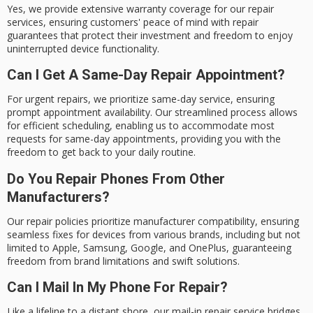
Yes, we provide extensive warranty coverage for our repair
services, ensuring customers' peace of mind with repair
guarantees that protect their investment and freedom to enjoy
uninterrupted device functionality.
Can I Get A Same-Day Repair Appointment?
For urgent repairs, we prioritize same-day service, ensuring
prompt appointment availability. Our streamlined process allows
for efficient scheduling, enabling us to accommodate most
requests for same-day appointments, providing you with the
freedom to get back to your daily routine.
Do You Repair Phones From Other
Manufacturers?
Our repair policies prioritize manufacturer compatibility, ensuring
seamless fixes for devices from various brands, including but not
limited to Apple, Samsung, Google, and OnePlus, guaranteeing
freedom from brand limitations and swift solutions.
Can I Mail In My Phone For Repair?
Like a lifeline to a distant shore, our mail-in repair service bridges