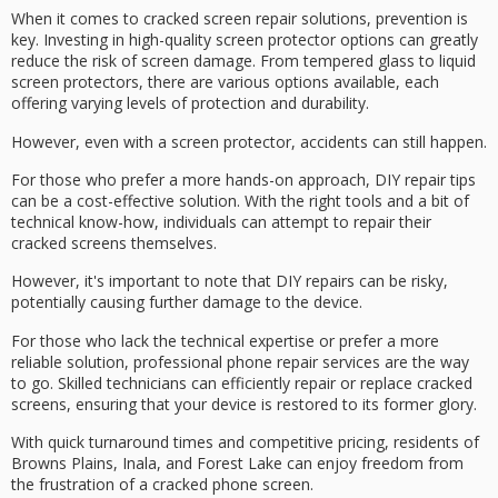
When it comes to
cracked screen repair solutions
, prevention is
key. Investing in high-quality
screen protector
options can greatly
reduce the risk of screen damage. From
tempered glass
to liquid
screen protectors, there are various options available, each
offering varying levels of protection and durability.
However, even with a screen protector, accidents can still happen.
For those who prefer a more hands-on approach,
DIY repair tips
can be a
cost-effective solution
. With the right tools and a bit of
technical know-how, individuals can attempt to repair their
cracked screens themselves.
However, it's important to note that DIY repairs can be risky,
potentially causing further damage to the device.
For those who lack the technical expertise or prefer a more
reliable solution, professional phone repair services are the way
to go.
Skilled technicians
can efficiently repair or replace cracked
screens, ensuring that your device is restored to its former glory.
With
quick turnaround times
and competitive pricing, residents of
Browns Plains, Inala, and Forest Lake can enjoy freedom from
the frustration of a cracked phone screen.