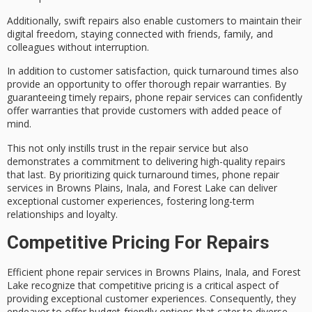
Additionally, swift repairs also enable customers to maintain their
digital freedom
, staying connected with friends, family, and
colleagues without interruption.
In addition to customer satisfaction, quick turnaround times also
provide an opportunity to offer
thorough repair warranties
. By
guaranteeing timely repairs, phone repair services can confidently
offer warranties that provide customers with added
peace of
mind
.
This not only instills trust in the repair service but also
demonstrates a commitment to delivering
high-quality repairs
that last. By prioritizing quick turnaround times, phone repair
services in Browns Plains, Inala, and Forest Lake can deliver
exceptional customer experiences
, fostering
long-term
relationships
and loyalty.
Competitive Pricing For Repairs
Efficient phone repair services in Browns Plains, Inala, and Forest
Lake recognize that
competitive pricing
is a critical aspect of
providing exceptional customer experiences. Consequently, they
endeavor to offer
budget-friendly options
that cater to diverse