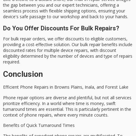
the gap between you and our expert technicians, offering a
seamless process with flexible shipping options, ensuring your
device's safe passage to our workshop and back to your hands.
Do You Offer Discounts For Bulk Repairs?
For bulk repair orders, we offer discounts to eligible customers,
providing a cost-effective solution. Our bulk repair benefits include
discounted rates for multiple device repairs, with discount
eligibility determined by the number of devices and type of repairs
required.
Conclusion
Efficient Phone Repairs in
Browns Plains
, Inala, and Forest Lake
Phone repair options are diverse and plentiful, but not all services
prioritize efficiency. In a world where time is money, swift
turnaround times are essential. This is particularly pertinent in the
context of phone repairs, where every minute counts.
Benefits of Quick Turnaround Times
The benefits of expedient phone repairs are multifaceted. To