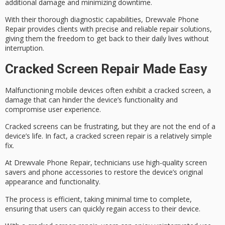
additional damage and minimizing downtime.
With their thorough diagnostic capabilities, Drewvale Phone
Repair provides clients with precise and reliable repair solutions,
giving them the freedom to get back to their daily lives without
interruption.
Cracked Screen Repair Made Easy
Malfunctioning mobile devices often exhibit a
cracked screen
, a
damage that can hinder the device’s functionality and
compromise user experience.
Cracked screens can be frustrating, but they are not the end of a
device’s life. In fact, a cracked screen repair is a relatively simple
fix.
At Drewvale Phone Repair, technicians use high-quality screen
savers and
phone accessories
to
restore the device’s
original
appearance and functionality.
The process is efficient, taking minimal time to complete,
ensuring that users can quickly regain access to their device.