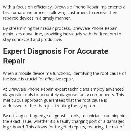
With a focus on efficiency, Drewvale Phone Repair implements a
fast turnaround
process, allowing customers to receive their
repaired devices in a timely manner.
By streamlining their repair process, Drewvale Phone Repair
minimizes downtime
, providing individuals with the freedom to
stay connected and productive.
Expert Diagnosis For Accurate
Repair
When a
mobile device malfunctions
, identifying the
root cause of
the issue
is crucial for effective repair.
At Drewvale Phone Repair, expert technicians employ
advanced
diagnostic tools
to accurately diagnose
faulty components
. This
meticulous approach guarantees that the root cause is
addressed, rather than just treating the symptoms.
By utilizing
cutting-edge diagnostic tools
, technicians can pinpoint
the exact issue, whether it’s a faulty charging port or a damaged
logic board. This allows for targeted repairs, reducing the risk of