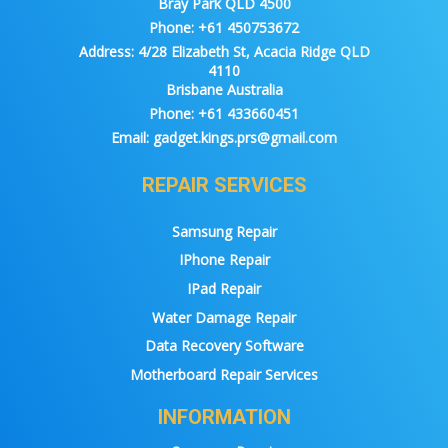
Bray Park QLD 4500
Phone:
+61 450753672
Address:
4/28 Elizabeth St, Acacia Ridge QLD
4110
Brisbane Australia
Phone:
+61 433660451
Email:
gadget.kings.prs@gmail.com
REPAIR SERVICES
Samsung Repair
IPhone Repair
IPad Repair
Water Damage Repair
Data Recovery Software
Motherboard Repair Services
INFORMATION