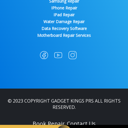
Samsung Repair
IPhone Repair
IPad Repair
Water Damage Repair
Data Recovery Software
Motherboard Repair Services
© 2023 COPYRIGHT GADGET KINGS PRS ALL RIGHTS
RESERVED.
Book Repair
Contact Us