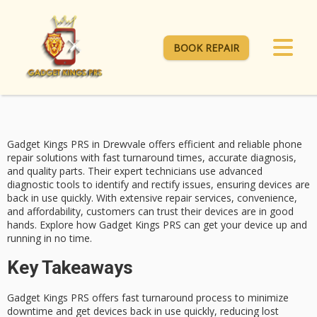
BOOK REPAIR
Gadget Kings PRS in Drewvale offers efficient and reliable
phone
repair solutions
with
fast turnaround times
, accurate diagnosis,
and quality parts. Their
expert technicians
use advanced
diagnostic tools to identify and rectify issues, ensuring devices are
back in use quickly. With extensive repair services, convenience,
and affordability, customers can trust their devices are in good
hands. Explore how Gadget Kings PRS can get your device up and
running in no time.
Key Takeaways
Gadget Kings PRS offers fast turnaround process to minimize
downtime and get devices back in use quickly, reducing lost