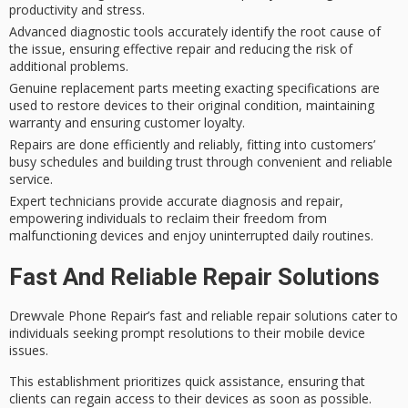
productivity and stress.
Advanced diagnostic tools accurately identify the root cause of
the issue, ensuring effective repair and reducing the risk of
additional problems.
Genuine replacement parts meeting exacting specifications are
used to restore devices to their original condition, maintaining
warranty and ensuring customer loyalty.
Repairs are done efficiently and reliably, fitting into customers’
busy schedules and building trust through convenient and reliable
service.
Expert technicians provide accurate diagnosis and repair,
empowering individuals to reclaim their freedom from
malfunctioning devices and enjoy uninterrupted daily routines.
Fast And Reliable Repair Solutions
Drewvale Phone Repair’s
fast and reliable
repair solutions cater to
individuals seeking
prompt resolutions
to their mobile device
issues.
This establishment prioritizes quick assistance, ensuring that
clients can regain access to their devices as soon as possible.