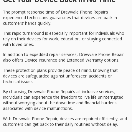
The
prompt response time
of Drewvale Phone Repair’s
experienced technicians
guarantees that devices are back in
customers’ hands quickly.
This rapid turnaround is especially important for individuals who
rely on their devices for work, education, or staying connected
with loved ones.
In addition to expedited repair services, Drewvale Phone Repair
also offers
Device Insurance
and
Extended Warranty options
.
These protection plans provide
peace of mind
, knowing that
devices are safeguarded against unforeseen accidents or
technical issues.
By choosing Drewvale Phone Repair’s all-inclusive services,
individuals can experience the freedom to
live life uninterrupted
,
without worrying about the downtime and financial burdens
associated with device malfunctions.
With Drewvale Phone Repair, devices are repaired efficiently, and
customers can get back to their daily routines without delay.