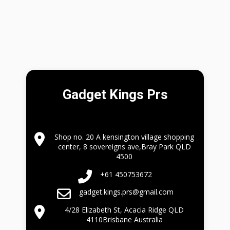
Gadget Kings Prs
Shop no. 20 A kensington village shopping
center, 8 sovereigns ave,Bray Park QLD
4500
+61 450753672
gadget.kings.prs@gmail.com
4/28 Elizabeth St, Acacia Ridge QLD
4110Brisbane Australia