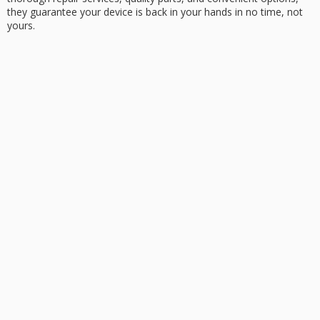
they guarantee your device is back in your hands in no time, not
yours.