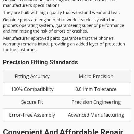
manufacturer’s specifications.
They are built with high-quality that withstand wear and tear.
Genuine parts are engineered to work seamlessly with the
phone’s operating system, guaranteeing superior performance
and minimizing the risk of errors or crashes.
Manufacturer-approved parts guarantee that the phone’s
warranty remains intact, providing an added layer of protection
for the customer.
Precision Fitting Standards
Fitting Accuracy
Micro Precision
100% Compatibility
0.01mm Tolerance
Secure Fit
Precision Engineering
Error-Free Assembly
Advanced Manufacturing
Convenient And Affordable Repair