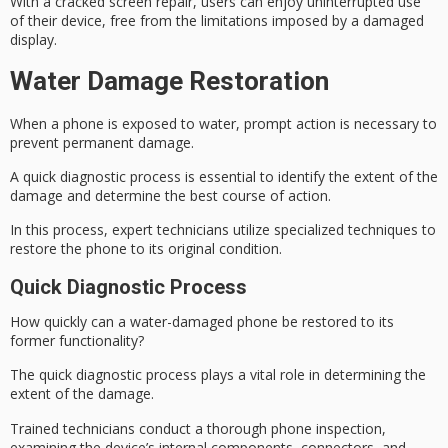
With a cracked screen repair, users can enjoy uninterrupted use
of their device, free from the limitations imposed by a damaged
display.
Water Damage Restoration
When a phone is exposed to water, prompt action is necessary to
prevent
permanent damage
.
A
quick diagnostic
process is essential to identify the extent of the
damage and determine the best course of action.
In this process, expert technicians utilize specialized techniques to
restore the phone to its original condition.
Quick Diagnostic Process
How quickly can a water-damaged phone be restored to its
former functionality?
The
quick diagnostic process
plays a vital role in determining the
extent of the damage.
Trained technicians conduct a thorough phone inspection,
examining the
device’s internal components
, connectors, and