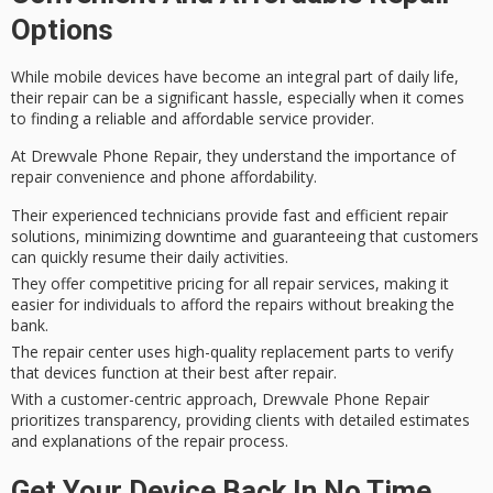
Options
While
mobile devices
have become an integral part of
daily life
,
their repair can be a significant hassle, especially when it comes
to finding a reliable and affordable service provider.
At Drewvale Phone Repair, they understand the importance of
repair convenience
and
phone affordability
.
Their experienced technicians provide fast and efficient repair
solutions, minimizing downtime and guaranteeing that customers
can quickly resume their daily activities.
They offer competitive pricing for all repair services, making it
easier for individuals to afford the repairs without breaking the
bank.
The repair center uses high-quality replacement parts to verify
that devices function at their best after repair.
With a customer-centric approach, Drewvale Phone Repair
prioritizes transparency, providing clients with detailed estimates
and explanations of the repair process.
Get Your Device Back In No Time