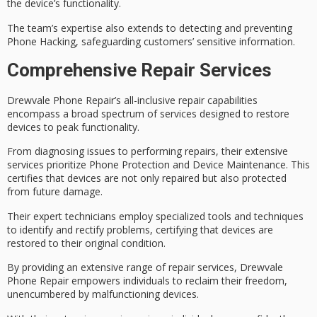
the device’s functionality.
The team’s expertise also extends to detecting and preventing
Phone Hacking
, safeguarding customers’ sensitive information.
Comprehensive Repair Services
Drewvale Phone Repair’s
all-inclusive repair capabilities
encompass a broad spectrum of services designed to
restore
devices to peak functionality
.
From diagnosing issues to performing repairs, their extensive
services prioritize
Phone Protection and Device Maintenance
. This
certifies that devices are not only repaired but also protected
from future damage.
Their expert technicians employ specialized tools and techniques
to identify and rectify problems, certifying that devices are
restored to their original condition.
By providing an
extensive range of repair services
, Drewvale
Phone Repair
empowers individuals to reclaim
their freedom,
unencumbered by malfunctioning devices.