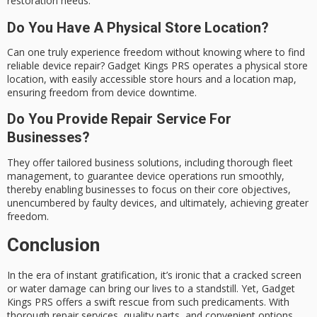
restoration needs.
Do You Have A Physical Store Location?
Can one truly experience freedom without knowing where to find
reliable device repair? Gadget Kings PRS operates a physical store
location, with easily accessible store hours and a location map,
ensuring freedom from device downtime.
Do You Provide Repair Service For
Businesses?
They offer tailored business solutions, including thorough fleet
management, to guarantee device operations run smoothly,
thereby enabling businesses to focus on their core objectives,
unencumbered by faulty devices, and ultimately, achieving greater
freedom.
Conclusion
In the era of instant gratification, it’s ironic that a cracked screen
or water damage can bring our lives to a standstill. Yet, Gadget
Kings PRS offers a swift rescue from such predicaments. With
thorough repair services, quality parts, and convenient options,