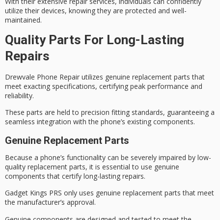
With their
extensive repair services
, individuals can confidently
utilize their devices, knowing they are protected and well-
maintained.
Quality Parts For Long-Lasting
Repairs
Drewvale Phone Repair utilizes
genuine replacement
parts that
meet exacting specifications, certifying
peak performance
and
reliability.
These parts are held to precision fitting standards, guaranteeing a
seamless integration with the phone’s existing components.
Genuine Replacement Parts
Because a phone’s functionality can be severely impaired by
low-
quality replacement parts
, it is essential to use
genuine
components
that certify
long-lasting repairs
.
Gadget Kings PRS only uses
genuine replacement parts
that meet
the
manufacturer’s approval
.
Genuine components are designed and tested to meet the