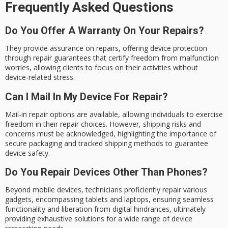
Frequently Asked Questions
Do You Offer A Warranty On Your Repairs?
They provide assurance on repairs, offering device protection
through repair guarantees that certify freedom from malfunction
worries, allowing clients to focus on their activities without
device-related stress.
Can I Mail In My Device For Repair?
Mail-in repair options are available, allowing individuals to exercise
freedom in their repair choices. However, shipping risks and
concerns must be acknowledged, highlighting the importance of
secure packaging and tracked shipping methods to guarantee
device safety.
Do You Repair Devices Other Than Phones?
Beyond mobile devices, technicians proficiently repair various
gadgets, encompassing tablets and laptops, ensuring seamless
functionality and liberation from digital hindrances, ultimately
providing exhaustive solutions for a wide range of device