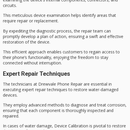
circuits.
This meticulous device examination helps identify areas that
require repair or replacement.
By expediting the diagnostic process, the repair team can
promptly develop a
plan of action
, ensuring a
swift and effective
restoration of the device.
This efficient approach enables customers to
regain access
to
their phone’s functionality, enjoying the freedom to stay
connected without interruption.
Expert Repair Techniques
The technicians at Drewvale Phone Repair are essential in
executing expert repair techniques to restore
water-damaged
devices
.
They employ advanced methods to diagnose and treat corrosion,
ensuring that each component is thoroughly inspected and
repaired.
In cases of water damage,
Device Calibration
is pivotal to restore