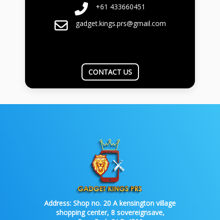
+61 433660451
gadget.kings.prs@gmail.com
CONTACT US
Address:
Shop no. 20 A kensington village
shopping center, 8 sovereignsave,