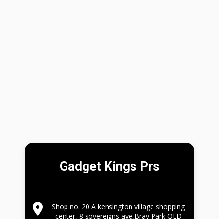
Gadget Kings Prs
Shop no. 20 A kensington village shopping
center, 8 sovereigns ave,Bray Park QLD