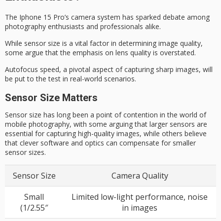
The Iphone 15 Pro’s camera system has sparked debate among
photography enthusiasts and professionals alike.
While sensor size is a vital factor in determining
image quality
,
some argue that the emphasis on lens quality is overstated.
Autofocus speed, a pivotal aspect of capturing sharp images, will
be put to the test in real-world scenarios.
Sensor Size Matters
Sensor size has long been a point of contention in the world of
mobile photography, with some arguing that larger sensors are
essential for capturing high-quality images, while others believe
that clever software and optics can compensate for smaller
sensor sizes.
Sensor Size
Camera Quality
Small
Limited low-light performance, noise
(1/2.55″
in images