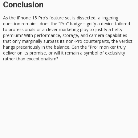
Conclusion
As the
iPhone 15 Pro
‘s feature set is dissected, a lingering
question remains: does the “Pro” badge signify a device tailored
to professionals or a clever marketing ploy to justify a hefty
premium? With performance, storage, and camera capabilities
that only marginally surpass its non-Pro counterparts, the verdict
hangs precariously in the balance. Can the “Pro” moniker truly
deliver on its promise, or will it remain a symbol of exclusivity
rather than exceptionalism?