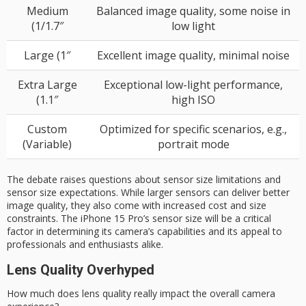
Medium
Balanced image quality, some noise in
(1/1.7″
low light
Large (1″
Excellent image quality, minimal noise
Extra Large
Exceptional low-light performance,
(1.1″
high ISO
Custom
Optimized for specific scenarios, e.g.,
(Variable)
portrait mode
The debate raises questions about sensor size limitations and
sensor size expectations. While larger sensors can deliver better
image quality, they also come with increased cost and size
constraints. The iPhone 15 Pro’s sensor size will be a critical
factor in determining its camera’s capabilities and its appeal to
professionals and enthusiasts alike.
Lens Quality Overhyped
How much does
lens quality
really impact the overall camera