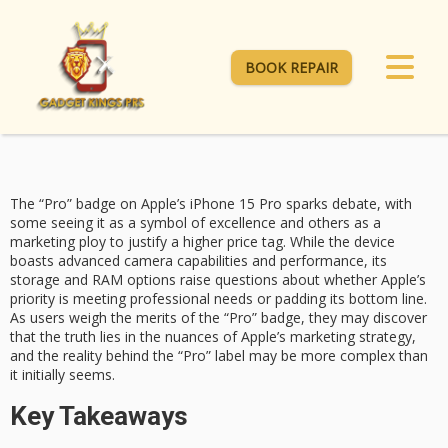
BOOK REPAIR
The “Pro” badge on Apple’s
iPhone 15 Pro
sparks debate, with
some seeing it as a
symbol of excellence
and others as a
marketing ploy to justify a higher price tag. While the device
boasts advanced camera capabilities and performance, its
storage and RAM options raise questions about whether Apple’s
priority is meeting
professional needs or padding its bottom line.
As users weigh the merits of the “Pro” badge, they may discover
that the truth lies in the nuances of Apple’s
marketing strategy
,
and the reality behind the “Pro” label may be more complex than
it initially seems.
Key Takeaways