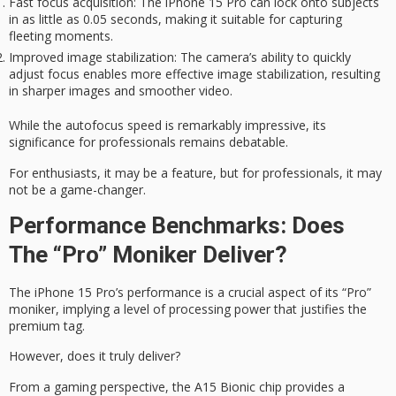
Fast focus acquisition
: The iPhone 15 Pro can lock onto subjects
in as little as 0.05 seconds, making it suitable for capturing
fleeting moments.
Improved image stabilization
: The camera’s ability to quickly
adjust focus enables more effective image stabilization, resulting
in sharper images and smoother video.
While the autofocus speed is remarkably impressive, its
significance for professionals remains debatable.
For enthusiasts, it may be a feature, but for professionals, it may
not be a game-changer.
Performance Benchmarks: Does
The “Pro” Moniker Deliver?
The iPhone 15 Pro’s performance is a crucial aspect of its “Pro”
moniker, implying a level of processing power that justifies the
premium tag
.
However, does it
truly deliver
?
From a gaming perspective, the A15 Bionic chip provides a