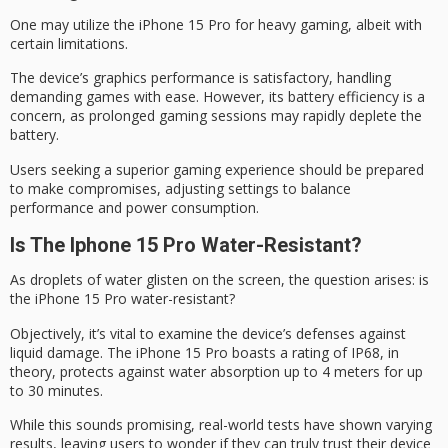
One may utilize the iPhone 15 Pro for
heavy gaming
, albeit with
certain limitations.
The device’s graphics performance is satisfactory, handling
demanding games with ease. However, its
battery efficiency
is a
concern, as prolonged gaming sessions may rapidly deplete the
battery.
Users seeking a
superior gaming
experience should be prepared
to make compromises, adjusting settings to balance
performance and power consumption.
Is The Iphone 15 Pro Water-Resistant?
As droplets of water glisten on the screen, the question arises: is
the
iPhone 15 Pro
water-resistant
?
Objectively, it’s vital to examine the device’s defenses against
liquid damage. The iPhone 15 Pro boasts a rating of IP68, in
theory, protects against water absorption up to 4 meters for up
to 30 minutes.
While this sounds promising,
real-world tests
have shown varying
results, leaving users to wonder if they can truly trust their device