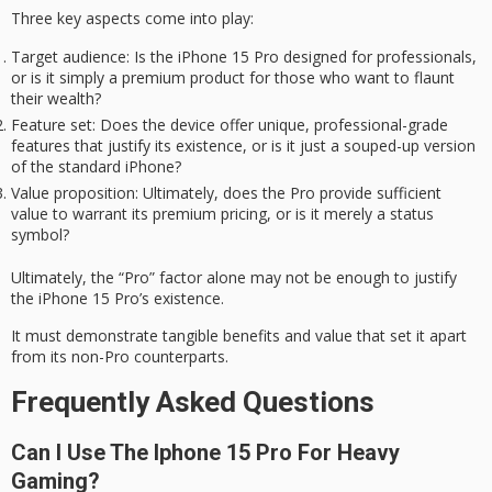
Three key aspects come into play:
Target audience
: Is the iPhone 15 Pro designed for professionals,
or is it simply a premium product for those who want to flaunt
their wealth?
Feature set
: Does the device offer unique, professional-grade
features that justify its existence, or is it just a souped-up version
of the standard iPhone?
Value proposition
: Ultimately, does the Pro provide sufficient
value to warrant its premium pricing, or is it merely a status
symbol?
Ultimately, the “Pro” factor alone may not be enough to justify
the iPhone 15 Pro’s existence.
It must demonstrate
tangible benefits
and value that set it apart
from its non-Pro counterparts.
Frequently Asked Questions
Can I Use The Iphone 15 Pro For Heavy
Gaming?