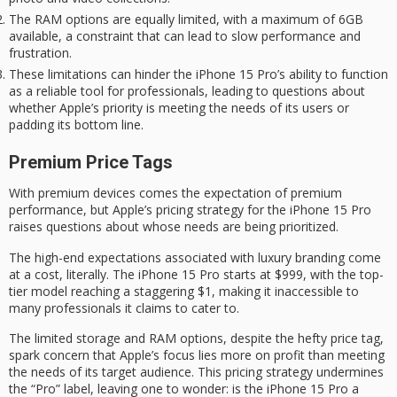
The RAM options are equally limited, with a maximum of 6GB
available, a constraint that can lead to slow performance and
frustration.
These limitations can hinder the iPhone 15 Pro’s ability to function
as a reliable tool for professionals, leading to questions about
whether Apple’s priority is meeting the needs of its users or
padding its bottom line.
Premium Price Tags
With premium devices comes the expectation of premium
performance, but Apple’s pricing strategy for the
iPhone 15 Pro
raises questions about whose needs are being prioritized.
The high-end expectations associated with
luxury branding
come
at a cost, literally. The iPhone 15 Pro starts at $999, with the top-
tier model reaching a staggering $1, making it inaccessible to
many professionals it claims to cater to.
The limited storage and RAM options, despite the
hefty price tag
,
spark concern that Apple’s focus lies more on profit than meeting
the needs of its
target audience
. This pricing strategy undermines
the “Pro” label, leaving one to wonder: is the iPhone 15 Pro a