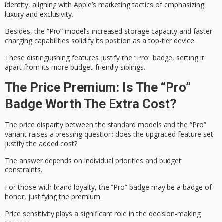
identity
, aligning with Apple’s marketing tactics of emphasizing
luxury and exclusivity.
Besides, the “Pro” model’s increased storage capacity and
faster
charging capabilities
solidify its position as a
top-tier device
.
These distinguishing features justify the “Pro” badge, setting it
apart from its more budget-friendly siblings.
The Price Premium: Is The “Pro”
Badge Worth The Extra Cost?
The price disparity between the standard models and the “Pro”
variant raises a
pressing question
: does the upgraded feature set
justify the added cost?
The answer depends on
individual priorities
and budget
constraints.
For those with
brand loyalty
, the “Pro” badge may be a
badge of
honor
, justifying the premium.
Price sensitivity plays a significant role in the decision-making