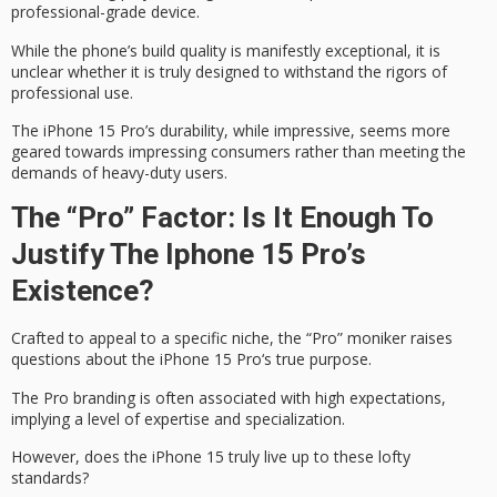
professional-grade device.
While the phone’s build quality is
manifestly exceptional
, it is
unclear whether it is truly designed to withstand the
rigors of
professional use
.
The iPhone 15 Pro’s durability, while impressive, seems more
geared towards impressing consumers rather than meeting the
demands of
heavy-duty users
.
The “Pro” Factor: Is It Enough To
Justify The Iphone 15 Pro’s
Existence?
Crafted to appeal to a specific niche, the “Pro” moniker raises
questions about the
iPhone 15 Pro
‘s true purpose.
The Pro branding is often associated with
high expectations
,
implying a level of expertise and specialization.
However, does the iPhone 15 truly live up to these lofty
standards?