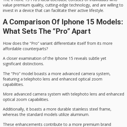
value
premium quality
,
cutting-edge technology
, and are willing to
invest in a device that can facilitate their
active lifestyle
.
A Comparison Of Iphone 15 Models:
What Sets The “Pro” Apart
How does the “Pro” variant differentiate itself from its more
affordable counterparts?
A closer examination of the
Iphone 15
reveals subtle yet
significant distinctions.
The “Pro” model boasts a more advanced camera system,
featuring a telephoto lens and enhanced optical zoom
capabilities.
More advanced camera system with telephoto lens and enhanced
optical zoom capabilities.
Additionally, it boasts a more durable
stainless steel frame
,
whereas the standard models utilize aluminum.
These enhancements contribute to a more
premium brand