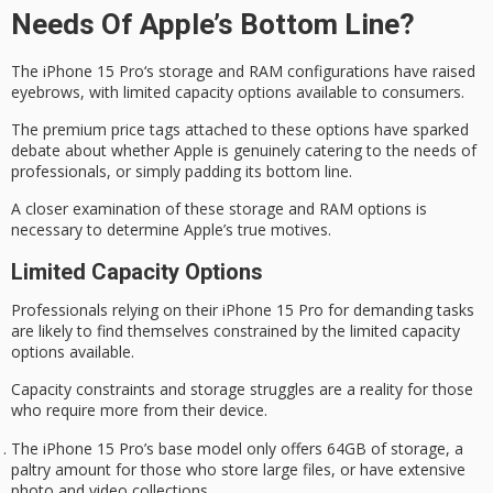
Needs Of Apple’s Bottom Line?
The
iPhone 15 Pro
‘s storage and RAM configurations have raised
eyebrows, with limited capacity options available to consumers.
The
premium price tags
attached to these options have sparked
debate about whether Apple is genuinely catering to the needs of
professionals, or simply padding its bottom line.
A closer examination of these storage and RAM options is
necessary to determine
Apple’s true motives
.
Limited Capacity Options
Professionals
relying on
their iPhone 15 Pro for demanding tasks
are likely to find themselves constrained by the limited capacity
options available.
Capacity constraints and
storage struggles
are a reality for those
who require more from their device.
The iPhone 15 Pro’s base model only offers 64GB of storage, a
paltry amount for those who store large files, or have extensive
photo and video collections.