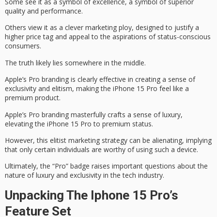
Some see it as a
symbol of excellence
, a symbol of superior
quality and performance.
Others view it as a
clever marketing ploy
, designed to justify a
higher price tag and appeal to the aspirations of status-conscious
consumers.
The truth likely lies somewhere in the middle.
Apple’s Pro branding is clearly effective in creating a sense of
exclusivity and elitism, making the iPhone 15 Pro feel like a
premium product
.
Apple’s Pro branding masterfully crafts a sense of luxury,
elevating the iPhone 15 Pro to premium status.
However, this elitist marketing strategy can be alienating, implying
that only certain individuals are worthy of using such a device.
Ultimately, the “Pro” badge raises important questions about the
nature of
luxury and exclusivity
in the tech industry.
Unpacking The Iphone 15 Pro’s
Feature Set