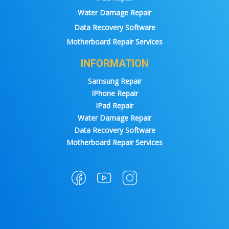
Water Damage Repair
Data Recovery Software
Motherboard Repair Services
INFORMATION
Samsung Repair
IPhone Repair
IPad Repair
Water Damage Repair
Data Recovery Software
Motherboard Repair Services