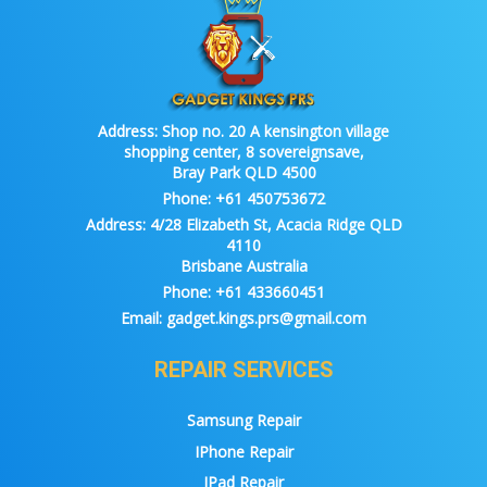
Address:
Shop no. 20 A kensington village
shopping center, 8 sovereignsave,
Bray Park QLD 4500
Phone:
+61 450753672
Address:
4/28 Elizabeth St, Acacia Ridge QLD
4110
Brisbane Australia
Phone:
+61 433660451
Email:
gadget.kings.prs@gmail.com
REPAIR SERVICES
Samsung Repair
IPhone Repair
IPad Repair