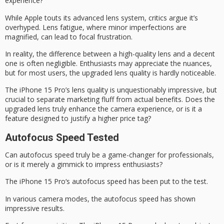
experience?
While Apple touts its advanced lens system, critics argue it’s
overhyped.
Lens fatigue
, where minor imperfections are
magnified, can lead to
focal frustration
.
In reality, the difference between a
high-quality lens
and a decent
one is often negligible. Enthusiasts may appreciate the nuances,
but for most users, the upgraded lens quality is hardly noticeable.
The iPhone 15 Pro’s lens quality is unquestionably impressive, but
crucial to separate
marketing fluff
from actual benefits. Does the
upgraded lens truly enhance the camera experience, or is it a
feature designed to justify a higher price tag?
Autofocus Speed Tested
Can
autofocus speed
truly be a
game-changer for professionals
,
or is it merely a gimmick to impress enthusiasts?
The
iPhone 15 Pro
‘s autofocus speed has been put to the test.
In various camera modes, the autofocus speed has shown
impressive results.