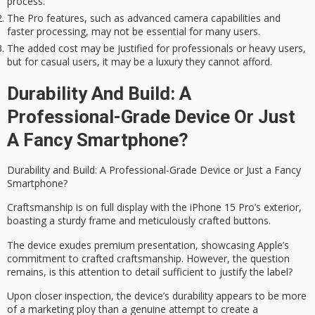
process.
The Pro features, such as advanced camera capabilities and
faster processing, may not be essential for many users.
The added cost may be justified for professionals or heavy users,
but for casual users, it may be a luxury they cannot afford.
Durability And Build: A
Professional-Grade Device Or Just
A Fancy Smartphone?
Durability and Build: A
Professional-Grade Device
or Just a Fancy
Smartphone?
Craftsmanship is on full display with the iPhone 15 Pro’s exterior,
boasting a sturdy frame and meticulously crafted buttons.
The device exudes
premium presentation
, showcasing Apple’s
commitment to crafted
craftsmanship
. However, the question
remains, is this attention to detail sufficient to justify the label?
Upon closer inspection, the device’s durability appears to be more
of a marketing ploy than a genuine attempt to create a