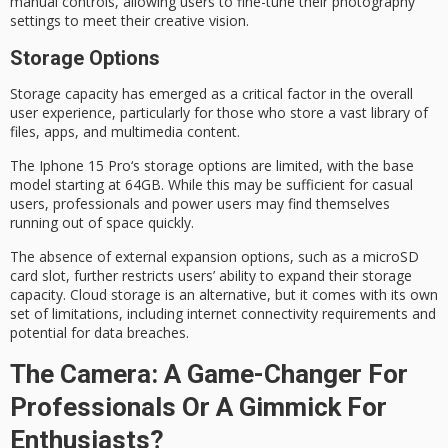
manual controls
, allowing users to fine-tune their photography
settings to meet their creative vision.
Storage Options
Storage capacity has emerged as a
critical factor
in the overall
user experience, particularly for those who store a vast library of
files, apps, and multimedia content.
The
Iphone 15 Pro
‘s storage options are limited, with the base
model starting at 64GB. While this may be sufficient for casual
users, professionals and
power users
may find themselves
running out of space quickly.
The absence of external expansion options, such as a
microSD
card slot
, further restricts users’ ability to expand their
storage
capacity
. Cloud storage is an alternative, but it comes with its own
set of limitations, including internet connectivity requirements and
potential for data breaches.
The Camera: A Game-Changer For
Professionals Or A Gimmick For
Enthusiasts?