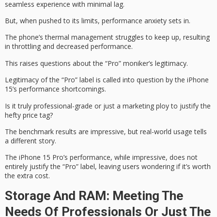
seamless experience with minimal lag.
But, when pushed to its limits,
performance anxiety
sets in.
The phone’s
thermal management
struggles to keep up, resulting
in throttling and decreased performance.
This raises questions about the “Pro” moniker’s legitimacy.
Legitimacy of the “Pro” label is called into question by the iPhone
15’s performance shortcomings.
Is it truly
professional-grade
or just a marketing ploy to justify the
hefty price tag?
The
benchmark results
are impressive, but real-world usage tells
a different story.
The iPhone 15 Pro’s performance, while impressive, does not
entirely justify the “Pro” label, leaving users wondering if it’s worth
the extra cost.
Storage And RAM: Meeting The
Needs Of Professionals Or Just The