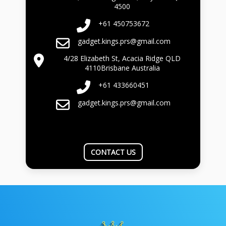
4500
+61 450753672
gadget.kings.prs@gmail.com
4/28 Elizabeth St, Acacia Ridge QLD
4110Brisbane Australia
+61 433660451
gadget.kings.prs@gmail.com
CONTACT US