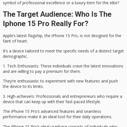
symbol of
professional excellence
or a luxury item for the elite?
The Target Audience: Who Is The
Iphone 15 Pro Really For?
Apple’s latest flagship, the
iPhone 15 Pro
, is not designed for the
faint of heart.
It’s a device tailored to meet the specific needs of a distinct target
demographic.
1.
Tech Enthusiasts
: These individuals crave the latest innovations
and are willing to pay a premium for them.
They’re enthusiastic to experiment with new features and push
the device to its limits.
3.
High-achievers
: Professionals and entrepreneurs who require a
device that can keep up with their
fast-paced lifestyle
.
The iPhone 15 Pro’s advanced features and seamless
performance make it an ideal tool for their daily operations.
The iPhone 15 Pro’s ideal userbase consists of individuals who