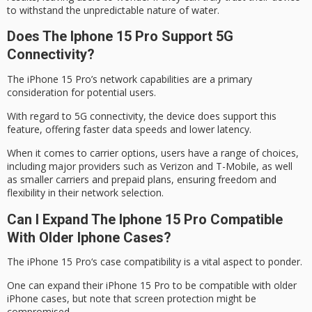
to withstand the unpredictable nature of water.
Does The Iphone 15 Pro Support 5G
Connectivity?
The iPhone 15 Pro’s
network capabilities
are a primary
consideration for potential users.
With regard to
5G connectivity
, the device does support this
feature, offering faster data speeds and lower latency.
When it comes to
carrier options
, users have a range of choices,
including major providers such as Verizon and T-Mobile, as well
as smaller carriers and prepaid plans, ensuring freedom and
flexibility in their network selection.
Can I Expand The Iphone 15 Pro Compatible
With Older Iphone Cases?
The
iPhone 15 Pro
‘s
case compatibility
is a vital aspect to ponder.
One can expand their iPhone 15 Pro to be compatible with older
iPhone cases, but note that
screen protection
might be
compromised.