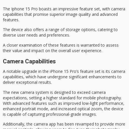
The
Iphone 15 Pro
boasts an impressive feature set, with
camera
capabilities
that promise superior image quality and advanced
features.
The device also offers a range of storage options, catering to
diverse user needs and preferences.
A closer examination of these features is warranted to assess
their value and impact on the overall user experience.
Camera Capabilities
A notable upgrade in the iPhone 15 Pro’s feature set is its
camera
capabilities
, which have undergone significant enhancements to
deliver exceptional results.
The new camera system is designed to exceed camera
expectations, setting a higher standard for
mobile photography
.
With advanced features such as improved low-light performance,
enhanced portrait mode, and increased optical zoom, the device
is capable of capturing
professional-grade images
.
Additionally, the camera app has been revamped to provide more