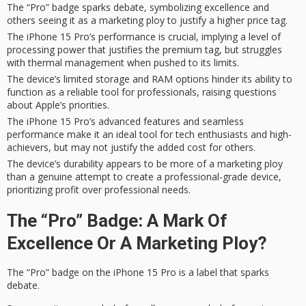
The “Pro” badge sparks debate, symbolizing excellence and
others seeing it as a marketing ploy to justify a higher price tag.
The iPhone 15 Pro’s performance is crucial, implying a level of
processing power that justifies the premium tag, but struggles
with thermal management when pushed to its limits.
The device’s limited storage and RAM options hinder its ability to
function as a reliable tool for professionals, raising questions
about Apple’s priorities.
The iPhone 15 Pro’s advanced features and seamless
performance make it an ideal tool for tech enthusiasts and high-
achievers, but may not justify the added cost for others.
The device’s durability appears to be more of a marketing ploy
than a genuine attempt to create a professional-grade device,
prioritizing profit over professional needs.
The “Pro” Badge: A Mark Of
Excellence Or A Marketing Ploy?
The “Pro” badge on the
iPhone 15 Pro
is a label that sparks
debate.