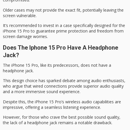
Older cases may not provide the exact fit, potentially leaving the
screen vulnerable.
It’s recommended to invest in a case specifically designed for the
iPhone 15 Pro to guarantee prime protection and freedom from
screen damage worries.
Does The Iphone 15 Pro Have A Headphone
Jack?
The
iPhone 15 Pro
, like its predecessors, does not have a
headphone jack.
This design choice has sparked debate among audio enthusiasts,
who argue that wired connections provide superior audio quality
and a more immersive sound experience.
Despite this, the iPhone 15 Pro’s
wireless audio
capabilities are
impressive, offering a seamless listening experience.
However, for those who crave the best possible sound quality,
the
lack of a headphone jack
remains a notable drawback.