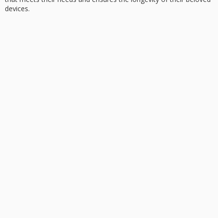
devices.