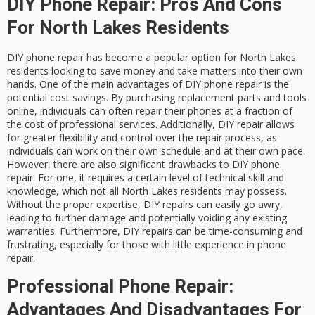
DIY Phone Repair: Pros And Cons
For North Lakes Residents
DIY phone repair has become a popular option for North Lakes
residents looking to save money and take matters into their own
hands. One of the main advantages of DIY phone repair is the
potential cost savings. By purchasing replacement parts and tools
online, individuals can often repair their phones at a fraction of
the cost of professional services. Additionally, DIY repair allows
for greater flexibility and control over the repair process, as
individuals can work on their own schedule and at their own pace.
However, there are also significant drawbacks to DIY phone
repair. For one, it requires a certain level of technical skill and
knowledge, which not all North Lakes residents may possess.
Without the proper expertise, DIY repairs can easily go awry,
leading to further damage and potentially voiding any existing
warranties. Furthermore, DIY repairs can be time-consuming and
frustrating, especially for those with little experience in phone
repair.
Professional Phone Repair:
Advantages And Disadvantages For