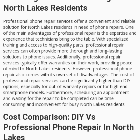
North Lakes Residents
Professional phone repair services offer a convenient and reliable
solution for North Lakes residents in need of phone repairs. One
of the main advantages of professional repair is the expertise and
experience that technicians bring to the table. With specialized
training and access to high-quality parts, professional repair
services can often provide more thorough and long-lasting
solutions to phone issues. Additionally, professional repair
services typically offer warranties on their work, providing peace
of mind to North Lakes residents. However, professional phone
repair also comes with its own set of disadvantages. The cost of
professional repair services can be significantly higher than DIY
options, especially for out-of-warranty repairs or for high-end
smartphone models. Furthermore, scheduling an appointment
and waiting for the repair to be completed can be time-
consuming and inconvenient for busy North Lakes residents.
Cost Comparison: DIY Vs
Professional Phone Repair In North
Lakes