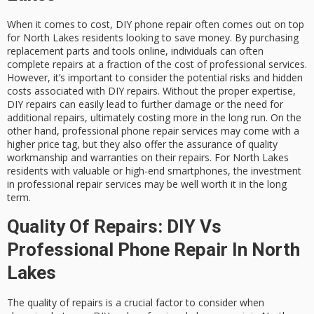
When it comes to cost, DIY phone repair often comes out on top
for North Lakes residents looking to save money. By purchasing
replacement parts and tools online, individuals can often
complete repairs at a fraction of the cost of professional services.
However, it’s important to consider the potential risks and hidden
costs associated with DIY repairs. Without the proper expertise,
DIY repairs can easily lead to further damage or the need for
additional repairs, ultimately costing more in the long run. On the
other hand, professional phone repair services may come with a
higher price tag, but they also offer the assurance of quality
workmanship and warranties on their repairs. For North Lakes
residents with valuable or high-end smartphones, the investment
in professional repair services may be well worth it in the long
term.
Quality Of Repairs: DIY Vs
Professional Phone Repair In North
Lakes
The quality of repairs is a crucial factor to consider when