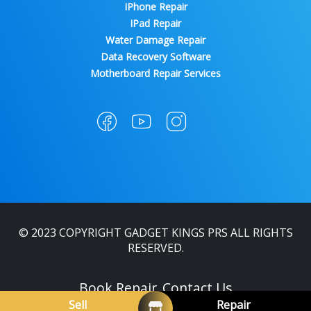
IPhone Repair
IPad Repair
Water Damage Repair
Data Recovery Software
Motherboard Repair Services
© 2023 COPYRIGHT GADGET KINGS PRS ALL RIGHTS
RESERVED.
Book Repair
Contact Us
Sell
Repair