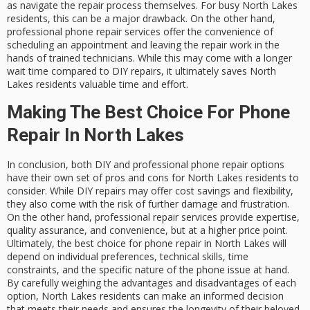
as navigate the repair process themselves. For busy North Lakes
residents, this can be a major drawback. On the other hand,
professional phone repair services offer the convenience of
scheduling an appointment and leaving the repair work in the
hands of trained technicians. While this may come with a longer
wait time compared to DIY repairs, it ultimately saves North
Lakes residents valuable time and effort.
Making The Best Choice For Phone
Repair In North Lakes
In conclusion, both DIY and professional phone repair options
have their own set of pros and cons for North Lakes residents to
consider. While DIY repairs may offer cost savings and flexibility,
they also come with the risk of further damage and frustration.
On the other hand, professional repair services provide expertise,
quality assurance, and convenience, but at a higher price point.
Ultimately, the best choice for phone repair in North Lakes will
depend on individual preferences, technical skills, time
constraints, and the specific nature of the phone issue at hand.
By carefully weighing the advantages and disadvantages of each
option, North Lakes residents can make an informed decision
that meets their needs and ensures the longevity of their beloved