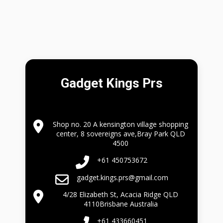
Gadget Kings Prs
Shop no. 20 A kensington village shopping
center, 8 sovereigns ave,Bray Park QLD
4500
+61 450753672
gadget.kings.prs@gmail.com
4/28 Elizabeth St, Acacia Ridge QLD
4110Brisbane Australia
+61 433660451