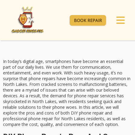
BOOK REPAIR
In today’s digital age, smartphones have become an essential
part of our daily lives. We use them for communication,
entertainment, and even work. With such heavy usage, it’s no
surprise that phone repairs have become increasingly common in
North Lakes. From cracked screens to malfunctioning batteries,
there are a myriad of issues that can arise with our beloved
devices. As a result, the demand for phone repair services has
skyrocketed in North Lakes, with residents seeking quick and
reliable solutions to their phone woes. In this article, we will
explore the pros and cons of both DIY phone repair and
professional phone repair for North Lakes residents, as well as
compare the cost, quality, and convenience of each option.