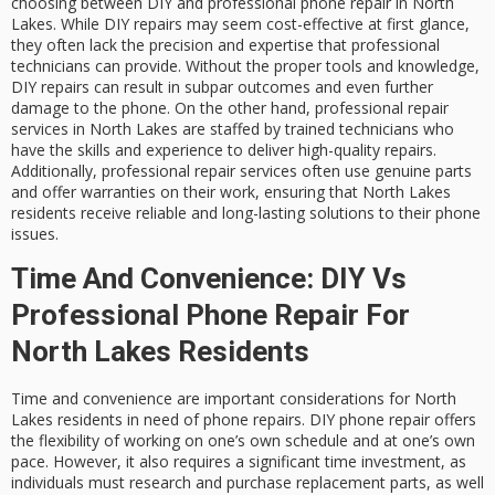
choosing between DIY and professional phone repair in North
Lakes. While DIY repairs may seem cost-effective at first glance,
they often lack the precision and expertise that professional
technicians can provide. Without the proper tools and knowledge,
DIY repairs can result in subpar outcomes and even further
damage to the phone. On the other hand, professional repair
services in North Lakes are staffed by trained technicians who
have the skills and experience to deliver high-quality repairs.
Additionally, professional repair services often use genuine parts
and offer warranties on their work, ensuring that North Lakes
residents receive reliable and long-lasting solutions to their phone
issues.
Time And Convenience: DIY Vs
Professional Phone Repair For
North Lakes Residents
Time and convenience are important considerations for North
Lakes residents in need of phone repairs. DIY phone repair offers
the flexibility of working on one’s own schedule and at one’s own
pace. However, it also requires a significant time investment, as
individuals must research and purchase replacement parts, as well