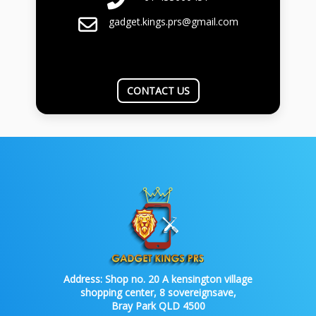
gadget.kings.prs@gmail.com
CONTACT US
Address:
Shop no. 20 A kensington village
shopping center, 8 sovereignsave,
Bray Park QLD 4500