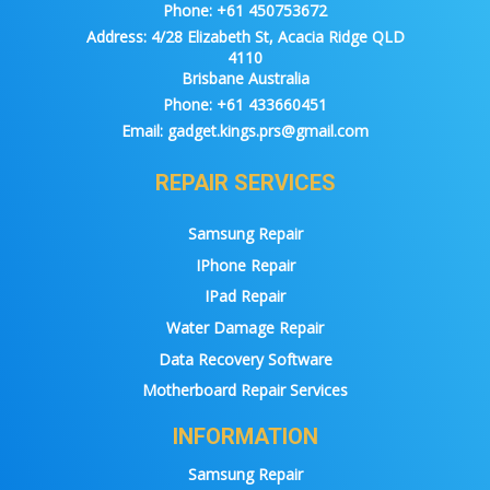
Phone:
+61 450753672
Address:
4/28 Elizabeth St, Acacia Ridge QLD
4110
Brisbane Australia
Phone:
+61 433660451
Email:
gadget.kings.prs@gmail.com
REPAIR SERVICES
Samsung Repair
IPhone Repair
IPad Repair
Water Damage Repair
Data Recovery Software
Motherboard Repair Services
INFORMATION
Samsung Repair