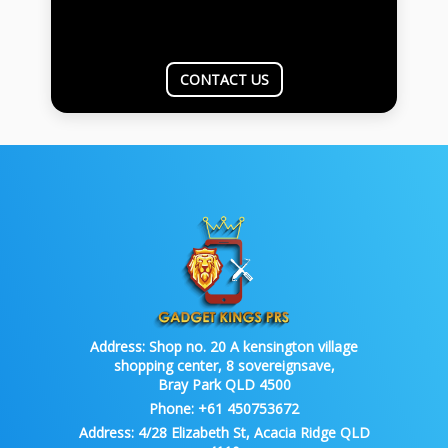
CONTACT US
Address:
Shop no. 20 A kensington village
shopping center, 8 sovereignsave,
Bray Park QLD 4500
Phone:
+61 450753672
Address:
4/28 Elizabeth St, Acacia Ridge QLD