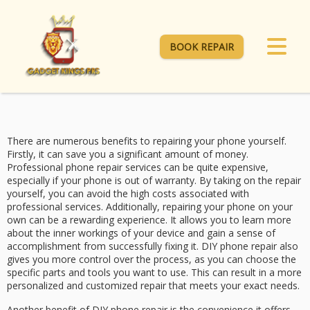
BOOK REPAIR
There are numerous benefits to repairing your phone yourself.
Firstly, it can save you a significant amount of money.
Professional phone repair services can be quite expensive,
especially if your phone is out of warranty. By taking on the repair
yourself, you can avoid the high costs associated with
professional services. Additionally, repairing your phone on your
own can be a rewarding experience. It allows you to learn more
about the inner workings of your device and gain a sense of
accomplishment from successfully fixing it. DIY phone repair also
gives you more control over the process, as you can choose the
specific parts and tools you want to use. This can result in a more
personalized and customized repair that meets your exact needs.
Another benefit of DIY phone repair is the convenience it offers.