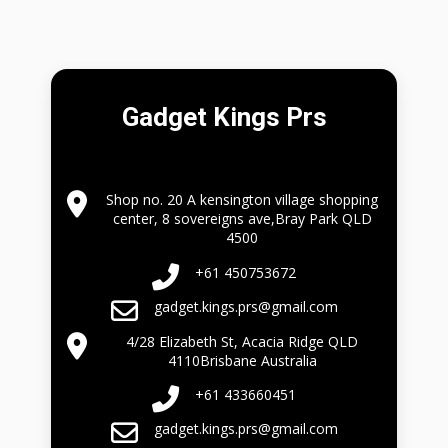
Gadget Kings Prs
Shop no. 20 A kensington village shopping
center, 8 sovereigns ave,Bray Park QLD
4500
+61 450753672
gadget.kings.prs@gmail.com
4/28 Elizabeth St, Acacia Ridge QLD
4110Brisbane Australia
+61 433660451
gadget.kings.prs@gmail.com