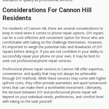
Considerations For Cannon Hill
Residents
For residents of Cannon Hill, there are several considerations to
keep in mind when it comes to phone repair options. DIY repairs
can be a cost-effective and convenient option for those who are
comfortable with taking on the challenge themselves. However,
it’s important to weigh the potential risks and drawbacks of DIY
repairs before diving in. If you are not confident in your ability to
successfully repair your phone on your own, it may be best to
seek out professional phone repair services.
Professional phone repair services in Cannon Hill offer expertise,
convenience, and quality that may not always be achievable
through DIY methods. While these services may come with higher
upfront costs, they often provide warranties and quick turnaround
times that can make them a worthwhile investment. Ultimately,
the decision between DIY and professional phone repair will
depend on your individual needs, preferences, and comfort level
with taking on the task yourself.