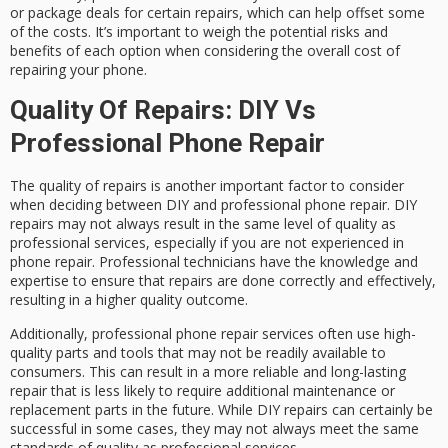
or package deals for certain repairs, which can help offset some
of the costs. It’s important to weigh the potential risks and
benefits of each option when considering the overall cost of
repairing your phone.
Quality Of Repairs: DIY Vs
Professional Phone Repair
The quality of repairs is another important factor to consider
when deciding between DIY and professional phone repair. DIY
repairs may not always result in the same level of quality as
professional services, especially if you are not experienced in
phone repair. Professional technicians have the knowledge and
expertise to ensure that repairs are done correctly and effectively,
resulting in a higher quality outcome.
Additionally, professional phone repair services often use high-
quality parts and tools that may not be readily available to
consumers. This can result in a more reliable and long-lasting
repair that is less likely to require additional maintenance or
replacement parts in the future. While DIY repairs can certainly be
successful in some cases, they may not always meet the same
standards of quality as professional services.