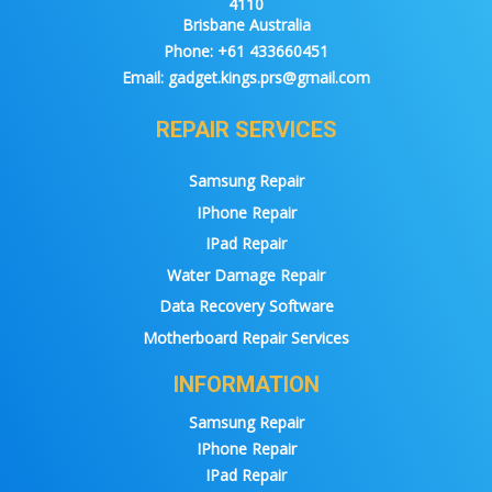
4110
Brisbane Australia
Phone:
+61 433660451
Email:
gadget.kings.prs@gmail.com
REPAIR SERVICES
Samsung Repair
IPhone Repair
IPad Repair
Water Damage Repair
Data Recovery Software
Motherboard Repair Services
INFORMATION
Samsung Repair
IPhone Repair
IPad Repair