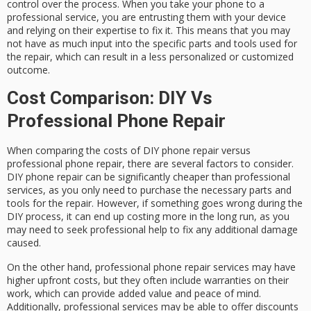
control over the process. When you take your phone to a
professional service, you are entrusting them with your device
and relying on their expertise to fix it. This means that you may
not have as much input into the specific parts and tools used for
the repair, which can result in a less personalized or customized
outcome.
Cost Comparison: DIY Vs
Professional Phone Repair
When comparing the costs of DIY phone repair versus
professional phone repair, there are several factors to consider.
DIY phone repair can be significantly cheaper than professional
services, as you only need to purchase the necessary parts and
tools for the repair. However, if something goes wrong during the
DIY process, it can end up costing more in the long run, as you
may need to seek professional help to fix any additional damage
caused.
On the other hand, professional phone repair services may have
higher upfront costs, but they often include warranties on their
work, which can provide added value and peace of mind.
Additionally, professional services may be able to offer discounts