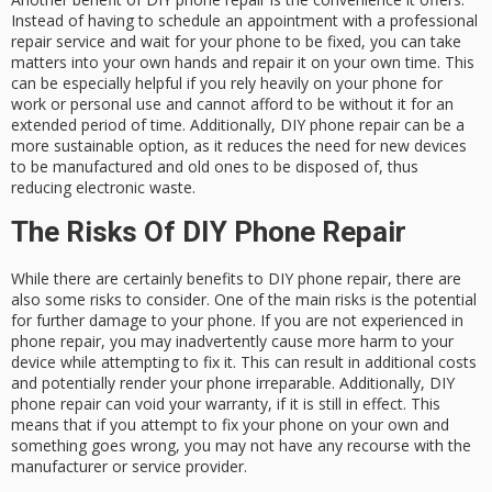
Instead of having to schedule an appointment with a professional
repair service and wait for your phone to be fixed, you can take
matters into your own hands and repair it on your own time. This
can be especially helpful if you rely heavily on your phone for
work or personal use and cannot afford to be without it for an
extended period of time. Additionally, DIY phone repair can be a
more sustainable option, as it reduces the need for new devices
to be manufactured and old ones to be disposed of, thus
reducing electronic waste.
The Risks Of DIY Phone Repair
While there are certainly benefits to DIY phone repair, there are
also some risks to consider. One of the main risks is the potential
for further damage to your phone. If you are not experienced in
phone repair, you may inadvertently cause more harm to your
device while attempting to fix it. This can result in additional costs
and potentially render your phone irreparable. Additionally, DIY
phone repair can void your warranty, if it is still in effect. This
means that if you attempt to fix your phone on your own and
something goes wrong, you may not have any recourse with the
manufacturer or service provider.