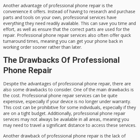
Another advantage of professional phone repair is the
convenience it offers. Instead of having to research and purchase
parts and tools on your own, professional services have
everything they need readily available. This can save you time and
effort, as well as ensure that the correct parts are used for the
repair. Professional phone repair services also often offer quick
turnaround times, meaning you can get your phone back in
working order sooner rather than later.
The Drawbacks Of Professional
Phone Repair
Despite the advantages of professional phone repair, there are
also some drawbacks to consider. One of the main drawbacks is
the cost. Professional phone repair services can be quite
expensive, especially if your device is no longer under warranty.
This cost can be prohibitive for some individuals, especially if they
are on a tight budget. Additionally, professional phone repair
services may not always be available in all areas, meaning you
may need to travel a significant distance to access these services.
Another drawback of professional phone repair is the lack of