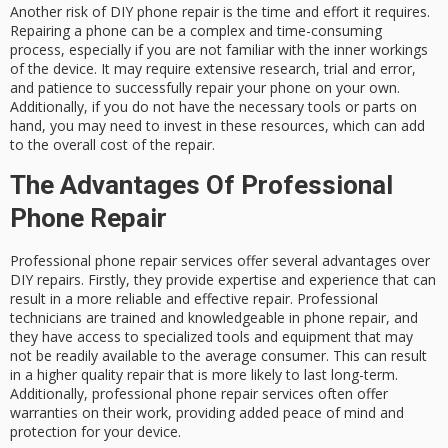
Another risk of DIY phone repair is the time and effort it requires.
Repairing a phone can be a complex and time-consuming
process, especially if you are not familiar with the inner workings
of the device. It may require extensive research, trial and error,
and patience to successfully repair your phone on your own.
Additionally, if you do not have the necessary tools or parts on
hand, you may need to invest in these resources, which can add
to the overall cost of the repair.
The Advantages Of Professional
Phone Repair
Professional phone repair services offer several advantages over
DIY repairs. Firstly, they provide expertise and experience that can
result in a more reliable and effective repair. Professional
technicians are trained and knowledgeable in phone repair, and
they have access to specialized tools and equipment that may
not be readily available to the average consumer. This can result
in a higher quality repair that is more likely to last long-term.
Additionally, professional phone repair services often offer
warranties on their work, providing added peace of mind and
protection for your device.