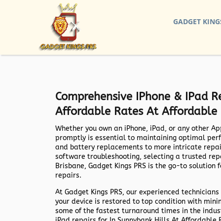
GADGET KING
Comprehensive IPhone & IPad Re
Affordable Rates At Affordable
Whether you own an iPhone, iPad, or any other Ap
promptly is essential to maintaining optimal per
and battery replacements to more intricate repa
software troubleshooting, selecting a trusted repai
Brisbane,
Gadget Kings PRS
is the go-to solution 
repairs.
At
Gadget Kings PRS
, our experienced technicians 
your device is restored to top condition with min
some of the fastest turnaround times in the indus
iPad repairs for In Sunnybank Hills At Affordabl