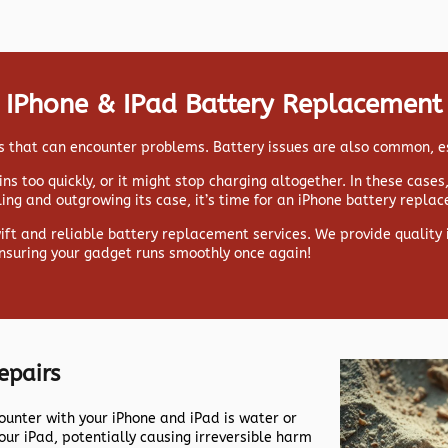
IPhone & IPad Battery Replacement
ads that can encounter problems. Battery issues are also common, e
ns too quickly, or it might stop charging altogether. In these case
lling and outgrowing its case, it’s time for an iPhone battery repla
wift and reliable battery replacement services. We provide qualit
ensuring your gadget runs smoothly once again!
epairs
nter with your iPhone and iPad is water or
our iPad, potentially causing irreversible harm