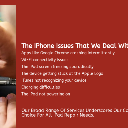
The IPhone Issues That We Deal Wit
Apps like Google Chrome crashing intermittently
Wi-Fi connectivity issues
The iPad screen freezing sporadically
The device getting stuck at the Apple Logo
iTunes not recognizing your device
Charging difficulties
The iPad not powering on
Our Broad Range Of Services Underscores Our 
Choice For All IPad Repair Needs.