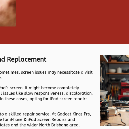
And Replacement
ometimes, screen issues may necessitate a visit
e.
iPad’s screen. It might become completely
issues like slow responsiveness, discoloration,
 In these cases, opting for iPad screen repairs
 to a skilled repair service. At Gadget Kings Prs,
me for iPhone & iPad Screen Repairs and
Rates and the wider North Brisbane area.