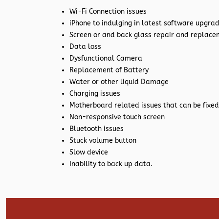
Wi-Fi Connection issues
iPhone to indulging in latest software upgra
Screen or and back glass repair and replac
Data loss
Dysfunctional Camera
Replacement of Battery
Water or other liquid Damage
Charging issues
Motherboard related issues that can be fixed
Non-responsive touch screen
Bluetooth issues
Stuck volume button
Slow device
Inability to back up data.