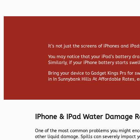
It’s not just the screens of iPhones and iP
You may notice that your iPad’s battery drai
Similarly, if your iPhone battery starts swe
Bring your device to Gadget Kings Prs for s
in In Sunnybank Hills At Affordable Rates, 
IPhone & IPad Water Damage R
One of the most common problems you might encou
other liquid damage. Spills can severely impact y