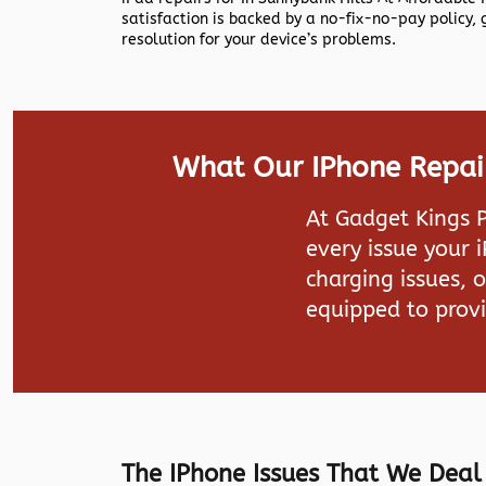
satisfaction is backed by a no-fix-no-pay policy,
resolution for your device’s problems.
What Our IPhone Repair 
At
Gadget Kings 
every issue your 
charging issues, 
equipped to provi
The IPhone Issues That We Deal