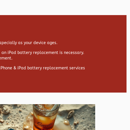
specially as your device ages.
s, an iPad battery replacement is necessary.
cement.
y iPhone & iPad battery replacement services