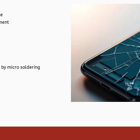
de
ement
 by micro soldering