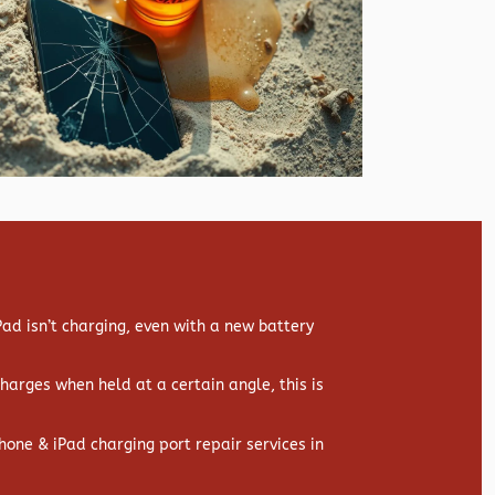
d isn’t charging, even with a new battery
 charges when held at a certain angle, this is
hone & iPad charging port repair services in