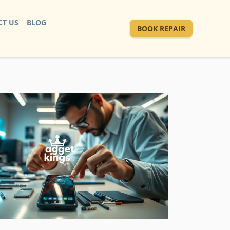
T US
BLOG
BOOK REPAIR