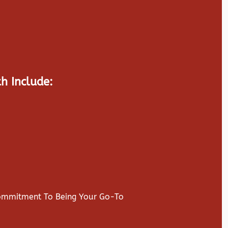
h Include:
Commitment To Being Your Go-To