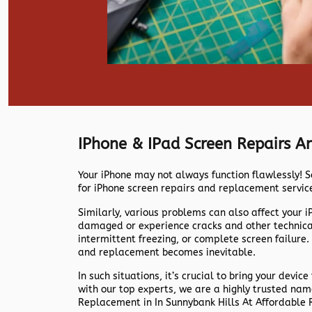
IPhone & IPad Screen Repairs 
Your iPhone may not always function flawlessly! S
for iPhone screen repairs and replacement servic
Similarly, various problems can also affect your 
damaged or experience cracks and other technical 
intermittent freezing, or complete screen failure.
and replacement becomes inevitable.
In such situations, it’s crucial to bring your device
with our top experts, we are a highly trusted na
Replacement in In Sunnybank Hills At Affordable 