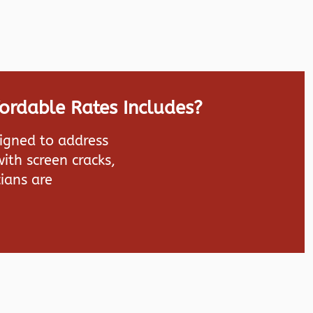
fordable Rates Includes?
signed to address
ith screen cracks,
ians are