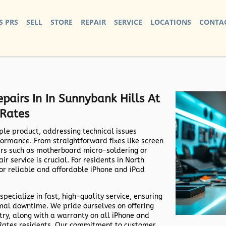
S PRS
SELL
STORE
REPAIR
SERVICE
LOCATIONS
CONTAC
pairs In In Sunnybank Hills At
 Rates
ple product, addressing technical issues
formance. From straightforward fixes like screen
irs such as motherboard micro-soldering or
r service is crucial. For residents in North
for reliable and affordable iPhone and iPad
specialize in fast, high-quality service, ensuring
imal downtime. We pride ourselves on offering
try, along with a warranty on all iPhone and
e Rates residents. Our commitment to customer