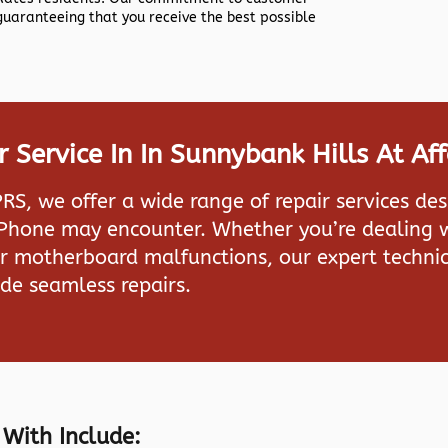
 guaranteeing that you receive the best possible
Service In In Sunnybank Hills At Af
PRS
, we offer a wide range of repair services de
iPhone may encounter. Whether you’re dealing w
or motherboard malfunctions, our expert technic
de seamless repairs.
 With Include: