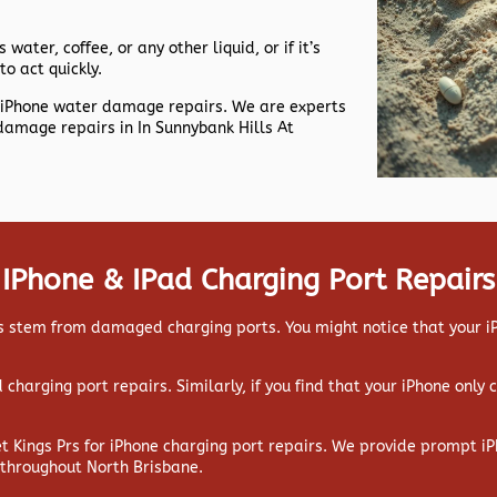
 water, coffee, or any other liquid, or if it’s
to act quickly.
nt iPhone water damage repairs. We are experts
damage repairs in In Sunnybank Hills At
IPhone & IPad Charging Port Repairs
 stem from damaged charging ports. You might notice that your iPa
ad charging port repairs. Similarly, if you find that your iPhone only
et Kings Prs for iPhone charging port repairs. We provide prompt iP
 throughout North Brisbane.