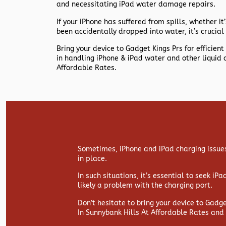
and necessitating iPad water damage repairs.
If your iPhone has suffered from spills, whether it’s
been accidentally dropped into water, it’s crucial 
Bring your device to Gadget Kings Prs for efficie
in handling iPhone & iPad water and other liquid 
Affordable Rates.
Sometimes, iPhone and iPad charging issues
in place.
In such situations, it’s essential to seek iP
likely a problem with the charging port.
Don’t hesitate to bring your device to Gadg
In Sunnybank Hills At Affordable Rates and