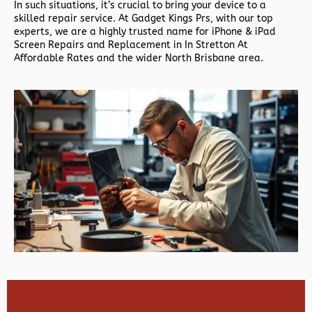
In such situations, it’s crucial to bring your device to a
skilled repair service. At Gadget Kings Prs, with our top
experts, we are a highly trusted name for iPhone & iPad
Screen Repairs and Replacement in In Stretton At
Affordable Rates and the wider North Brisbane area.