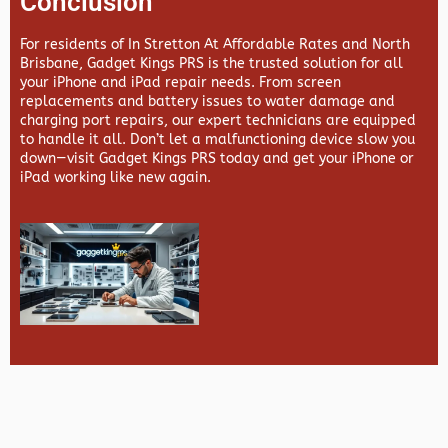
Conclusion
For residents of In Stretton At Affordable Rates and North
Brisbane,
Gadget Kings PRS
is the trusted solution for all
your iPhone and iPad repair needs. From screen
replacements and battery issues to water damage and
charging port repairs, our expert technicians are equipped
to handle it all. Don’t let a malfunctioning device slow you
down—visit
Gadget Kings PRS
today and get your iPhone or
iPad working like new again.