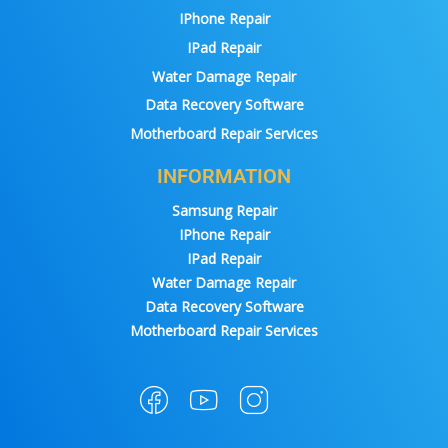
IPhone Repair
IPad Repair
Water Damage Repair
Data Recovery Software
Motherboard Repair Services
INFORMATION
Samsung Repair
IPhone Repair
IPad Repair
Water Damage Repair
Data Recovery Software
Motherboard Repair Services