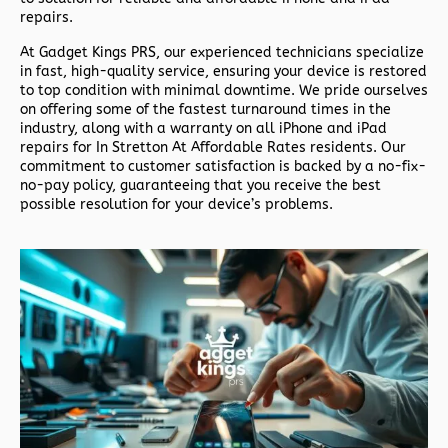
repairs.
At
Gadget Kings PRS
, our experienced technicians specialize
in fast, high-quality service, ensuring your device is restored
to top condition with minimal downtime. We pride ourselves
on offering some of the fastest turnaround times in the
industry, along with a warranty on all iPhone and iPad
repairs for In Stretton At Affordable Rates residents. Our
commitment to customer satisfaction is backed by a no-fix-
no-pay policy, guaranteeing that you receive the best
possible resolution for your device’s problems.