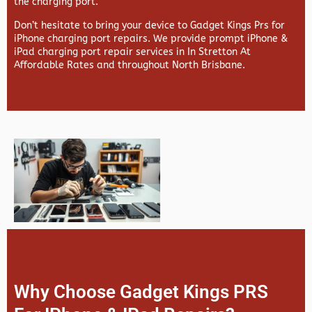
the charging port.
Don’t hesitate to bring your device to Gadget Kings Prs for
iPhone charging port repairs. We provide prompt iPhone &
iPad charging port repair services in In Stretton At
Affordable Rates and throughout North Brisbane.
Why Choose Gadget Kings PRS