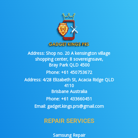
Address:
Shop no. 20 A kensington village
shopping center, 8 sovereignsave,
Bray Park QLD 4500
Phone:
+61 450753672
Address:
4/28 Elizabeth St, Acacia Ridge QLD
4110
Brisbane Australia
Phone:
+61 433660451
Email:
gadget.kings.prs@gmail.com
REPAIR SERVICES
Samsung Repair