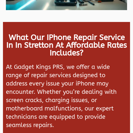
What Our IPhone Repair Service
In In Stretton At Affordable Rates
Includes?
At
Gadget Kings PRS
, we offer a wide
range of repair services designed to
address every issue your iPhone may
encounter. Whether you’re dealing with
screen cracks, charging issues, or
motherboard malfunctions, our expert
technicians are equipped to provide
seamless repairs.