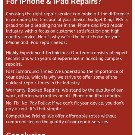
For IPhone & IPad Repairs?
Choosing the right repair service can make all the difference
in extending the lifespan of your device.
Gadget Kings PRS
is
proud to be a leading name in the iPhone and iPad repair
industry, with a focus on customer satisfaction and high-
quality service. Here’s why we’re the best choice for your
iPhone and iPad repair needs:
Highly Experienced Technicians
: Our team consists of expert
technicians with years of experience in handling complex
repairs.
Fast Turnaround Times
: We understand the importance of
your device, which is why we strive to offer some of the
quickest repair times in the industry.
Warranty-Backed Repairs
: We stand by the quality of our
work, offering warranties on all iPhone and iPad repairs.
No-Fix-No-Pay Policy
: If we can’t fix your device, you don’t
pay a cent. It’s that simple.
Competitive Pricing
: We offer affordable rates without
compromising on the quality of our repair services.