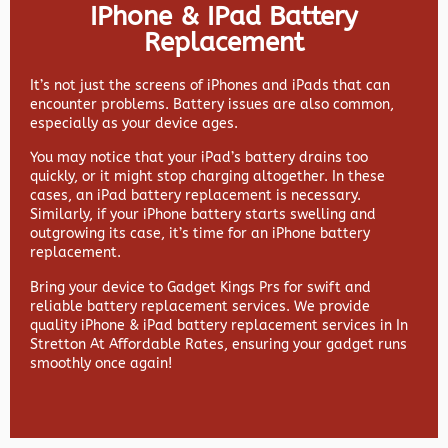
IPhone & IPad Battery
Replacement
It’s not just the screens of iPhones and iPads that can
encounter problems. Battery issues are also common,
especially as your device ages.
You may notice that your iPad’s battery drains too
quickly, or it might stop charging altogether. In these
cases, an iPad battery replacement is necessary.
Similarly, if your iPhone battery starts swelling and
outgrowing its case, it’s time for an iPhone battery
replacement.
Bring your device to Gadget Kings Prs for swift and
reliable battery replacement services. We provide
quality iPhone & iPad battery replacement services in In
Stretton At Affordable Rates, ensuring your gadget runs
smoothly once again!