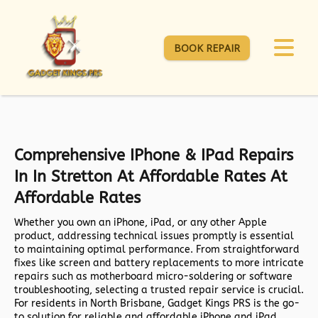
BOOK REPAIR
Comprehensive IPhone & IPad Repairs
In In Stretton At Affordable Rates At
Affordable Rates
Whether you own an iPhone, iPad, or any other Apple
product, addressing technical issues promptly is essential
to maintaining optimal performance. From straightforward
fixes like screen and battery replacements to more intricate
repairs such as motherboard micro-soldering or software
troubleshooting, selecting a trusted repair service is crucial.
For residents in North Brisbane,
Gadget Kings PRS
is the go-
to solution for reliable and affordable iPhone and iPad