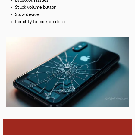
Bluetooth issues
Stuck volume button
Slow device
Inability to back up data.