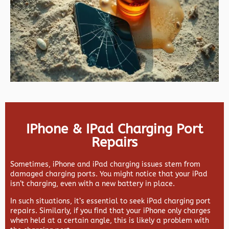
IPhone & IPad Charging Port
Repairs
Sometimes, iPhone and iPad charging issues stem from
damaged charging ports. You might notice that your iPad
isn’t charging, even with a new battery in place.
In such situations, it’s essential to seek iPad charging port
repairs. Similarly, if you find that your iPhone only charges
when held at a certain angle, this is likely a problem with