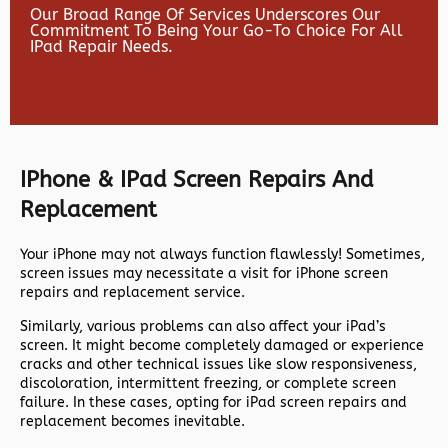
Our Broad Range Of Services Underscores Our
Commitment To Being Your Go-To Choice For All
IPad Repair Needs.
IPhone & IPad Screen Repairs And
Replacement
Your iPhone may not always function flawlessly! Sometimes,
screen issues may necessitate a visit for iPhone screen
repairs and replacement service.
Similarly, various problems can also affect your iPad’s
screen. It might become completely damaged or experience
cracks and other technical issues like slow responsiveness,
discoloration, intermittent freezing, or complete screen
failure. In these cases, opting for iPad screen repairs and
replacement becomes inevitable.