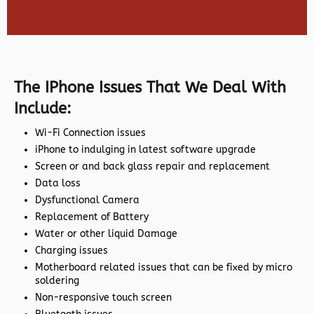
The IPhone Issues That We Deal With
Include:
Wi-Fi Connection issues
iPhone to indulging in latest software upgrade
Screen or and back glass repair and replacement
Data loss
Dysfunctional Camera
Replacement of Battery
Water or other liquid Damage
Charging issues
Motherboard related issues that can be fixed by micro
soldering
Non-responsive touch screen