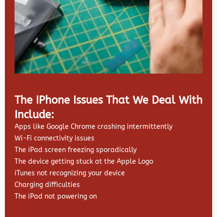
The IPhone Issues That We Deal With
Include:
Apps like Google Chrome crashing intermittently
Wi-Fi connectivity issues
The iPad screen freezing sporadically
The device getting stuck at the Apple Logo
iTunes not recognizing your device
Charging difficulties
The iPad not powering on