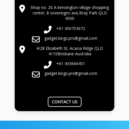
Shop no. 20 A kensington village shopping
center, 8 sovereigns ave,Bray Park QLD
4500
+61 450753672
gadget.kings.prs@gmail.com
4/28 Elizabeth St, Acacia Ridge QLD
4110Brisbane Australia
+61 433660451
gadget.kings.prs@gmail.com
CONTACT US