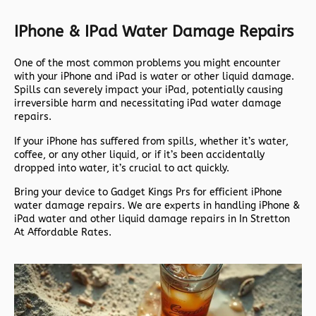
IPhone & IPad Water Damage Repairs
One of the most common problems you might encounter
with your iPhone and iPad is water or other liquid damage.
Spills can severely impact your iPad, potentially causing
irreversible harm and necessitating iPad water damage
repairs.
If your iPhone has suffered from spills, whether it’s water,
coffee, or any other liquid, or if it’s been accidentally
dropped into water, it’s crucial to act quickly.
Bring your device to Gadget Kings Prs for efficient iPhone
water damage repairs. We are experts in handling iPhone &
iPad water and other liquid damage repairs in In Stretton
At Affordable Rates.