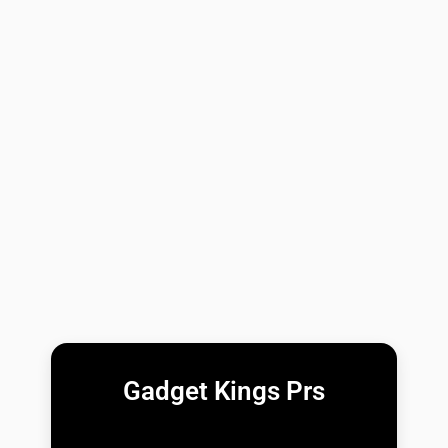
Gadget Kings Prs