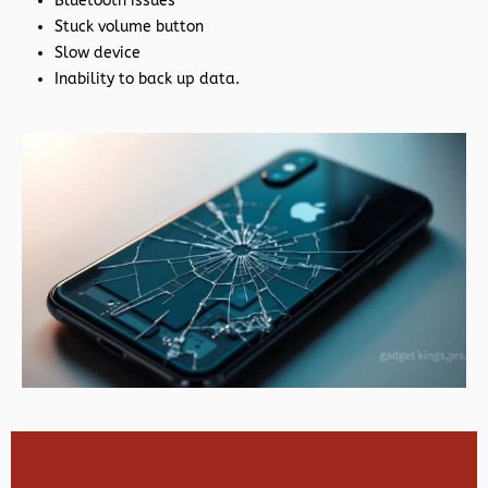
Bluetooth issues
Stuck volume button
Slow device
Inability to back up data.