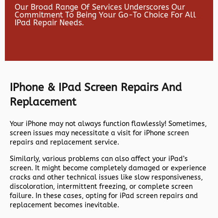
Our Broad Range Of Services Underscores Our
Commitment To Being Your Go-To Choice For All
IPad Repair Needs.
IPhone & IPad Screen Repairs And
Replacement
Your iPhone may not always function flawlessly! Sometimes,
screen issues may necessitate a visit for iPhone screen
repairs and replacement service.
Similarly, various problems can also affect your iPad’s
screen. It might become completely damaged or experience
cracks and other technical issues like slow responsiveness,
discoloration, intermittent freezing, or complete screen
failure. In these cases, opting for iPad screen repairs and
replacement becomes inevitable.