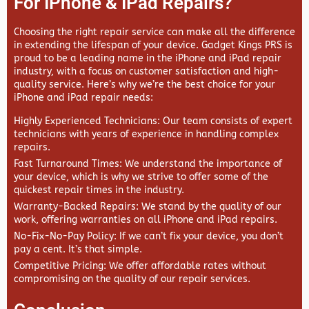
For IPhone & IPad Repairs?
Choosing the right repair service can make all the difference
in extending the lifespan of your device.
Gadget Kings PRS
is
proud to be a leading name in the iPhone and iPad repair
industry, with a focus on customer satisfaction and high-
quality service. Here’s why we’re the best choice for your
iPhone and iPad repair needs:
Highly Experienced Technicians
: Our team consists of expert
technicians with years of experience in handling complex
repairs.
Fast Turnaround Times
: We understand the importance of
your device, which is why we strive to offer some of the
quickest repair times in the industry.
Warranty-Backed Repairs
: We stand by the quality of our
work, offering warranties on all iPhone and iPad repairs.
No-Fix-No-Pay Policy
: If we can’t fix your device, you don’t
pay a cent. It’s that simple.
Competitive Pricing
: We offer affordable rates without
compromising on the quality of our repair services.