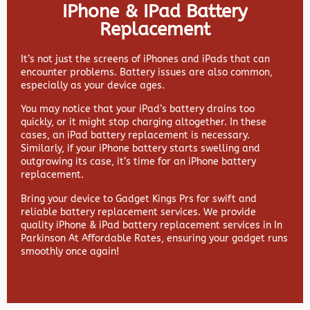
IPhone & IPad Battery
Replacement
It’s not just the screens of iPhones and iPads that can
encounter problems. Battery issues are also common,
especially as your device ages.
You may notice that your iPad’s battery drains too
quickly, or it might stop charging altogether. In these
cases, an iPad battery replacement is necessary.
Similarly, if your iPhone battery starts swelling and
outgrowing its case, it’s time for an iPhone battery
replacement.
Bring your device to Gadget Kings Prs for swift and
reliable battery replacement services. We provide
quality iPhone & iPad battery replacement services in In
Parkinson At Affordable Rates, ensuring your gadget runs
smoothly once again!