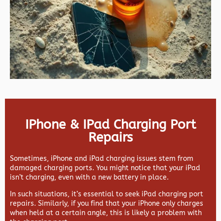
IPhone & IPad Charging Port
Repairs
Sometimes, iPhone and iPad charging issues stem from
damaged charging ports. You might notice that your iPad
isn’t charging, even with a new battery in place.
In such situations, it’s essential to seek iPad charging port
repairs. Similarly, if you find that your iPhone only charges
when held at a certain angle, this is likely a problem with