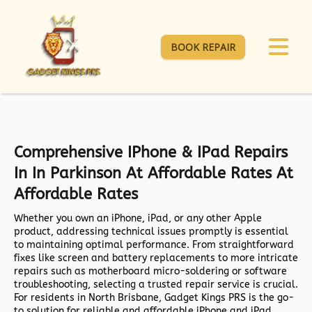
BOOK REPAIR
Comprehensive IPhone & IPad Repairs
In In Parkinson At Affordable Rates At
Affordable Rates
Whether you own an iPhone, iPad, or any other Apple
product, addressing technical issues promptly is essential
to maintaining optimal performance. From straightforward
fixes like screen and battery replacements to more intricate
repairs such as motherboard micro-soldering or software
troubleshooting, selecting a trusted repair service is crucial.
For residents in North Brisbane,
Gadget Kings PRS
is the go-
to solution for reliable and affordable iPhone and iPad