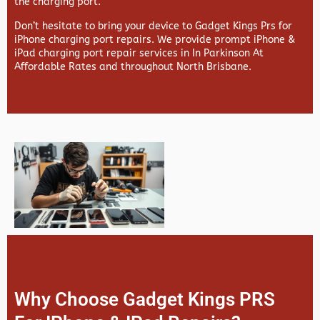
the charging port.
Don’t hesitate to bring your device to Gadget Kings Prs for
iPhone charging port repairs. We provide prompt iPhone &
iPad charging port repair services in In Parkinson At
Affordable Rates and throughout North Brisbane.
Why Choose Gadget Kings PRS