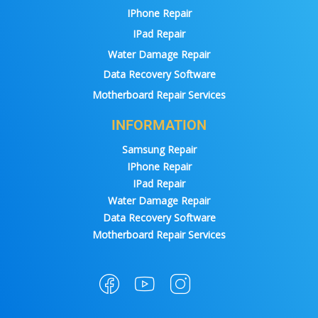
IPhone Repair
IPad Repair
Water Damage Repair
Data Recovery Software
Motherboard Repair Services
INFORMATION
Samsung Repair
IPhone Repair
IPad Repair
Water Damage Repair
Data Recovery Software
Motherboard Repair Services