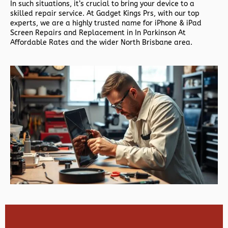
In such situations, it’s crucial to bring your device to a
skilled repair service. At Gadget Kings Prs, with our top
experts, we are a highly trusted name for iPhone & iPad
Screen Repairs and Replacement in In Parkinson At
Affordable Rates and the wider North Brisbane area.