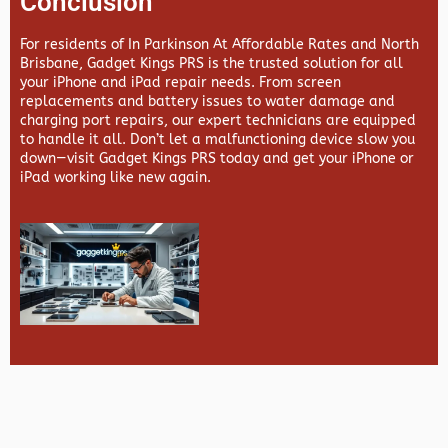
Conclusion
For residents of In Parkinson At Affordable Rates and North
Brisbane,
Gadget Kings PRS
is the trusted solution for all
your iPhone and iPad repair needs. From screen
replacements and battery issues to water damage and
charging port repairs, our expert technicians are equipped
to handle it all. Don’t let a malfunctioning device slow you
down—visit
Gadget Kings PRS
today and get your iPhone or
iPad working like new again.