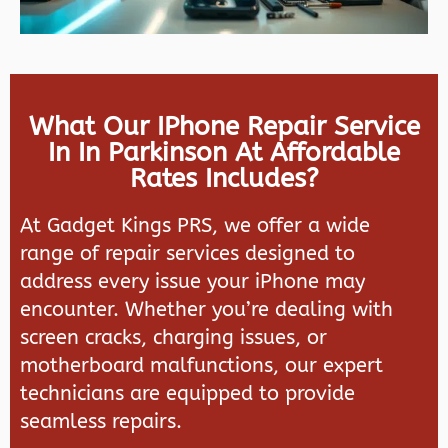
What Our IPhone Repair Service
In In Parkinson At Affordable
Rates Includes?
At
Gadget Kings PRS
, we offer a wide
range of repair services designed to
address every issue your iPhone may
encounter. Whether you’re dealing with
screen cracks, charging issues, or
motherboard malfunctions, our expert
technicians are equipped to provide
seamless repairs.