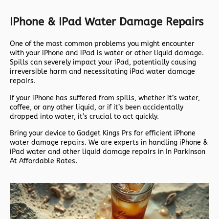
IPhone & IPad Water Damage Repairs
One of the most common problems you might encounter
with your iPhone and iPad is water or other liquid damage.
Spills can severely impact your iPad, potentially causing
irreversible harm and necessitating iPad water damage
repairs.
If your iPhone has suffered from spills, whether it’s water,
coffee, or any other liquid, or if it’s been accidentally
dropped into water, it’s crucial to act quickly.
Bring your device to Gadget Kings Prs for efficient iPhone
water damage repairs. We are experts in handling iPhone &
iPad water and other liquid damage repairs in In Parkinson
At Affordable Rates.