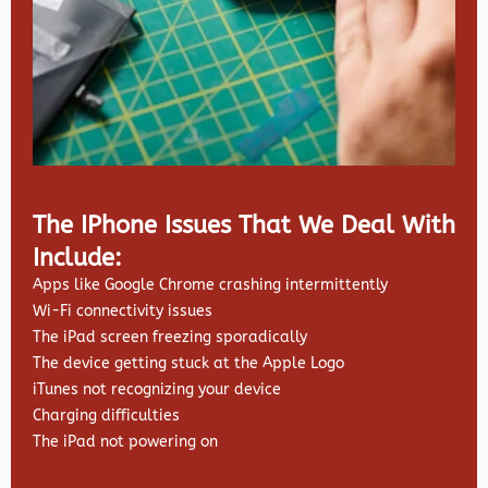
The IPhone Issues That We Deal With
Include:
Apps like Google Chrome crashing intermittently
Wi-Fi connectivity issues
The iPad screen freezing sporadically
The device getting stuck at the Apple Logo
iTunes not recognizing your device
Charging difficulties
The iPad not powering on