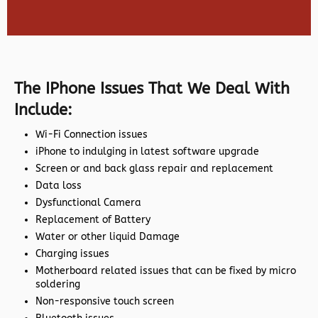
The IPhone Issues That We Deal With
Include:
Wi-Fi Connection issues
iPhone to indulging in latest software upgrade
Screen or and back glass repair and replacement
Data loss
Dysfunctional Camera
Replacement of Battery
Water or other liquid Damage
Charging issues
Motherboard related issues that can be fixed by micro
soldering
Non-responsive touch screen