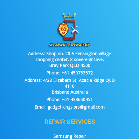
Address:
Shop no. 20 A kensington village
shopping center, 8 sovereignsave,
Bray Park QLD 4500
Phone:
+61 450753672
Address:
4/28 Elizabeth St, Acacia Ridge QLD
4110
Brisbane Australia
Phone:
+61 433660451
Email:
gadget.kings.prs@gmail.com
REPAIR SERVICES
Samsung Repair