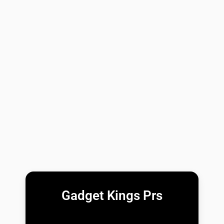
Gadget Kings Prs