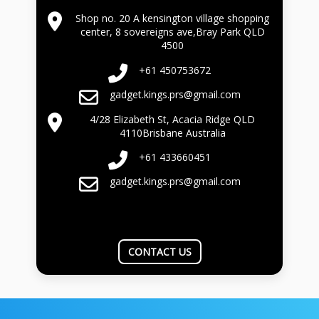
Shop no. 20 A kensington village shopping
center, 8 sovereigns ave,Bray Park QLD
4500
+61 450753672
gadget.kings.prs@gmail.com
4/28 Elizabeth St, Acacia Ridge QLD
4110Brisbane Australia
+61 433660451
gadget.kings.prs@gmail.com
CONTACT US