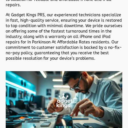
repairs.
At
Gadget Kings PRS
, our experienced technicians specialize
in fast, high-quality service, ensuring your device is restored
to top condition with minimal downtime. We pride ourselves
on offering some of the fastest turnaround times in the
industry, along with a warranty on all iPhone and iPad
repairs for In Parkinson At Affordable Rates residents. Our
commitment to customer satisfaction is backed by a no-fix-
no-pay policy, guaranteeing that you receive the best
possible resolution for your device’s problems.