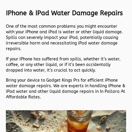
IPhone & IPad Water Damage Repairs
One of the most common problems you might encounter
with your iPhone and iPad is water or other liquid damage.
Spills can severely impact your iPad, potentially causing
irreversible harm and necessitating iPad water damage
repairs.
If your iPhone has suffered from spills, whether it’s water,
coffee, or any other liquid, or if it’s been accidentally
dropped into water, it’s crucial to act quickly.
Bring your device to Gadget Kings Prs for efficient iPhone
water damage repairs. We are experts in handling iPhone &
iPad water and other liquid damage repairs in In Pallara At
Affordable Rates.