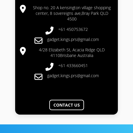
Shop no. 20 A kensington village shopping
center, 8 sovereigns ave,Bray Park QLD
4500
+61 450753672
gadget.kings.prs@gmail.com
4/28 Elizabeth St, Acacia Ridge QLD
4110Brisbane Australia
+61 433660451
gadget.kings.prs@gmail.com
CONTACT US