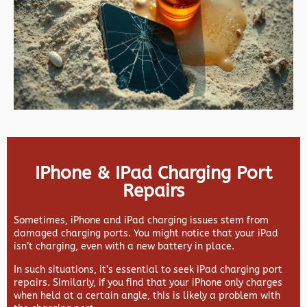
IPhone & IPad Charging Port
Repairs
Sometimes, iPhone and iPad charging issues stem from
damaged charging ports. You might notice that your iPad
isn’t charging, even with a new battery in place.
In such situations, it’s essential to seek iPad charging port
repairs. Similarly, if you find that your iPhone only charges
when held at a certain angle, this is likely a problem with