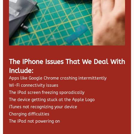
The IPhone Issues That We Deal With
Include:
Apps like Google Chrome crashing intermittently
Wi-Fi connectivity issues
The iPad screen freezing sporadically
The device getting stuck at the Apple Logo
iTunes not recognizing your device
Charging difficulties
The iPad not powering on