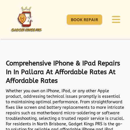
BOOK REPAIR
Comprehensive IPhone & IPad Repairs
In In Pallara At Affordable Rates At
Affordable Rates
Whether you own an iPhone, iPad, or any other Apple
product, addressing technical issues promptly is essential
to maintaining optimal performance. From straightforward
fixes like screen and battery replacements to more intricate
repairs such as motherboard micro-soldering or software
troubleshooting, selecting a trusted repair service is crucial.
For residents in North Brisbane,
Gadget Kings PRS
is the go-
to solution for reliable and affordable iPhone and iPad