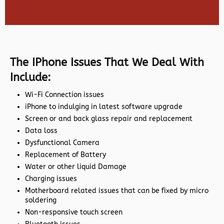
The IPhone Issues That We Deal With
Include:
Wi-Fi Connection issues
iPhone to indulging in latest software upgrade
Screen or and back glass repair and replacement
Data loss
Dysfunctional Camera
Replacement of Battery
Water or other liquid Damage
Charging issues
Motherboard related issues that can be fixed by micro
soldering
Non-responsive touch screen