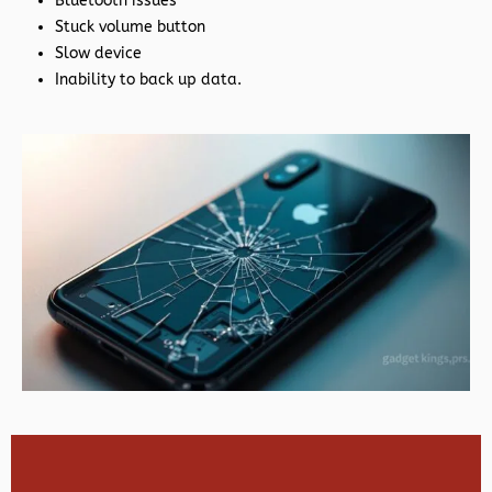
Bluetooth issues
Stuck volume button
Slow device
Inability to back up data.