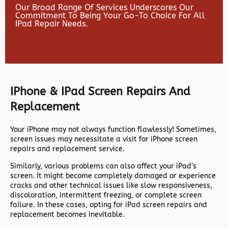
Our Broad Range Of Services Underscores Our
Commitment To Being Your Go-To Choice For All
IPad Repair Needs.
IPhone & IPad Screen Repairs And
Replacement
Your iPhone may not always function flawlessly! Sometimes,
screen issues may necessitate a visit for iPhone screen
repairs and replacement service.
Similarly, various problems can also affect your iPad’s
screen. It might become completely damaged or experience
cracks and other technical issues like slow responsiveness,
discoloration, intermittent freezing, or complete screen
failure. In these cases, opting for iPad screen repairs and
replacement becomes inevitable.