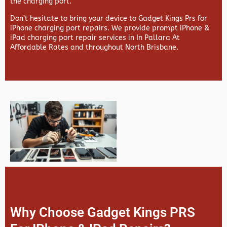
the charging port.
Don’t hesitate to bring your device to Gadget Kings Prs for
iPhone charging port repairs. We provide prompt iPhone &
iPad charging port repair services in In Pallara At
Affordable Rates and throughout North Brisbane.
Why Choose Gadget Kings PRS