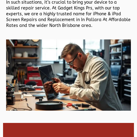
In such situations, it’s crucial to bring your device to a
skilled repair service. At Gadget Kings Prs, with our top
experts, we are a highly trusted name for iPhone & iPad
Screen Repairs and Replacement in In Pallara At Affordable
Rates and the wider North Brisbane area.