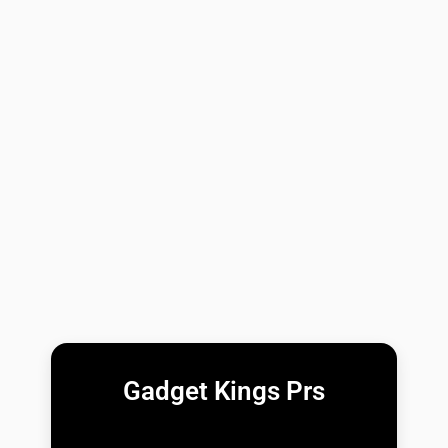
Gadget Kings Prs