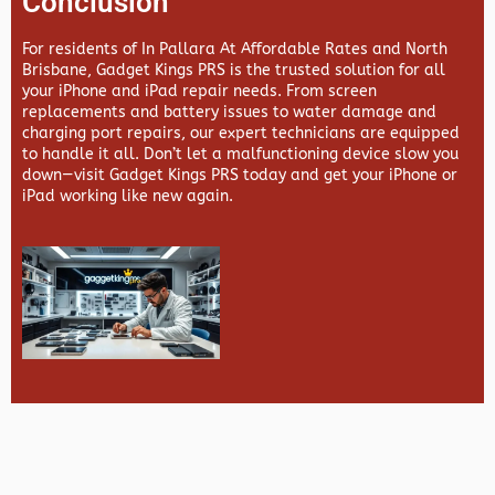
Conclusion
For residents of In Pallara At Affordable Rates and North
Brisbane,
Gadget Kings PRS
is the trusted solution for all
your iPhone and iPad repair needs. From screen
replacements and battery issues to water damage and
charging port repairs, our expert technicians are equipped
to handle it all. Don’t let a malfunctioning device slow you
down—visit
Gadget Kings PRS
today and get your iPhone or
iPad working like new again.