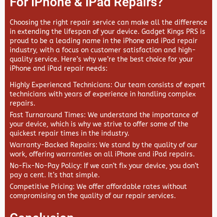
For IPhone & IPad Repairs?
Choosing the right repair service can make all the difference
in extending the lifespan of your device.
Gadget Kings PRS
is
proud to be a leading name in the iPhone and iPad repair
industry, with a focus on customer satisfaction and high-
quality service. Here’s why we’re the best choice for your
iPhone and iPad repair needs:
Highly Experienced Technicians
: Our team consists of expert
technicians with years of experience in handling complex
repairs.
Fast Turnaround Times
: We understand the importance of
your device, which is why we strive to offer some of the
quickest repair times in the industry.
Warranty-Backed Repairs
: We stand by the quality of our
work, offering warranties on all iPhone and iPad repairs.
No-Fix-No-Pay Policy
: If we can’t fix your device, you don’t
pay a cent. It’s that simple.
Competitive Pricing
: We offer affordable rates without
compromising on the quality of our repair services.