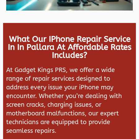
What Our IPhone Repair Service
In In Pallara At Affordable Rates
Includes?
At
Gadget Kings PRS
, we offer a wide
range of repair services designed to
address every issue your iPhone may
encounter. Whether you’re dealing with
screen cracks, charging issues, or
motherboard malfunctions, our expert
technicians are equipped to provide
seamless repairs.