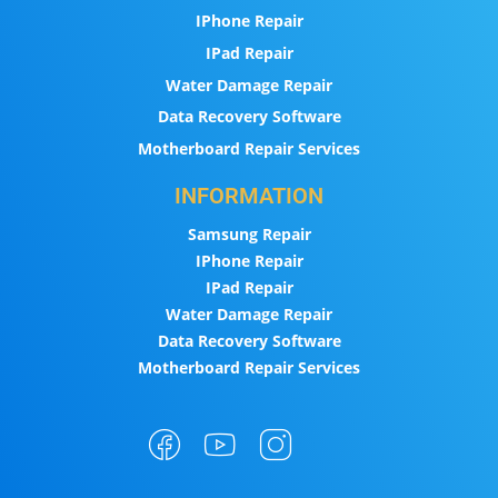
IPhone Repair
IPad Repair
Water Damage Repair
Data Recovery Software
Motherboard Repair Services
INFORMATION
Samsung Repair
IPhone Repair
IPad Repair
Water Damage Repair
Data Recovery Software
Motherboard Repair Services