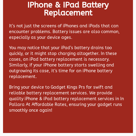
IPhone & IPad Battery
Replacement
It’s not just the screens of iPhones and iPads that can
encounter problems. Battery issues are also common,
especially as your device ages.
You may notice that your iPad’s battery drains too
quickly, or it might stop charging altogether. In these
cases, an iPad battery replacement is necessary.
Similarly, if your iPhone battery starts swelling and
outgrowing its case, it’s time for an iPhone battery
replacement.
Bring your device to Gadget Kings Prs for swift and
reliable battery replacement services. We provide
quality iPhone & iPad battery replacement services in In
Pallara At Affordable Rates, ensuring your gadget runs
smoothly once again!