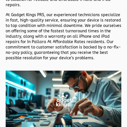
repairs.
At
Gadget Kings PRS
, our experienced technicians specialize
in fast, high-quality service, ensuring your device is restored
to top condition with minimal downtime. We pride ourselves
on offering some of the fastest turnaround times in the
industry, along with a warranty on all iPhone and iPad
repairs for In Pallara At Affordable Rates residents. Our
commitment to customer satisfaction is backed by a no-fix-
no-pay policy, guaranteeing that you receive the best
possible resolution for your device’s problems.