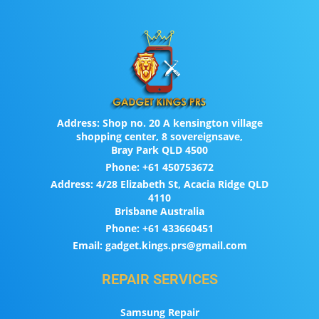
Address:
Shop no. 20 A kensington village
shopping center, 8 sovereignsave,
Bray Park QLD 4500
Phone:
+61 450753672
Address:
4/28 Elizabeth St, Acacia Ridge QLD
4110
Brisbane Australia
Phone:
+61 433660451
Email:
gadget.kings.prs@gmail.com
REPAIR SERVICES
Samsung Repair