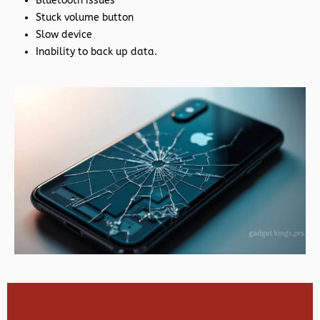
Bluetooth issues
Stuck volume button
Slow device
Inability to back up data.