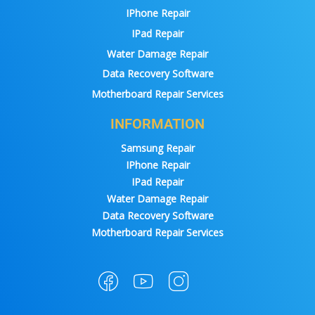
IPhone Repair
IPad Repair
Water Damage Repair
Data Recovery Software
Motherboard Repair Services
INFORMATION
Samsung Repair
IPhone Repair
IPad Repair
Water Damage Repair
Data Recovery Software
Motherboard Repair Services