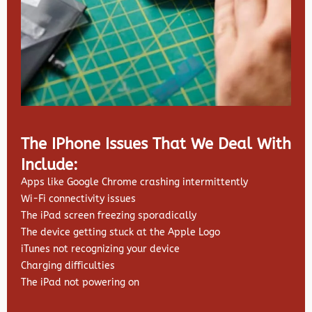
The IPhone Issues That We Deal With
Include:
Apps like Google Chrome crashing intermittently
Wi-Fi connectivity issues
The iPad screen freezing sporadically
The device getting stuck at the Apple Logo
iTunes not recognizing your device
Charging difficulties
The iPad not powering on