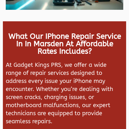
What Our IPhone Repair Service
In In Marsden At Affordable
Rates Includes?
At
Gadget Kings PRS
, we offer a wide
range of repair services designed to
address every issue your iPhone may
encounter. Whether you’re dealing with
screen cracks, charging issues, or
motherboard malfunctions, our expert
technicians are equipped to provide
seamless repairs.