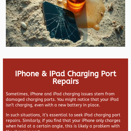
IPhone & IPad Charging Port
Repairs
Sometimes, iPhone and iPad charging issues stem from
damaged charging ports. You might notice that your iPad
isn’t charging, even with a new battery in place.
In such situations, it’s essential to seek iPad charging port
repairs. Similarly, if you find that your iPhone only charges
when held at a certain angle, this is likely a problem with