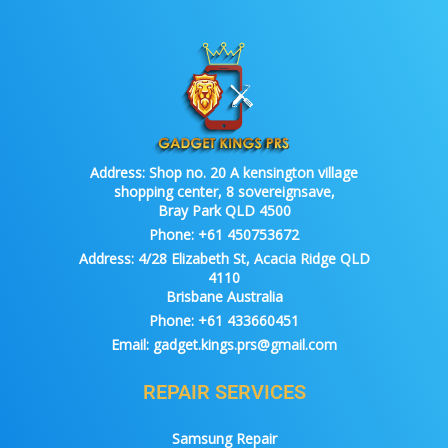
Address:
Shop no. 20 A kensington village
shopping center, 8 sovereignsave,
Bray Park QLD 4500
Phone:
+61 450753672
Address:
4/28 Elizabeth St, Acacia Ridge QLD
4110
Brisbane Australia
Phone:
+61 433660451
Email:
gadget.kings.prs@gmail.com
REPAIR SERVICES
Samsung Repair