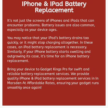
IPhone & IPad Battery
Replacement
It’s not just the screens of iPhones and iPads that can
encounter problems. Battery issues are also common,
especially as your device ages.
You may notice that your iPad’s battery drains too
quickly, or it might stop charging altogether. In these
cases, an iPad battery replacement is necessary.
Similarly, if your iPhone battery starts swelling and
outgrowing its case, it’s time for an iPhone battery
replacement.
Bring your device to Gadget Kings Prs for swift and
reliable battery replacement services. We provide
quality iPhone & iPad battery replacement services in In
Marsden At Affordable Rates, ensuring your gadget runs
smoothly once again!