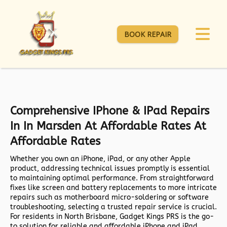
BOOK REPAIR
Comprehensive IPhone & IPad Repairs
In In Marsden At Affordable Rates At
Affordable Rates
Whether you own an iPhone, iPad, or any other Apple
product, addressing technical issues promptly is essential
to maintaining optimal performance. From straightforward
fixes like screen and battery replacements to more intricate
repairs such as motherboard micro-soldering or software
troubleshooting, selecting a trusted repair service is crucial.
For residents in North Brisbane,
Gadget Kings PRS
is the go-
to solution for reliable and affordable iPhone and iPad