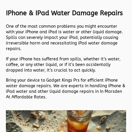
IPhone & IPad Water Damage Repairs
One of the most common problems you might encounter
with your iPhone and iPad is water or other liquid damage.
Spills can severely impact your iPad, potentially causing
irreversible harm and necessitating iPad water damage
repairs.
If your iPhone has suffered from spills, whether it’s water,
coffee, or any other liquid, or if it’s been accidentally
dropped into water, it’s crucial to act quickly.
Bring your device to Gadget Kings Prs for efficient iPhone
water damage repairs. We are experts in handling iPhone &
iPad water and other liquid damage repairs in In Marsden
At Affordable Rates.