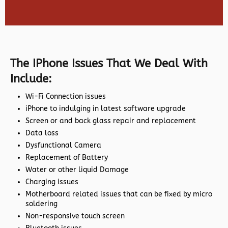
The IPhone Issues That We Deal With
Include:
Wi-Fi Connection issues
iPhone to indulging in latest software upgrade
Screen or and back glass repair and replacement
Data loss
Dysfunctional Camera
Replacement of Battery
Water or other liquid Damage
Charging issues
Motherboard related issues that can be fixed by micro
soldering
Non-responsive touch screen