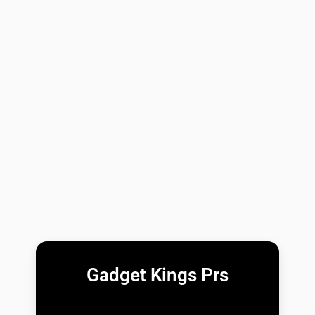
Gadget Kings Prs