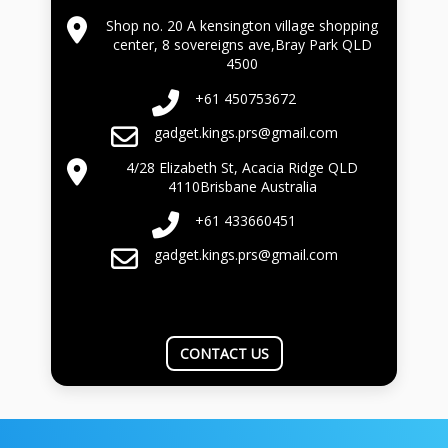
Shop no. 20 A kensington village shopping
center, 8 sovereigns ave,Bray Park QLD
4500
+61 450753672
gadget.kings.prs@gmail.com
4/28 Elizabeth St, Acacia Ridge QLD
4110Brisbane Australia
+61 433660451
gadget.kings.prs@gmail.com
CONTACT US