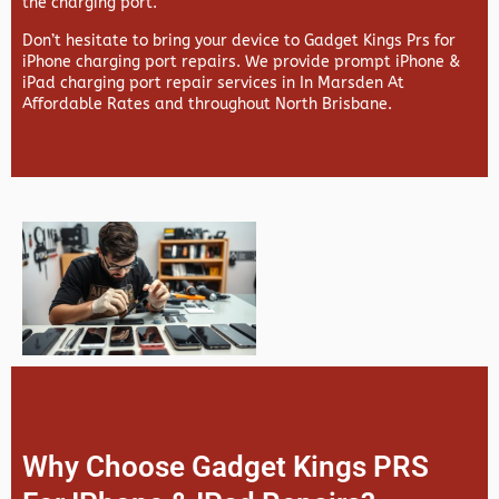
the charging port.
Don’t hesitate to bring your device to Gadget Kings Prs for
iPhone charging port repairs. We provide prompt iPhone &
iPad charging port repair services in In Marsden At
Affordable Rates and throughout North Brisbane.
Why Choose Gadget Kings PRS