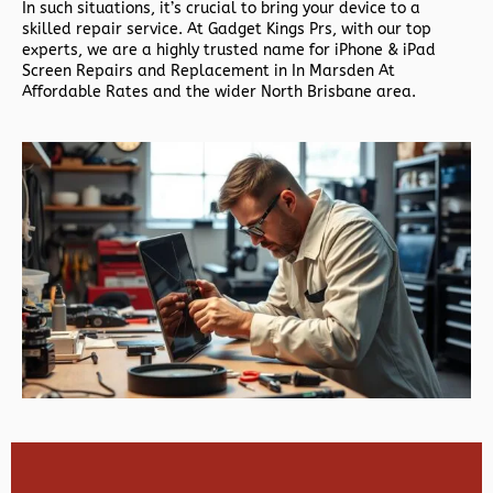
In such situations, it’s crucial to bring your device to a
skilled repair service. At Gadget Kings Prs, with our top
experts, we are a highly trusted name for iPhone & iPad
Screen Repairs and Replacement in In Marsden At
Affordable Rates and the wider North Brisbane area.