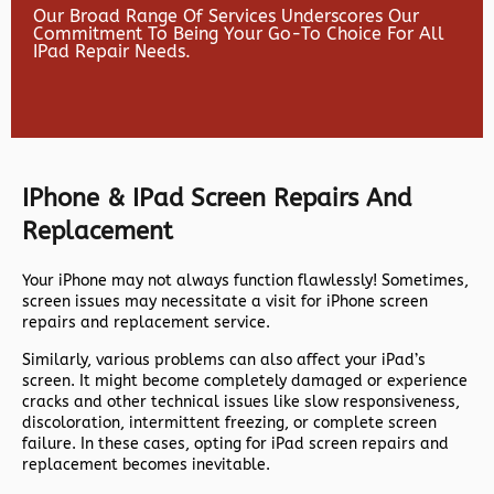
Our Broad Range Of Services Underscores Our
Commitment To Being Your Go-To Choice For All
IPad Repair Needs.
IPhone & IPad Screen Repairs And
Replacement
Your iPhone may not always function flawlessly! Sometimes,
screen issues may necessitate a visit for iPhone screen
repairs and replacement service.
Similarly, various problems can also affect your iPad’s
screen. It might become completely damaged or experience
cracks and other technical issues like slow responsiveness,
discoloration, intermittent freezing, or complete screen
failure. In these cases, opting for iPad screen repairs and
replacement becomes inevitable.