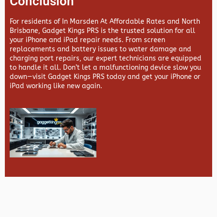
Conclusion
For residents of In Marsden At Affordable Rates and North
Brisbane,
Gadget Kings PRS
is the trusted solution for all
your iPhone and iPad repair needs. From screen
replacements and battery issues to water damage and
charging port repairs, our expert technicians are equipped
to handle it all. Don’t let a malfunctioning device slow you
down—visit
Gadget Kings PRS
today and get your iPhone or
iPad working like new again.