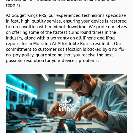
repairs.
At
Gadget Kings PRS
, our experienced technicians specialize
in fast, high-quality service, ensuring your device is restored
to top condition with minimal downtime. We pride ourselves
on offering some of the fastest turnaround times in the
industry, along with a warranty on all iPhone and iPad
repairs for In Marsden At Affordable Rates residents. Our
commitment to customer satisfaction is backed by a no-fix-
no-pay policy, guaranteeing that you receive the best
possible resolution for your device’s problems.