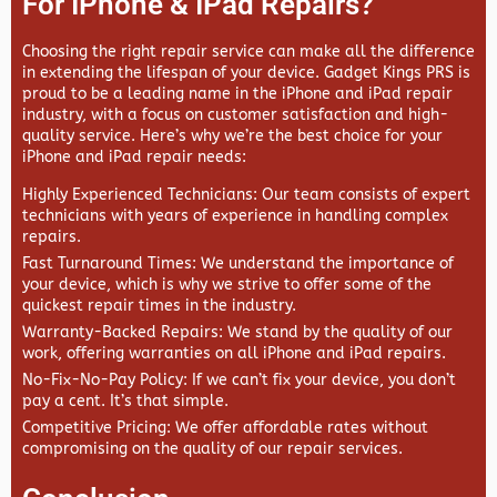
For IPhone & IPad Repairs?
Choosing the right repair service can make all the difference
in extending the lifespan of your device.
Gadget Kings PRS
is
proud to be a leading name in the iPhone and iPad repair
industry, with a focus on customer satisfaction and high-
quality service. Here’s why we’re the best choice for your
iPhone and iPad repair needs:
Highly Experienced Technicians
: Our team consists of expert
technicians with years of experience in handling complex
repairs.
Fast Turnaround Times
: We understand the importance of
your device, which is why we strive to offer some of the
quickest repair times in the industry.
Warranty-Backed Repairs
: We stand by the quality of our
work, offering warranties on all iPhone and iPad repairs.
No-Fix-No-Pay Policy
: If we can’t fix your device, you don’t
pay a cent. It’s that simple.
Competitive Pricing
: We offer affordable rates without
compromising on the quality of our repair services.