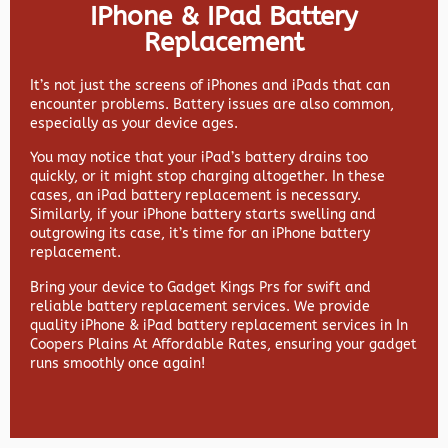
IPhone & IPad Battery
Replacement
It’s not just the screens of iPhones and iPads that can
encounter problems. Battery issues are also common,
especially as your device ages.
You may notice that your iPad’s battery drains too
quickly, or it might stop charging altogether. In these
cases, an iPad battery replacement is necessary.
Similarly, if your iPhone battery starts swelling and
outgrowing its case, it’s time for an iPhone battery
replacement.
Bring your device to Gadget Kings Prs for swift and
reliable battery replacement services. We provide
quality iPhone & iPad battery replacement services in In
Coopers Plains At Affordable Rates, ensuring your gadget
runs smoothly once again!