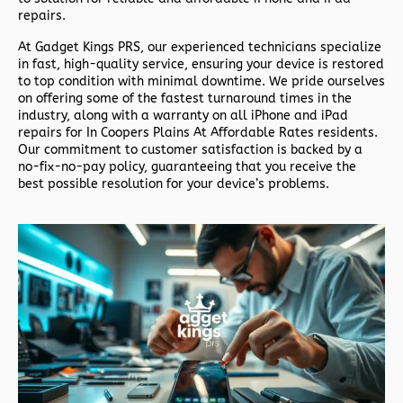
repairs.
At
Gadget Kings PRS
, our experienced technicians specialize
in fast, high-quality service, ensuring your device is restored
to top condition with minimal downtime. We pride ourselves
on offering some of the fastest turnaround times in the
industry, along with a warranty on all iPhone and iPad
repairs for In Coopers Plains At Affordable Rates residents.
Our commitment to customer satisfaction is backed by a
no-fix-no-pay policy, guaranteeing that you receive the
best possible resolution for your device’s problems.