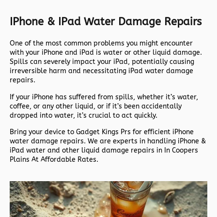
IPhone & IPad Water Damage Repairs
One of the most common problems you might encounter
with your iPhone and iPad is water or other liquid damage.
Spills can severely impact your iPad, potentially causing
irreversible harm and necessitating iPad water damage
repairs.
If your iPhone has suffered from spills, whether it’s water,
coffee, or any other liquid, or if it’s been accidentally
dropped into water, it’s crucial to act quickly.
Bring your device to Gadget Kings Prs for efficient iPhone
water damage repairs. We are experts in handling iPhone &
iPad water and other liquid damage repairs in In Coopers
Plains At Affordable Rates.