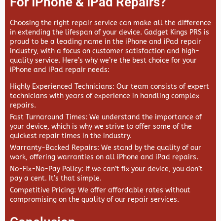
For IPhone & IPad Repairs?
Choosing the right repair service can make all the difference
in extending the lifespan of your device.
Gadget Kings PRS
is
proud to be a leading name in the iPhone and iPad repair
industry, with a focus on customer satisfaction and high-
quality service. Here’s why we’re the best choice for your
iPhone and iPad repair needs:
Highly Experienced Technicians
: Our team consists of expert
technicians with years of experience in handling complex
repairs.
Fast Turnaround Times
: We understand the importance of
your device, which is why we strive to offer some of the
quickest repair times in the industry.
Warranty-Backed Repairs
: We stand by the quality of our
work, offering warranties on all iPhone and iPad repairs.
No-Fix-No-Pay Policy
: If we can’t fix your device, you don’t
pay a cent. It’s that simple.
Competitive Pricing
: We offer affordable rates without
compromising on the quality of our repair services.