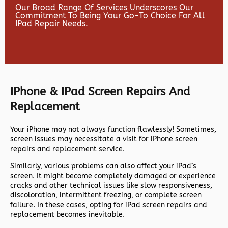
Our Broad Range Of Services Underscores Our
Commitment To Being Your Go-To Choice For All
IPad Repair Needs.
IPhone & IPad Screen Repairs And
Replacement
Your iPhone may not always function flawlessly! Sometimes,
screen issues may necessitate a visit for iPhone screen
repairs and replacement service.
Similarly, various problems can also affect your iPad’s
screen. It might become completely damaged or experience
cracks and other technical issues like slow responsiveness,
discoloration, intermittent freezing, or complete screen
failure. In these cases, opting for iPad screen repairs and
replacement becomes inevitable.