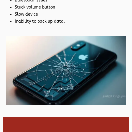
Bluetooth issues
Stuck volume button
Slow device
Inability to back up data.