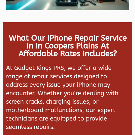
What Our IPhone Repair Service
In In Coopers Plains At
Affordable Rates Includes?
At
Gadget Kings PRS
, we offer a wide
range of repair services designed to
address every issue your iPhone may
encounter. Whether you’re dealing with
screen cracks, charging issues, or
motherboard malfunctions, our expert
technicians are equipped to provide
seamless repairs.