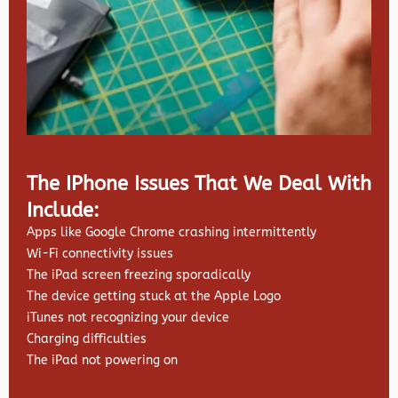
The IPhone Issues That We Deal With
Include:
Apps like Google Chrome crashing intermittently
Wi-Fi connectivity issues
The iPad screen freezing sporadically
The device getting stuck at the Apple Logo
iTunes not recognizing your device
Charging difficulties
The iPad not powering on