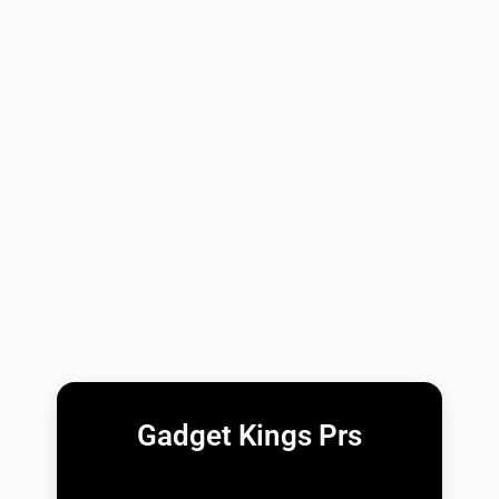
Gadget Kings Prs