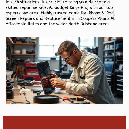
In such situations, it’s crucial to bring your device to a
skilled repair service. At Gadget Kings Prs, with our top
experts, we are a highly trusted name for iPhone & iPad
Screen Repairs and Replacement in In Coopers Plains At
Affordable Rates and the wider North Brisbane area.