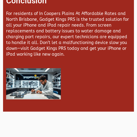
Conclusion
For residents of In Coopers Plains At Affordable Rates and
North Brisbane,
Gadget Kings PRS
is the trusted solution for
all your iPhone and iPad repair needs. From screen
replacements and battery issues to water damage and
charging port repairs, our expert technicians are equipped
to handle it all. Don’t let a malfunctioning device slow you
down—visit
Gadget Kings PRS
today and get your iPhone or
iPad working like new again.