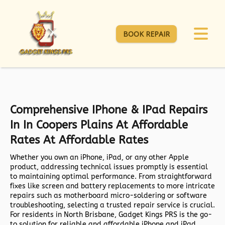
BOOK REPAIR
Comprehensive IPhone & IPad Repairs
In In Coopers Plains At Affordable
Rates At Affordable Rates
Whether you own an iPhone, iPad, or any other Apple
product, addressing technical issues promptly is essential
to maintaining optimal performance. From straightforward
fixes like screen and battery replacements to more intricate
repairs such as motherboard micro-soldering or software
troubleshooting, selecting a trusted repair service is crucial.
For residents in North Brisbane,
Gadget Kings PRS
is the go-
to solution for reliable and affordable iPhone and iPad