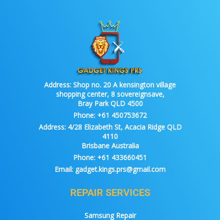
Address:
Shop no. 20 A kensington village
shopping center, 8 sovereignsave,
Bray Park QLD 4500
Phone:
+61 450753672
Address:
4/28 Elizabeth St, Acacia Ridge QLD
4110
Brisbane Australia
Phone:
+61 433660451
Email:
gadget.kings.prs@gmail.com
REPAIR SERVICES
Samsung Repair