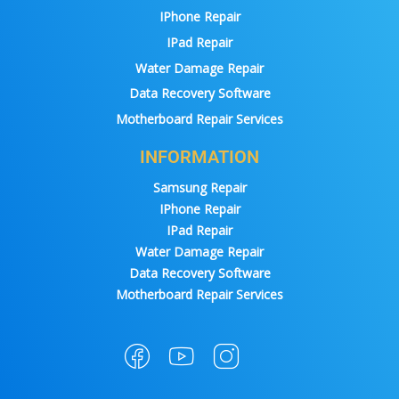
IPhone Repair
IPad Repair
Water Damage Repair
Data Recovery Software
Motherboard Repair Services
INFORMATION
Samsung Repair
IPhone Repair
IPad Repair
Water Damage Repair
Data Recovery Software
Motherboard Repair Services