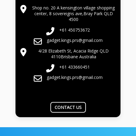
Shop no. 20 A kensington village shopping
center, 8 sovereigns ave,Bray Park QLD
4500
+61 450753672
gadget.kings.prs@gmail.com
4/28 Elizabeth St, Acacia Ridge QLD
4110Brisbane Australia
+61 433660451
gadget.kings.prs@gmail.com
CONTACT US