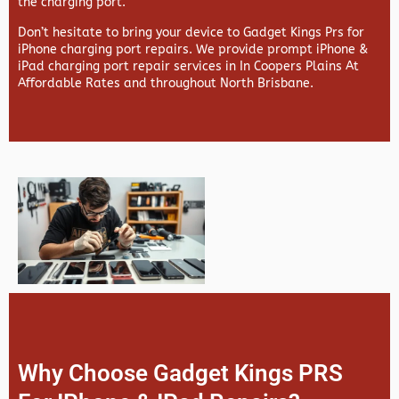
the charging port.
Don’t hesitate to bring your device to Gadget Kings Prs for
iPhone charging port repairs. We provide prompt iPhone &
iPad charging port repair services in In Coopers Plains At
Affordable Rates and throughout North Brisbane.
Why Choose Gadget Kings PRS