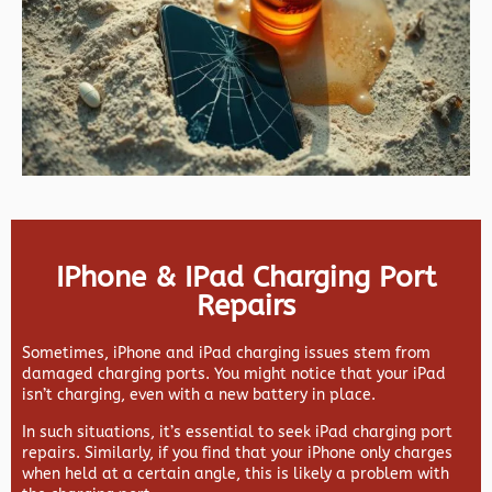
IPhone & IPad Charging Port
Repairs
Sometimes, iPhone and iPad charging issues stem from
damaged charging ports. You might notice that your iPad
isn’t charging, even with a new battery in place.
In such situations, it’s essential to seek iPad charging port
repairs. Similarly, if you find that your iPhone only charges
when held at a certain angle, this is likely a problem with