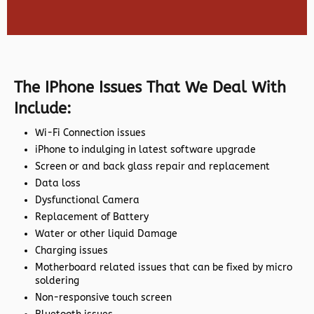
The IPhone Issues That We Deal With
Include:
Wi-Fi Connection issues
iPhone to indulging in latest software upgrade
Screen or and back glass repair and replacement
Data loss
Dysfunctional Camera
Replacement of Battery
Water or other liquid Damage
Charging issues
Motherboard related issues that can be fixed by micro
soldering
Non-responsive touch screen