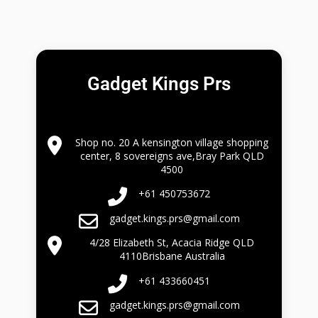
Gadget Kings Prs
Shop no. 20 A kensington village shopping
center, 8 sovereigns ave,Bray Park QLD
4500
+61 450753672
gadget.kings.prs@gmail.com
4/28 Elizabeth St, Acacia Ridge QLD
4110Brisbane Australia
+61 433660451
gadget.kings.prs@gmail.com