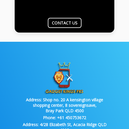
CONTACT US
Address:
Shop no. 20 A kensington village
shopping center, 8 sovereignsave,
Bray Park QLD 4500
Phone:
+61 450753672
Address:
4/28 Elizabeth St, Acacia Ridge QLD