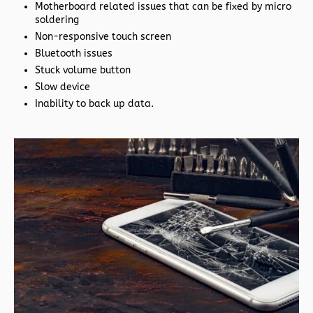
Motherboard related issues that can be fixed by micro
soldering
Non-responsive touch screen
Bluetooth issues
Stuck volume button
Slow device
Inability to back up data.