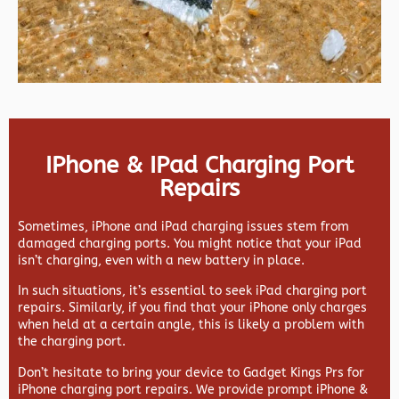
IPhone & IPad Charging Port
Repairs
Sometimes, iPhone and iPad charging issues stem from
damaged charging ports. You might notice that your iPad
isn’t charging, even with a new battery in place.
In such situations, it’s essential to seek iPad charging port
repairs. Similarly, if you find that your iPhone only charges
when held at a certain angle, this is likely a problem with
the charging port.
Don’t hesitate to bring your device to Gadget Kings Prs for
iPhone charging port repairs. We provide prompt iPhone &