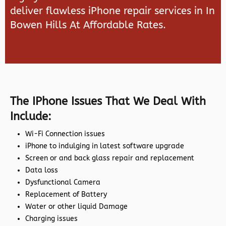
deliver flawless iPhone repair services in In
Bowen Hills At Affordable Rates.
The IPhone Issues That We Deal With
Include:
Wi-Fi Connection issues
iPhone to indulging in latest software upgrade
Screen or and back glass repair and replacement
Data loss
Dysfunctional Camera
Replacement of Battery
Water or other liquid Damage
Charging issues