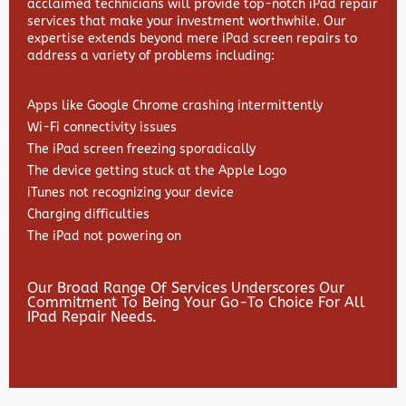
acclaimed technicians will provide top-notch iPad repair
services that make your investment worthwhile. Our
expertise extends beyond mere iPad screen repairs to
address a variety of problems including:
Apps like Google Chrome crashing intermittently
Wi-Fi connectivity issues
The iPad screen freezing sporadically
The device getting stuck at the Apple Logo
iTunes not recognizing your device
Charging difficulties
The iPad not powering on
Our Broad Range Of Services Underscores Our
Commitment To Being Your Go-To Choice For All
IPad Repair Needs.