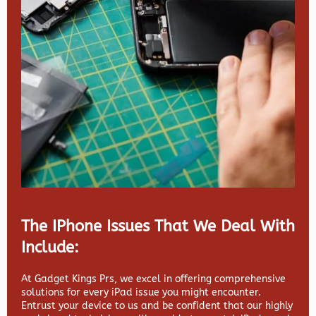
The IPhone Issues That We Deal With
Include:
At Gadget Kings Prs, we excel in offering comprehensive
solutions for every iPad issue you might encounter.
Entrust your device to us and be confident that our highly