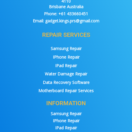
4110
Brisbane Australia
Phone:
+61 433660451
Email:
gadget.kings.prs@gmail.com
REPAIR SERVICES
Samsung Repair
IPhone Repair
IPad Repair
Water Damage Repair
Data Recovery Software
Motherboard Repair Services
INFORMATION
Samsung Repair
IPhone Repair
IPad Repair