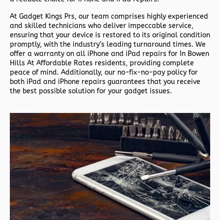
At Gadget Kings Prs, our team comprises highly experienced
and skilled technicians who deliver impeccable service,
ensuring that your device is restored to its original condition
promptly, with the industry’s leading turnaround times. We
offer a warranty on all iPhone and iPad repairs for In Bowen
Hills At Affordable Rates residents, providing complete
peace of mind. Additionally, our no-fix-no-pay policy for
both iPad and iPhone repairs guarantees that you receive
the best possible solution for your gadget issues.