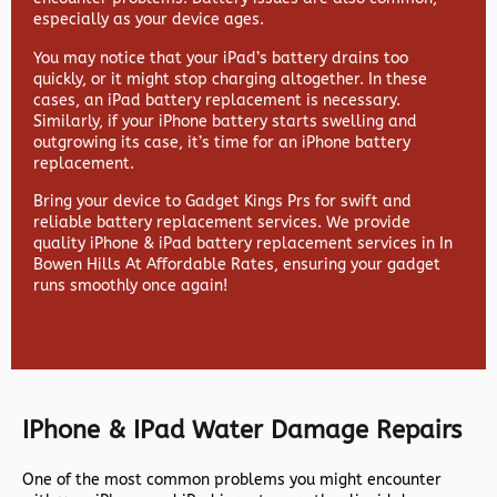
especially as your device ages.
You may notice that your iPad’s battery drains too
quickly, or it might stop charging altogether. In these
cases, an iPad battery replacement is necessary.
Similarly, if your iPhone battery starts swelling and
outgrowing its case, it’s time for an iPhone battery
replacement.
Bring your device to Gadget Kings Prs for swift and
reliable battery replacement services. We provide
quality iPhone & iPad battery replacement services in In
Bowen Hills At Affordable Rates, ensuring your gadget
runs smoothly once again!
IPhone & IPad Water Damage Repairs
One of the most common problems you might encounter