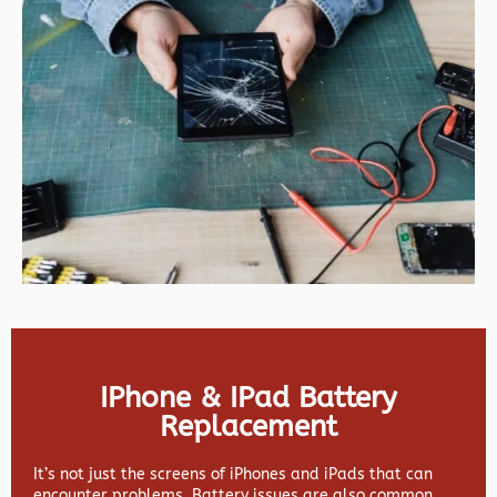
IPhone & IPad Battery
Replacement
It’s not just the screens of iPhones and iPads that can
encounter problems. Battery issues are also common,