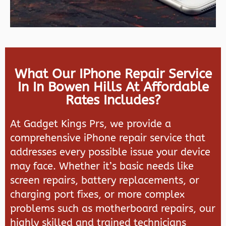
What Our IPhone Repair Service
In In Bowen Hills At Affordable
Rates Includes?
At Gadget Kings Prs, we provide a
comprehensive iPhone repair service that
addresses every possible issue your device
may face. Whether it’s basic needs like
screen repairs, battery replacements, or
charging port fixes, or more complex
problems such as motherboard repairs, our
highly skilled and trained technicians