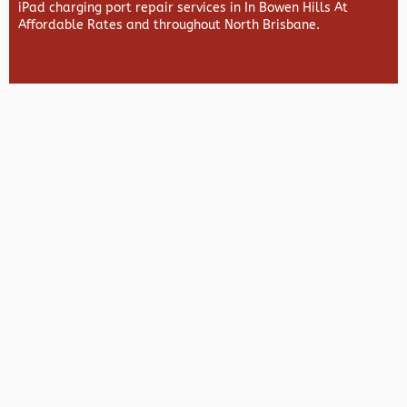
iPad charging port repair services in In Bowen Hills At
Affordable Rates and throughout North Brisbane.