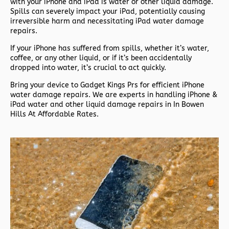
with your iPhone and iPad is water or other liquid damage.
Spills can severely impact your iPad, potentially causing
irreversible harm and necessitating iPad water damage
repairs.
If your iPhone has suffered from spills, whether it’s water,
coffee, or any other liquid, or if it’s been accidentally
dropped into water, it’s crucial to act quickly.
Bring your device to Gadget Kings Prs for efficient iPhone
water damage repairs. We are experts in handling iPhone &
iPad water and other liquid damage repairs in In Bowen
Hills At Affordable Rates.