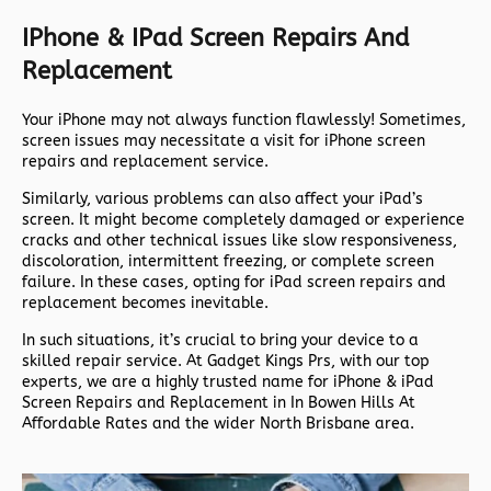
IPhone & IPad Screen Repairs And
Replacement
Your iPhone may not always function flawlessly! Sometimes,
screen issues may necessitate a visit for iPhone screen
repairs and replacement service.
Similarly, various problems can also affect your iPad’s
screen. It might become completely damaged or experience
cracks and other technical issues like slow responsiveness,
discoloration, intermittent freezing, or complete screen
failure. In these cases, opting for iPad screen repairs and
replacement becomes inevitable.
In such situations, it’s crucial to bring your device to a
skilled repair service. At Gadget Kings Prs, with our top
experts, we are a highly trusted name for iPhone & iPad
Screen Repairs and Replacement in In Bowen Hills At
Affordable Rates and the wider North Brisbane area.