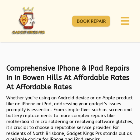
BOOK REPAIR
Comprehensive IPhone & IPad Repairs
In In Bowen Hills At Affordable Rates
At Affordable Rates
Whether you’re using an Android device or an Apple product
like an iPhone or iPad, addressing your gadget’s issues
promptly is essential. From simple fixes such as screen and
battery replacements to more complex repairs like
motherboard micro soldering or resolving software glitches,
it’s crucial to choose a reputable service provider. For
residents of North Brisbane, Gadget Kings Prs stands out as
a reliable choice for iPhone and iPad repairs.