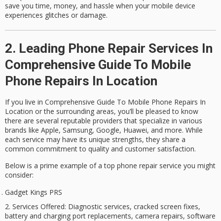
save you time, money, and hassle when your mobile device
experiences glitches or damage.
2. Leading Phone Repair Services In
Comprehensive Guide To Mobile
Phone Repairs In Location
If you live in Comprehensive Guide To Mobile Phone Repairs In
Location or the surrounding areas, you’ll be pleased to know
there are several reputable providers that specialize in various
brands like Apple, Samsung, Google, Huawei, and more. While
each service may have its unique strengths, they share a
common commitment to quality and customer satisfaction.
Below is a prime example of a
top phone repair service
you might
consider:
Gadget Kings PRS
Services Offered
: Diagnostic services, cracked screen fixes,
battery and charging port replacements, camera repairs, software