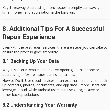
Key Takeaway
: Addressing phone issues promptly can save you
time, money, and aggravation in the long run.
8. Additional Tips For A Successful
Repair Experience
Even with the best repair services, there are steps you can take to
ensure the process goes smoothly:
8.1 Backing Up Your Data
Why It Matters
: Repairs that involve opening up the phone or
addressing software issues can risk data loss.
How to Do It
: Use cloud services or an external hard drive to back
up contacts, photos, documents, and app data. iPhone users can
leverage iCloud, while Android users can use Google Drive or
other backup solutions.
8.2 Understanding Your Warranty