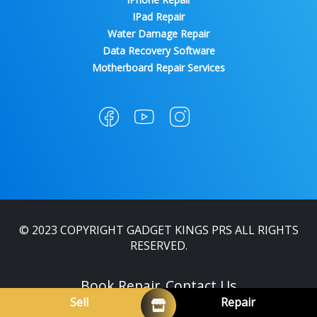
IPad Repair
Water Damage Repair
Data Recovery Software
Motherboard Repair Services
© 2023 COPYRIGHT GADGET KINGS PRS ALL RIGHTS
RESERVED.
Book Repair
Contact Us
Sell
Repair