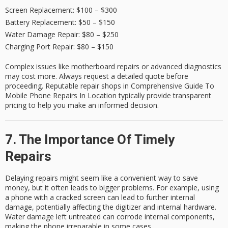
Screen Replacement
: $100 – $300
Battery Replacement
: $50 – $150
Water Damage Repair
: $80 – $250
Charging Port Repair
: $80 – $150
Complex issues like motherboard repairs or advanced diagnostics
may cost more. Always request a
detailed quote
before
proceeding. Reputable repair shops in Comprehensive Guide To
Mobile Phone Repairs In Location typically provide transparent
pricing to help you make an informed decision.
7. The Importance Of Timely
Repairs
Delaying repairs might seem like a convenient way to save
money, but it often leads to bigger problems. For example, using
a phone with a cracked screen can lead to further internal
damage, potentially affecting the digitizer and internal hardware.
Water damage left untreated can corrode internal components,
making the phone irreparable in some cases.