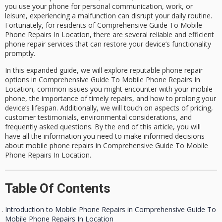
you use your phone for personal communication, work, or
leisure, experiencing a malfunction can disrupt your daily routine.
Fortunately, for residents of
Comprehensive Guide To Mobile
Phone Repairs In Location
, there are several reliable and efficient
phone repair services
that can restore your device’s functionality
promptly.
In this expanded guide, we will explore reputable
phone repair
options
in Comprehensive Guide To Mobile Phone Repairs In
Location, common issues you might encounter with your mobile
phone, the importance of timely repairs, and how to prolong your
device’s lifespan. Additionally, we will touch on aspects of pricing,
customer testimonials, environmental considerations, and
frequently asked questions. By the end of this article, you will
have all the information you need to make informed decisions
about
mobile phone repairs in Comprehensive Guide To Mobile
Phone Repairs In Location
.
Table Of Contents
Introduction to Mobile Phone Repairs in Comprehensive Guide To
Mobile Phone Repairs In Location