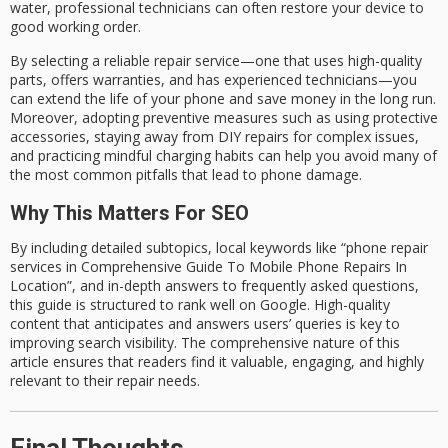
water, professional technicians can often restore your device to
good working order.
By selecting a
reliable
repair service—one that uses
high-quality
parts
, offers
warranties
, and has
experienced technicians
—you
can extend the life of your phone and save money in the long run.
Moreover, adopting
preventive measures
such as using protective
accessories, staying away from DIY repairs for complex issues,
and practicing mindful charging habits can help you avoid many of
the most common pitfalls that lead to phone damage.
Why This Matters For SEO
By including detailed subtopics, local keywords like
“phone repair
services in Comprehensive Guide To Mobile Phone Repairs In
Location”
, and in-depth answers to
frequently asked questions
,
this guide is structured to
rank well on Google
. High-quality
content that anticipates and answers users’ queries is key to
improving search visibility. The comprehensive nature of this
article ensures that readers find it valuable, engaging, and highly
relevant to their repair needs.
Final Thoughts