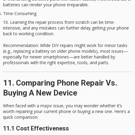
batteries can render your phone irreparable.
Time-Consuming
Learning the repair process from scratch can be time-
intensive, and any mistakes can further delay getting your phone
back to working condition.
Recommendation
: While DIY repairs might work for minor tasks
(e.g., replacing a battery on older phone models), most issues—
especially for newer smartphones—are better handled by
professionals with the right expertise, tools, and parts.
11. Comparing Phone Repair Vs.
Buying A New Device
When faced with a major issue, you may wonder whether it’s
worth repairing your current phone or buying a new one. Here’s a
quick comparison:
11.1 Cost Effectiveness