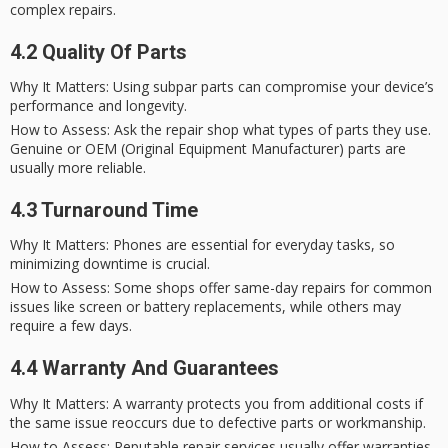
complex repairs.
4.2 Quality Of Parts
Why It Matters
: Using subpar parts can compromise your device’s
performance and longevity.
How to Assess
: Ask the repair shop what types of parts they use.
Genuine or OEM (Original Equipment Manufacturer) parts are
usually more reliable.
4.3 Turnaround Time
Why It Matters
: Phones are essential for everyday tasks, so
minimizing downtime is crucial.
How to Assess
: Some shops offer
same-day repairs
for common
issues like screen or battery replacements, while others may
require a few days.
4.4 Warranty And Guarantees
Why It Matters
: A warranty protects you from additional costs if
the same issue reoccurs due to defective parts or workmanship.
How to Assess
: Reputable repair services usually offer warranties