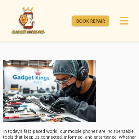
BOOK REPAIR
In today’s fast-paced world, our mobile phones are indispensable
tools that keep us connected, informed, and entertained. Whether