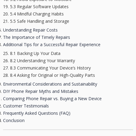
5.3 Regular Software Updates
5.4 Mindful Charging Habits
5.5 Safe Handling and Storage
Understanding Repair Costs
The Importance of Timely Repairs
Additional Tips for a Successful Repair Experience
8.1 Backing Up Your Data
8.2 Understanding Your Warranty
8.3 Communicating Your Device’s History
8.4 Asking for Original or High-Quality Parts
Environmental Considerations and Sustainability
DIY Phone Repair Myths and Mistakes
Comparing Phone Repair vs. Buying a New Device
Customer Testimonials
Frequently Asked Questions (FAQ)
Conclusion