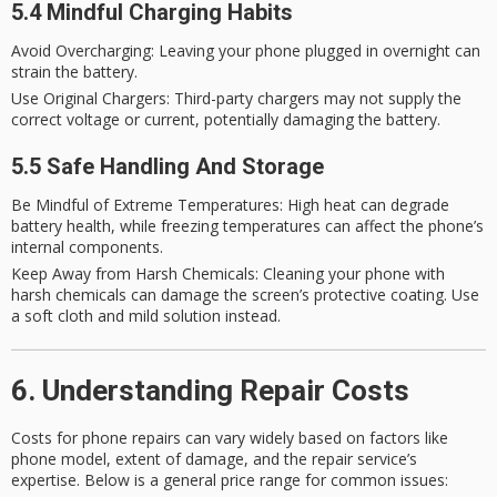
5.4 Mindful Charging Habits
Avoid Overcharging
: Leaving your phone plugged in overnight can
strain the battery.
Use Original Chargers
: Third-party chargers may not supply the
correct voltage or current, potentially damaging the battery.
5.5 Safe Handling And Storage
Be Mindful of Extreme Temperatures
: High heat can degrade
battery health, while freezing temperatures can affect the phone’s
internal components.
Keep Away from Harsh Chemicals
: Cleaning your phone with
harsh chemicals can damage the screen’s protective coating. Use
a soft cloth and mild solution instead.
6. Understanding Repair Costs
Costs for phone repairs can vary widely based on factors like
phone model, extent of damage, and the repair service’s
expertise. Below is a general price range for common issues: