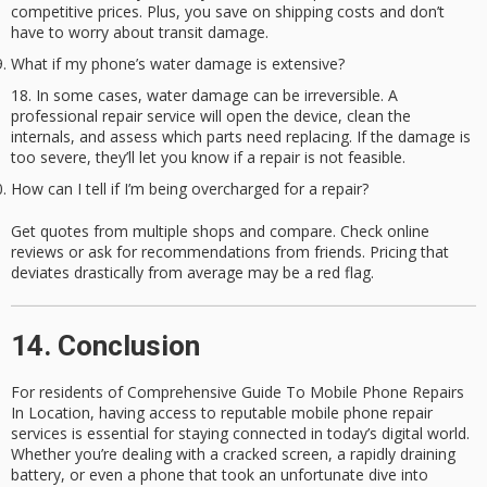
competitive prices. Plus, you save on shipping costs and don’t
have to worry about transit damage.
What if my phone’s water damage is extensive?
In some cases, water damage can be irreversible. A
professional repair service will open the device, clean the
internals, and assess which parts need replacing. If the damage is
too severe, they’ll let you know if a repair is not feasible.
How can I tell if I’m being overcharged for a repair?
Get quotes from multiple shops and compare. Check online
reviews or ask for recommendations from friends. Pricing that
deviates drastically from average may be a red flag.
14. Conclusion
For residents of
Comprehensive Guide To Mobile Phone Repairs
In Location
, having access to reputable
mobile phone repair
services
is essential for staying connected in today’s digital world.
Whether you’re dealing with a cracked screen, a rapidly draining
battery, or even a phone that took an unfortunate dive into