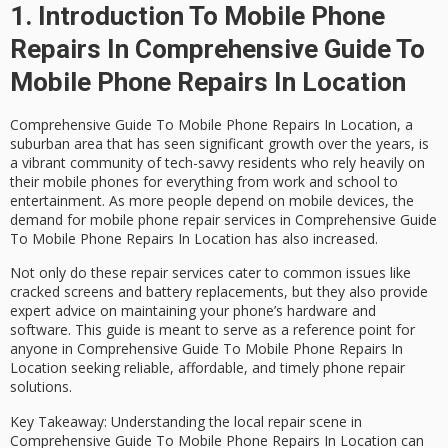
1. Introduction To Mobile Phone
Repairs In Comprehensive Guide To
Mobile Phone Repairs In Location
Comprehensive Guide To Mobile Phone Repairs In Location, a
suburban area that has seen significant growth over the years, is
a vibrant community of tech-savvy residents who rely heavily on
their mobile phones for everything from work and school to
entertainment. As more people depend on mobile devices, the
demand for
mobile phone repair services in Comprehensive Guide
To Mobile Phone Repairs In Location
has also increased.
Not only do these repair services cater to common issues like
cracked screens and battery replacements, but they also provide
expert advice on maintaining your phone’s hardware and
software. This guide is meant to serve as a reference point for
anyone in Comprehensive Guide To Mobile Phone Repairs In
Location seeking reliable, affordable, and timely phone repair
solutions.
Key Takeaway
: Understanding the local repair scene in
Comprehensive Guide To Mobile Phone Repairs In Location can