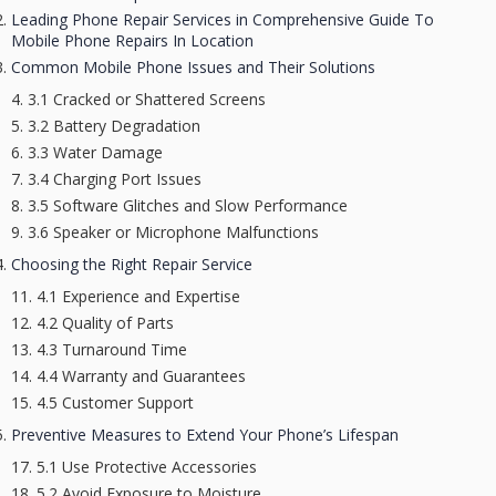
Leading Phone Repair Services in Comprehensive Guide To
Mobile Phone Repairs In Location
Common Mobile Phone Issues and Their Solutions
3.1 Cracked or Shattered Screens
3.2 Battery Degradation
3.3 Water Damage
3.4 Charging Port Issues
3.5 Software Glitches and Slow Performance
3.6 Speaker or Microphone Malfunctions
Choosing the Right Repair Service
4.1 Experience and Expertise
4.2 Quality of Parts
4.3 Turnaround Time
4.4 Warranty and Guarantees
4.5 Customer Support
Preventive Measures to Extend Your Phone’s Lifespan
5.1 Use Protective Accessories
5.2 Avoid Exposure to Moisture