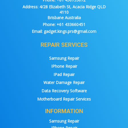
Address:
4/28 Elizabeth St, Acacia Ridge QLD
4110
Brisbane Australia
Phone:
+61 433660451
Email:
gadget.kings.prs@gmail.com
REPAIR SERVICES
Samsung Repair
IPhone Repair
IPad Repair
Water Damage Repair
Data Recovery Software
Motherboard Repair Services
INFORMATION
Samsung Repair
IPhone Repair