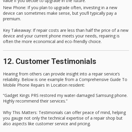
value if you decide to upgrade in the future.
New Phone
: If you plan to upgrade often, investing in a new
device can sometimes make sense, but you’ll typically pay a
premium.
Key Takeaway
: If repair costs are less than half the price of a new
device and your current phone meets your needs, repairing is
often the more economical and eco-friendly choice.
12. Customer Testimonials
Hearing from others can provide insight into a repair service’s
reliability. Below is one example from a
Comprehensive Guide To
Mobile Phone Repairs In Location
resident:
“Gadget Kings PRS restored my water-damaged Samsung phone.
Highly recommend their services.”
Why This Matters
: Testimonials can offer peace of mind, helping
you gauge not only the
technical expertise
of a repair shop but
also aspects like
customer service
and
pricing
.