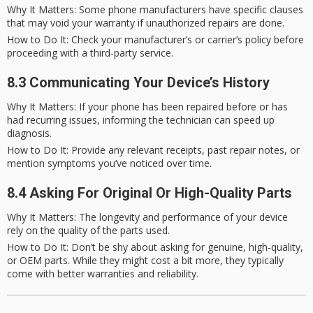
Why It Matters
: Some phone manufacturers have specific clauses
that may void your warranty if unauthorized repairs are done.
How to Do It
: Check your manufacturer’s or carrier’s policy before
proceeding with a third-party service.
8.3 Communicating Your Device’s History
Why It Matters
: If your phone has been repaired before or has
had recurring issues, informing the technician can speed up
diagnosis.
How to Do It
: Provide any relevant receipts, past repair notes, or
mention symptoms you’ve noticed over time.
8.4 Asking For Original Or High-Quality Parts
Why It Matters
: The longevity and performance of your device
rely on the quality of the parts used.
How to Do It
: Don’t be shy about asking for genuine, high-quality,
or OEM parts. While they might cost a bit more, they typically
come with better warranties and reliability.