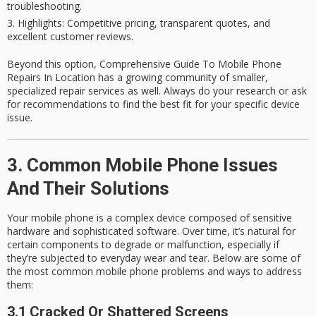
troubleshooting.
Highlights
: Competitive pricing, transparent quotes, and
excellent customer reviews.
Beyond this option, Comprehensive Guide To Mobile Phone
Repairs In Location has a growing community of smaller,
specialized repair services as well. Always do your research or ask
for recommendations to find the best fit for your specific device
issue.
3. Common Mobile Phone Issues
And Their Solutions
Your mobile phone is a complex device composed of sensitive
hardware and sophisticated software. Over time, it’s natural for
certain components to degrade or malfunction, especially if
they’re subjected to everyday wear and tear. Below are some of
the most
common mobile phone problems
and ways to address
them:
3.1 Cracked Or Shattered Screens