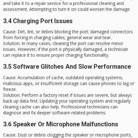
and take it to a repair service for a professional cleaning and
assessment. Attempting to turn it on could worsen the damage.
3.4 Charging Port Issues
Cause
: Dirt, lint, or debris blocking the port; damaged connectors
from forcing in charging cables; general wear and tear.
Solution
: In many cases, cleaning the port can resolve minor
issues. However, if the port is physically damaged, a technician
can replace it to ensure proper charging functionality.
3.5 Software Glitches And Slow Performance
Cause
: Accumulation of cache, outdated operating systems,
malicious apps, or insufficient storage can cause phones to lag or
freeze.
Solution
: Perform a
factory reset
if issues are severe, but always
back up data first. Updating your operating system and regularly
clearing cache can also help. Professional technicians can
diagnose and fix deeper software-related problems.
3.6 Speaker Or Microphone Malfunctions
Cause
: Dust or debris clogging the speaker or microphone ports,