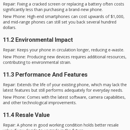
Repair
: Fixing a cracked screen or replacing a battery often costs
significantly less than purchasing a brand-new phone.
New Phone
: High-end smartphones can cost upwards of $1,000,
and mid-range phones can still set you back several hundred
dollars.
11.2 Environmental Impact
Repair
: Keeps your phone in circulation longer, reducing e-waste.
New Phone
: Producing new devices requires additional resources,
contributing to environmental strain.
11.3 Performance And Features
Repair
: Extends the life of your existing phone, which may lack the
latest features but still performs adequately for everyday needs.
New Phone
: Comes with the latest software, camera capabilities,
and other technological improvements.
11.4 Resale Value
Repair
: A phone in good working condition holds better resale