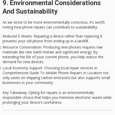
9. Environmental Considerations
And Sustainability
As we strive to be more environmentally conscious, it’s worth
noting how
phone repairs
can contribute to sustainability:
Reduced E-Waste
: Repairing a device rather than replacing it
prevents your old phone from ending up in a landfill.
Resource Conservation
: Producing new phones requires raw
materials like rare earth metals and significant energy. By
extending the life of your current phone, you help reduce the
demand for new devices.
Local Economy Support
: Choosing local repair services in
Comprehensive Guide To Mobile Phone Repairs In Location not
only saves on shipping carbon emissions but also supports small
businesses in your community.
Key Takeaway
: Opting for repairs is an environmentally
responsible choice that helps you minimize electronic waste while
prolonging your device’s usefulness.