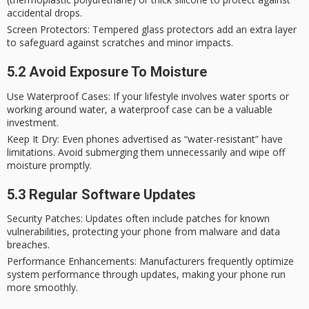
accidental drops.
Screen Protectors
: Tempered glass protectors add an extra layer
to safeguard against scratches and minor impacts.
5.2 Avoid Exposure To Moisture
Use Waterproof Cases
: If your lifestyle involves water sports or
working around water, a waterproof case can be a valuable
investment.
Keep It Dry
: Even phones advertised as “water-resistant” have
limitations. Avoid submerging them unnecessarily and wipe off
moisture promptly.
5.3 Regular Software Updates
Security Patches
: Updates often include patches for known
vulnerabilities, protecting your phone from malware and data
breaches.
Performance Enhancements
: Manufacturers frequently optimize
system performance through updates, making your phone run
more smoothly.