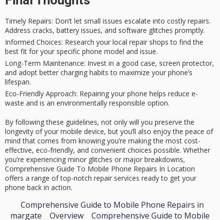
Timely Repairs
: Don’t let small issues escalate into costly repairs.
Address cracks, battery issues, and software glitches promptly.
Informed Choices
: Research your local repair shops to find the
best fit for your specific phone model and issue.
Long-Term Maintenance
: Invest in a good case, screen protector,
and adopt better charging habits to maximize your phone’s
lifespan.
Eco-Friendly Approach
: Repairing your phone helps reduce e-
waste and is an environmentally responsible option.
By following these guidelines, not only will you preserve the
longevity of your mobile device, but you’ll also enjoy the peace of
mind that comes from knowing you’re making the most cost-
effective, eco-friendly, and convenient choices possible. Whether
you’re experiencing minor glitches or major breakdowns,
Comprehensive Guide To Mobile Phone Repairs In Location
offers a range of top-notch repair services ready to get your
phone back in action.
Comprehensive Guide to Mobile Phone Repairs in
margate
Overview
Comprehensive Guide to Mobile