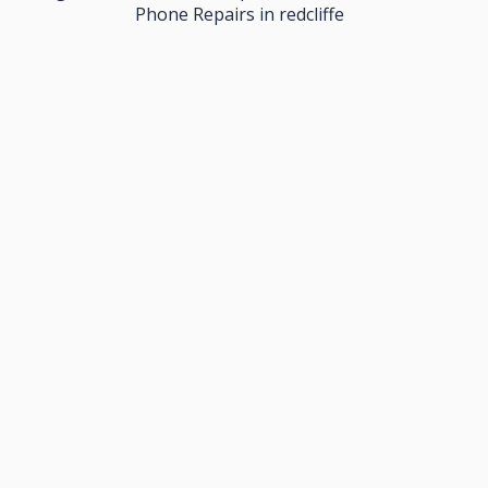
Phone Repairs in redcliffe