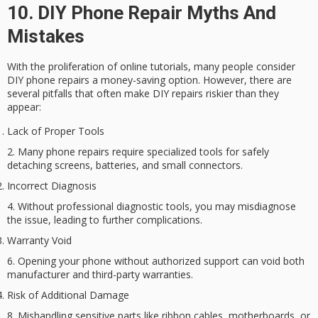
10. DIY Phone Repair Myths And
Mistakes
With the proliferation of online tutorials, many people consider
DIY phone repairs
a money-saving option. However, there are
several pitfalls that often make DIY repairs riskier than they
appear:
Lack of Proper Tools
Many phone repairs require specialized tools for safely
detaching screens, batteries, and small connectors.
Incorrect Diagnosis
Without professional diagnostic tools, you may misdiagnose
the issue, leading to further complications.
Warranty Void
Opening your phone without authorized support can void both
manufacturer and third-party warranties.
Risk of Additional Damage
Mishandling sensitive parts like ribbon cables, motherboards, or