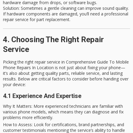
hardware damage from drops, or software bugs.
Solution
: Sometimes a gentle cleaning can improve sound quality.
If hardware components are damaged, you’ll need a professional
repair service for part replacement.
4. Choosing The Right Repair
Service
Picking the right repair service in Comprehensive Guide To Mobile
Phone Repairs In Location is not just about fixing your phone—
it’s also about getting quality parts, reliable service, and lasting
results. Below are critical factors to consider before handing over
your device:
4.1 Experience And Expertise
Why It Matters
: More experienced technicians are familiar with
various phone models, which means they can diagnose and fix
problems more efficiently.
How to Assess
: Look for certifications, brand partnerships, and
customer testimonials mentioning the service’s ability to handle