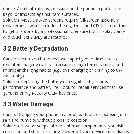
Cause
: Accidental drops, pressure on the phone in pockets or
bags, or impacts against hard surfaces.
Solution
: Most cracked screens require full-screen assembly
replacement, which includes the digitizer and LCD. It’s important
to get this done by a professional to ensure both display clarity
and touch sensitivity are restored.
3.2 Battery Degradation
Cause
: Lithium-ion batteries lose capacity over time due to
repeated charging cycles, exposure to high temperatures, and
improper charging habits (e.g., overcharging or draining to 0%
frequently).
Solution
: Replacing the battery can significantly improve
performance and battery life. Look for repair services that use
genuine or high-quality OEM batteries.
3.3 Water Damage
Cause
: Dropping your phone in a pool, bathtub, or exposing it to
rain and humidity without proper protection.
Solution
: If water seeps into the internal components, you risk
corrosion and short-circuiting. Power off your device immediately