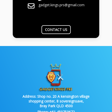
gadget.kings.prs@gmail.com
CONTACT US
Address:
Shop no. 20 A kensington village
shopping center, 8 sovereignsave,
Bray Park QLD 4500
Phone:
+61 450753672