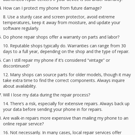
How can I protect my phone from future damage?
Use a sturdy case and screen protector, avoid extreme
temperatures, keep it away from moisture, and update your
software regularly.
Do phone repair shops offer a warranty on parts and labor?
Reputable shops typically do. Warranties can range from 30
days to a full year, depending on the shop and the type of repair.
Can I still repair my phone if it’s considered “vintage” or
discontinued?
Many shops can source parts for older models, though it may
take extra time to find the correct components. Always inquire
about availability.
Will I lose my data during the repair process?
There’s a risk, especially for extensive repairs. Always back up
your data before sending your phone in for repairs.
Are walk-in repairs more expensive than mailing my phone to an
online repair service?
Not necessarily. In many cases, local repair services offer