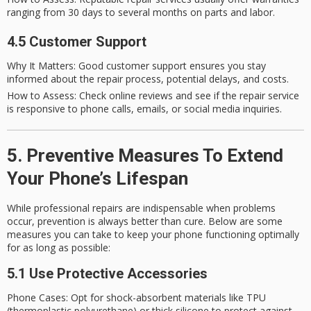
ranging from 30 days to several months on parts and labor.
4.5 Customer Support
Why It Matters
: Good customer support ensures you stay
informed about the repair process, potential delays, and costs.
How to Assess
: Check online reviews and see if the repair service
is responsive to phone calls, emails, or social media inquiries.
5. Preventive Measures To Extend
Your Phone’s Lifespan
While professional repairs are indispensable when problems
occur, prevention is always better than cure. Below are some
measures you can take to keep your phone functioning optimally
for as long as possible:
5.1 Use Protective Accessories
Phone Cases
: Opt for shock-absorbent materials like TPU
(thermoplastic polyurethane) or thick silicone to protect against