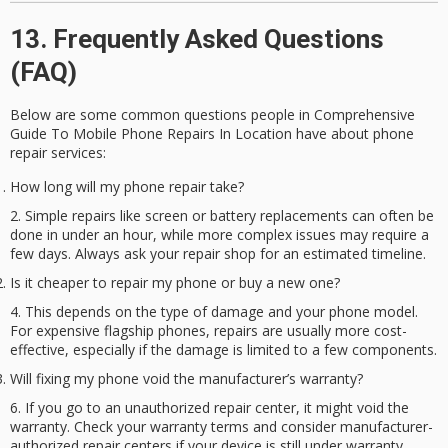
13. Frequently Asked Questions
(FAQ)
Below are some common questions people in Comprehensive
Guide To Mobile Phone Repairs In Location have about
phone
repair services
:
How long will my phone repair take?
Simple repairs like screen or battery replacements can often be
done in under an hour, while more complex issues may require a
few days. Always ask your repair shop for an estimated timeline.
Is it cheaper to repair my phone or buy a new one?
This depends on the type of damage and your phone model.
For expensive flagship phones, repairs are usually more cost-
effective, especially if the damage is limited to a few components.
Will fixing my phone void the manufacturer’s warranty?
If you go to an unauthorized repair center, it might void the
warranty. Check your warranty terms and consider manufacturer-
authorized repair centers if your device is still under warranty.