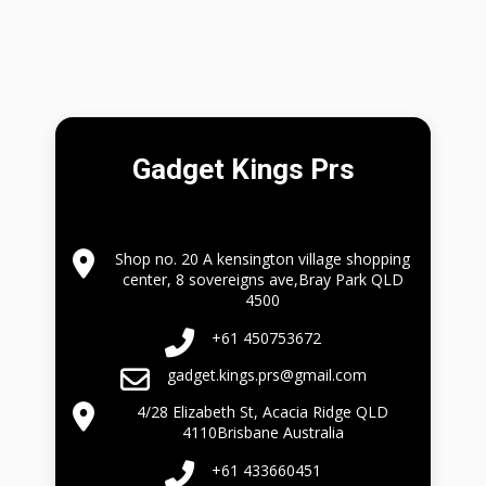
Gadget Kings Prs
Shop no. 20 A kensington village shopping
center, 8 sovereigns ave,Bray Park QLD
4500
+61 450753672
gadget.kings.prs@gmail.com
4/28 Elizabeth St, Acacia Ridge QLD
4110Brisbane Australia
+61 433660451