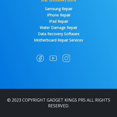
Samsung Repair
IPhone Repair
IPad Repair
Water Damage Repair
Data Recovery Software
Motherboard Repair Services
© 2023 COPYRIGHT GADGET KINGS PRS ALL RIGHTS
RESERVED.