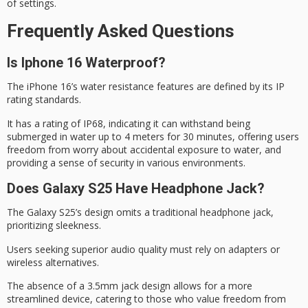
of settings.
Frequently Asked Questions
Is Iphone 16 Waterproof?
The iPhone 16’s
water resistance
features are defined by its IP
rating standards.
It has a rating of
IP68
, indicating it can withstand being
submerged in water up to 4 meters for 30 minutes, offering users
freedom from worry about accidental exposure to water, and
providing a sense of security in various environments.
Does Galaxy S25 Have Headphone Jack?
The Galaxy S25’s design omits a
traditional headphone jack
,
prioritizing sleekness.
Users seeking
superior audio quality
must rely on adapters or
wireless alternatives.
The absence of a 3.5mm jack design allows for a more
streamlined device, catering to those who value freedom from