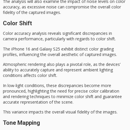
The analysis will also examine the impact of
noise levels
on color
accuracy, as
excessive noise
can compromise the overall color
fidelity of the captured images.
Color Shift
Color accuracy analysis reveals significant discrepancies in
camera performance, particularly with regards to
color shift
.
The iPhone 16 and Galaxy S25 exhibit distinct color grading
profiles, influencing the overall aesthetic of captured images.
Atmospheric rendering also plays a pivotal role, as the devices’
ability to accurately capture and represent ambient lighting
conditions affects color shift.
In
low-light conditions
, these discrepancies become more
pronounced, highlighting the need for precise color calibration
and rendering techniques to minimize color shift and guarantee
accurate representation of the scene.
This variance impacts the overall
visual fidelity
of the images.
Tone Mapping