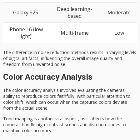
Deep learning-
Galaxy S25
Moderate
based
iPhone 16 (low
Multi-frame
Low
light)
The difference in noise reduction methods results in varying levels
of digital artifacts, influencing the overall image quality and
freedom from unwanted noise.
Color Accuracy Analysis
The
color accuracy
analysis involves evaluating the cameras’
ability to reproduce colors faithfully, with particular attention to
color shift, which can occur when the captured colors deviate
from the actual scene.
Tone mapping is another vital aspect, as it affects how the
cameras handle
high-contrast scenes
and distribute tones to
maintain color accuracy.