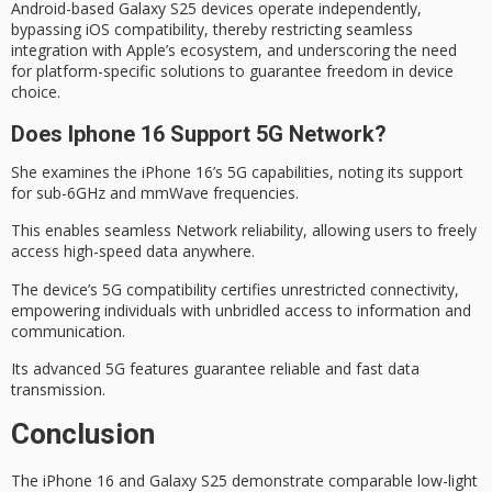
Android-based Galaxy S25 devices operate independently,
bypassing iOS compatibility, thereby restricting seamless
integration with Apple’s ecosystem, and underscoring the need
for platform-specific solutions to guarantee freedom in device
choice.
Does Iphone 16 Support 5G Network?
She examines the iPhone 16’s
5G capabilities
, noting its support
for sub-6GHz and mmWave frequencies.
This enables
seamless Network
reliability, allowing users to freely
access high-speed data anywhere.
The device’s 5G compatibility certifies unrestricted connectivity,
empowering individuals with unbridled access to information and
communication.
Its
advanced 5G features
guarantee reliable and fast data
transmission.
Conclusion
The iPhone 16 and Galaxy S25 demonstrate comparable low-light