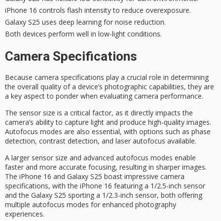
iPhone 16 controls flash intensity to reduce overexposure.
Galaxy S25 uses deep learning for noise reduction.
Both devices perform well in low-light conditions.
Camera Specifications
Because
camera specifications
play a crucial role in determining
the
overall quality
of a device’s
photographic capabilities
, they are
a key aspect to ponder when evaluating
camera performance
.
The
sensor size
is a critical factor, as it directly impacts the
camera’s ability to capture light and produce high-quality images.
Autofocus modes
are also essential, with options such as phase
detection, contrast detection, and laser autofocus available.
A larger sensor size and advanced autofocus modes enable
faster and more accurate focusing, resulting in sharper images.
The iPhone 16 and Galaxy S25 boast impressive camera
specifications, with the iPhone 16 featuring a 1/2.5-inch sensor
and the Galaxy S25 sporting a 1/2.3-inch sensor, both offering
multiple autofocus modes for enhanced photography
experiences.