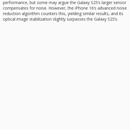
performance, but some may argue the Galaxy S25’s larger sensor
compensates for noise. However, the iPhone 16’s advanced noise
reduction algorithm counters this, yielding similar results, and its
optical image stabilization slightly surpasses the Galaxy S25’s.