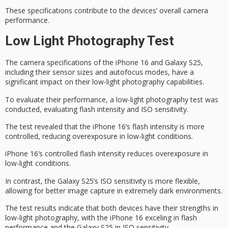
These specifications contribute to the devices’ overall camera
performance.
Low Light Photography Test
The camera specifications of the
iPhone 16
and
Galaxy S25
,
including their sensor sizes and autofocus modes, have a
significant impact on their
low-light photography
capabilities.
To evaluate their performance, a low-light photography test was
conducted, evaluating
flash intensity
and
ISO sensitivity
.
The test revealed that the iPhone 16’s flash intensity is more
controlled, reducing overexposure in
low-light conditions
.
iPhone 16’s controlled flash intensity reduces overexposure in
low-light conditions.
In contrast, the Galaxy S25’s ISO sensitivity is more flexible,
allowing for better image capture in extremely dark environments.
The test results indicate that both devices have their strengths in
low-light photography, with the iPhone 16 exceling in flash
performance and the Galaxy S25 in ISO sensitivity.