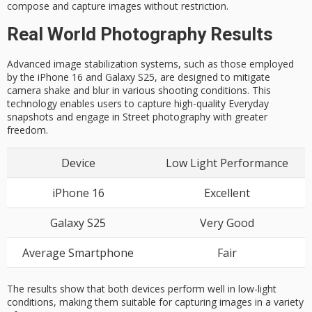
compose and capture images without restriction.
Real World Photography Results
Advanced image stabilization systems, such as those employed
by the iPhone 16 and Galaxy S25, are designed to mitigate
camera shake and blur in various shooting conditions. This
technology enables users to capture high-quality Everyday
snapshots and engage in Street photography with greater
freedom.
Device
Low Light Performance
iPhone 16
Excellent
Galaxy S25
Very Good
Average Smartphone
Fair
The results show that both devices perform well in low-light
conditions, making them suitable for capturing images in a variety