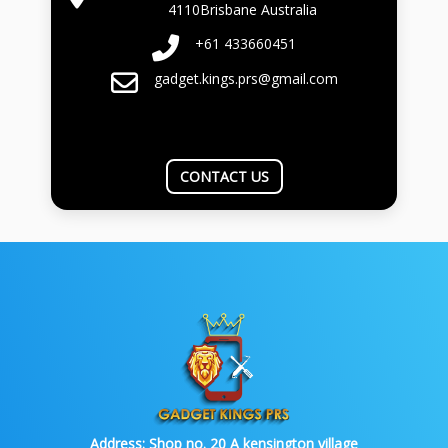
4110Brisbane Australia
+61 433660451
gadget.kings.prs@gmail.com
CONTACT US
Address:
Shop no. 20 A kensington village