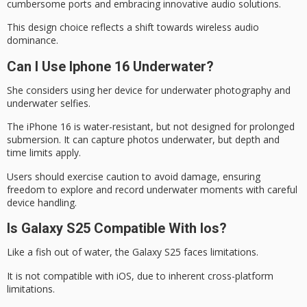
cumbersome ports and embracing innovative audio solutions.
This design choice reflects a shift towards
wireless audio
dominance
.
Can I Use Iphone 16 Underwater?
She considers using her device for underwater photography and
underwater selfies.
The iPhone 16 is
water-resistant
, but not designed for prolonged
submersion. It can capture photos underwater, but depth and
time limits apply.
Users should exercise caution to avoid damage, ensuring
freedom to explore and record
underwater moments
with careful
device handling.
Is Galaxy S25 Compatible With Ios?
Like a fish
out of water
, the
Galaxy S25
faces limitations.
It is not compatible with iOS, due to inherent
cross-platform
limitations
.