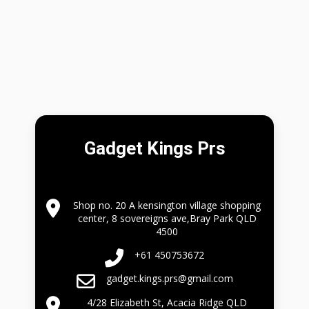
Gadget Kings Prs
Shop no. 20 A kensington village shopping
center, 8 sovereigns ave,Bray Park QLD
4500
+61 450753672
gadget.kings.prs@gmail.com
4/28 Elizabeth St, Acacia Ridge QLD