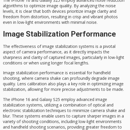
The iPhone 16 and Galaxy S25 employ advanced noise reduction
algorithms to optimize
image quality
. By analyzing the noise
levels, it is clear that both devices prioritize image clarity and
freedom from distortion, resulting in crisp and vibrant photos
even in low-light environments with minimal noise.
Image Stabilization Performance
The effectiveness of
image stabilization systems
is a pivotal
aspect of camera performance, as it directly impacts the
sharpness and clarity of captured images, particularly in
low-light
conditions
or when using longer focal lengths.
Image stabilization performance is essential for
handheld
shooting
, where
camera shake
can profoundly degrade image
quality. Lens calibration also plays a key role in optimizing image
stabilization, allowing for more precise adjustments to be made.
The iPhone 16 and Galaxy S25 employ advanced image
stabilization systems, utilizing a combination of
optical and
electronic
stabilization techniques to minimize camera shake and
blur. These systems enable users to capture
sharper images
in a
variety of shooting conditions, including low-light environments
and handheld shooting scenarios, providing greater freedom to