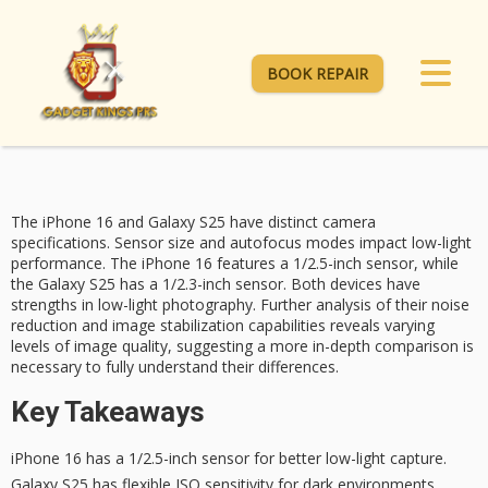
BOOK REPAIR
The
iPhone 16
and
Galaxy S25
have distinct camera
specifications. Sensor size and autofocus modes impact
low-light
performance
. The iPhone 16 features a 1/2.5-inch sensor, while
the Galaxy S25 has a 1/2.3-inch sensor. Both devices have
strengths in low-light photography. Further analysis of their noise
reduction and image stabilization capabilities reveals varying
levels of image quality, suggesting a more in-depth comparison is
necessary to fully understand their differences.
Key Takeaways
iPhone 16 has a 1/2.5-inch sensor for better low-light capture.
Galaxy S25 has flexible ISO sensitivity for dark environments.