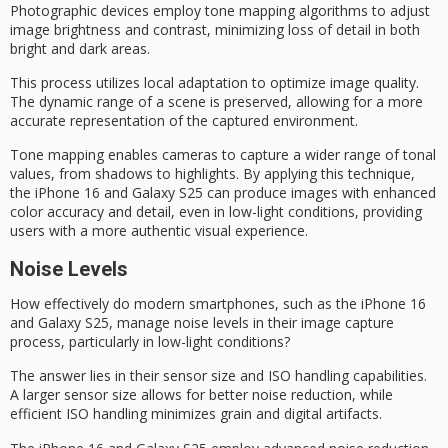
Photographic devices employ
tone mapping algorithms
to adjust
image brightness and contrast, minimizing loss of detail in both
bright and dark areas.
This process utilizes
local adaptation
to optimize image quality.
The
dynamic range
of a scene is preserved, allowing for a more
accurate representation of the captured environment.
Tone mapping enables cameras to capture a wider range of tonal
values, from shadows to highlights. By applying this technique,
the iPhone 16 and Galaxy S25 can produce images with enhanced
color accuracy and detail, even in low-light conditions, providing
users with a more authentic visual experience.
Noise Levels
How effectively do modern smartphones, such as the iPhone 16
and Galaxy S25, manage noise levels in their image capture
process, particularly in
low-light conditions
?
The answer lies in their
sensor size
and ISO handling capabilities.
A larger sensor size allows for better
noise reduction
, while
efficient ISO handling minimizes grain and digital artifacts.