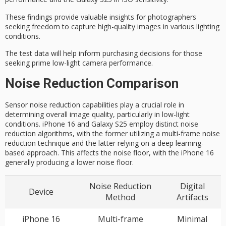
These findings provide valuable insights for photographers
seeking freedom to capture high-quality images in various lighting
conditions.
The test data will help inform
purchasing decisions
for those
seeking prime low-light camera performance.
Noise Reduction Comparison
Sensor noise reduction capabilities play a crucial role in
determining overall image quality, particularly in low-light
conditions. iPhone 16 and Galaxy S25 employ distinct noise
reduction algorithms, with the former utilizing a multi-frame noise
reduction technique and the latter relying on a deep learning-
based approach. This affects the noise floor, with the iPhone 16
generally producing a lower noise floor.
Noise Reduction
Digital
Device
Method
Artifacts
iPhone 16
Multi-frame
Minimal