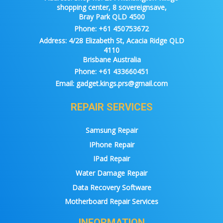
shopping center, 8 sovereignsave,
Bray Park QLD 4500
Phone:
+61 450753672
Address:
4/28 Elizabeth St, Acacia Ridge QLD
4110
Brisbane Australia
Phone:
+61 433660451
Email:
gadget.kings.prs@gmail.com
REPAIR SERVICES
Samsung Repair
IPhone Repair
IPad Repair
Water Damage Repair
Data Recovery Software
Motherboard Repair Services
INFORMATION