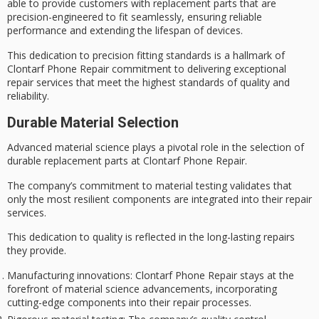
able to provide customers with replacement parts that are
precision-engineered to fit
seamlessly, ensuring reliable
performance and extending the lifespan of devices.
This dedication to
precision fitting standards
is a hallmark of
Clontarf Phone Repair commitment to
delivering exceptional
repair services
that meet the
highest standards of quality
and
reliability.
Durable Material Selection
Advanced material science plays a pivotal role in the selection of
durable replacement parts
at Clontarf Phone Repair.
The company’s commitment to
material testing
validates that
only the most resilient components are integrated into their repair
services.
This dedication to quality is reflected in the
long-lasting repairs
they provide.
Manufacturing innovations
: Clontarf Phone Repair stays at the
forefront of material science advancements, incorporating
cutting-edge components into their repair processes.