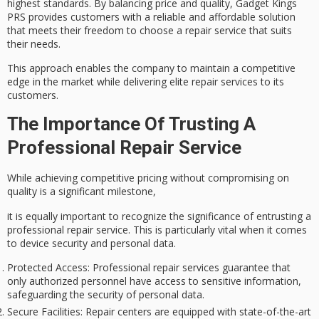
highest standards. By
balancing price and quality
, Gadget Kings
PRS provides customers with a reliable and affordable solution
that meets their freedom to choose a repair service that suits
their needs.
This approach enables the company to maintain a
competitive
edge in the market
while delivering
elite repair services
to its
customers.
The Importance Of Trusting A
Professional Repair Service
While achieving
competitive pricing
without compromising on
quality is a significant milestone,
it is equally important to recognize the significance of entrusting a
professional repair service. This is particularly vital when it comes
to
device security
and
personal data
.
Protected Access
: Professional repair services guarantee that
only authorized personnel have access to sensitive information,
safeguarding the security of personal data.
Secure Facilities
: Repair centers are equipped with state-of-the-art