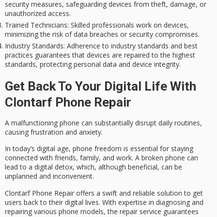
security measures, safeguarding devices from theft, damage, or
unauthorized access.
Trained Technicians
: Skilled professionals work on devices,
minimizing the risk of data breaches or security compromises.
Industry Standards
: Adherence to industry standards and best
practices guarantees that devices are repaired to the highest
standards, protecting personal data and device integrity.
Get Back To Your Digital Life With
Clontarf Phone Repair
A malfunctioning phone can substantially disrupt daily routines,
causing frustration and anxiety.
In today’s
digital age
,
phone freedom
is essential for staying
connected with friends, family, and work. A broken phone can
lead to a
digital detox
, which, although beneficial, can be
unplanned and inconvenient.
Clontarf Phone Repair offers a
swift and reliable
solution to get
users back to their digital lives. With expertise in diagnosing and
repairing various phone models, the repair service guarantees