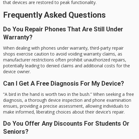
that devices are restored to peak functionality.
Frequently Asked Questions
Do You Repair Phones That Are Still Under
Warranty?
When dealing with phones under warranty, third-party repair
shops exercise caution to avoid voiding warranty claims, as
manufacturer restrictions often prohibit unauthorized repairs,
potentially leading to denied claims and additional costs for the
device owner.
Can I Get A Free Diagnosis For My Device?
“A bird in the hand is worth two in the bush.” When seeking a free
diagnosis, a thorough device inspection and phone examination
ensues, providing a precise assessment, allowing individuals to
make informed, liberating choices about their device’s repair.
Do You Offer Any Discounts For Students Or
Seniors?