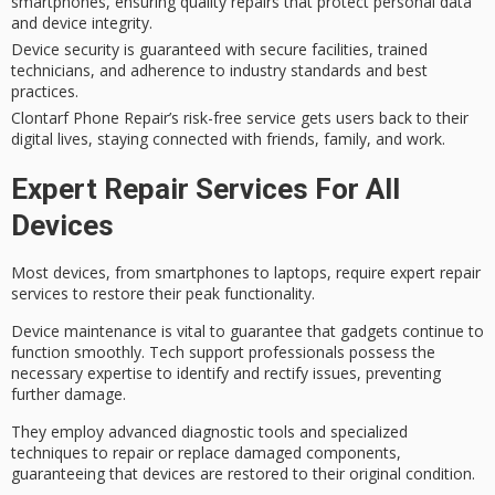
smartphones, ensuring quality repairs that protect personal data
and device integrity.
Device security is guaranteed with secure facilities, trained
technicians, and adherence to industry standards and best
practices.
Clontarf Phone Repair’s risk-free service gets users back to their
digital lives, staying connected with friends, family, and work.
Expert Repair Services For All
Devices
Most devices, from smartphones to laptops, require
expert repair
services
to
restore their peak
functionality.
Device maintenance is vital to guarantee that gadgets continue to
function smoothly. Tech support professionals possess the
necessary expertise to identify and rectify issues, preventing
further damage.
They employ
advanced diagnostic tools
and specialized
techniques to repair or replace damaged components,
guaranteeing that devices are restored to their original condition.