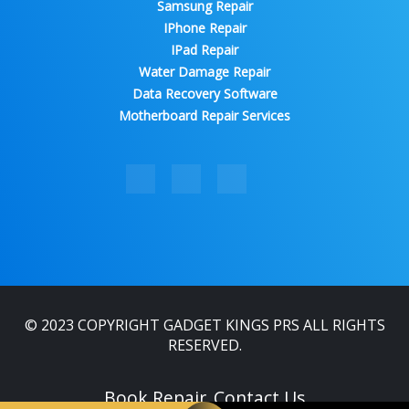
Samsung Repair
IPhone Repair
IPad Repair
Water Damage Repair
Data Recovery Software
Motherboard Repair Services
© 2023 COPYRIGHT GADGET KINGS PRS ALL RIGHTS
RESERVED.
Book Repair
Contact Us