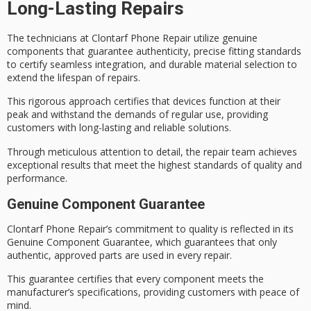
Long-Lasting Repairs
The technicians at Clontarf Phone Repair utilize
genuine
components
that guarantee authenticity, precise fitting standards
to certify
seamless integration
, and durable material selection to
extend the lifespan of repairs.
This
rigorous approach
certifies that devices function at their
peak and withstand the demands of regular use, providing
customers with long-lasting and reliable solutions.
Through meticulous attention to detail, the repair team achieves
exceptional results that meet the
highest standards
of quality and
performance.
Genuine Component Guarantee
Clontarf Phone Repair’s commitment to quality is reflected in its
Genuine Component Guarantee
, which guarantees that only
authentic, approved parts are used in every repair.
This guarantee certifies that every component meets the
manufacturer’s specifications, providing customers with peace of
mind.