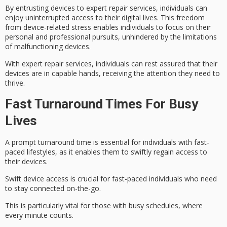
By entrusting devices to expert repair services, individuals can
enjoy
uninterrupted access
to their digital lives. This freedom
from
device-related stress
enables individuals to focus on their
personal and professional pursuits, unhindered by the limitations
of malfunctioning devices.
With expert repair services, individuals can rest assured that their
devices are in
capable hands
, receiving the attention they need to
thrive.
Fast Turnaround Times For Busy
Lives
A prompt turnaround time is essential for individuals with
fast-
paced lifestyles
, as it enables them to swiftly regain access to
their devices.
Swift device access is crucial for fast-paced individuals who need
to stay connected on-the-go.
This is particularly vital for those with busy schedules, where
every minute counts.