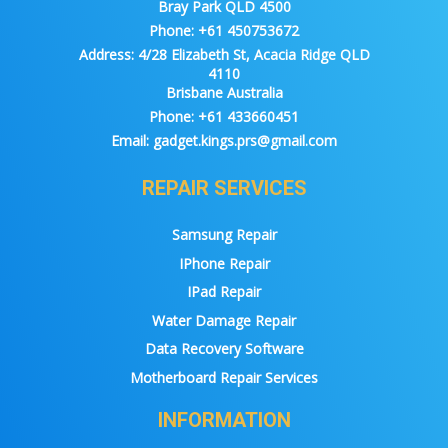
Bray Park QLD 4500
Phone:
+61 450753672
Address:
4/28 Elizabeth St, Acacia Ridge QLD
4110
Brisbane Australia
Phone:
+61 433660451
Email:
gadget.kings.prs@gmail.com
REPAIR SERVICES
Samsung Repair
IPhone Repair
IPad Repair
Water Damage Repair
Data Recovery Software
Motherboard Repair Services
INFORMATION