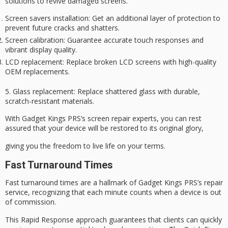
solutions to revive damaged screens.
Screen savers installation
: Get an additional layer of protection to
prevent future cracks and shatters.
Screen calibration
: Guarantee accurate touch responses and
vibrant display quality.
LCD replacement
: Replace broken LCD screens with high-quality
OEM replacements.
5.
Glass replacement
:
Replace shattered glass
with durable,
scratch-resistant materials.
With
Gadget Kings PRS
‘s screen repair experts, you can rest
assured that your device will be restored to its
original glory
,
giving you the freedom to live life on your terms.
Fast Turnaround Times
Fast turnaround times are a hallmark of Gadget Kings PRS’s repair
service, recognizing that each minute counts when a device is out
of commission.
This
Rapid Response
approach guarantees that clients can quickly