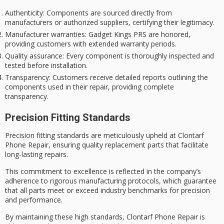
Authenticity
: Components are sourced directly from
manufacturers or authorized suppliers, certifying their legitimacy.
Manufacturer warranties
: Gadget Kings PRS are honored,
providing customers with extended warranty periods.
Quality assurance
: Every component is thoroughly inspected and
tested before installation.
Transparency
: Customers receive detailed reports outlining the
components used in their repair, providing complete
transparency.
Precision Fitting Standards
Precision fitting standards are meticulously upheld at Clontarf
Phone Repair, ensuring quality replacement parts that facilitate
long-lasting repairs.
This
commitment to excellence
is reflected in the company’s
adherence to rigorous manufacturing protocols, which guarantee
that all parts meet or exceed industry benchmarks for precision
and performance.
By maintaining these high standards, Clontarf Phone Repair is