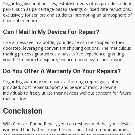
Regarding discount policies, establishments often provide student
perks, such as percentage-based savings or fixed-rate reductions,
exclusively for seniors and students, promoting an atmosphere of
financial freedom.
Can I Mail In My Device For Repair?
Like a message in a bottle, your device can be shipped to their
doorstep, leveraging convenient shipping options. The meticulous
mailing process guarantees a hassle-free experience, granting
you the freedom to explore, unencumbered by technical woes.
Do You Offer A Warranty On Your Repairs?
Regarding warranty on repairs, a thorough repair guarantee is
provided, post-repair support and peace of mind, allowing
individuals to freely utilize their devices without concern for future
malfunction.
Conclusion
With Clontarf Phone Repair, you can rest assured that your device
is in
good hands
. Their expert technicians, fast turnaround times,