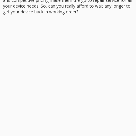
and competitive pricing make them the go-to repair service for all
your
device needs
. So, can you really afford to wait any longer to
get your device back in working order?