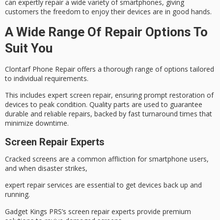
can expertly repair a wide variety of smartphones, giving
customers the freedom to enjoy their devices are in
good hands
.
A Wide Range Of Repair Options To
Suit You
Clontarf Phone Repair offers a thorough range of options tailored
to individual requirements.
This includes expert
screen repair
, ensuring prompt restoration of
devices to peak condition. Quality parts are used to guarantee
durable and reliable repairs, backed by fast
turnaround times
that
minimize downtime.
Screen Repair Experts
Cracked screens are a common affliction for smartphone users,
and when disaster strikes,
expert repair services are essential to get devices back up and
running.
Gadget Kings PRS’s
screen repair experts
provide premium