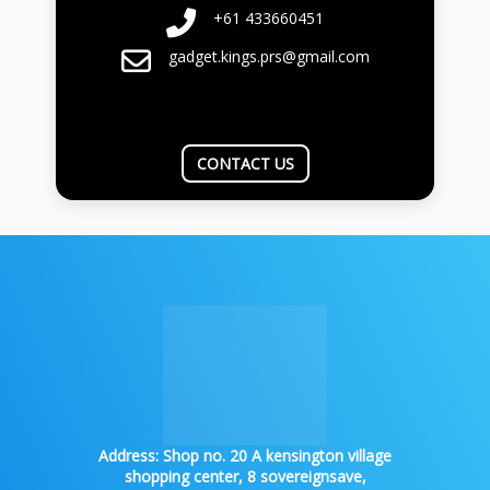
+61 433660451
gadget.kings.prs@gmail.com
CONTACT US
Address:
Shop no. 20 A kensington village
shopping center, 8 sovereignsave,