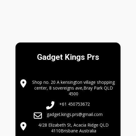
Gadget Kings Prs
Shop no. 20 A kensington village shopping
center, 8 sovereigns ave,Bray Park QLD
4500
+61 450753672
gadget.kings.prs@gmail.com
4/28 Elizabeth St, Acacia Ridge QLD
4110Brisbane Australia