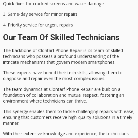
Quick fixes for cracked screens and water damage
3.
Same-day service
for minor repairs
4. Priority service for urgent repairs
Our Team Of Skilled Technicians
The backbone of Clontarf Phone Repair is its team of
skilled
technicians
who possess a profound understanding of the
intricate mechanisms that govern modern smartphones.
These experts have honed their tech skills, allowing them to
diagnose and repair even the most complex issues.
The
team dynamics
at Clontarf Phone Repair are built on a
foundation of collaboration and mutual respect, fostering an
environment where technicians can thrive.
This synergy enables them to tackle challenging repairs with ease,
ensuring that customers receive
high-quality solutions
in a timely
manner.
With their
extensive knowledge
and experience, the technicians