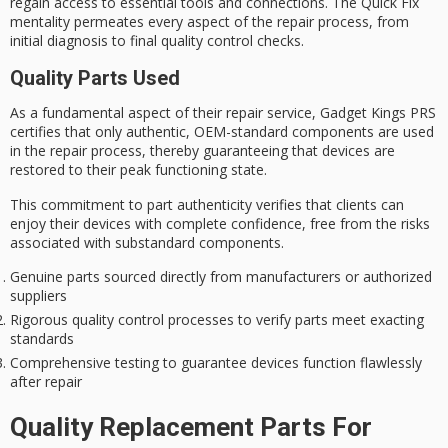
regain access to essential tools and connections. The
Quick Fix
mentality permeates every aspect of the repair process, from
initial diagnosis to final quality control checks.
Quality Parts Used
As a fundamental aspect of their repair service, Gadget Kings PRS
certifies that only
authentic
,
OEM-standard components
are used
in the repair process, thereby guaranteeing that devices are
restored to their
peak functioning state
.
This commitment to part authenticity verifies that clients can
enjoy their devices with complete confidence, free from the risks
associated with substandard components.
Genuine parts sourced directly from manufacturers or authorized
suppliers
Rigorous quality control processes to verify parts meet exacting
standards
Comprehensive testing to guarantee devices function flawlessly
after repair
Quality Replacement Parts For