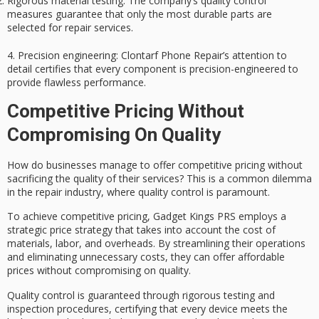
Rigorous material testing
: The company’s quality control
measures guarantee that only the most durable parts are
selected for repair services.
4.
Precision engineering
: Clontarf Phone Repair’s attention to
detail certifies that every component is precision-engineered to
provide flawless performance.
Competitive Pricing Without
Compromising On Quality
How do businesses manage to offer
competitive pricing
without
sacrificing the quality of their services? This is a common dilemma
in the repair industry, where quality control is paramount.
To achieve competitive pricing, Gadget Kings PRS employs a
strategic price strategy
that takes into account the cost of
materials, labor, and overheads. By streamlining their operations
and eliminating unnecessary costs, they can offer affordable
prices without compromising on quality.
Quality control is guaranteed through
rigorous testing and
inspection
procedures, certifying that every device meets the