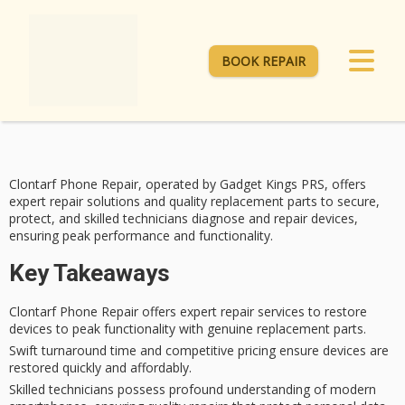
BOOK REPAIR
Clontarf Phone Repair, operated by Gadget Kings PRS, offers
expert repair
solutions and quality replacement parts to secure,
protect, and skilled technicians diagnose and repair devices,
ensuring
peak performance
and functionality.
Key Takeaways
Clontarf Phone Repair offers expert repair services to restore
devices to peak functionality with genuine replacement parts.
Swift turnaround time and competitive pricing ensure devices are
restored quickly and affordably.
Skilled technicians possess profound understanding of modern