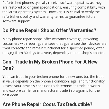
Refurbished phones typically receive software updates, as they
are restored to original specifications, ensuring compatibility with
the latest operating system. However, it is crucial to verify the
refurbisher's policy and warranty terms to guarantee future
software support.
Do Phone Repair Shops Offer Warranties?
Many phone repair shops offer warranty coverage, providing
customers with repair guarantees that guarantee their devices are
fixed correctly and remain functional for a specified period, often
ranging from 30 days to a year, depending on the shop's policies.
Can I Trade In My Broken Phone For A New
One?
You can trade in your broken phone for a new one, but the trade-
in value depends on the phone's condition, age, and functionality.
Assess your device's condition to determine its trade-in worth,
and explore carrier or manufacturer trade-in programs for the
best deals.
Are Phone Repair Costs Tax Deductible?