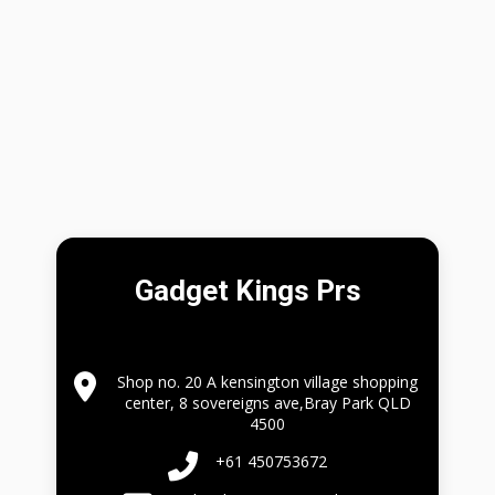
Gadget Kings Prs
Shop no. 20 A kensington village shopping
center, 8 sovereigns ave,Bray Park QLD
4500
+61 450753672