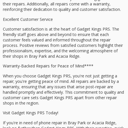
their repairs. Additionally, all repairs come with a
warranty
,
reinforcing their dedication to quality and
customer satisfaction
.
Excellent Customer Service
Customer satisfaction is at the heart of Gadget Kings PRS. The
friendly staff goes above and beyond to ensure that each
customer feels valued and informed throughout the repair
process.
Positive reviews
from satisfied customers highlight their
professionalism, expertise, and the welcoming atmosphere of
their shops in Bray Park and Acacia Ridge.
Warranty-Backed Repairs for
Peace of Mind****
When you choose Gadget Kings PRS, you're not just getting a
repair; you're getting peace of mind. All repairs are backed by a
warranty, ensuring that any issues that arise post-repair are
handled promptly and effectively. This commitment to quality and
customer care sets Gadget Kings PRS apart from other repair
shops in the region.
Visit Gadget Kings PRS Today!
If you're in need of phone repair in Bray Park or Acacia Ridge,