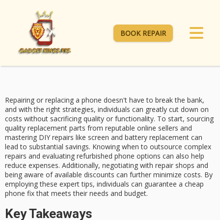
BOOK REPAIR
Repairing or replacing a phone doesn't have to
break the bank
,
and with the right strategies, individuals can greatly
cut down on
costs
without sacrificing quality or functionality. To start, sourcing
quality replacement parts
from reputable online sellers and
mastering
DIY repairs
like screen and battery replacement can
lead to substantial savings. Knowing when to outsource complex
repairs and evaluating
refurbished phone options
can also help
reduce expenses. Additionally, negotiating with repair shops and
being aware of available discounts can further minimize costs. By
employing these expert tips, individuals can guarantee a cheap
phone fix that meets their needs and budget.
Key Takeaways