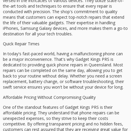
versed in the intricacies of various devices. They utilize
state-of-
the-art tools
and techniques to ensure that every repair is
conducted with precision. The shop's commitment to quality
means that customers can expect top-notch repairs that extend
the life of their valuable gadgets. Their expertise in handling
iPhones, Samsung Galaxy devices, and more makes them a go-to
destination for all your tech troubles.
Quick Repair Times
In today's fast-paced world, having a malfunctioning phone can
be a major inconvenience. That's why Gadget Kings PRS is
dedicated to providing
quick phone repairs
in Queensland. Most
repairs can be completed on the
same day
, allowing you to get
back to your routine without delay. Whether you need a screen
replacement, battery change, or software troubleshooting, their
swift service ensures you won't be without your device for long.
Affordable Pricing Without Compromising Quality
One of the standout features of Gadget Kings PRS is their
affordable pricing
. They understand that phone repairs can be
unexpected expenses, so they strive to keep their costs
competitive. By offering
transparent pricing
and
no hidden fees
,
customers can rest assured that they are receiving great value for