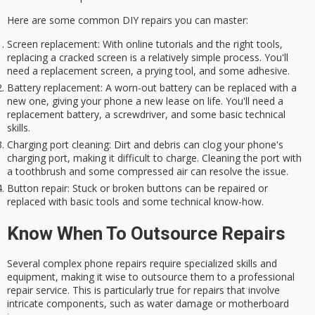
Here are some common DIY repairs you can master:
Screen replacement
: With online tutorials and the right tools,
replacing a cracked screen is a relatively simple process. You'll
need a replacement screen, a prying tool, and some adhesive.
Battery replacement
: A worn-out battery can be replaced with a
new one, giving your phone a new lease on life. You'll need a
replacement battery, a screwdriver, and some basic technical
skills.
Charging port cleaning
: Dirt and debris can clog your phone's
charging port, making it difficult to charge. Cleaning the port with
a toothbrush and some compressed air can resolve the issue.
Button repair
: Stuck or broken buttons can be repaired or
replaced with basic tools and some technical know-how.
Know When To Outsource Repairs
Several
complex phone repairs
require
specialized skills and
equipment
, making it wise to outsource them to a professional
repair service. This is particularly true for repairs that involve
intricate components, such as
water damage
or
motherboard