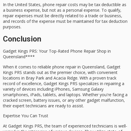
In the United States, phone repair costs may be tax deductible as
a business expense, but not as a personal expense. To qualify,
repair expenses must be directly related to a trade or business,
and records of the expense must be maintained for tax deduction
purposes.
Conclusion
Gadget Kings PRS: Your Top-Rated
Phone Repair Shop
in
Queensland****
When it comes to reliable phone repair in Queensland,
Gadget
Kings PRS
stands out as the premier choice, with convenient
locations in
Bray Park
and
Acacia Ridge
. With a
proven track
record
of excellence, Gadget Kings PRS specializes in repairing a
variety of devices including iPhones, Samsung Galaxy
smartphones, iPads, tablets, and laptops. Whether you're facing a
cracked screen
,
battery issues
, or any other gadget malfunction,
their
expert technicians
are ready to assist.
Expertise You Can Trust
At Gadget Kings PRS, the team of experienced technicians is well-