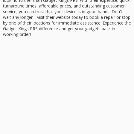
look no further than Gadget Kings PRS. With their expertise, quick
turnaround times, affordable prices, and
outstanding customer
service
, you can trust that your device is in good hands. Don't
wait any longer—visit their website today to
book a repair
or stop
by one of their locations for
immediate assistance
. Experience the
Gadget Kings PRS difference and get your gadgets back in
working order!