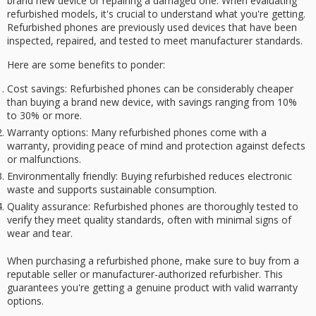
brand new device or repairing a damaged one. When evaluating
refurbished models, it's crucial to understand what you're getting.
Refurbished phones
are previously used devices that have been
inspected, repaired, and tested to meet manufacturer standards.
Here are some benefits to ponder:
Cost savings
: Refurbished phones can be considerably cheaper
than buying a brand new device, with savings ranging from 10%
to 30% or more.
Warranty options
: Many refurbished phones come with a
warranty, providing peace of mind and protection against defects
or malfunctions.
Environmentally friendly
: Buying refurbished reduces electronic
waste and supports sustainable consumption.
Quality assurance
: Refurbished phones are thoroughly tested to
verify they meet quality standards, often with minimal signs of
wear and tear.
When purchasing a refurbished phone, make sure to buy from a
reputable seller
or manufacturer-authorized refurbisher. This
guarantees you're getting a
genuine product
with valid
warranty
options
.