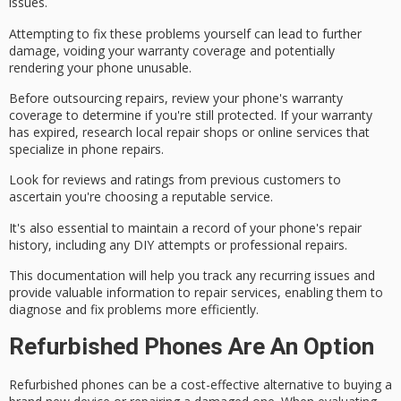
issues
.
Attempting to fix these problems yourself can lead to further
damage, voiding your
warranty coverage
and potentially
rendering your phone unusable.
Before outsourcing repairs, review your phone's warranty
coverage to determine if you're still protected. If your warranty
has expired, research local repair shops or online services that
specialize in phone repairs.
Look for reviews and ratings from previous customers to
ascertain you're choosing a
reputable service
.
It's also essential to maintain a record of your phone's
repair
history
, including any DIY attempts or professional repairs.
This documentation will help you track any recurring issues and
provide valuable information to repair services, enabling them to
diagnose and fix problems more efficiently.
Refurbished Phones Are An Option
Refurbished phones can be a
cost-effective alternative
to buying a