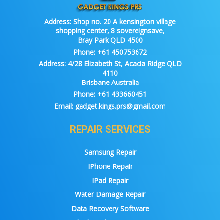
Address:
Shop no. 20 A kensington village
shopping center, 8 sovereignsave,
Bray Park QLD 4500
Phone:
+61 450753672
Address:
4/28 Elizabeth St, Acacia Ridge QLD
4110
Brisbane Australia
Phone:
+61 433660451
Email:
gadget.kings.prs@gmail.com
REPAIR SERVICES
Samsung Repair
IPhone Repair
IPad Repair
Water Damage Repair
Data Recovery Software