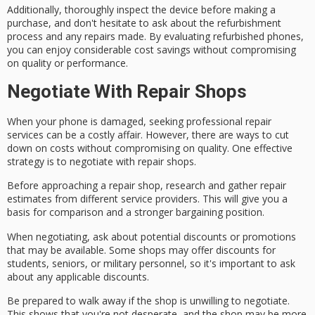
Additionally, thoroughly inspect the device before making a
purchase, and don't hesitate to ask about the refurbishment
process and any repairs made. By evaluating refurbished phones,
you can enjoy considerable
cost savings
without compromising
on quality or performance.
Negotiate With Repair Shops
When your phone is damaged, seeking
professional repair
services
can be a costly affair. However, there are ways to
cut
down on costs
without compromising on quality. One effective
strategy is to
negotiate with repair shops
.
Before approaching a repair shop,
research and gather repair
estimates
from different service providers. This will give you a
basis for comparison and a stronger bargaining position.
When negotiating, ask about
potential discounts or promotions
that may be available. Some shops may offer discounts for
students, seniors, or military personnel, so it's important to ask
about any applicable discounts.
Be prepared to walk away if the shop is unwilling to negotiate.
This shows that you're not desperate, and the shop may be more