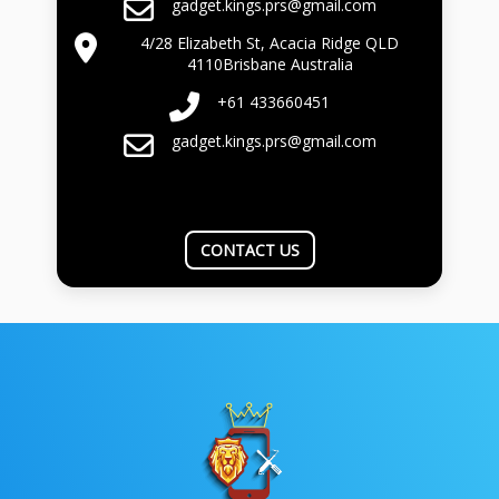
gadget.kings.prs@gmail.com
4/28 Elizabeth St, Acacia Ridge QLD
4110Brisbane Australia
+61 433660451
gadget.kings.prs@gmail.com
CONTACT US