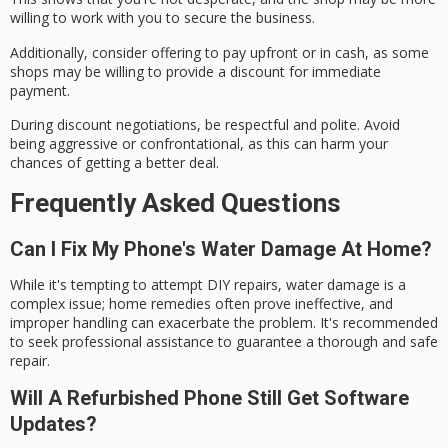
willing to work with you to secure the business.
Additionally, consider offering to
pay upfront or in cash
, as some
shops may be willing to provide a discount for immediate
payment.
During discount negotiations, be
respectful and polite
. Avoid
being aggressive or confrontational, as this can harm your
chances of getting a better deal.
Frequently Asked Questions
Can I Fix My Phone's Water Damage At Home?
While it's tempting to attempt DIY repairs, water damage is a
complex issue; home remedies often prove ineffective, and
improper handling can exacerbate the problem. It's recommended
to seek professional assistance to guarantee a thorough and safe
repair.
Will A Refurbished Phone Still Get Software
Updates?