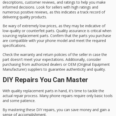
descriptions
,
customer reviews
, and ratings to help you make
informed decisions. Look for sellers with high ratings and
numerous positive reviews, as this indicates a track record of
delivering quality products.
Be wary of extremely low prices, as they may be indicative of
low-quality or counterfeit parts. Quality assurance is critical when
sourcing replacement parts. Confirm that the parts you purchase
are compatible with your phone model and meet the required
specifications.
Check the
warranty and return policies
of the seller in case the
part doesn't meet your expectations. Additionally, consider
purchasing from authorized dealers or OEM (Original Equipment
Manufacturer) suppliers to guarantee authenticity and quality.
DIY Repairs You Can Master
With quality
replacement parts
in hand, it's time to tackle the
actual
repair process
. Many phone repairs require only basic tools
and some patience.
By mastering these
DIY repairs
, you can save money and gain a
sense of accomplishment.