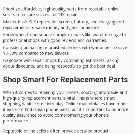
Prioritize affordable, high-quality parts from reputable online
sellers to ensure successful DIY repairs.
Master basic DIY repairs like screen, battery, and charging port
replacements to save money and gain confidence.
Know when to outsource complex repairs like water damage to
professional shops with good reviews and warranties.
Consider purchasing refurbished phones with warranties to save
10-30% compared to new devices.
Negotiate with repair shops by comparing estimates, asking
about discounts, and being respectful to get the best deal.
Shop Smart For Replacement Parts
When it comes to
repairing your phone
, sourcing
affordable and
high-quality replacement parts
is vital. This is where
smart
shopping habits
come into play. Online marketplaces have made
it easier to find cheap phone parts, but it's important to prioritize
quality assurance
to avoid compromising your phone's
performance.
Reputable online sellers often provide
detailed product