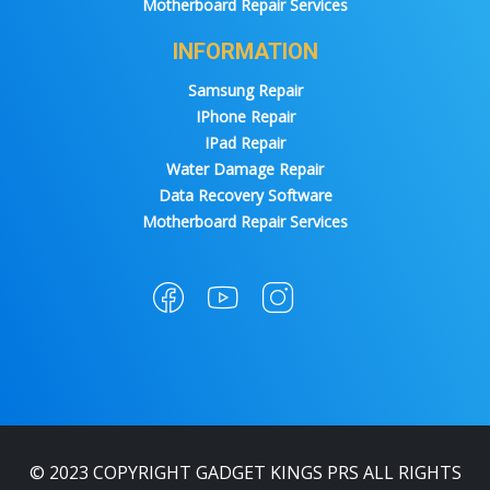
Motherboard Repair Services
INFORMATION
Samsung Repair
IPhone Repair
IPad Repair
Water Damage Repair
Data Recovery Software
Motherboard Repair Services
© 2023 COPYRIGHT GADGET KINGS PRS ALL RIGHTS