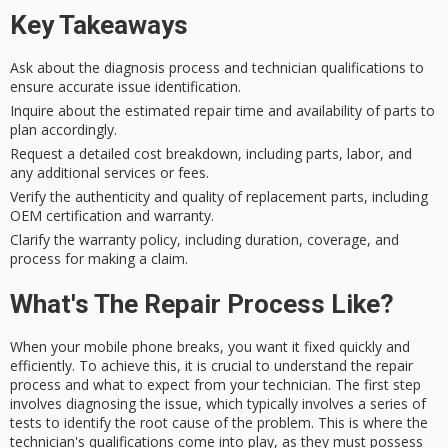
Key Takeaways
Ask about the diagnosis process and technician qualifications to
ensure accurate issue identification.
Inquire about the estimated repair time and availability of parts to
plan accordingly.
Request a detailed cost breakdown, including parts, labor, and
any additional services or fees.
Verify the authenticity and quality of replacement parts, including
OEM certification and warranty.
Clarify the warranty policy, including duration, coverage, and
process for making a claim.
What's The Repair Process Like?
When your
mobile phone breaks
, you want it
fixed quickly and
efficiently
. To achieve this, it is crucial to understand the
repair
process
and what to expect from your technician. The first step
involves
diagnosing the issue
, which typically involves a series of
tests to identify the root cause of the problem. This is where the
technician's qualifications
come into play, as they must possess