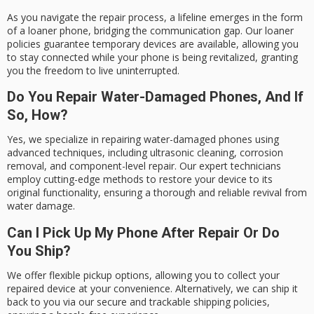
As you navigate the repair process, a lifeline emerges in the form
of a loaner phone, bridging the communication gap. Our loaner
policies guarantee temporary devices are available, allowing you
to stay connected while your phone is being revitalized, granting
you the freedom to live uninterrupted.
Do You Repair Water-Damaged Phones, And If
So, How?
Yes, we specialize in repairing water-damaged phones using
advanced techniques, including ultrasonic cleaning, corrosion
removal, and component-level repair. Our expert technicians
employ cutting-edge methods to restore your device to its
original functionality, ensuring a thorough and reliable revival from
water damage.
Can I Pick Up My Phone After Repair Or Do
You Ship?
We offer flexible pickup options, allowing you to collect your
repaired device at your convenience. Alternatively, we can ship it
back to you via our secure and trackable shipping policies,