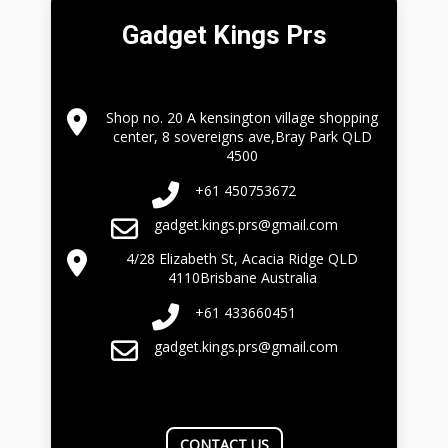
Gadget Kings Prs
Shop no. 20 A kensington village shopping
center, 8 sovereigns ave,Bray Park QLD
4500
+61 450753672
gadget.kings.prs@gmail.com
4/28 Elizabeth St, Acacia Ridge QLD
4110Brisbane Australia
+61 433660451
gadget.kings.prs@gmail.com
CONTACT US