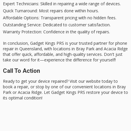
Expert Technicians
: Skilled in repairing a wide range of devices.
Quick Turnaround
: Most repairs done within hours.
Affordable Options
: Transparent pricing with no hidden fees.
Outstanding Service
: Dedicated to customer satisfaction.
Warranty Protection
: Confidence in the quality of repairs.
In conclusion, Gadget Kings PRS is your
trusted partner
for phone
repair in Queensland, with locations in Bray Park and Acacia Ridge
that offer quick, affordable, and high-quality services. Don't just
take our word for it—experience the difference for yourself!
Call To Action
Ready to get your device repaired? Visit our website today to
book a repair
, or stop by one of our convenient locations in Bray
Park or Acacia Ridge. Let Gadget Kings PRS restore your device to
its
optimal condition
!