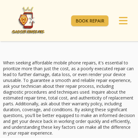
BOOK REPAIR
When seeking
affordable mobile phone repairs
, it's essential to
prioritize more than just the cost, as a
poorly executed repair
can
lead to further damage, data loss, or even render your device
unusable. To guarantee a smooth and reliable repair experience,
ask your technician about their
repair process
, including
diagnostic procedures and techniques used. Inquire about the
estimated repair time, total cost, and authenticity of replacement
parts. Additionally, ask about their
warranty policy
, including
duration, coverage, and conditions. By asking these significant
questions, you'll be better equipped to make an
informed decision
and get your device back in working order quickly and efficiently,
and understanding these key factors can make all the difference
in your repair experience.