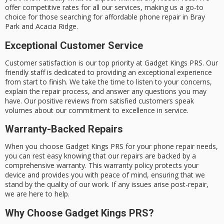
offer
competitive rates
for all our services, making us a go-to
choice for those searching for affordable phone repair in Bray
Park and Acacia Ridge.
Exceptional Customer Service
Customer satisfaction is our top priority at Gadget Kings PRS. Our
friendly staff is dedicated to providing an exceptional experience
from start to finish. We take the time to listen to your concerns,
explain the repair process, and answer any questions you may
have. Our positive reviews from satisfied customers speak
volumes about our commitment to excellence in service.
Warranty-Backed Repairs
When you choose Gadget Kings PRS for your phone repair needs,
you can rest easy knowing that our repairs are backed by a
comprehensive warranty. This warranty policy protects your
device and provides you with peace of mind, ensuring that we
stand by the quality of our work. If any issues arise post-repair,
we are here to help.
Why Choose Gadget Kings PRS?