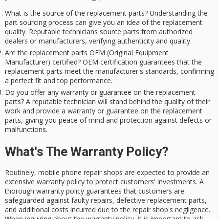
What is the source of the replacement parts? Understanding the
part sourcing process can give you an idea of the replacement
quality. Reputable technicians source parts from authorized
dealers or manufacturers, verifying authenticity and quality.
Are the replacement parts OEM (Original Equipment
Manufacturer) certified? OEM certification guarantees that the
replacement parts meet the manufacturer's standards, confirming
a perfect fit and top performance.
Do you offer any warranty or guarantee on the replacement
parts? A reputable technician will stand behind the quality of their
work and provide a warranty or guarantee on the replacement
parts, giving you peace of mind and protection against defects or
malfunctions.
What's The Warranty Policy?
Routinely, mobile phone repair shops are expected to provide an
extensive warranty policy to protect customers' investments. A
thorough warranty policy guarantees that customers are
safeguarded against faulty repairs, defective replacement parts,
and additional costs incurred due to the repair shop's negligence.
When inquiring about the warranty policy, it is important to ask