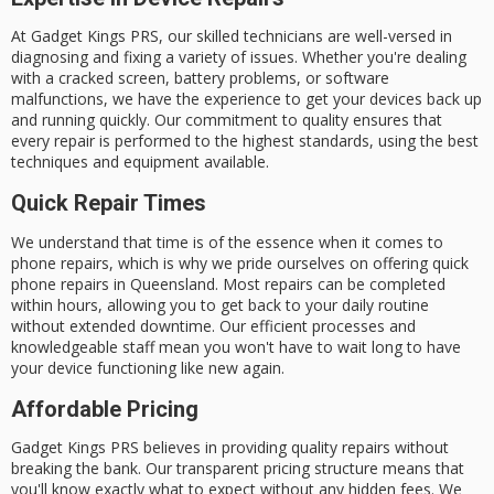
At Gadget Kings PRS, our
skilled technicians
are well-versed in
diagnosing and fixing a variety of issues. Whether you're dealing
with a
cracked screen
,
battery problems
, or
software
malfunctions
, we have the experience to get your devices back up
and running quickly. Our commitment to quality ensures that
every repair is performed to the highest standards, using the best
techniques and equipment available.
Quick Repair Times
We understand that time is of the essence when it comes to
phone repairs, which is why we pride ourselves on offering
quick
phone repairs
in Queensland.
Most repairs
can be
completed
within hours
, allowing you to get back to your daily routine
without extended downtime. Our efficient processes and
knowledgeable staff mean you won't have to wait long to have
your device functioning like new again.
Affordable Pricing
Gadget Kings PRS believes in providing quality repairs without
breaking the bank. Our
transparent pricing structure
means that
you'll know exactly what to expect without any hidden fees. We