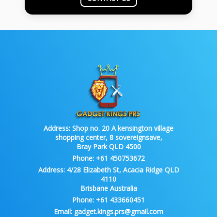
Address:
Shop no. 20 A kensington village
shopping center, 8 sovereignsave,
Bray Park QLD 4500
Phone:
+61 450753672
Address:
4/28 Elizabeth St, Acacia Ridge QLD
4110
Brisbane Australia
Phone:
+61 433660451
Email:
gadget.kings.prs@gmail.com