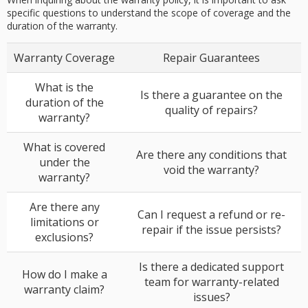
specific questions to understand the scope of coverage and the
duration of the warranty.
Warranty Coverage
Repair Guarantees
What is the
Is there a guarantee on the
duration of the
quality of repairs?
warranty?
What is covered
Are there any conditions that
under the
void the warranty?
warranty?
Are there any
Can I request a refund or re-
limitations or
repair if the issue persists?
exclusions?
Is there a dedicated support
How do I make a
team for warranty-related
warranty claim?
issues?