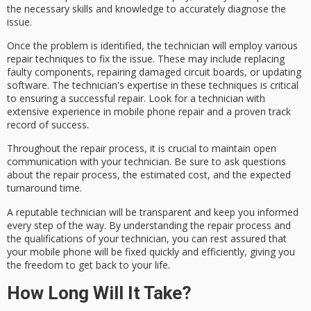
the necessary skills and knowledge to accurately diagnose the
issue.
Once the problem is identified, the technician will employ various
repair techniques
to fix the issue. These may include replacing
faulty components, repairing damaged circuit boards, or updating
software. The technician's expertise in these techniques is critical
to ensuring a successful repair. Look for a technician with
extensive experience in mobile phone repair and a proven track
record of success.
Throughout the repair process, it is crucial to maintain
open
communication
with your technician. Be sure to ask questions
about the repair process, the
estimated cost
, and the
expected
turnaround time
.
A reputable technician will be transparent and keep you informed
every step of the way. By understanding the repair process and
the qualifications of your technician, you can rest assured that
your mobile phone will be fixed quickly and efficiently, giving you
the freedom to get back to your life.
How Long Will It Take?