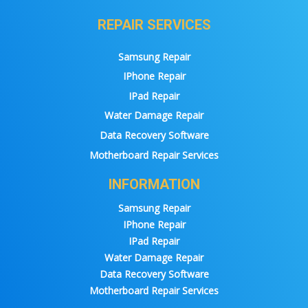
REPAIR SERVICES
Samsung Repair
IPhone Repair
IPad Repair
Water Damage Repair
Data Recovery Software
Motherboard Repair Services
INFORMATION
Samsung Repair
IPhone Repair
IPad Repair
Water Damage Repair
Data Recovery Software
Motherboard Repair Services