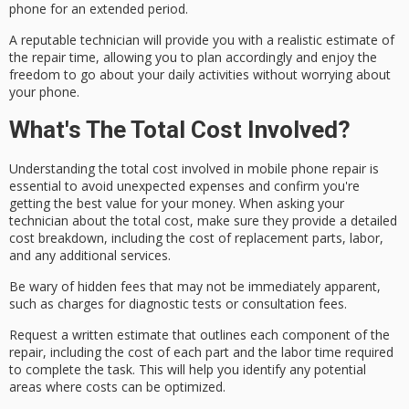
phone for an extended period.
A
reputable technician
will provide you with a
realistic estimate
of
the repair time, allowing you to plan accordingly and enjoy the
freedom to go about your daily activities without worrying about
your phone.
What's The Total Cost Involved?
Understanding the
total cost
involved in
mobile phone repair
is
essential to avoid unexpected expenses and confirm you're
getting the best value for your money. When asking your
technician about the total cost, make sure they provide a
detailed
cost breakdown
, including the cost of
replacement parts
, labor,
and any additional services.
Be wary of
hidden fees
that may not be immediately apparent,
such as charges for diagnostic tests or consultation fees.
Request a
written estimate
that outlines each component of the
repair, including the cost of each part and the labor time required
to complete the task. This will help you identify any potential
areas where costs can be optimized.