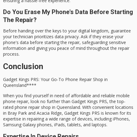
ensuring a hassle-free experience.
Do You Erase My Phone's Data Before Starting
The Repair?
Before handing over the keys to your digital kingdom, guarantee
your technician prioritizes data privacy. Ask if they erase your
phone's data before starting the repair, safeguarding sensitive
information and giving you peace of mind throughout the repair
process.
Conclusion
Gadget Kings PRS: Your Go-To
Phone Repair Shop
in
Queensland****
When you find yourself in need of
affordable
and
reliable
mobile
phone repair
, look no further than
Gadget Kings PRS
, the top-
rated phone repair shop in Queensland. With convenient locations
in Bray Park and Acacia Ridge, Gadget Kings PRS is known for its
expertise
in repairing a wide range of devices, including iPhones,
Samsung Galaxy phones, iPads, tablets, and laptops.
Expertise In Device Repairs