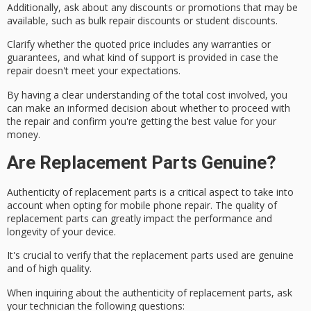
Additionally, ask about any
discounts or promotions
that may be
available, such as bulk repair discounts or student discounts.
Clarify whether the quoted price includes any
warranties or
guarantees
, and what kind of support is provided in case the
repair doesn't meet your expectations.
By having a clear understanding of the total cost involved, you
can make an informed decision about whether to proceed with
the repair and confirm you're getting the best value for your
money.
Are Replacement Parts Genuine?
Authenticity of replacement parts is a critical aspect to take into
account when opting for
mobile phone repair
. The
quality of
replacement parts
can greatly impact the performance and
longevity of your device.
It's crucial to verify that the replacement parts used are genuine
and of high quality.
When inquiring about the
authenticity of replacement parts
, ask
your technician the following questions: