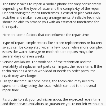
The time it takes to repair a mobile phone can vary considerably
depending on the type of issue and the complexity of the repair.
Understanding the
repair timeframes
is crucial to plan your
daily
activities
and make necessary arrangements. A
reliable technician
should be able to provide you with an estimated timeframe for
the repair.
Here are some factors that can influence the repair time:
Type of repair
: Simple repairs like screen replacements or battery
swaps can be completed within a few hours, while more complex
issues like water damage or motherboard repairs may take
several days or even weeks.
Service availability
: The workload of the technician and the
availability of replacement parts can impact the repair time. If the
technician has a heavy workload or needs to order parts, the
repair may take longer.
Diagnostic time
: In some cases, the technician may need to
spend time diagnosing the issue, which can add to the overall
repair time.
It's crucial to ask your technician about the
expected repair time
and their
service availability
to guarantee you're not left without a