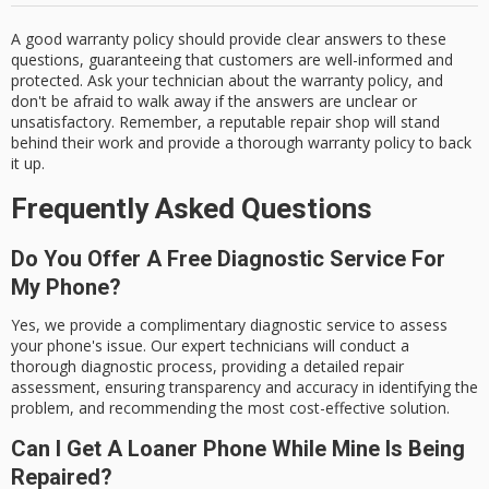
A good warranty policy should provide clear answers to these
questions, guaranteeing that customers are well-informed and
protected. Ask your technician about the warranty policy, and
don't be afraid to walk away if the answers are unclear or
unsatisfactory. Remember, a reputable repair shop will stand
behind their work and provide a thorough warranty policy to back
it up.
Frequently Asked Questions
Do You Offer A Free Diagnostic Service For
My Phone?
Yes, we provide a complimentary diagnostic service to assess
your phone's issue. Our expert technicians will conduct a
thorough diagnostic process, providing a detailed repair
assessment, ensuring transparency and accuracy in identifying the
problem, and recommending the most cost-effective solution.
Can I Get A Loaner Phone While Mine Is Being
Repaired?