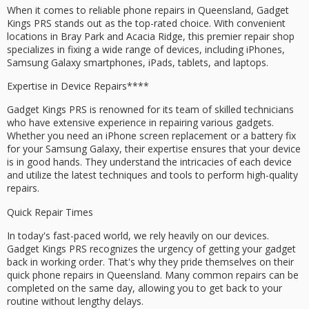
When it comes to
reliable phone repairs
in Queensland,
Gadget
Kings PRS
stands out as the top-rated choice. With convenient
locations in
Bray Park
and
Acacia Ridge
, this premier repair shop
specializes in fixing a wide range of devices, including iPhones,
Samsung Galaxy
smartphones, iPads, tablets, and laptops.
Expertise in
Device Repairs****
Gadget Kings PRS is renowned for its team of
skilled technicians
who have extensive experience in repairing various gadgets.
Whether you need an
iPhone screen replacement
or a battery fix
for your Samsung Galaxy, their expertise ensures that your device
is in good hands. They understand the intricacies of each device
and utilize the latest techniques and tools to perform high-quality
repairs.
Quick Repair Times
In today's fast-paced world, we rely heavily on our devices.
Gadget Kings PRS recognizes the urgency of getting your gadget
back in working order. That's why they pride themselves on their
quick phone repairs in Queensland. Many common repairs can be
completed on the
same day
, allowing you to get back to your
routine without lengthy delays.