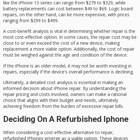
like the iPhone 13 series can range from $279 to $329, while
battery replacements
can cost between $49 to $69.
Logic board
repairs
, on the other hand, can be more expensive, with prices
ranging from $299 to $499.
A
cost-benefit analysis
is vital in determining whether repair is the
most cost-effective option. In some cases, the repair cost may be
close to or even exceed the cost of a new device, making
replacement a more viable option. Additionally, the cost of repair
must be weighed against the age and condition of the device.
If the iPhone is an
older model
, it may not be worth investing in
repairs, especially if the device's overall performance is declining.
Ultimately, a detailed cost analysis is essential in making an
informed decision about iPhone repair. By understanding the
repair pricing
and costs involved, owners can make a rational
choice that aligns with their budget and needs, ultimately
achieving freedom from the burden of excessive repair bills.
Deciding On A Refurbished Iphone
When considering a
cost-effective alternative
to repair,
refurbished iPhones emerge as a
viable option
. These devices