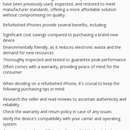
have been previously used, inspected, and restored to meet
manufacturer standards, offering a more affordable solution
without compromising on quality.
Refurbished iPhones provide several benefits, including:
Significant cost savings compared to purchasing a brand-new
device
Environmentally friendly, as it reduces electronic waste and the
demand for new resources
Thoroughly inspected and tested to guarantee peak performance
Often comes with a warranty, providing peace of mind for the
consumer
When deciding on a refurbished iPhone, it's crucial to keep the
following
purchasing tips
in mind:
Research the seller and read reviews to ascertain authenticity and
reliability
Check the warranty and return policy in case of any issues
Verify the device's compatibility with your carrier and operating
system