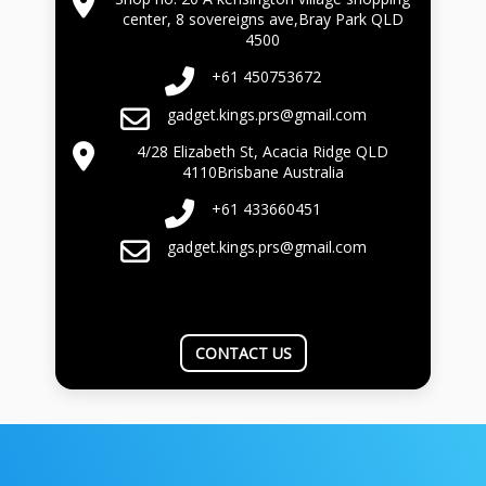
center, 8 sovereigns ave,Bray Park QLD
4500
+61 450753672
gadget.kings.prs@gmail.com
4/28 Elizabeth St, Acacia Ridge QLD
4110Brisbane Australia
+61 433660451
gadget.kings.prs@gmail.com
CONTACT US