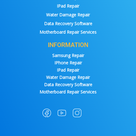
IPad Repair
Water Damage Repair
Data Recovery Software
Motherboard Repair Services
INFORMATION
Samsung Repair
IPhone Repair
IPad Repair
Water Damage Repair
Data Recovery Software
Motherboard Repair Services