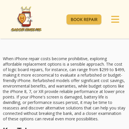
BOOK REPAIR
When
iPhone repair costs
become prohibitive, exploring
affordable replacement options
is a sensible approach. The cost
of logic board repairs, for instance, can range from $299 to $499,
making it more economical to evaluate a refurbished or
budget-
friendly iPhone
.
Refurbished models
offer significant cost savings,
environmental benefits, and warranties, while budget options like
the iPhone 8, 7, or XR provide reliable performance at lower price
points. If your iPhone's screen is damaged, battery life is
dwindling, or
performance issues
persist, it may be time to
reassess and discover alternative solutions that can help you stay
connected without breaking the bank, and a closer examination
of these options can reveal even more possibilities.