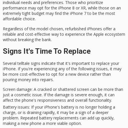
individual needs and preferences. Those who prioritize
performance may opt for the iPhone 8 or XR, while those on an
extremely tight budget may find the iPhone 7 to be the most
affordable choice.
Regardless of the model chosen,
refurbished iPhones
offer a
reliable and cost-effective
way to experience the Apple ecosystem
without breaking the bank.
Signs It's Time To Replace
Several telltale
signs indicate
that it's important to
replace your
iPhone
. If you're experiencing any of the following issues, it may
be more
cost-effective
to opt for a new device rather than
pouring money into repairs.
Screen damage
: A cracked or shattered screen can be more than
just a cosmetic issue. If the damage is severe enough, it can
affect the phone's responsiveness and overall functionality.
Battery issues
: If your iPhone's battery is no longer holding a
charge, or is draining rapidly, it may be a sign of a deeper
problem. Repeated battery replacements can add up quickly,
making a new phone a more viable option.