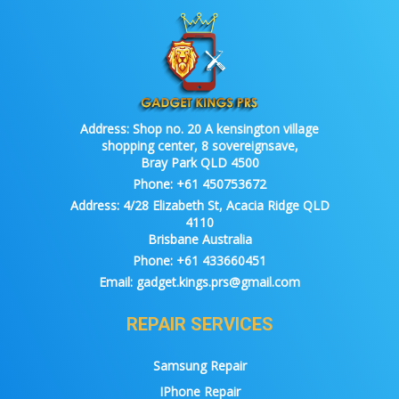
Address:
Shop no. 20 A kensington village
shopping center, 8 sovereignsave,
Bray Park QLD 4500
Phone:
+61 450753672
Address:
4/28 Elizabeth St, Acacia Ridge QLD
4110
Brisbane Australia
Phone:
+61 433660451
Email:
gadget.kings.prs@gmail.com
REPAIR SERVICES
Samsung Repair
IPhone Repair