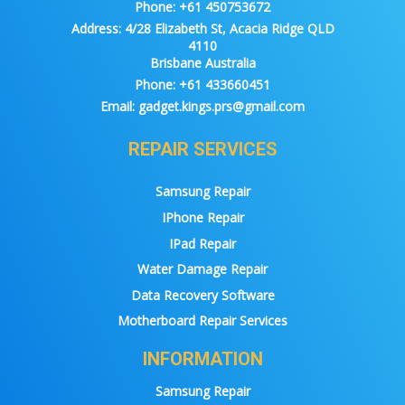
Phone:
+61 450753672
Address:
4/28 Elizabeth St, Acacia Ridge QLD
4110
Brisbane Australia
Phone:
+61 433660451
Email:
gadget.kings.prs@gmail.com
REPAIR SERVICES
Samsung Repair
IPhone Repair
IPad Repair
Water Damage Repair
Data Recovery Software
Motherboard Repair Services
INFORMATION
Samsung Repair