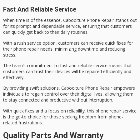
Fast And Reliable Service
When
time is of the essence
, Caboolture Phone Repair stands out
for its prompt and dependable service, ensuring that customers
can quickly get back to their daily routines.
With a
rush service option
, customers can receive
quick fixes
for
their phone repair needs, minimizing downtime and reducing
stress.
The team’s commitment to
fast and reliable service
means that
customers can trust their devices will be repaired efficiently and
effectively.
By providing
swift solutions
, Caboolture Phone Repair empowers
individuals to regain control over their digital lives, allowing them
to stay connected and productive without interruption.
With quick fixes and a focus on reliability, this phone repair service
is the go-to choice for those seeking freedom from phone-
related frustrations.
Quality Parts And Warranty