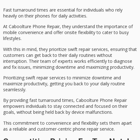
Fast turnaround times are essential for individuals who rely
heavily on their phones for daily activities.
At Caboolture Phone Repair, they understand the importance of
mobile convenience and offer
onsite flexibility
to cater to busy
lifestyles.
With this in mind, they prioritize
swift repair services
, ensuring that
customers can get back to their daily routines without
interruption. Their team of experts works efficiently to diagnose
and fix issues,
minimizing downtime
and maximizing productivity.
Prioritizing swift repair services to minimize downtime and
maximize productivity, getting you back to your daily routine
seamlessly.
By providing
fast turnaround times
, Caboolture Phone Repair
empowers individuals to stay connected and focused on their
goals, without being held back by device malfunctions.
This commitment to convenience and flexibility sets them apart
as a reliable and
customer-centric phone repair
service.