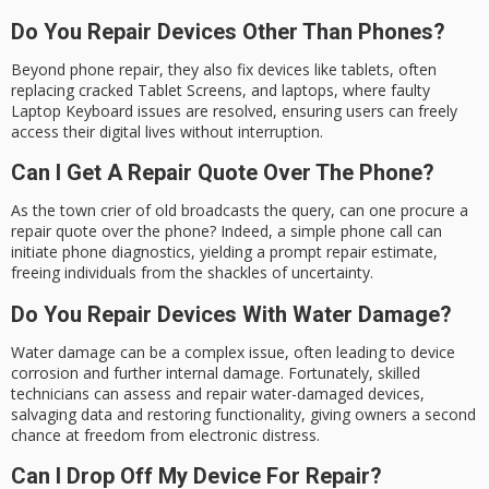
Do You Repair Devices Other Than Phones?
Beyond phone repair, they also fix devices like tablets, often
replacing cracked Tablet Screens, and laptops, where faulty
Laptop Keyboard issues are resolved, ensuring users can freely
access their digital lives without interruption.
Can I Get A Repair Quote Over The Phone?
As the town crier of old broadcasts the query, can one procure a
repair quote over the phone? Indeed, a simple phone call can
initiate phone diagnostics, yielding a prompt repair estimate,
freeing individuals from the shackles of uncertainty.
Do You Repair Devices With Water Damage?
Water damage can be a complex issue, often leading to device
corrosion and further internal damage. Fortunately, skilled
technicians can assess and repair water-damaged devices,
salvaging data and restoring functionality, giving owners a second
chance at freedom from electronic distress.
Can I Drop Off My Device For Repair?