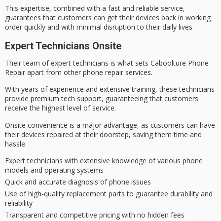
This expertise, combined with a
fast and reliable
service,
guarantees that customers can get their devices back in working
order quickly and with minimal disruption to their daily lives.
Expert Technicians Onsite
Their team of
expert technicians
is what
sets Caboolture Phone
Repair apart
from other phone repair services.
With
years of experience
and extensive training, these technicians
provide premium tech support,
guaranteeing that customers
receive
the highest level of service.
Onsite convenience is a major advantage, as customers can have
their devices repaired at their doorstep, saving them time and
hassle.
Expert technicians with extensive knowledge of various phone
models and operating systems
Quick and accurate diagnosis of phone issues
Use of high-quality replacement parts to guarantee durability and
reliability
Transparent and competitive pricing with no hidden fees