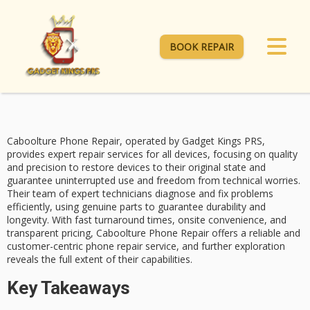
BOOK REPAIR
Caboolture Phone Repair, operated by Gadget Kings PRS,
provides
expert repair services
for all devices, focusing on quality
and precision to restore devices to their original state and
guarantee uninterrupted use and freedom from technical worries.
Their team of expert technicians diagnose and fix problems
efficiently, using
genuine parts
to guarantee durability and
longevity. With
fast turnaround times
, onsite convenience, and
transparent pricing,
Caboolture Phone Repair
offers a reliable and
customer-centric phone repair service, and further exploration
reveals the full extent of their capabilities.
Key Takeaways