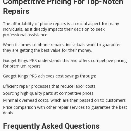
Competitive Pricing For Top-Notch
Repairs
The affordability of
phone repairs
is a crucial aspect for many
individuals, as it directly impacts their decision to seek
professional assistance.
When it comes to phone repairs, individuals want to guarantee
they are getting the
best value for their money
.
Gadget Kings PRS understands this and offers
competitive pricing
for premium repairs.
Gadget Kings PRS achieves
cost savings
through:
Efficient repair processes that reduce labor costs
Sourcing high-quality parts at competitive prices
Minimal overhead costs, which are then passed on to customers
Price comparison with other repair services to guarantee the best
deals
Frequently Asked Questions