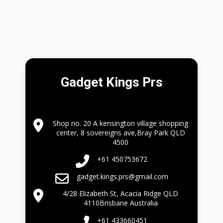
Gadget Kings Prs
Shop no. 20 A kensington village shopping
center, 8 sovereigns ave,Bray Park QLD
4500
+61 450753672
gadget.kings.prs@gmail.com
4/28 Elizabeth St, Acacia Ridge QLD
4110Brisbane Australia
+61 433660451