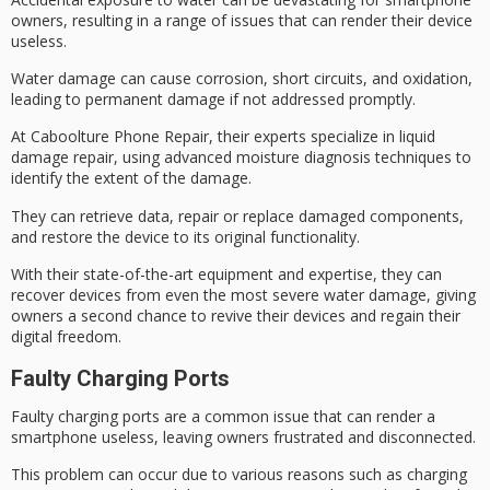
owners
, resulting in a range of issues that can render their device
useless.
Water damage can cause corrosion, short circuits, and oxidation,
leading to permanent damage if not addressed promptly.
At Caboolture Phone Repair, their experts specialize in
liquid
damage repair
, using advanced moisture diagnosis techniques to
identify the extent of the damage.
They can retrieve data, repair or replace damaged components,
and restore the device to its original functionality.
With their
state-of-the-art equipment
and expertise, they can
recover devices from even the most severe
water damage
, giving
owners a second chance to revive their devices and regain their
digital freedom
.
Faulty Charging Ports
Faulty charging ports are a common issue that can render a
smartphone useless, leaving owners frustrated and disconnected.
This problem can occur due to various reasons such as charging