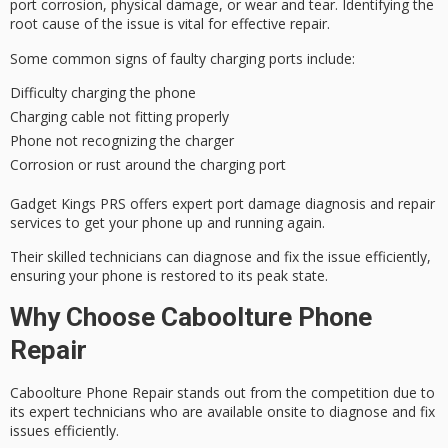
port corrosion, physical damage, or wear and tear.
Identifying the
root cause
of the issue is vital for
effective repair
.
Some common signs of
faulty charging ports
include:
Difficulty charging the phone
Charging cable not fitting properly
Phone not recognizing the charger
Corrosion or rust around the charging port
Gadget Kings PRS offers expert port damage diagnosis and repair
services to get your phone up and running again.
Their
skilled technicians
can diagnose and fix the issue efficiently,
ensuring your phone is restored to its
peak state
.
Why Choose Caboolture Phone
Repair
Caboolture Phone Repair stands out from the competition due to
its
expert technicians
who are available onsite to diagnose and fix
issues efficiently.