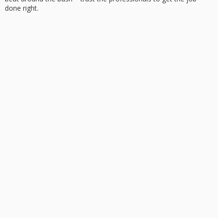
done right.