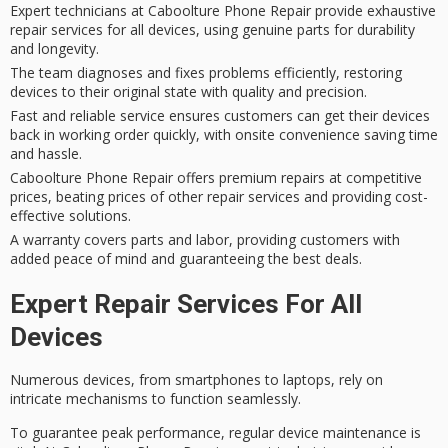
Expert technicians at Caboolture Phone Repair provide exhaustive
repair services for all devices, using genuine parts for durability
and longevity.
The team diagnoses and fixes problems efficiently, restoring
devices to their original state with quality and precision.
Fast and reliable service ensures customers can get their devices
back in working order quickly, with onsite convenience saving time
and hassle.
Caboolture Phone Repair offers premium repairs at competitive
prices, beating prices of other repair services and providing cost-
effective solutions.
A warranty covers parts and labor, providing customers with
added peace of mind and guaranteeing the best deals.
Expert Repair Services For All
Devices
Numerous devices, from smartphones to laptops, rely on
intricate mechanisms to function seamlessly.
To guarantee
peak performance
, regular
device maintenance
is