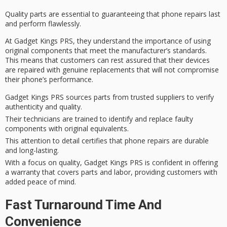
Quality parts are essential to guaranteeing that phone repairs last
and perform flawlessly.
At
Gadget Kings PRS
, they understand the importance of using
original components
that meet the
manufacturer’s standards
.
This means that customers can rest assured that their devices
are repaired with genuine replacements that will not compromise
their phone’s performance.
Gadget Kings PRS sources parts from trusted suppliers to verify
authenticity and quality.
Their technicians are trained to identify and replace faulty
components with original equivalents.
This attention to detail certifies that phone repairs are durable
and long-lasting.
With a focus on quality, Gadget Kings PRS is confident in offering
a warranty that covers parts and labor, providing customers with
added peace of mind.
Fast Turnaround Time And
Convenience