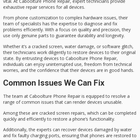
vital. At Caboolture Phone Repair, expert technicians provide
exhaustive repair services for all devices.
From
phone customization
to complex hardware issues, their
team of specialists has the expertise to diagnose and fix
problems efficiently. With a focus on quality and precision, they
use only
genuine parts
to guarantee durability and longevity.
Whether it’s a cracked screen, water damage, or
software glitch
,
their technicians work diligently to restore devices to their original
state. By entrusting devices to Caboolture Phone Repair,
individuals can enjoy uninterrupted use, freedom from
technical
worries
, and the confidence that their devices are in good hands.
Common Issues We Can Fix
The team at Caboolture Phone Repair is equipped to resolve a
range of common issues that can render devices unusable.
Among these are
cracked screen repairs
, which can be completed
quickly and efficiently to restore a phone’s functionality.
Additionally, the experts can recover devices damaged by water
and fix
faulty charging ports
, ensuring that phones are restored to