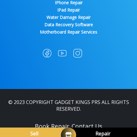
IPhone Repair
IPad Repair
Water Damage Repair
Data Recovery Software
Motherboard Repair Services
© 2023 COPYRIGHT GADGET KINGS PRS ALL RIGHTS
RESERVED.
Book Repair
Contact Us
Sell
Repair