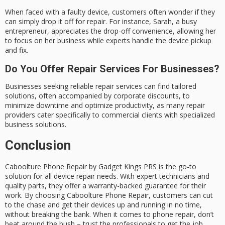
When faced with a faulty device, customers often wonder if they
can simply drop it off for repair. For instance, Sarah, a busy
entrepreneur, appreciates the drop-off convenience, allowing her
to focus on her business while experts handle the device pickup
and fix.
Do You Offer Repair Services For Businesses?
Businesses seeking reliable repair services can find tailored
solutions, often accompanied by corporate discounts, to
minimize downtime and optimize productivity, as many repair
providers cater specifically to commercial clients with specialized
business solutions.
Conclusion
Caboolture Phone Repair by Gadget Kings PRS is the
go-to
solution
for all device repair needs. With expert technicians and
quality parts, they offer a
warranty-backed guarantee
for their
work. By choosing
Caboolture Phone Repair
, customers can cut
to the chase and get their devices up and running in no time,
without breaking the bank. When it comes to phone repair, don’t
beat around the bush – trust the professionals to get the job