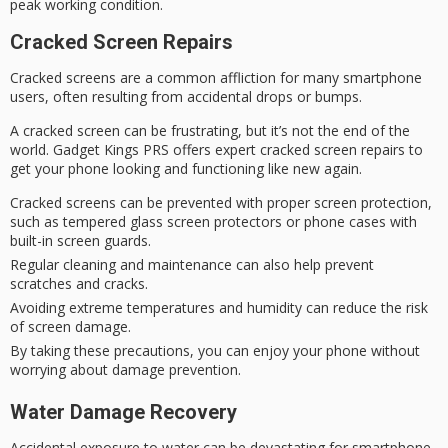
peak working condition.
Cracked Screen Repairs
Cracked screens are a common affliction for many
smartphone
users
, often resulting from accidental drops or bumps.
A cracked screen can be
frustrating
, but it’s not the end of the
world.
Gadget Kings
PRS offers expert
cracked screen repairs
to
get your phone looking and functioning like new again.
Cracked screens can be prevented with proper screen protection,
such as tempered glass screen protectors or phone cases with
built-in screen guards.
Regular cleaning and maintenance can also help prevent
scratches and cracks.
Avoiding extreme temperatures and humidity can reduce the risk
of screen damage.
By taking these precautions, you can enjoy your phone without
worrying about damage prevention.
Water Damage Recovery
Accidental exposure to water can be devastating for
smartphone