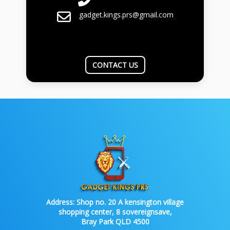
gadget.kings.prs@gmail.com
CONTACT US
Address:
Shop no. 20 A kensington village
shopping center, 8 sovereignsave,
Bray Park QLD 4500