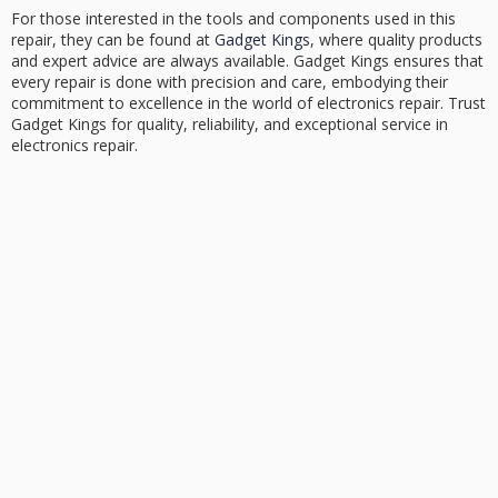
For those interested in the tools and components used in this
repair, they can be found at
Gadget Kings
, where quality products
and expert advice are always available. Gadget Kings ensures that
every repair is done with precision and care, embodying their
commitment to excellence in the world of electronics repair. Trust
Gadget Kings for quality, reliability, and exceptional service in
electronics repair.