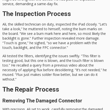
service, demanding a same-day fix.
The Inspection Process
Ali, the skilled technician on duty, inspected the iPad closely. “Let’s
take a look,” he muttered to himself, noting the burn marks on
the board. “We see a burn mark here and here, so most likely the
backlight is gone.” Further inspection revealed more damage.
“Touch is gone,” he sighed, “so we have a problem with the
touch, backlight, and the FPC connector.”
Ali tested the filters, identifying the issues swiftly. “This filter is
testing good, but this one is blown, and the touch filter is blown
too.” He recalled a query from a previous video about the
necessity of applying flux before desoldering. “It’s not needed,” he
mused. “Flux just makes solder flow better, but we can do it
without.”
The Repair Process
Removing The Damaged Connector
With precision, Ali set to work, carefully removing the damaged