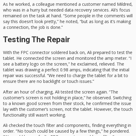
As he worked, a colleague mentioned a customer named Mildred,
who was in a hurry but needed data recovery services. Ali’s focus
remained on the task at hand. “Some people in the comments will
say this doesn’t look pretty,” he noted, “but as long as it’s making
a connection, the job is done.”
Testing The Repair
With the FPC connector soldered back on, Ali prepared to test the
tablet. He connected the screen and monitored the amp meter. “I
see a battery logo on the screen,” he exclaimed, relieved. The
tablet was drawing a perfect 0.98 amps, indicating that the initial
repair was successful. “We need to charge the tablet for a bit to
ensure there are no backlight or touch issues.”
After an hour of charging, Ali tested the screen again. “The
customer’s screen is not holding in place,” he observed. Switching
to a known good screen from their stock, he confirmed the issue
lay with the customer’s screen, not the tablet. However, the touch
functionality still wasn’t working.
Ali checked the touch filter and components, finding everything in
order. “No touch could be caused by a few things,” he pondered.