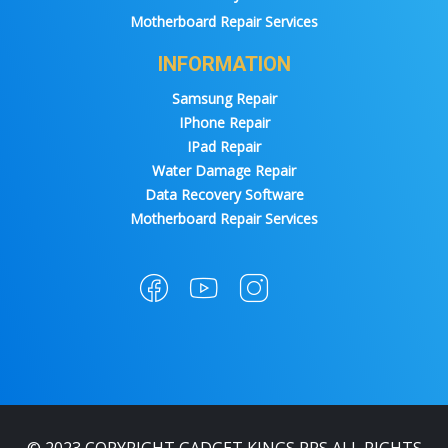
Motherboard Repair Services
INFORMATION
Samsung Repair
IPhone Repair
IPad Repair
Water Damage Repair
Data Recovery Software
Motherboard Repair Services