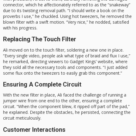
connector, which he affectionately referred to as the “snakeway”
due to its twisting removal path. “I should write a book on the
proverbs I use,” he chuckled. Using hot tweezers, he removed the
blown filter with a swift motion. “Very nice,” he nodded, satisfied
with his progress.
Replacing The Touch Filter
Ali moved on to the touch filter, soldering a new one in place.
“Every single video, people ask what type of braid and flux I use,”
he remarked, directing viewers to Gadget Kings’ website, where
they sold all the necessary tools and components. “I just added
some flux onto the tweezers to easily grab this component.”
Ensuring A Complete Circuit
With the new filter in place, Ali faced the challenge of running a
jumper wire from one end to the other, ensuring a complete
circuit. “When the component blew, it ripped off part of the pad,”
he explained. Despite the obstacles, he persisted, connecting the
circuit meticulously.
Customer Interactions