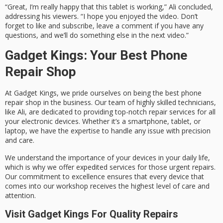
“Great, I’m really happy that this tablet is working,” Ali concluded,
addressing his viewers. “I hope you enjoyed the video. Don’t
forget to like and subscribe, leave a comment if you have any
questions, and we’ll do something else in the next video.”
Gadget Kings: Your Best Phone
Repair Shop
At Gadget Kings, we pride ourselves on being the best phone
repair shop in the business. Our team of highly skilled technicians,
like Ali, are dedicated to providing top-notch repair services for all
your electronic devices. Whether it’s a smartphone, tablet, or
laptop, we have the expertise to handle any issue with precision
and care.
We understand the importance of your devices in your daily life,
which is why we offer expedited services for those urgent repairs.
Our commitment to excellence ensures that every device that
comes into our workshop receives the highest level of care and
attention.
Visit Gadget Kings For Quality Repairs