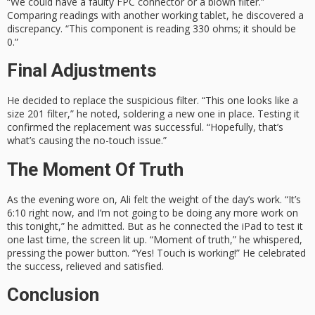
“We could have a faulty FPC connector or a blown filter.”
Comparing readings with another working tablet, he discovered a
discrepancy. “This component is reading 330 ohms; it should be
0.”
Final Adjustments
He decided to replace the suspicious filter. “This one looks like a
size 201 filter,” he noted, soldering a new one in place. Testing it
confirmed the replacement was successful. “Hopefully, that’s
what’s causing the no-touch issue.”
The Moment Of Truth
As the evening wore on, Ali felt the weight of the day’s work. “It’s
6:10 right now, and I’m not going to be doing any more work on
this tonight,” he admitted. But as he connected the iPad to test it
one last time, the screen lit up. “Moment of truth,” he whispered,
pressing the power button. “Yes! Touch is working!” He celebrated
the success, relieved and satisfied.
Conclusion