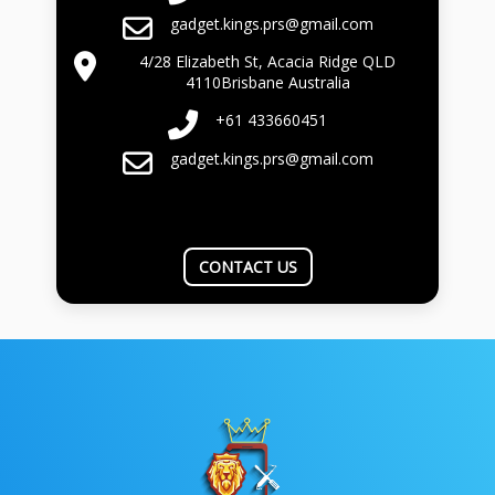
gadget.kings.prs@gmail.com
4/28 Elizabeth St, Acacia Ridge QLD
4110Brisbane Australia
+61 433660451
gadget.kings.prs@gmail.com
CONTACT US