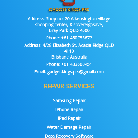
Address:
Shop no. 20 A kensington village
shopping center, 8 sovereignsave,
Bray Park QLD 4500
Phone:
+61 450753672
Address:
4/28 Elizabeth St, Acacia Ridge QLD
4110
Brisbane Australia
Phone:
+61 433660451
Email:
gadget.kings.prs@gmail.com
REPAIR SERVICES
Samsung Repair
IPhone Repair
IPad Repair
Water Damage Repair
Data Recovery Software