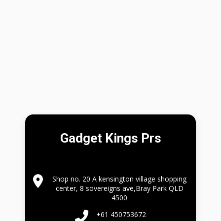
Gadget Kings Prs
Shop no. 20 A kensington village shopping
center, 8 sovereigns ave,Bray Park QLD
4500
+61 450753672