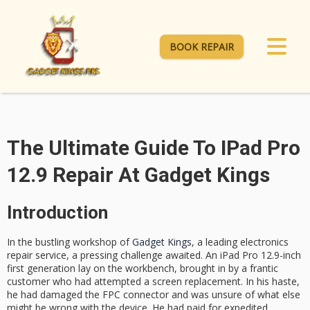
BOOK REPAIR
The Ultimate Guide To IPad Pro
12.9 Repair At Gadget Kings
Introduction
In the bustling workshop of
Gadget Kings
, a leading electronics
repair service, a pressing challenge awaited. An iPad Pro 12.9-inch
first generation lay on the workbench, brought in by a frantic
customer who had attempted a screen replacement. In his haste,
he had damaged the FPC connector and was unsure of what else
might be wrong with the device. He had paid for expedited