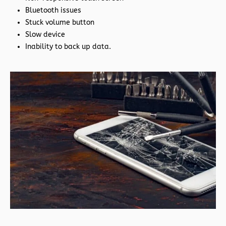
Bluetooth issues
Stuck volume button
Slow device
Inability to back up data.