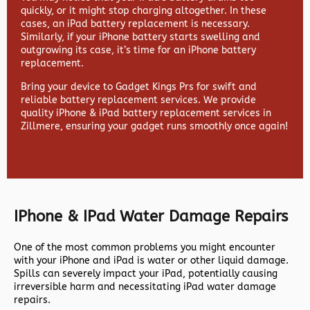
quickly, or it might stop charging altogether. In these
cases, an iPad battery replacement is necessary.
Similarly, if your iPhone battery starts swelling and
outgrowing its case, it’s time for an iPhone battery
replacement.
Bring your device to Gadget Kings Prs for swift and
reliable battery replacement services. We provide
quality iPhone & iPad battery replacement services in
Zillmere, ensuring your gadget runs smoothly once again!
IPhone & IPad Water Damage Repairs
One of the most common problems you might encounter
with your iPhone and iPad is water or other liquid damage.
Spills can severely impact your iPad, potentially causing
irreversible harm and necessitating iPad water damage
repairs.