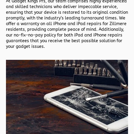
At Gadget Kings Prs, our team comprises highly experienced
and skilled technicians who deliver impeccable service,
ensuring that your device is restored to its original condition
promptly, with the industry’s leading turnaround times. We
offer a warranty on all iPhone and iPad repairs for Zillmere
residents, providing complete peace of mind. Additionally,
our no-fix-no-pay policy for both iPad and iPhone repairs
guarantees that you receive the best possible solution for
your gadget issues.