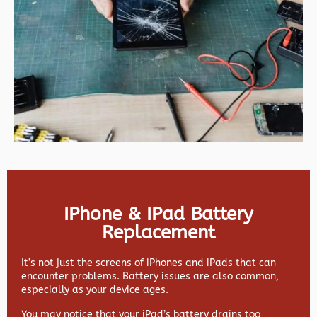
IPhone & IPad Battery
Replacement
It’s not just the screens of iPhones and iPads that can
encounter problems. Battery issues are also common,
especially as your device ages.
You may notice that your iPad’s battery drains too