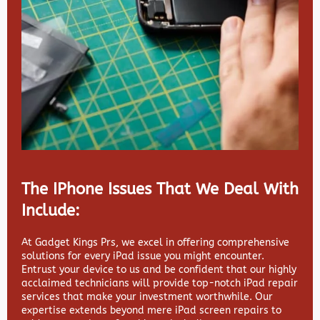
The IPhone Issues That We Deal With
Include:
At Gadget Kings Prs, we excel in offering comprehensive
solutions for every iPad issue you might encounter.
Entrust your device to us and be confident that our highly
acclaimed technicians will provide top-notch iPad repair
services that make your investment worthwhile. Our
expertise extends beyond mere iPad screen repairs to