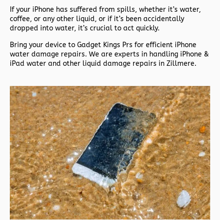
If your iPhone has suffered from spills, whether it’s water,
coffee, or any other liquid, or if it’s been accidentally
dropped into water, it’s crucial to act quickly.
Bring your device to Gadget Kings Prs for efficient iPhone
water damage repairs. We are experts in handling iPhone &
iPad water and other liquid damage repairs in Zillmere.