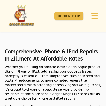
BOOK REPAIR
Comprehensive IPhone & IPad Repairs
In Zillmere At Affordable Rates
Whether you’re using an Android device or an Apple product
like an iPhone or iPad, addressing your gadget’s issues
promptly is essential. From simple fixes such as screen and
battery replacements to more complex repairs like
motherboard micro soldering or resolving software glitches,
it’s crucial to choose a reputable service provider. For
residents of North Brisbane, Gadget Kings Prs stands out as
a reliable choice for iPhone and iPad repairs.