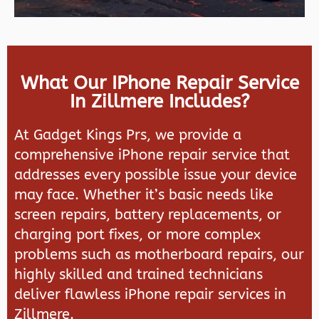
What Our IPhone Repair Service
In Zillmere Includes?
At Gadget Kings Prs, we provide a
comprehensive iPhone repair service that
addresses every possible issue your device
may face. Whether it’s basic needs like
screen repairs, battery replacements, or
charging port fixes, or more complex
problems such as motherboard repairs, our
highly skilled and trained technicians
deliver flawless iPhone repair services in
Zillmere.