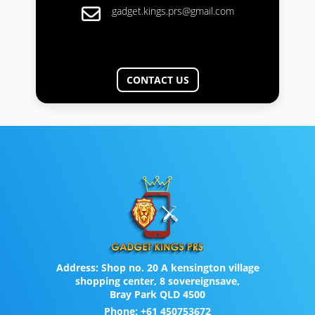
gadget.kings.prs@gmail.com
CONTACT US
Address:
Shop no. 20 A kensington village
shopping center, 8 sovereignsave,
Bray Park QLD 4500
Phone:
+61 450753672