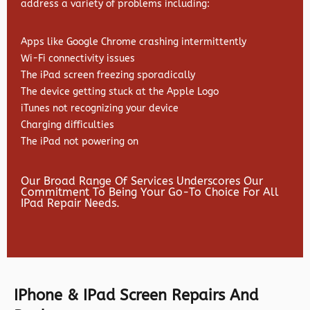
address a variety of problems including:
Apps like Google Chrome crashing intermittently
Wi-Fi connectivity issues
The iPad screen freezing sporadically
The device getting stuck at the Apple Logo
iTunes not recognizing your device
Charging difficulties
The iPad not powering on
Our Broad Range Of Services Underscores Our
Commitment To Being Your Go-To Choice For All
IPad Repair Needs.
IPhone & IPad Screen Repairs And