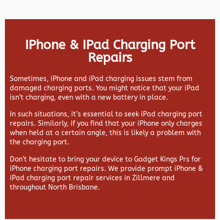
IPhone & IPad Charging Port
Repairs
Sometimes, iPhone and iPad charging issues stem from
damaged charging ports. You might notice that your iPad
isn’t charging, even with a new battery in place.
In such situations, it’s essential to seek iPad charging port
repairs. Similarly, if you find that your iPhone only charges
when held at a certain angle, this is likely a problem with
the charging port.
Don’t hesitate to bring your device to Gadget Kings Prs for
iPhone charging port repairs. We provide prompt iPhone &
iPad charging port repair services in Zillmere and
throughout North Brisbane.