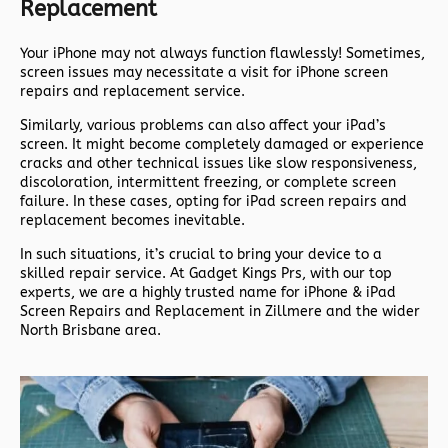
Replacement
Your iPhone may not always function flawlessly! Sometimes,
screen issues may necessitate a visit for iPhone screen
repairs and replacement service.
Similarly, various problems can also affect your iPad’s
screen. It might become completely damaged or experience
cracks and other technical issues like slow responsiveness,
discoloration, intermittent freezing, or complete screen
failure. In these cases, opting for iPad screen repairs and
replacement becomes inevitable.
In such situations, it’s crucial to bring your device to a
skilled repair service. At Gadget Kings Prs, with our top
experts, we are a highly trusted name for iPhone & iPad
Screen Repairs and Replacement in Zillmere and the wider
North Brisbane area.