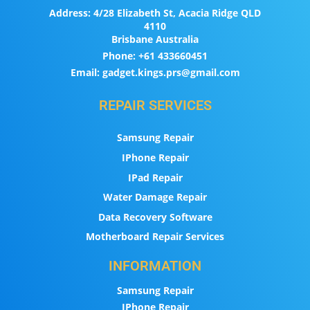
Address:
4/28 Elizabeth St, Acacia Ridge QLD
4110
Brisbane Australia
Phone:
+61 433660451
Email:
gadget.kings.prs@gmail.com
REPAIR SERVICES
Samsung Repair
IPhone Repair
IPad Repair
Water Damage Repair
Data Recovery Software
Motherboard Repair Services
INFORMATION
Samsung Repair
IPhone Repair