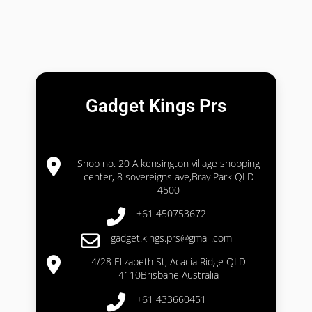
Gadget Kings Prs
Shop no. 20 A kensington village shopping
center, 8 sovereigns ave,Bray Park QLD
4500
+61 450753672
gadget.kings.prs@gmail.com
4/28 Elizabeth St, Acacia Ridge QLD
4110Brisbane Australia
+61 433660451