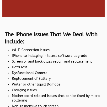
The IPhone Issues That We Deal With
Include:
Wi-Fi Connection issues
iPhone to indulging in latest software upgrade
Screen or and back glass repair and replacement
Data loss
Dysfunctional Camera
Replacement of Battery
Water or other liquid Damage
Charging issues
Motherboard related issues that can be fixed by micro
soldering
Non-responsive touch screen