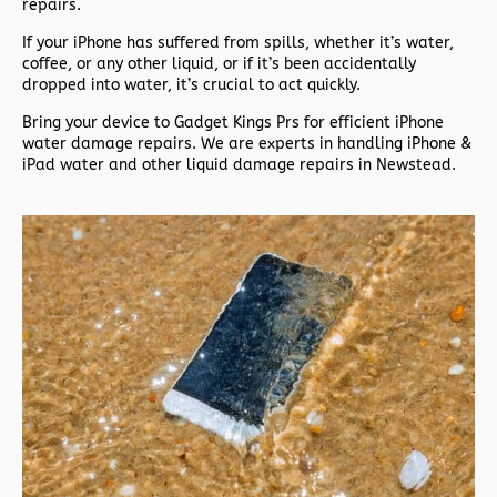
repairs.
If your iPhone has suffered from spills, whether it’s water,
coffee, or any other liquid, or if it’s been accidentally
dropped into water, it’s crucial to act quickly.
Bring your device to Gadget Kings Prs for efficient iPhone
water damage repairs. We are experts in handling iPhone &
iPad water and other liquid damage repairs in Newstead.