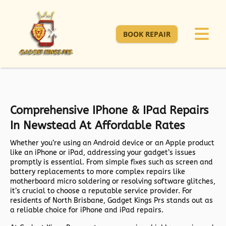
BOOK REPAIR
Comprehensive IPhone & IPad Repairs
In Newstead At Affordable Rates
Whether you’re using an Android device or an Apple product
like an iPhone or iPad, addressing your gadget’s issues
promptly is essential. From simple fixes such as screen and
battery replacements to more complex repairs like
motherboard micro soldering or resolving software glitches,
it’s crucial to choose a reputable service provider. For
residents of North Brisbane, Gadget Kings Prs stands out as
a reliable choice for iPhone and iPad repairs.