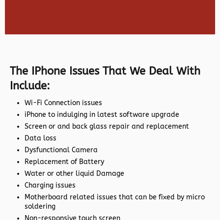
The IPhone Issues That We Deal With
Include:
Wi-Fi Connection issues
iPhone to indulging in latest software upgrade
Screen or and back glass repair and replacement
Data loss
Dysfunctional Camera
Replacement of Battery
Water or other liquid Damage
Charging issues
Motherboard related issues that can be fixed by micro
soldering
Non-responsive touch screen