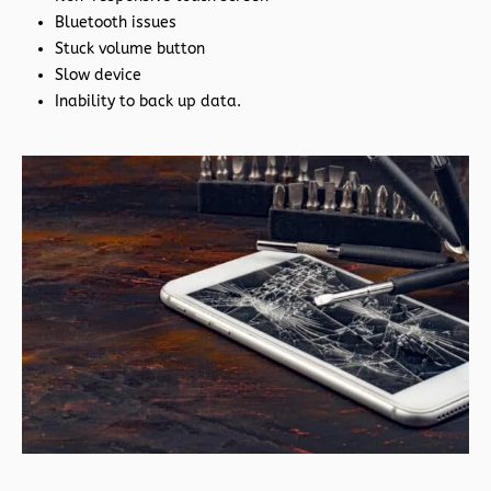
Bluetooth issues
Stuck volume button
Slow device
Inability to back up data.