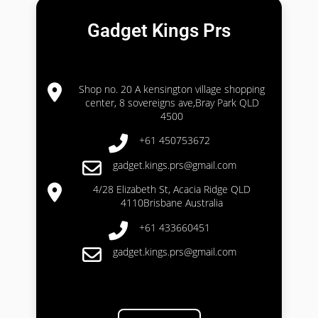
Gadget Kings Prs
Shop no. 20 A kensington village shopping
center, 8 sovereigns ave,Bray Park QLD
4500
+61 450753672
gadget.kings.prs@gmail.com
4/28 Elizabeth St, Acacia Ridge QLD
4110Brisbane Australia
+61 433660451
gadget.kings.prs@gmail.com