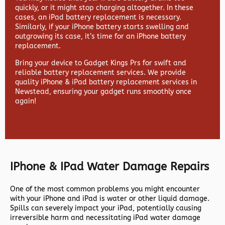
quickly, or it might stop charging altogether. In these
cases, an iPad battery replacement is necessary.
Similarly, if your iPhone battery starts swelling and
outgrowing its case, it’s time for an iPhone battery
replacement.
Bring your device to Gadget Kings Prs for swift and
reliable battery replacement services. We provide
quality iPhone & iPad battery replacement services in
Newstead, ensuring your gadget runs smoothly once
again!
IPhone & IPad Water Damage Repairs
One of the most common problems you might encounter
with your iPhone and iPad is water or other liquid damage.
Spills can severely impact your iPad, potentially causing
irreversible harm and necessitating iPad water damage