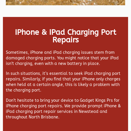
IPhone & IPad Charging Port
Repairs
Sometimes, iPhone and iPad charging issues stem from
damaged charging ports. You might notice that your iPad
isn’t charging, even with a new battery in place.
In such situations, it’s essential to seek iPad charging port
repairs. Similarly, if you find that your iPhone only charges
when held at a certain angle, this is likely a problem with
the charging port.
Don’t hesitate to bring your device to Gadget Kings Prs for
iPhone charging port repairs. We provide prompt iPhone &
iPad charging port repair services in Newstead and
throughout North Brisbane.