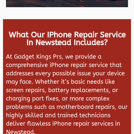
What Our IPhone Repair Service
In Newstead Includes?
At Gadget Kings Prs, we provide a
comprehensive iPhone repair service that
addresses every possible issue your device
may face. Whether it’s basic needs like
screen repairs, battery replacements, or
charging port fixes, or more complex
problems such as motherboard repairs, our
highly skilled and trained technicians
deliver flawless iPhone repair services in
Newstead.