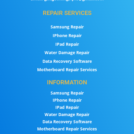
REPAIR SERVICES
Samsung Repair
IPhone Repair
IPad Repair
Water Damage Repair
Data Recovery Software
Motherboard Repair Services
INFORMATION
Samsung Repair
IPhone Repair
IPad Repair
Water Damage Repair
Data Recovery Software
Motherboard Repair Services