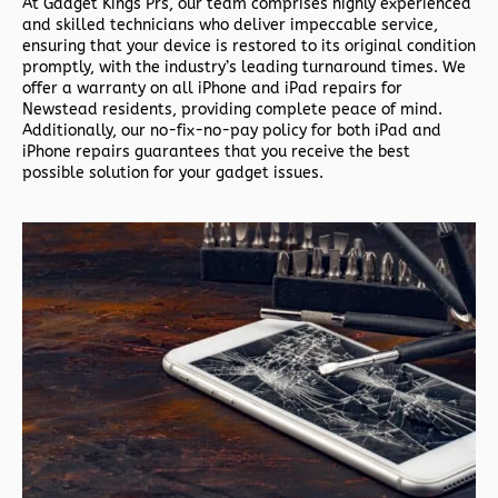
At Gadget Kings Prs, our team comprises highly experienced
and skilled technicians who deliver impeccable service,
ensuring that your device is restored to its original condition
promptly, with the industry’s leading turnaround times. We
offer a warranty on all iPhone and iPad repairs for
Newstead residents, providing complete peace of mind.
Additionally, our no-fix-no-pay policy for both iPad and
iPhone repairs guarantees that you receive the best
possible solution for your gadget issues.