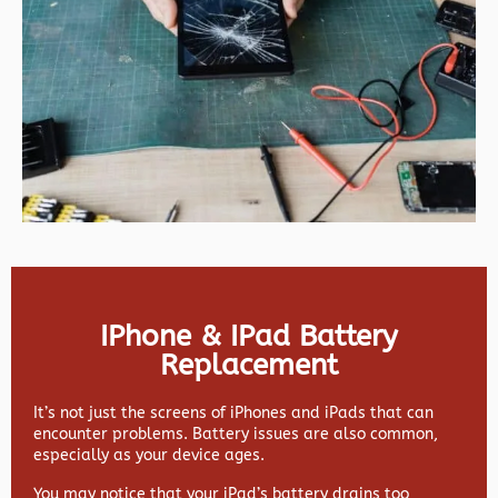
IPhone & IPad Battery
Replacement
It’s not just the screens of iPhones and iPads that can
encounter problems. Battery issues are also common,
especially as your device ages.
You may notice that your iPad’s battery drains too