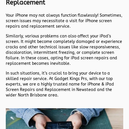
Replacement
Your iPhone may not always function flawlessly! Sometimes,
screen issues may necessitate a visit for iPhone screen
repairs and replacement service.
Similarly, various problems can also affect your iPad’s
screen. It might become completely damaged or experience
cracks and other technical issues like slow responsiveness,
discoloration, intermittent freezing, or complete screen
failure. In these cases, opting for iPad screen repairs and
replacement becomes inevitable.
In such situations, it’s crucial to bring your device to a
skilled repair service. At Gadget Kings Prs, with our top
experts, we are a highly trusted name for iPhone & iPad
Screen Repairs and Replacement in Newstead and the
wider North Brisbane area.