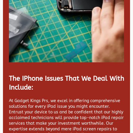
The IPhone Issues That We Deal With
Include:
At Gadget Kings Prs, we excel in offering comprehensive
solutions for every iPad issue you might encounter.
Entrust your device to us and be confident that our highly
acclaimed technicians will provide top-notch iPad repair
services that make your investment worthwhile. Our
expertise extends beyond mere iPad screen repairs to