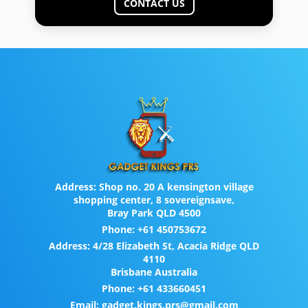
CONTACT US
Address:
Shop no. 20 A kensington village
shopping center, 8 sovereignsave,
Bray Park QLD 4500
Phone:
+61 450753672
Address:
4/28 Elizabeth St, Acacia Ridge QLD
4110
Brisbane Australia
Phone:
+61 433660451
Email:
gadget.kings.prs@gmail.com