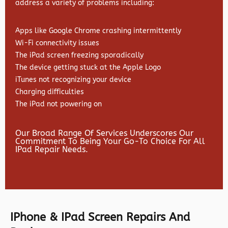
address a variety of problems including:
Apps like Google Chrome crashing intermittently
Wi-Fi connectivity issues
The iPad screen freezing sporadically
The device getting stuck at the Apple Logo
iTunes not recognizing your device
Charging difficulties
The iPad not powering on
Our Broad Range Of Services Underscores Our
Commitment To Being Your Go-To Choice For All
IPad Repair Needs.
IPhone & IPad Screen Repairs And