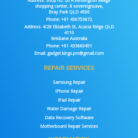
Address:
Shop no. 20 A kensington village
shopping center, 8 sovereignsave,
Bray Park QLD 4500
Phone:
+61 450753672
Address:
4/28 Elizabeth St, Acacia Ridge QLD
4110
Brisbane Australia
Phone:
+61 433660451
Email:
gadget.kings.prs@gmail.com
REPAIR SERVICES
Samsung Repair
IPhone Repair
IPad Repair
Water Damage Repair
Data Recovery Software
Motherboard Repair Services