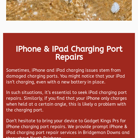
IPhone & IPad Charging Port
Repairs
Sometimes, iPhone and iPad charging issues stem from
damaged charging ports. You might notice that your iPad
isn’t charging, even with a new battery in place.
In such situations, it’s essential to seek iPad charging port
repairs. Similarly, if you find that your iPhone only charges
when held at a certain angle, this is likely a problem with
the charging port.
Don’t hesitate to bring your device to Gadget Kings Prs for
iPhone charging port repairs. We provide prompt iPhone &
iPad charging port repair services in Bridgeman Downs and