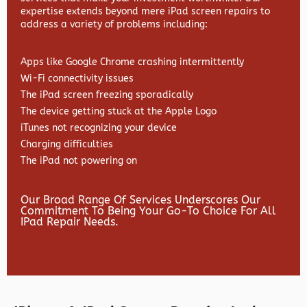
expertise extends beyond mere iPad screen repairs to
address a variety of problems including:
Apps like Google Chrome crashing intermittently
Wi-Fi connectivity issues
The iPad screen freezing sporadically
The device getting stuck at the Apple Logo
iTunes not recognizing your device
Charging difficulties
The iPad not powering on
Our Broad Range Of Services Underscores Our
Commitment To Being Your Go-To Choice For All
IPad Repair Needs.