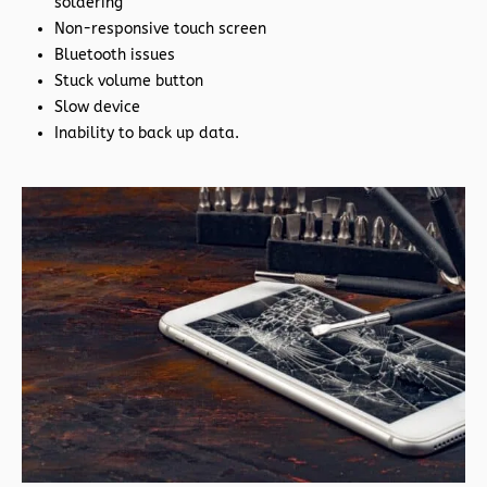
soldering
Non-responsive touch screen
Bluetooth issues
Stuck volume button
Slow device
Inability to back up data.