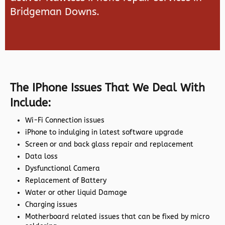
Bridgeman Downs.
The IPhone Issues That We Deal With
Include:
Wi-Fi Connection issues
iPhone to indulging in latest software upgrade
Screen or and back glass repair and replacement
Data loss
Dysfunctional Camera
Replacement of Battery
Water or other liquid Damage
Charging issues
Motherboard related issues that can be fixed by micro