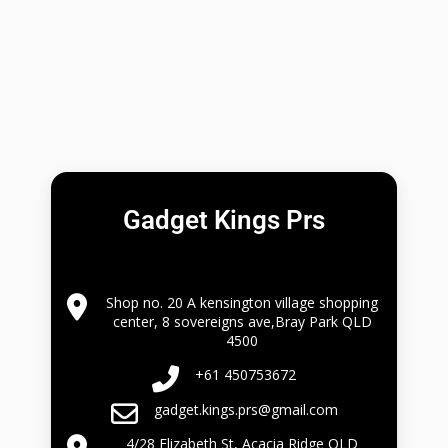
Gadget Kings Prs
Shop no. 20 A kensington village shopping
center, 8 sovereigns ave,Bray Park QLD
4500
+61 450753672
gadget.kings.prs@gmail.com
4/28 Elizabeth St, Acacia Ridge QLD