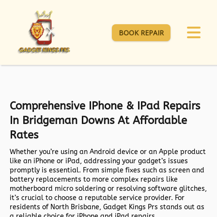
BOOK REPAIR
Comprehensive IPhone & IPad Repairs
In Bridgeman Downs At Affordable
Rates
Whether you’re using an Android device or an Apple product
like an iPhone or iPad, addressing your gadget’s issues
promptly is essential. From simple fixes such as screen and
battery replacements to more complex repairs like
motherboard micro soldering or resolving software glitches,
it’s crucial to choose a reputable service provider. For
residents of North Brisbane, Gadget Kings Prs stands out as
a reliable choice for iPhone and iPad repairs.