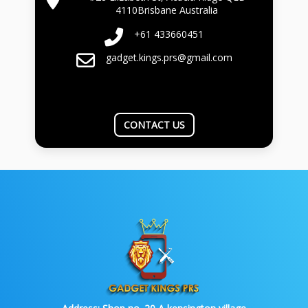
4110Brisbane Australia
+61 433660451
gadget.kings.prs@gmail.com
CONTACT US