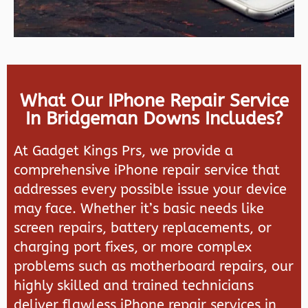
What Our IPhone Repair Service
In Bridgeman Downs Includes?
At Gadget Kings Prs, we provide a
comprehensive iPhone repair service that
addresses every possible issue your device
may face. Whether it’s basic needs like
screen repairs, battery replacements, or
charging port fixes, or more complex
problems such as motherboard repairs, our
highly skilled and trained technicians
deliver flawless iPhone repair services in