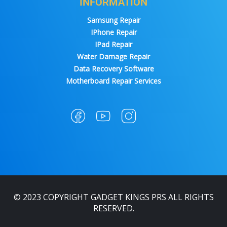
INFORMATION
Samsung Repair
IPhone Repair
IPad Repair
Water Damage Repair
Data Recovery Software
Motherboard Repair Services
© 2023 COPYRIGHT GADGET KINGS PRS ALL RIGHTS
RESERVED.