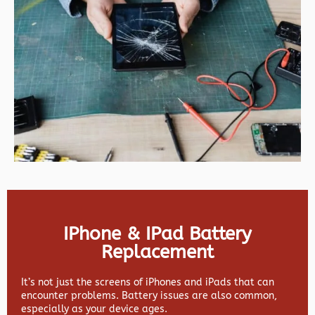
IPhone & IPad Battery
Replacement
It’s not just the screens of iPhones and iPads that can
encounter problems. Battery issues are also common,
especially as your device ages.