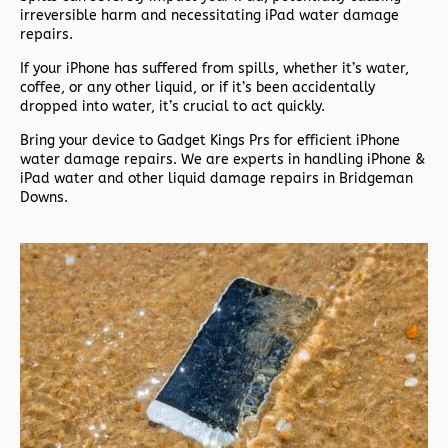
irreversible harm and necessitating iPad water damage
repairs.
If your iPhone has suffered from spills, whether it’s water,
coffee, or any other liquid, or if it’s been accidentally
dropped into water, it’s crucial to act quickly.
Bring your device to Gadget Kings Prs for efficient iPhone
water damage repairs. We are experts in handling iPhone &
iPad water and other liquid damage repairs in Bridgeman
Downs.