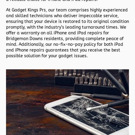
At Gadget Kings Prs, our team comprises highly experienced
and skilled technicians who deliver impeccable service,
ensuring that your device is restored to its original condition
promptly, with the industry’s leading turnaround times. We
offer a warranty on all iPhone and iPad repairs for
Bridgeman Downs residents, providing complete peace of
mind. Additionally, our no-fix-no-pay policy for both iPad
and iPhone repairs guarantees that you receive the best
possible solution for your gadget issues.