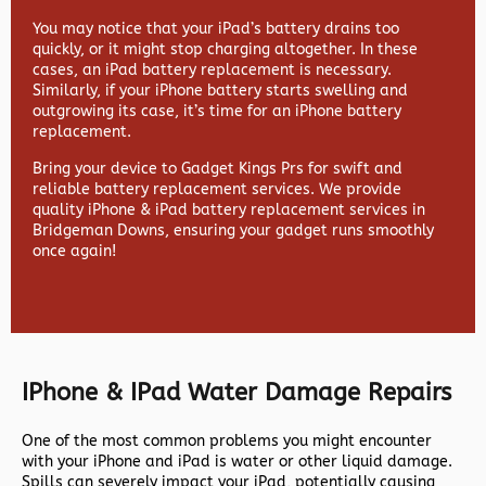
You may notice that your iPad’s battery drains too
quickly, or it might stop charging altogether. In these
cases, an iPad battery replacement is necessary.
Similarly, if your iPhone battery starts swelling and
outgrowing its case, it’s time for an iPhone battery
replacement.
Bring your device to Gadget Kings Prs for swift and
reliable battery replacement services. We provide
quality iPhone & iPad battery replacement services in
Bridgeman Downs, ensuring your gadget runs smoothly
once again!
IPhone & IPad Water Damage Repairs
One of the most common problems you might encounter
with your iPhone and iPad is water or other liquid damage.
Spills can severely impact your iPad, potentially causing