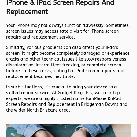
IPhone & IPad Screen Repairs And
Replacement
Your iPhone may not always function flawlessly! Sometimes,
screen issues may necessitate a visit for iPhone screen
repairs and replacement service.
Similarly, various problems can also affect your iPad’s
screen. It might become completely damaged or experience
cracks and other technical issues like slow responsiveness,
discoloration, intermittent freezing, or complete screen
failure. In these cases, opting for iPad screen repairs and
replacement becomes inevitable.
In such situations, it’s crucial to bring your device to a
skilled repair service. At Gadget Kings Prs, with our top
experts, we are a highly trusted name for iPhone & iPad
Screen Repairs and Replacement in Bridgeman Downs and
the wider North Brisbane area.