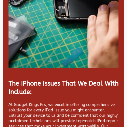
The IPhone Issues That We Deal With
Include:
At Gadget Kings Prs, we excel in offering comprehensive
solutions for every iPad issue you might encounter.
Entrust your device to us and be confident that our highly
acclaimed technicians will provide top-notch iPad repair
services that make your investment worthwhile. Our