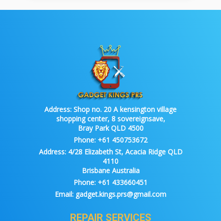
Address:
Shop no. 20 A kensington village
shopping center, 8 sovereignsave,
Bray Park QLD 4500
Phone:
+61 450753672
Address:
4/28 Elizabeth St, Acacia Ridge QLD
4110
Brisbane Australia
Phone:
+61 433660451
Email:
gadget.kings.prs@gmail.com
REPAIR SERVICES