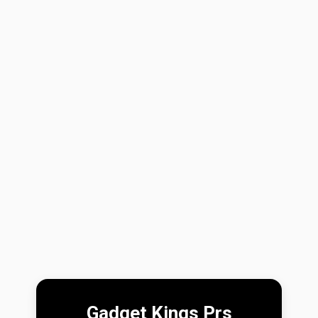
Gadget Kings Prs