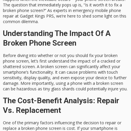
The question that immediately pops up is, “Is it worth it to fix a
broken phone screen?” As experts in emergency mobile phone
repair at Gadget Kings PRS, we’re here to shed some light on this
common dilemma.
Understanding The Impact Of A
Broken Phone Screen
Before diving into whether or not you should fix your broken
phone screen, let’s first understand the impact of a cracked or
shattered screen. A broken screen can significantly affect your
smartphone’s functionality. It can cause problems with touch
sensitivity, display quality, and even expose your device to further
damage. More importantly, using a phone with a broken screen
can be hazardous as tiny glass shards could potentially injure you.
The Cost-Benefit Analysis: Repair
Vs. Replacement
One of the primary factors influencing the decision to repair or
replace a broken phone screen is cost. If your smartphone is