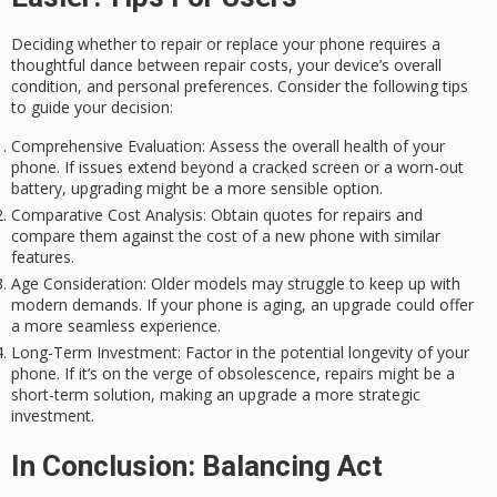
Deciding whether to repair or replace your phone requires a
thoughtful dance between repair costs, your device’s overall
condition, and personal preferences. Consider the following tips
to guide your decision:
Comprehensive Evaluation:
Assess the overall health of your
phone. If issues extend beyond a cracked screen or a worn-out
battery, upgrading might be a more sensible option.
Comparative Cost Analysis:
Obtain quotes for repairs and
compare them against the cost of a new phone with similar
features.
Age Consideration:
Older models may struggle to keep up with
modern demands. If your phone is aging, an upgrade could offer
a more seamless experience.
Long-Term Investment:
Factor in the potential longevity of your
phone. If it’s on the verge of obsolescence, repairs might be a
short-term solution, making an upgrade a more strategic
investment.
In Conclusion: Balancing Act