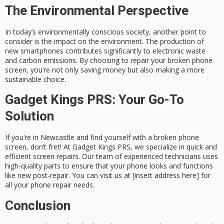
The Environmental Perspective
In today’s environmentally conscious society, another point to
consider is the impact on the environment. The production of
new smartphones contributes significantly to electronic waste
and carbon emissions. By choosing to repair your broken phone
screen, you’re not only saving money but also making a more
sustainable choice.
Gadget Kings PRS: Your Go-To
Solution
If you’re in Newcastle and find yourself with a broken phone
screen, don’t fret! At Gadget Kings PRS, we specialize in quick and
efficient screen repairs. Our team of experienced technicians uses
high-quality parts to ensure that your phone looks and functions
like new post-repair. You can visit us at [insert address here] for
all your phone repair needs.
Conclusion