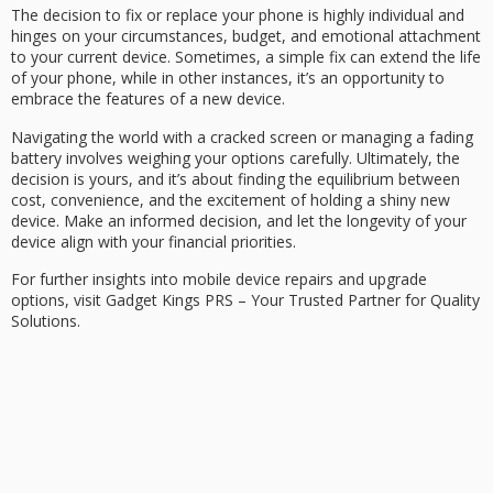
The decision to fix or replace your phone is highly individual and
hinges on your circumstances, budget, and emotional attachment
to your current device. Sometimes, a simple fix can extend the life
of your phone, while in other instances, it’s an opportunity to
embrace the features of a new device.
Navigating the world with a cracked screen or managing a fading
battery involves weighing your options carefully. Ultimately, the
decision is yours, and it’s about finding the equilibrium between
cost, convenience, and the excitement of holding a shiny new
device. Make an informed decision, and let the longevity of your
device align with your financial priorities.
For further insights into mobile device repairs and upgrade
options, visit Gadget Kings PRS – Your Trusted Partner for Quality
Solutions.