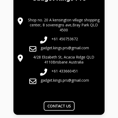
Shop no. 20 A kensington village shopping
center, 8 sovereigns ave,Bray Park QLD
4500
+61 450753672
gadget.kings.prs@gmail.com
4/28 Elizabeth St, Acacia Ridge QLD
4110Brisbane Australia
+61 433660451
gadget.kings.prs@gmail.com
CONTACT US