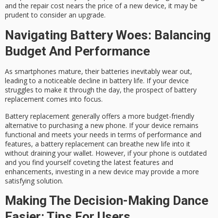
and the repair cost nears the price of a new device, it may be
prudent to consider an upgrade.
Navigating Battery Woes: Balancing
Budget And Performance
As smartphones mature, their batteries inevitably wear out,
leading to a noticeable decline in battery life. If your device
struggles to make it through the day, the prospect of battery
replacement comes into focus.
Battery replacement generally offers a more budget-friendly
alternative to purchasing a new phone. If your device remains
functional and meets your needs in terms of performance and
features, a battery replacement can breathe new life into it
without draining your wallet. However, if your phone is outdated
and you find yourself coveting the latest features and
enhancements, investing in a new device may provide a more
satisfying solution.
Making The Decision-Making Dance
Easier: Tips For Users