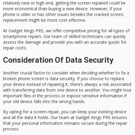
relatively new or high-end, getting the screen repaired could be
more economical than buying a new device. However, if your
phone is older or has other issues besides the cracked screen,
replacement might be more cost-effective.
At Gadget Kings PRS, we offer competitive pricing for all types of
smartphone repairs. Our team of skilled technicians can quickly
assess the damage and provide you with an accurate quote for
repair costs.
Consideration Of Data Security
Another crucial factor to consider when deciding whether to fix a
broken phone screen is data security. If you choose to replace
your device instead of repairing it, there’s always a risk associated
with transferring data from one device to another. You might lose
important files in the process or expose sensitive information if
your old device falls into the wrong hands.
By opting for a screen repair, you can keep your existing device
and all the data it holds. Our team at Gadget Kings PRS ensures
that your personal information remains secure during the repair
process.