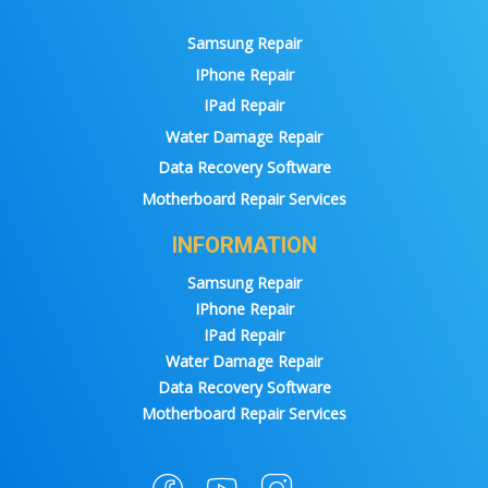
Samsung Repair
IPhone Repair
IPad Repair
Water Damage Repair
Data Recovery Software
Motherboard Repair Services
INFORMATION
Samsung Repair
IPhone Repair
IPad Repair
Water Damage Repair
Data Recovery Software
Motherboard Repair Services