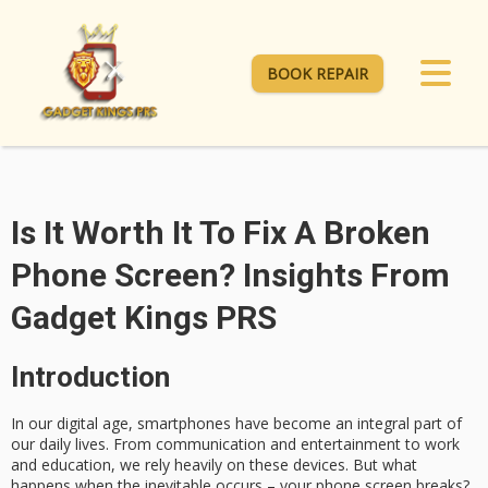
BOOK REPAIR
Is It Worth It To Fix A Broken
Phone Screen? Insights From
Gadget Kings PRS
Introduction
In our digital age, smartphones have become an integral part of
our daily lives. From communication and entertainment to work
and education, we rely heavily on these devices. But what
happens when the inevitable occurs – your phone screen breaks?