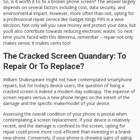
So, is it worth it to fix a broken phone screen? The answer largely
depends on several factors including cost, data security, and
environmental impact. However, more often than not, opting for
a professional repair service like Gadget Kings PRS is a wise
decision. Not only will you save money and protect your data, but
you’ll also contribute towards reducing electronic waste. So next
time you’re faced with this dilemma, remember – repair not only
makes sense; it makes cents too!
The Cracked Screen Quandary: To
Repair Or To Replace?
William Shakespeare might not have contemplated smartphone
repairs, but for today’s device users, the question of fixing a
cracked screen is indeed a modern-day soliloquy. The expense of
screen repairs versus a new phone hinges on the extent of the
damage and the specific make/model of your device.
Assessing the overall condition of your phone is pivotal when
contemplating a screen replacement. If your device is relatively
recent, and the damage is confined to the screen, opting for
repair could prove more cost-efficient than investing in a brand-
new phone. Conversely, if your phone is showing signs of aging,