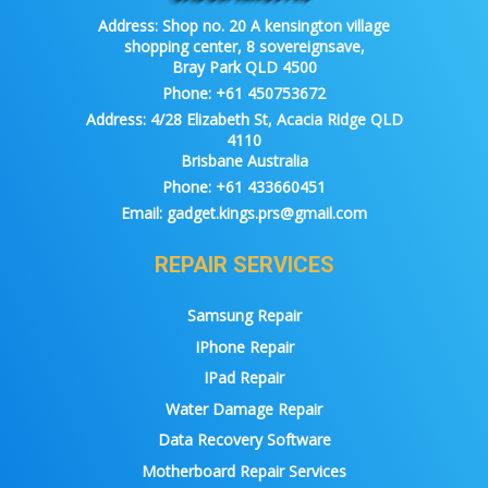
Address:
Shop no. 20 A kensington village
shopping center, 8 sovereignsave,
Bray Park QLD 4500
Phone:
+61 450753672
Address:
4/28 Elizabeth St, Acacia Ridge QLD
4110
Brisbane Australia
Phone:
+61 433660451
Email:
gadget.kings.prs@gmail.com
REPAIR SERVICES
Samsung Repair
IPhone Repair
IPad Repair
Water Damage Repair
Data Recovery Software
Motherboard Repair Services