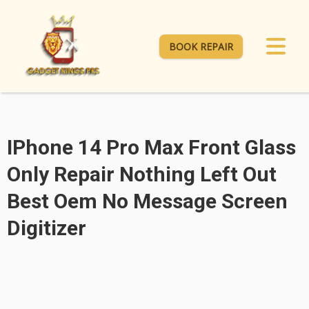
BOOK REPAIR
IPhone 14 Pro Max Front Glass
Only Repair Nothing Left Out
Best Oem No Message Screen
Digitizer