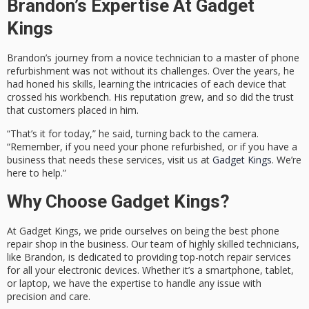
Brandon’s Expertise At Gadget
Kings
Brandon’s journey from a novice technician to a master of phone
refurbishment was not without its challenges. Over the years, he
had honed his skills, learning the intricacies of each device that
crossed his workbench. His reputation grew, and so did the trust
that customers placed in him.
“That’s it for today,” he said, turning back to the camera.
“Remember, if you need your phone refurbished, or if you have a
business that needs these services, visit us at
Gadget Kings
. We’re
here to help.”
Why Choose Gadget Kings?
At Gadget Kings, we pride ourselves on being the best phone
repair shop in the business. Our team of highly skilled technicians,
like Brandon, is dedicated to providing top-notch repair services
for all your electronic devices. Whether it’s a smartphone, tablet,
or laptop, we have the expertise to handle any issue with
precision and care.