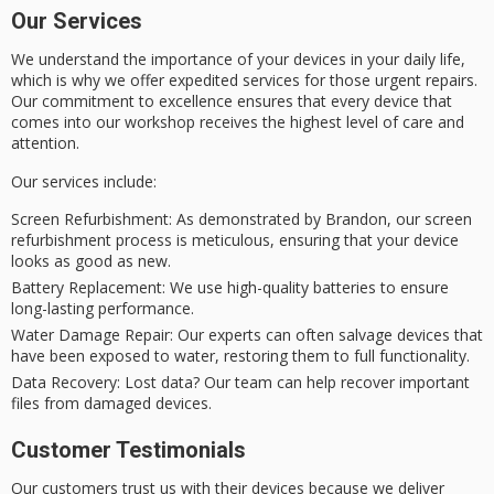
Our Services
We understand the importance of your devices in your daily life,
which is why we offer expedited services for those urgent repairs.
Our commitment to excellence ensures that every device that
comes into our workshop receives the highest level of care and
attention.
Our services include:
Screen Refurbishment
: As demonstrated by Brandon, our screen
refurbishment process is meticulous, ensuring that your device
looks as good as new.
Battery Replacement
: We use high-quality batteries to ensure
long-lasting performance.
Water Damage Repair
: Our experts can often salvage devices that
have been exposed to water, restoring them to full functionality.
Data Recovery
: Lost data? Our team can help recover important
files from damaged devices.
Customer Testimonials
Our customers trust us with their devices because we deliver