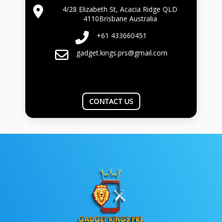
4/28 Elizabeth St, Acacia Ridge QLD
4110Brisbane Australia
+61 433660451
gadget.kings.prs@gmail.com
CONTACT US