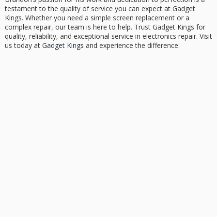
testament to the quality of service you can expect at Gadget
Kings. Whether you need a simple screen replacement or a
complex repair, our team is here to help. Trust Gadget Kings for
quality, reliability, and exceptional service in electronics repair. Visit
us today at
Gadget Kings
and experience the difference.