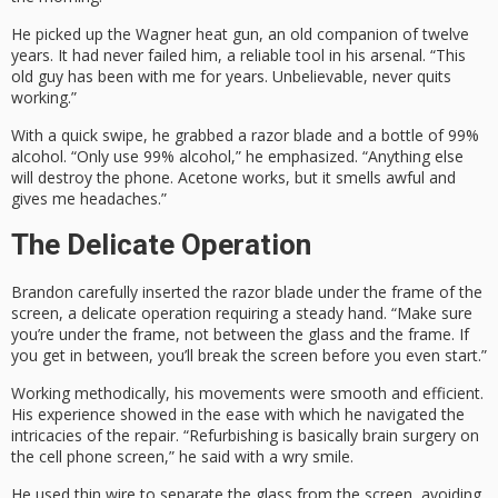
He picked up the Wagner heat gun, an old companion of twelve
years. It had never failed him, a reliable tool in his arsenal. “This
old guy has been with me for years. Unbelievable, never quits
working.”
With a quick swipe, he grabbed a razor blade and a bottle of 99%
alcohol. “Only use 99% alcohol,” he emphasized. “Anything else
will destroy the phone. Acetone works, but it smells awful and
gives me headaches.”
The Delicate Operation
Brandon carefully inserted the razor blade under the frame of the
screen, a delicate operation requiring a steady hand. “Make sure
you’re under the frame, not between the glass and the frame. If
you get in between, you’ll break the screen before you even start.”
Working methodically, his movements were smooth and efficient.
His experience showed in the ease with which he navigated the
intricacies of the repair. “Refurbishing is basically brain surgery on
the cell phone screen,” he said with a wry smile.
He used thin wire to separate the glass from the screen, avoiding