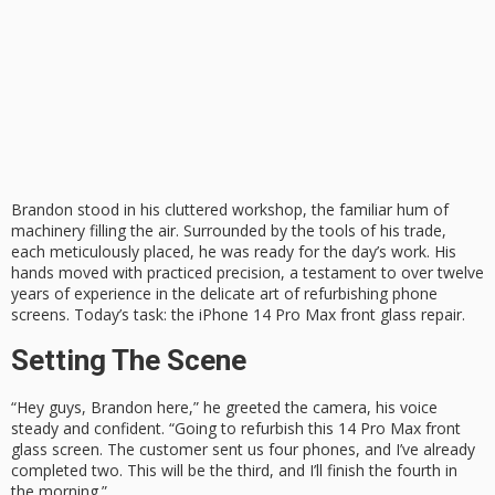
Brandon stood in his cluttered workshop, the familiar hum of
machinery filling the air. Surrounded by the tools of his trade,
each meticulously placed, he was ready for the day’s work. His
hands moved with practiced precision, a testament to over twelve
years of experience in the delicate art of refurbishing phone
screens. Today’s task: the iPhone 14 Pro Max front glass repair.
Setting The Scene
“Hey guys, Brandon here,” he greeted the camera, his voice
steady and confident. “Going to refurbish this 14 Pro Max front
glass screen. The customer sent us four phones, and I’ve already
completed two. This will be the third, and I’ll finish the fourth in
the morning.”