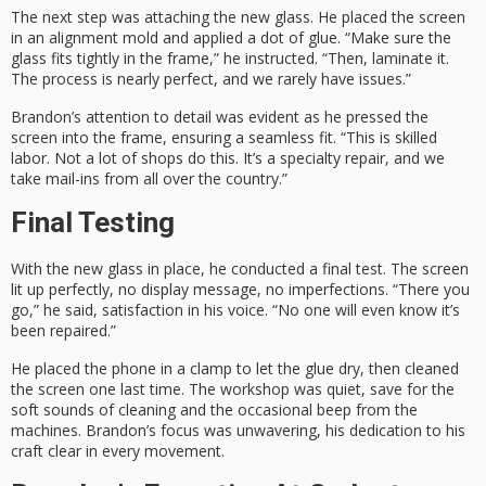
The next step was attaching the new glass. He placed the screen
in an alignment mold and applied a dot of glue. “Make sure the
glass fits tightly in the frame,” he instructed. “Then, laminate it.
The process is nearly perfect, and we rarely have issues.”
Brandon’s attention to detail was evident as he pressed the
screen into the frame, ensuring a seamless fit. “This is skilled
labor. Not a lot of shops do this. It’s a specialty repair, and we
take mail-ins from all over the country.”
Final Testing
With the new glass in place, he conducted a final test. The screen
lit up perfectly, no display message, no imperfections. “There you
go,” he said, satisfaction in his voice. “No one will even know it’s
been repaired.”
He placed the phone in a clamp to let the glue dry, then cleaned
the screen one last time. The workshop was quiet, save for the
soft sounds of cleaning and the occasional beep from the
machines. Brandon’s focus was unwavering, his dedication to his
craft clear in every movement.