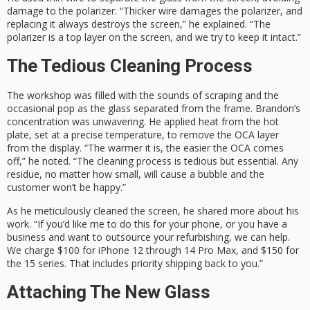
damage to the polarizer. “Thicker wire damages the polarizer, and
replacing it always destroys the screen,” he explained. “The
polarizer is a top layer on the screen, and we try to keep it intact.”
The Tedious Cleaning Process
The workshop was filled with the sounds of scraping and the
occasional pop as the glass separated from the frame. Brandon’s
concentration was unwavering. He applied heat from the hot
plate, set at a precise temperature, to remove the OCA layer
from the display. “The warmer it is, the easier the OCA comes
off,” he noted. “The cleaning process is tedious but essential. Any
residue, no matter how small, will cause a bubble and the
customer won’t be happy.”
As he meticulously cleaned the screen, he shared more about his
work. “If you’d like me to do this for your phone, or you have a
business and want to outsource your refurbishing, we can help.
We charge $100 for iPhone 12 through 14 Pro Max, and $150 for
the 15 series. That includes priority shipping back to you.”
Attaching The New Glass