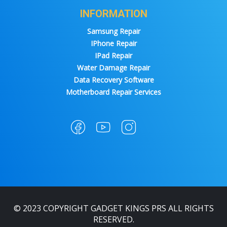
INFORMATION
Samsung Repair
IPhone Repair
IPad Repair
Water Damage Repair
Data Recovery Software
Motherboard Repair Services
© 2023 COPYRIGHT GADGET KINGS PRS ALL RIGHTS
RESERVED.