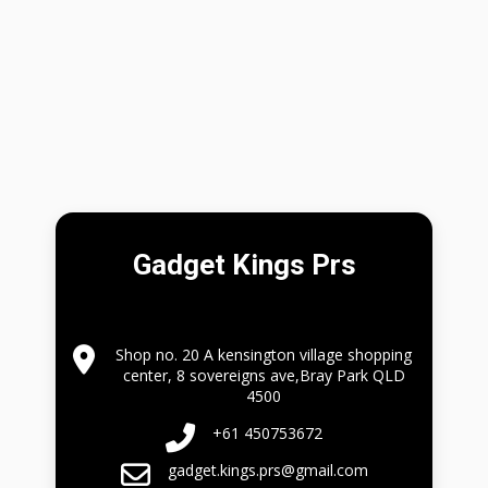
Gadget Kings Prs
Shop no. 20 A kensington village shopping
center, 8 sovereigns ave,Bray Park QLD
4500
+61 450753672
gadget.kings.prs@gmail.com