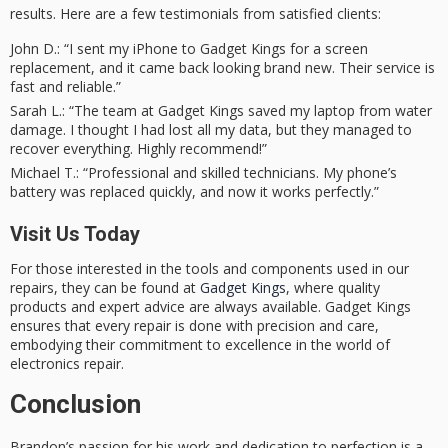
results. Here are a few testimonials from satisfied clients:
John D.
: “I sent my iPhone to Gadget Kings for a screen
replacement, and it came back looking brand new. Their service is
fast and reliable.”
Sarah L.
: “The team at Gadget Kings saved my laptop from water
damage. I thought I had lost all my data, but they managed to
recover everything. Highly recommend!”
Michael T.
: “Professional and skilled technicians. My phone’s
battery was replaced quickly, and now it works perfectly.”
Visit Us Today
For those interested in the tools and components used in our
repairs, they can be found at
Gadget Kings
, where quality
products and expert advice are always available. Gadget Kings
ensures that every repair is done with precision and care,
embodying their commitment to excellence in the world of
electronics repair.
Conclusion
Brandon’s passion for his work and dedication to perfection is a