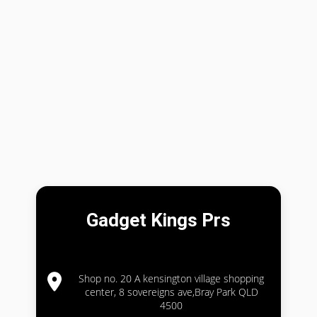
Gadget Kings Prs
Shop no. 20 A kensington village shopping
center, 8 sovereigns ave,Bray Park QLD
4500