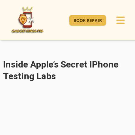
BOOK REPAIR
Inside Apple’s Secret IPhone
Testing Labs