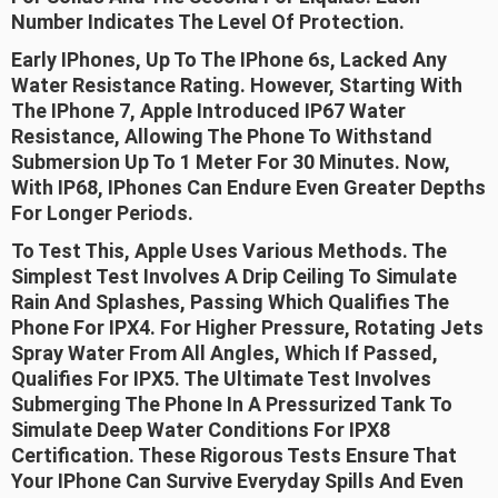
Number Indicates The Level Of Protection.
Early IPhones, Up To The IPhone 6s, Lacked Any
Water Resistance Rating. However, Starting With
The IPhone 7, Apple Introduced IP67 Water
Resistance, Allowing The Phone To Withstand
Submersion Up To 1 Meter For 30 Minutes. Now,
With IP68, IPhones Can Endure Even Greater Depths
For Longer Periods.
To Test This, Apple Uses Various Methods. The
Simplest Test Involves A Drip Ceiling To Simulate
Rain And Splashes, Passing Which Qualifies The
Phone For IPX4. For Higher Pressure, Rotating Jets
Spray Water From All Angles, Which If Passed,
Qualifies For IPX5. The Ultimate Test Involves
Submerging The Phone In A Pressurized Tank To
Simulate Deep Water Conditions For IPX8
Certification. These Rigorous Tests Ensure That
Your IPhone Can Survive Everyday Spills And Even