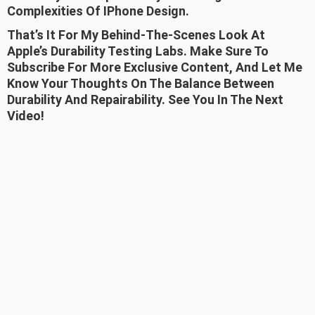
Complexities Of IPhone Design.
That’s It For My Behind-The-Scenes Look At
Apple’s Durability Testing Labs. Make Sure To
Subscribe For More Exclusive Content, And Let Me
Know Your Thoughts On The Balance Between
Durability And Repairability. See You In The Next
Video!