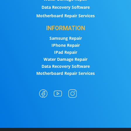
Data Recovery Software
Motherboard Repair Services
INFORMATION
Samsung Repair
IPhone Repair
IPad Repair
Water Damage Repair
Data Recovery Software
Motherboard Repair Services