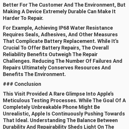
Better For The Customer And The Environment, But
Making A Device Extremely Durable Can Make It
Harder To Repair.
For Example, Achieving IP68 Water Resistance
Requires Seals, Adhesives, And Other Measures
That Complicate Battery Replacement. While It’s
Crucial To Offer Battery Repairs, The Overall
Reliability Benefits Outweigh The Repair
Challenges. Reducing The Number Of Failures And
Repairs Ultimately Conserves Resources And
Benefits The Environment.
### Conclusion
This Visit Provided A Rare Glimpse Into Apple’s
Meticulous Testing Processes. While The Goal Of A
Completely Unbreakable Phone Might Be
Unrealistic, Apple Is Continuously Pushing Towards
That Ideal. Understanding The Balance Between
Durability And Repairability Sheds Light On The