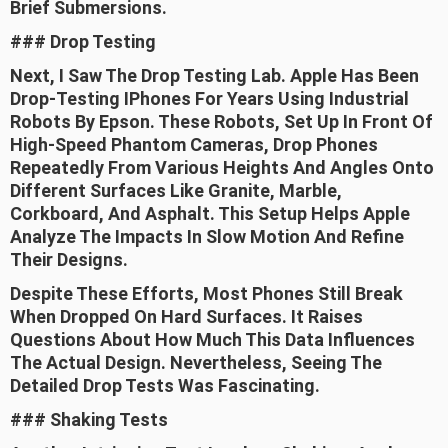
Brief Submersions.
### Drop Testing
Next, I Saw The Drop Testing Lab. Apple Has Been
Drop-Testing IPhones For Years Using Industrial
Robots By Epson. These Robots, Set Up In Front Of
High-Speed Phantom Cameras, Drop Phones
Repeatedly From Various Heights And Angles Onto
Different Surfaces Like Granite, Marble,
Corkboard, And Asphalt. This Setup Helps Apple
Analyze The Impacts In Slow Motion And Refine
Their Designs.
Despite These Efforts, Most Phones Still Break
When Dropped On Hard Surfaces. It Raises
Questions About How Much This Data Influences
The Actual Design. Nevertheless, Seeing The
Detailed Drop Tests Was Fascinating.
### Shaking Tests