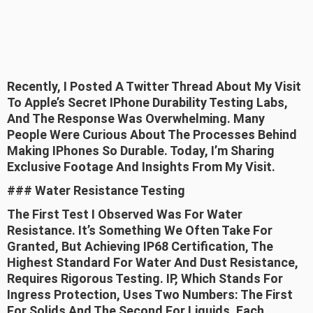
Recently, I Posted A Twitter Thread About My Visit
To Apple’s Secret IPhone Durability Testing Labs,
And The Response Was Overwhelming. Many
People Were Curious About The Processes Behind
Making IPhones So Durable. Today, I’m Sharing
Exclusive Footage And Insights From My Visit.
### Water Resistance Testing
The First Test I Observed Was For Water
Resistance. It’s Something We Often Take For
Granted, But Achieving IP68 Certification, The
Highest Standard For Water And Dust Resistance,
Requires Rigorous Testing. IP, Which Stands For
Ingress Protection, Uses Two Numbers: The First
For Solids And The Second For Liquids. Each