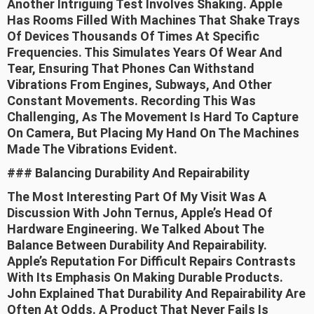
Another Intriguing Test Involves Shaking. Apple
Has Rooms Filled With Machines That Shake Trays
Of Devices Thousands Of Times At Specific
Frequencies. This Simulates Years Of Wear And
Tear, Ensuring That Phones Can Withstand
Vibrations From Engines, Subways, And Other
Constant Movements. Recording This Was
Challenging, As The Movement Is Hard To Capture
On Camera, But Placing My Hand On The Machines
Made The Vibrations Evident.
### Balancing Durability And Repairability
The Most Interesting Part Of My Visit Was A
Discussion With John Ternus, Apple’s Head Of
Hardware Engineering. We Talked About The
Balance Between Durability And Repairability.
Apple’s Reputation For Difficult Repairs Contrasts
With Its Emphasis On Making Durable Products.
John Explained That Durability And Repairability Are
Often At Odds. A Product That Never Fails Is