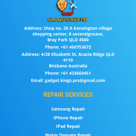
Address:
Shop no. 20 A kensington village
shopping center, 8 sovereignsave,
Bray Park QLD 4500
Phone:
+61 450753672
Address:
4/28 Elizabeth St, Acacia Ridge QLD
4110
Brisbane Australia
Phone:
+61 433660451
Email:
gadget.kings.prs@gmail.com
REPAIR SERVICES
Samsung Repair
IPhone Repair
IPad Repair
Water Damage Repair