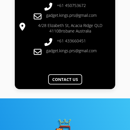
+61 450753672
gadget.kings.prs@gmail.com
4/28 Elizabeth St, Acacia Ridge QLD
4110Brisbane Australia
+61 433660451
gadget.kings.prs@gmail.com
CONTACT US