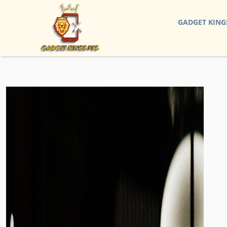
GADGET KING