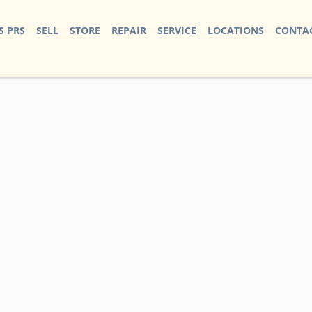
S PRS
SELL
STORE
REPAIR
SERVICE
LOCATIONS
CONTAC