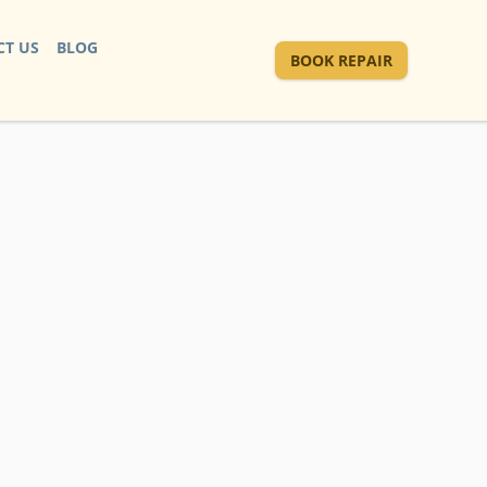
T US
BLOG
BOOK REPAIR