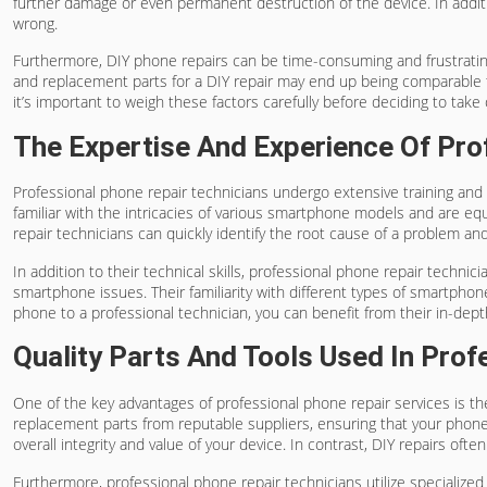
further damage or even permanent destruction of the device. In additi
wrong.
Furthermore, DIY phone repairs can be time-consuming and frustrating,
and replacement parts for a DIY repair may end up being comparable to
it’s important to weigh these factors carefully before deciding to take 
The Expertise And Experience Of Pro
Professional phone repair technicians undergo extensive training and 
familiar with the intricacies of various smartphone models and are eq
repair technicians can quickly identify the root cause of a problem and
In addition to their technical skills, professional phone repair techn
smartphone issues. Their familiarity with different types of smartpho
phone to a professional technician, you can benefit from their in-dep
Quality Parts And Tools Used In Prof
One of the key advantages of professional phone repair services is the
replacement parts from reputable suppliers, ensuring that your phone 
overall integrity and value of your device. In contrast, DIY repairs of
Furthermore, professional phone repair technicians utilize specializ