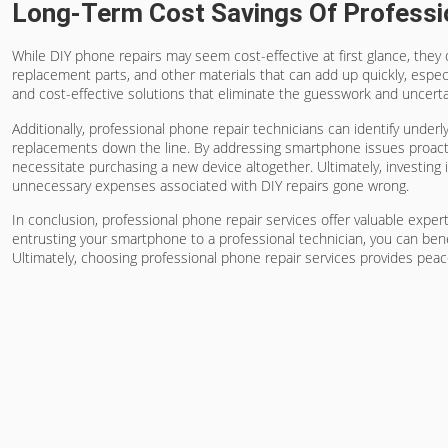
Long-Term Cost Savings Of Professi
While DIY phone repairs may seem cost-effective at first glance, they 
replacement parts, and other materials that can add up quickly, especia
and cost-effective solutions that eliminate the guesswork and uncerta
Additionally, professional phone repair technicians can identify underl
replacements down the line. By addressing smartphone issues proactiv
necessitate purchasing a new device altogether. Ultimately, investing 
unnecessary expenses associated with DIY repairs gone wrong.
In conclusion, professional phone repair services offer valuable expert
entrusting your smartphone to a professional technician, you can bene
Ultimately, choosing professional phone repair services provides peac