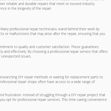
liver reliable and durable repairs that meet or exceed industry
ce in the longevity of the repair.
 Many professional repair technicians stand behind their work by
ts or malfunctions that may arise after the repair, ensuring that you
mmitment to quality and customer satisfaction. These guarantees
 and effectively. By choosing a professional repair service that offers
ny unexpected issues.
researching DIY repair methods or waiting for replacement parts to
Professional repair shops often have access to a wide range of
 frustration. Instead of struggling through a DIY repair project that
u opt for professional repair services. This time-saving convenience