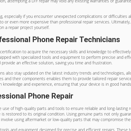
on, attempting a DIY repair may void any existing warranties or guaran
 especially if you encounter unexpected complications or difficulties a
 or even more expensive than professional repair services. Ultimately, 
on a repair project yourself.
fessional Phone Repair Technicians
certification to acquire the necessary skills and knowledge to effective
uipped with specialized tools and equipment to perform precise and effi
 provide an effective solution, saving you time and frustration.
icians also stay updated on the latest industry trends and technologies, 
nes and their components enables them to provide tailored repair servic
th knowledge and experience, ensuring that your device is in good hands
essional Phone Repair
 use of high-quality parts and tools to ensure reliable and long-lasting 
is restored to its original condition. Using genuine parts not only guar
ten involve using aftermarket or low-quality parts that may compromise the
ed tools and equipment designed for precise and efficient repairs. The