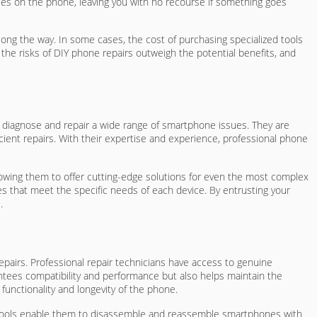
tees on the phone, leaving you with no recourse if something goes
long the way. In some cases, the cost of purchasing specialized tools
the risks of DIY phone repairs outweigh the potential benefits, and
ly diagnose and repair a wide range of smartphone issues. They are
cient repairs. With their expertise and experience, professional phone
allowing them to offer cutting-edge solutions for even the most complex
es that meet the specific needs of each device. By entrusting your
.
repairs. Professional repair technicians have access to genuine
antees compatibility and performance but also helps maintain the
 functionality and longevity of the phone.
se tools enable them to disassemble and reassemble smartphones with