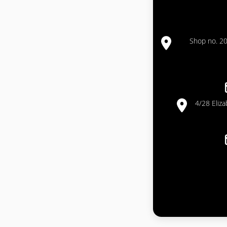
Shop no. 20
4/28 Eliz