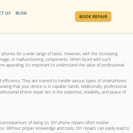
T US
BLOG
BOOK REPAIR
r phones for a wide range of tasks. However, with the increasing
damage, or malfunctioning components. When faced with such
 appealing, it’s important to understand the value of professional
d efficiency. They are trained to handle various types of smartphones
wing that your device is in capable hands. Additionally, professional
ssional phone repair lies in the expertise, reliability, and peace of
 consequences of doing so. DIY phone repairs often involve
e. Without proper knowledge and tools, DIY repairs can easily lead to