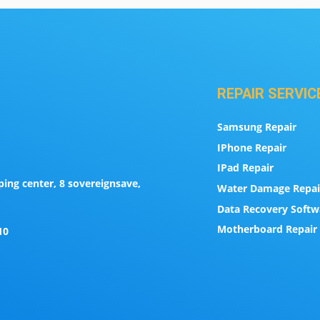
REPAIR SERVIC
Samsung Repair
IPhone Repair
IPad Repair
ing center, 8 sovereignsave,
Water Damage Repai
Data Recovery Softw
Motherboard Repair 
10