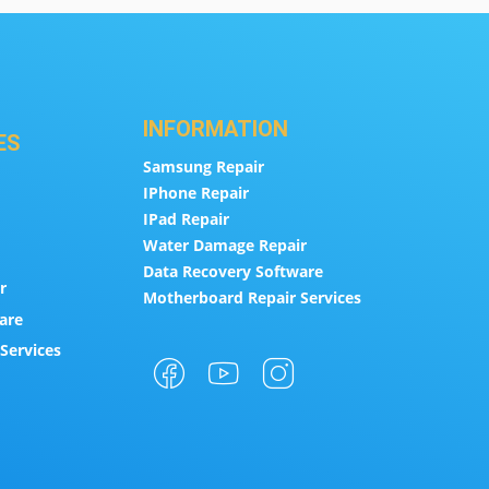
INFORMATION
ES
Samsung Repair
IPhone Repair
IPad Repair
Water Damage Repair
Data Recovery Software
r
Motherboard Repair Services
are
Services