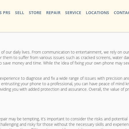
S PRS
SELL
STORE
REPAIR
SERVICE
LOCATIONS
CONTAC
 of our daily lives. From communication to entertainment, we rely on ou
or them to suffer from various issues such as cracked screens, water 
 save money and time. While the idea of fixing your own phone may seem
 experience to diagnose and fix a wide range of issues with precision an
y entrusting your phone to a professional, you can have peace of mind kno
ding you with added protection and assurance. Overall, the value of profe
air may be tempting, it’s important to consider the risks and potential
llenging and risky for those without the necessary skills and experienc