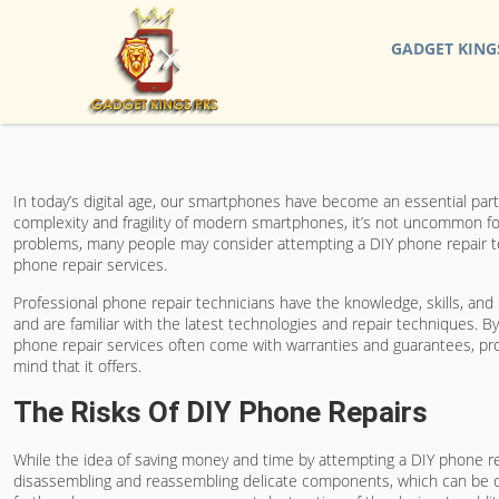
GADGET KING
In today’s digital age, our smartphones have become an essential part
complexity and fragility of modern smartphones, it’s not uncommon f
problems, many people may consider attempting a DIY phone repair to
phone repair services.
Professional phone repair technicians have the knowledge, skills, and
and are familiar with the latest technologies and repair techniques. B
phone repair services often come with warranties and guarantees, provi
mind that it offers.
The Risks Of DIY Phone Repairs
While the idea of saving money and time by attempting a DIY phone rep
disassembling and reassembling delicate components, which can be cha