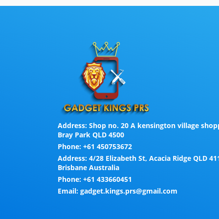
Address:
Shop no. 20 A kensington village shopp
Bray Park QLD 4500
Phone:
+61 450753672
Address:
4/28 Elizabeth St, Acacia Ridge QLD 41
Brisbane Australia
Phone:
+61 433660451
Email:
gadget.kings.prs@gmail.com