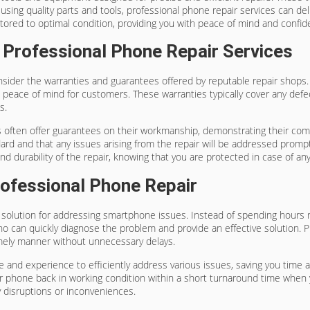
 using quality parts and tools, professional phone repair services can de
ored to optimal condition, providing you with peace of mind and confiden
Professional Phone Repair Services
nsider the warranties and guarantees offered by reputable repair shops.
 peace of mind for customers. These warranties typically cover any defec
s.
ces often offer guarantees on their workmanship, demonstrating their co
d and that any issues arising from the repair will be addressed promptly
and durability of the repair, knowing that you are protected in case of a
ofessional Phone Repair
g solution for addressing smartphone issues. Instead of spending hours 
who can quickly diagnose the problem and provide an effective solution. 
imely manner without unnecessary delays.
and experience to efficiently address various issues, saving you time and
phone back in working condition within a short turnaround time when yo
 disruptions or inconveniences.