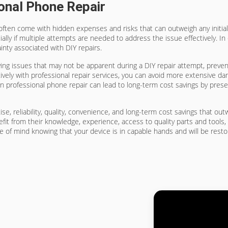
onal Phone Repair
often come with hidden expenses and risks that can outweigh any initial 
lly if multiple attempts are needed to address the issue effectively. In 
inty associated with DIY repairs.
ying issues that may not be apparent during a DIY repair attempt, prevent
ely with professional repair services, you can avoid more extensive da
in professional phone repair can lead to long-term cost savings by prese
ise, reliability, quality, convenience, and long-term cost savings that ou
fit from their knowledge, experience, access to quality parts and tools,
e of mind knowing that your device is in capable hands and will be rest