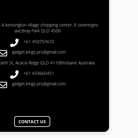
 A kensington village shopping center, 8 sovereigns
ave,Bray Park QLD 4500
+61 450753672
gadget.kings.prs@gmail.com
abeth St, Acacia Ridge QLD 4110Brisbane Australia
+61 433660451
gadget.kings.prs@gmail.com
CONTACT US