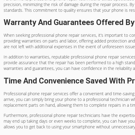
precision, minimizing the risk of damage during the repair process. By
standards. This commitment to quality ensures that your phone is rest
Warranty And Guarantees Offered By 
When seeking professional phone repair services, it’s important to co
providing warranties on parts and labor, offering added protection and
are not left with additional expenses in the event of unforeseen issue
In addition to warranties, reputable professional phone repair servi
provide assurance that the repair has been performed to a high standar
warranties and guarantees, you can have confidence in the reliability 
Time And Convenience Saved With Pr
Professional phone repair services offer a convenient and time-savin
arrive, you can simply bring your phone to a professional technician 
replacement parts on hand, allowing them to complete repairs in a t
Furthermore, professional phone repair technicians have the expertise 
may end up taking days or even weeks to complete, you can have your 
allows you to get back to using your smartphone without unnecessary