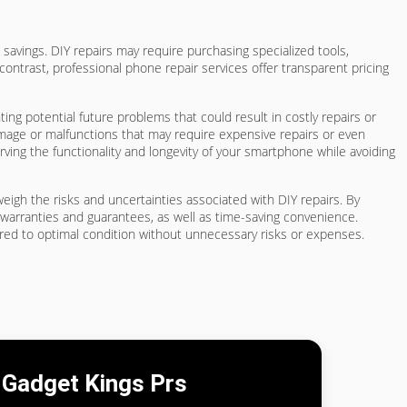
savings. DIY repairs may require purchasing specialized tools,
contrast, professional phone repair services offer transparent pricing
ing potential future problems that could result in costly repairs or
mage or malfunctions that may require expensive repairs or even
rving the functionality and longevity of your smartphone while avoiding
tweigh the risks and uncertainties associated with DIY repairs. By
 warranties and guarantees, as well as time-saving convenience.
ored to optimal condition without unnecessary risks or expenses.
Gadget Kings Prs