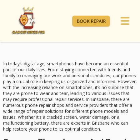
BOOK REPAIR
In today’s digital age, smartphones have become an essential
part of our daily lives. From staying connected with friends and
family to managing our work and personal schedules, our phones
play a crucial role in keeping us organized and informed. However,
with the increasing reliance on smartphones, it’s no surprise that
they are prone to wear and tear, leading to various issues that
may require professional repair services. In Brisbane, there are
numerous phone repair shops and service providers that offer a
wide range of repair solutions for different phone models and
issues. Whether it’s a cracked screen, water damage, or a
malfunctioning battery, there are experts in Brisbane who can
help restore your phone to its optimal condition.