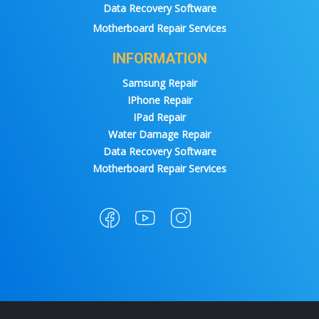
Data Recovery Software
Motherboard Repair Services
INFORMATION
Samsung Repair
IPhone Repair
IPad Repair
Water Damage Repair
Data Recovery Software
Motherboard Repair Services