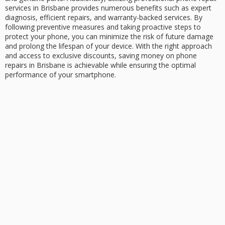
services in Brisbane provides numerous benefits such as expert
diagnosis, efficient repairs, and warranty-backed services. By
following preventive measures and taking proactive steps to
protect your phone, you can minimize the risk of future damage
and prolong the lifespan of your device. With the right approach
and access to exclusive discounts, saving money on phone
repairs in Brisbane is achievable while ensuring the optimal
performance of your smartphone.