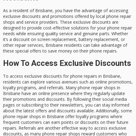
As a resident of Brisbane, you have the advantage of accessing
exclusive discounts and promotions offered by local phone repair
shops and service providers. These exclusive discounts are
designed to provide cost-effective solutions for your phone repair
needs while ensuring quality service and genuine parts. Whether
it’s a discount on screen replacement, battery replacement, or
other repair services, Brisbane residents can take advantage of
these special offers to save money on their phone repairs.
How To Access Exclusive Discounts
To access exclusive discounts for phone repairs in Brisbane,
residents can explore various avenues such as online promotions,
loyalty programs, and referrals. Many phone repair shops in
Brisbane have an online presence where they regularly update
their promotions and discounts. By following their social media
pages or subscribing to their newsletters, you can stay informed
about the latest offers and discounts available. Additionally, some
phone repair shops in Brisbane offer loyalty programs where
frequent customers can earn points or discounts on their future
repairs. Referrals are another effective way to access exclusive
discounts, as many phone repair shops reward customers who