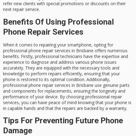
refer new clients with special promotions or discounts on their
next repair service.
Benefits Of Using Professional
Phone Repair Services
When it comes to repairing your smartphone, opting for
professional phone repair services in Brisbane offers numerous
benefits. Firstly, professional technicians have the expertise and
experience to diagnose and address various phone issues
accurately. They are equipped with the necessary tools and
knowledge to perform repairs efficiently, ensuring that your
phone is restored to its optimal condition. Additionally,
professional phone repair services in Brisbane use genuine parts
and components for replacements, ensuring the longevity and
performance of your device. By choosing professional repair
services, you can have peace of mind knowing that your phone is
in capable hands and that the repairs are backed by a warranty.
Tips For Preventing Future Phone
Damage