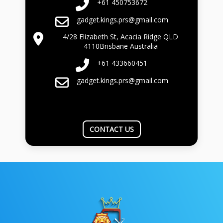
+61 450753672
gadget.kings.prs@gmail.com
4/28 Elizabeth St, Acacia Ridge QLD
4110Brisbane Australia
+61 433660451
gadget.kings.prs@gmail.com
CONTACT US