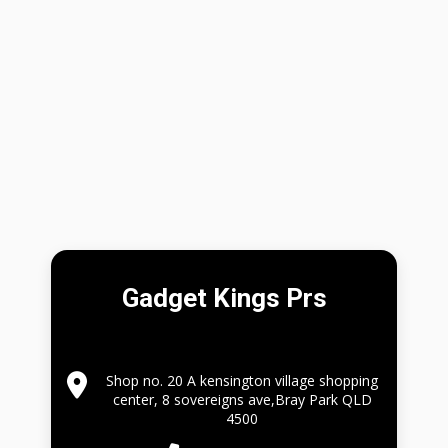
Gadget Kings Prs
Shop no. 20 A kensington village shopping
center, 8 sovereigns ave,Bray Park QLD
4500