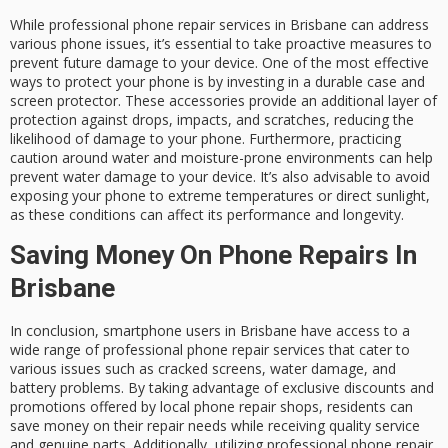
While professional phone repair services in Brisbane can address
various phone issues, it’s essential to take proactive measures to
prevent future damage to your device. One of the most effective
ways to protect your phone is by investing in a durable case and
screen protector. These accessories provide an additional layer of
protection against drops, impacts, and scratches, reducing the
likelihood of damage to your phone. Furthermore, practicing
caution around water and moisture-prone environments can help
prevent water damage to your device. It’s also advisable to avoid
exposing your phone to extreme temperatures or direct sunlight,
as these conditions can affect its performance and longevity.
Saving Money On Phone Repairs In
Brisbane
In conclusion, smartphone users in Brisbane have access to a
wide range of professional phone repair services that cater to
various issues such as cracked screens, water damage, and
battery problems. By taking advantage of exclusive discounts and
promotions offered by local phone repair shops, residents can
save money on their repair needs while receiving quality service
and genuine parts. Additionally, utilizing professional phone repair