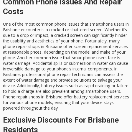
Common Phone Issues And Repair
Costs
One of the most common phone issues that smartphone users in
Brisbane encounter is a cracked or shattered screen. Whether it’s
due to a drop or impact, a cracked screen can significantly hinder
the usability and aesthetics of your phone. Fortunately, many
phone repair shops in Brisbane offer screen replacement services
at reasonable prices, depending on the model and make of your
phone. Another common issue that smartphone users face is
water damage. Accidental spills or submersion in water can cause
irreversible damage to your phone’s internal components. In
Brisbane, professional phone repair technicians can assess the
extent of water damage and provide solutions to salvage your
device. Additionally, battery issues such as rapid draining or failure
to hold a charge are also prevalent among smartphone users.
Phone repair shops in Brisbane offer battery replacement services
for various phone models, ensuring that your device stays
powered throughout the day.
Exclusive Discounts For Brisbane
Residents