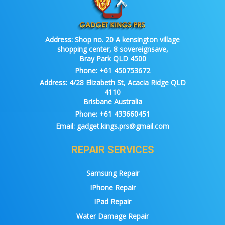
Address:
Shop no. 20 A kensington village
shopping center, 8 sovereignsave,
Bray Park QLD 4500
Phone:
+61 450753672
Address:
4/28 Elizabeth St, Acacia Ridge QLD
4110
Brisbane Australia
Phone:
+61 433660451
Email:
gadget.kings.prs@gmail.com
REPAIR SERVICES
Samsung Repair
IPhone Repair
IPad Repair
Water Damage Repair