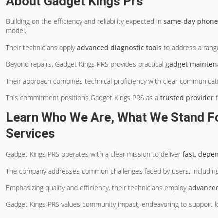
About Gadget Kings Prs
Building on the efficiency and reliability expected in
same-day phone 
model.
Their technicians apply
advanced diagnostic tools
to address a range
Beyond repairs, Gadget Kings PRS provides practical
gadget mainten
Their approach combines technical proficiency with clear communicati
This commitment positions Gadget Kings PRS as a
trusted provider
f
Learn Who We Are, What We Stand For
Services
Gadget Kings PRS operates with a clear mission to deliver
fast, depe
The company addresses common challenges faced by users, includin
Emphasizing quality and efficiency, their technicians employ
advanced
Gadget Kings PRS values community impact, endeavoring to support lo