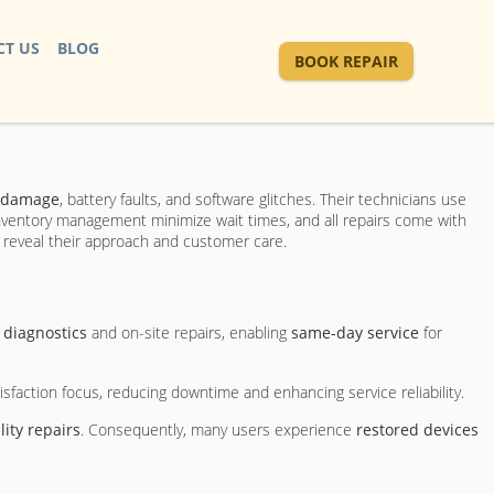
T US
BLOG
BOOK REPAIR
 damage
, battery faults, and software glitches. Their technicians use
inventory management minimize wait times, and all repairs come with
s reveal their approach and customer care.
 diagnostics
and on-site repairs, enabling
same-day service
for
faction focus, reducing downtime and enhancing service reliability.
lity repairs
. Consequently, many users experience
restored devices