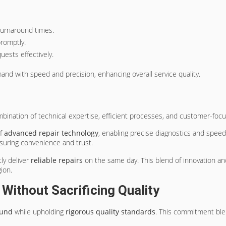
 turnaround times.
promptly.
ests effectively.
d with speed and precision, enhancing overall service quality.
bination of technical expertise, efficient processes, and customer-focu
of
advanced repair technology
, enabling precise diagnostics and speed
suring convenience and trust.
tly deliver
reliable repairs
on the same day. This blend of innovation a
ion.
ithout Sacrificing Quality
ound
while upholding
rigorous quality standards
. This commitment bl