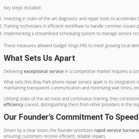
Key steps included:
Investing in state-of-the-art diagnostic and repair tools to accelerate
Training technicians in efficient workflows to handle common issues 
Implementing a streamlined scheduling system to manage service requ
These measures allowed Gadget Kings PRS to meet growing local deman
What Sets Us Apart
Delivering
exceptional service
in a competitive market requires a com
What sets this Bray Park phone repair service apart is its integration 
maintaining transparent communication and minimizing wait times, en
Utilizing state-of-the-art tools and continuous training, they consisten
efficiency
coexist, distinguishing them from other providers in the reg
Our Founder’s Commitment To Speed W
Driven by a clear vision, the founder prioritizes
rapid service turnar
ensuring customers receive efficient, reliable repairs.