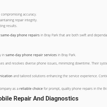
t compromising accuracy.
ntaining repair integrity.
ting results.
g
same-day phone repairs
in Bray Park that are both swift and dependa
y in
same-day phone repair services
in Bray Park.
oses and resolves diverse phone issues, minimizing downtime. Their syste
ication
and tailored solutions enhancing the service experience. Conti
 company as a
reliable choice
for prompt, quality phone repairs in the Br
obile Repair And Diagnostics