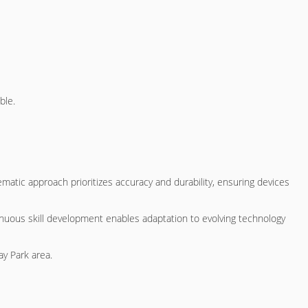
ble.
matic approach prioritizes accuracy and durability, ensuring devices
nuous skill development enables adaptation to evolving technology
ay Park area.