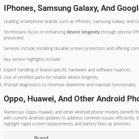
IPhones, Samsung Galaxy, And Googl
Leading smartphone brands such as iPhones, Samsung Galaxy, and Goo
Technicians focus on enhancing
device longevity
through precise iP
preserved.
Services include installing durable screen protectors and offering co
Key service highlights include:
Expert handling of brand-specific hardware and software nuances
Use of certified parts for reliable device longevity
Prompt diagnostics to minimize downtime and maintain functionality
Oppo, Huawei, And Other Android Ph
Numerous Oppo, Huawei, and other Android phone models benefit from 
with current Android updates to address common issues efficiently. 
highlight rapid screen replacements and battery fixes as priorities.
Brand