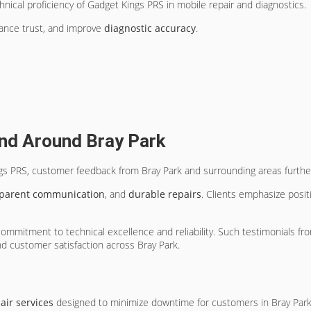
nical proficiency of Gadget Kings PRS in mobile repair and diagnostics.
ance trust, and improve
diagnostic accuracy
.
nd Around Bray Park
ngs PRS, customer feedback from Bray Park and surrounding areas further 
sparent communication
, and
durable repairs
. Clients emphasize posit
mitment to technical excellence and reliability. Such testimonials from
and customer satisfaction across Bray Park.
s
ir services
designed to minimize downtime for customers in Bray Park