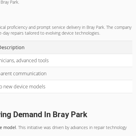
 Bray Park.
cal proficiency and prompt service delivery in Bray Park. The company
-day repairs tailored to evolving device technologies.
Description
nicians, advanced tools
sparent communication
to new device models
ing Demand In Bray Park
ce model
. This initiative was driven by advances in repair technology