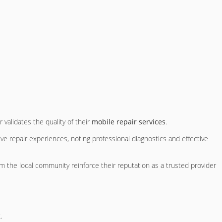
validates the quality of their
mobile repair services
.
ive repair experiences, noting professional diagnostics and effective
 the local community reinforce their reputation as a trusted provider
.