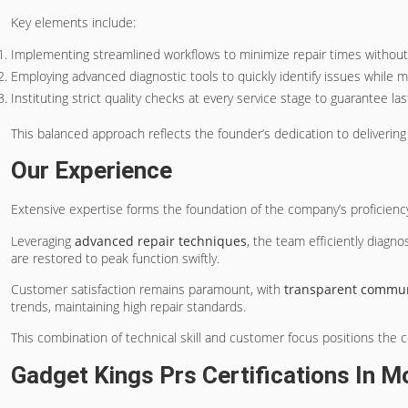
Key elements include:
Implementing streamlined workflows to minimize repair times withou
Employing advanced diagnostic tools to quickly identify issues while mai
Instituting strict quality checks at every service stage to guarantee las
This balanced approach reflects the founder’s dedication to deliverin
Our Experience
Extensive expertise forms the foundation of the company’s proficienc
Leveraging
advanced repair techniques
, the team efficiently diagn
are restored to peak function swiftly.
Customer satisfaction remains paramount, with
transparent commun
trends, maintaining high repair standards.
This combination of technical skill and customer focus positions the
Gadget Kings Prs Certifications In M