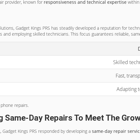
ir provider, known for
responsiveness and technical expertise
within
utions, Gadget Kings PRS has steadily developed a reputation for techni
s and employing skilled technicians. This focus guarantees reliable, same
Skilled tech
Fast, tran
Adapting 
 phone repairs.
g Same-Day Repairs To Meet The Grow
rk, Gadget Kings PRS responded by developing a
same-day repair servi