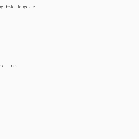
g device longevity.
k clients.