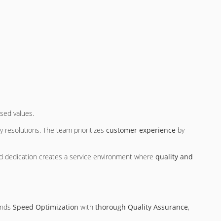
sed values.
y resolutions. The team prioritizes
customer experience
by
nd dedication creates a service environment where
quality and
ends
Speed Optimization
with
thorough Quality Assurance
,