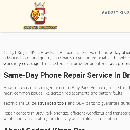
GADGET KING
Gadget Kings PRS in Bray Park, Brisbane offers expert
same-day phon
advanced tools and quality OEM parts to guarantee reliable, durable r
warranty coverage
. This trusted local provider prioritizes
fast, profe
Same-Day Phone Repair Service In Br
How quickly can a damaged phone in Bray Park, Brisbane, be restored 
most common issues like screen replacements and battery faults.
Technicians utilize
advanced tools
and OEM parts to guarantee durabil
Repair centers in Bray Park prioritize efficient workflows and transp
within hours, maintaining productivity with minimal interruption.