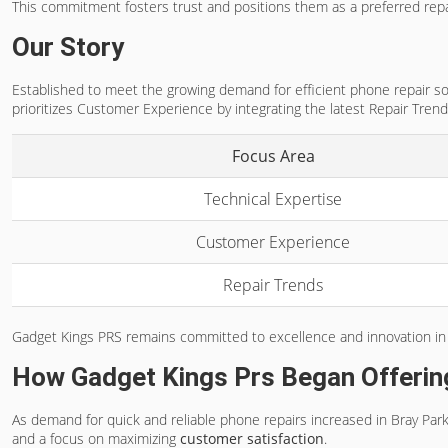
This commitment fosters trust and positions them as a preferred repa
Our Story
Established to meet the growing demand for efficient phone repair sol
prioritizes Customer Experience by integrating the latest Repair Trend
Focus Area
Technical Expertise
Customer Experience
Repair Trends
Gadget Kings PRS remains committed to excellence and innovation in
How Gadget Kings Prs Began Offerin
As demand for quick and reliable phone repairs increased in Bray Pa
and a focus on maximizing
customer satisfaction
.