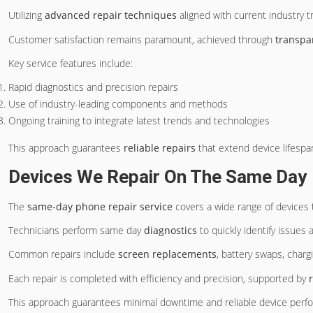
Utilizing
advanced repair techniques
aligned with current industry t
Customer satisfaction remains paramount, achieved through
transpa
Key service features include:
Rapid diagnostics and precision repairs
Use of industry-leading components and methods
Ongoing training to integrate latest trends and technologies
This approach guarantees
reliable repairs
that extend device lifespan
Devices We Repair On The Same Day
The
same-day phone repair service
covers a wide range of devices
Technicians perform same day
diagnostics
to quickly identify issues
Common repairs include
screen replacements
, battery swaps, charg
Each repair is completed with efficiency and precision, supported by
This approach guarantees minimal downtime and reliable device perf