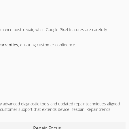
mance post-repair, while Google Pixel features are carefully
arranties
, ensuring customer confidence.
 advanced diagnostic tools and updated repair techniques aligned
customer support that extends device lifespan. Repair trends
Repair Focus