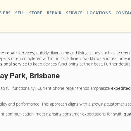
S PRS
SELL
STORE
REPAIR
SERVICE
LOCATIONS
CONTAC
e repair services
, quickly diagnosing and fixing issues such as
screen
epairs often completed within hours. Efficient workflows and real-time 
ssional service
to keep devices functioning at their best. Further detail
ay Park, Brisbane
to full functionality? Current phone repair trends emphasize
expedited
ity and performance. This approach aligns with a growing customer satis
arent communication, meeting rising consumer expectations for swift,
qua