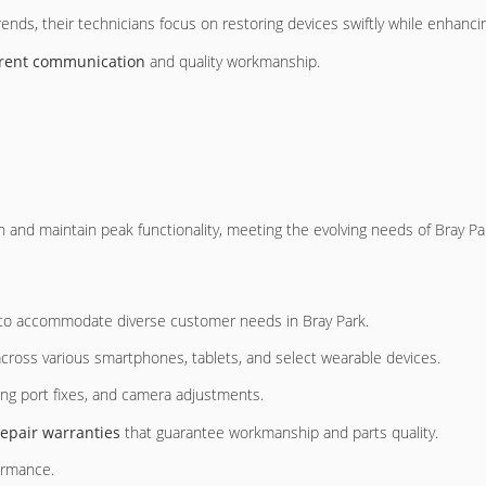
rends, their technicians focus on restoring devices swiftly while enhancin
rent communication
and quality workmanship.
 and maintain peak functionality, meeting the evolving needs of Bray Par
 to accommodate diverse customer needs in Bray Park.
 across various smartphones, tablets, and select wearable devices.
ing port fixes, and camera adjustments.
repair warranties
that guarantee workmanship and parts quality.
ormance.