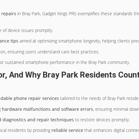
repairs
in Bray Park, Gadget Kings PRS exemplifies these standards th
 of device issues promptly.
ance tips
aimed at optimizing smartphone longevity, helping clients pre
on, ensuring users understand care best practices.
or sustained smartphone performance in the Bray Park community.
, And Why Bray Park Residents Count 
ndable phone repair services
tailored to the needs of Bray Park reside
g
hardware malfunctions and software errors
, ensuring minimal dow
 diagnostics and repair techniques
to restore devices promptly.
cal residents by providing
reliable service
that enhances digital connect