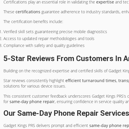
Certifications play an essential role in validating the
expertise
and tech
These
certifications
guarantee adherence to industry standards, enh
The certification benefits include:
Verified skill sets guaranteeing precise mobile diagnostics
Access to updated repair methodologies and tools
Compliance with safety and quality guidelines
5-Star Reviews From Customers In A
Building on the recognized expertise and certified skills of Gadget Ki
Star reviews consistently highlight
efficient turnaround times
,
tran
solutions for various device issues.
This consistent customer feedback underscores Gadget Kings PRS’s com
for
same-day phone repair
, ensuring confidence in service quality 
Our Same-Day Phone Repair Service
Gadget Kings PRS delivers prompt and efficient
same-day phone repa