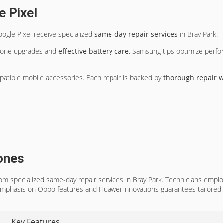
e Pixel
gle Pixel receive specialized
same-day repair services
in Bray Park.
hone upgrades and
effective battery care
. Samsung tips optimize perfor
mpatible mobile accessories. Each repair is backed by
thorough repair w
ones
specialized same-day repair services in Bray Park. Technicians employ
Emphasis on Oppo features and Huawei innovations guarantees tailored 
Key Features