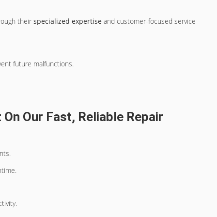
rough their
specialized expertise
and customer-focused service
vent future malfunctions.
On Our Fast, Reliable Repair
nts.
ntime.
ivity.