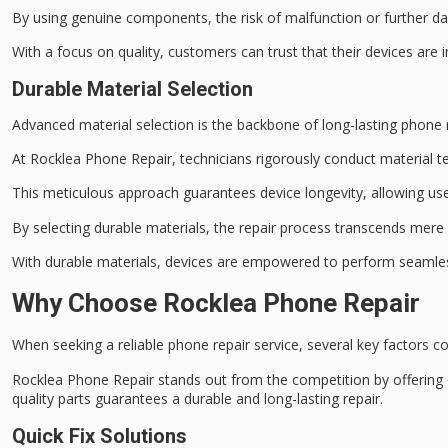
By using genuine components, the risk of malfunction or further da
With a focus on
quality
, customers can trust that their devices are
Durable Material Selection
Advanced material selection is the backbone of long-lasting phone re
At
Rocklea Phone Repair
, technicians rigorously conduct
material t
This meticulous approach guarantees
device longevity
, allowing us
By selecting durable materials, the repair process transcends mere 
With durable materials, devices are empowered to perform seamless
Why Choose Rocklea Phone Repair
When seeking a reliable phone repair service, several key factors c
Rocklea Phone Repair stands out from the competition by offering
quality parts
guarantees a durable and long-lasting repair.
Quick Fix Solutions