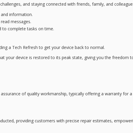
hallenges, and
staying connected
with friends, family, and colleagu
 and information.
d read messages.
 to complete tasks on time.
iding a
Tech Refresh
to get your device back to normal.
at your device is restored to its peak state, giving you the freedom to 
assurance of quality workmanship, typically offering a warranty for a
ducted, providing customers with precise repair estimates, empoweri