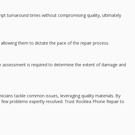
ompt turnaround times without compromising quality, ultimately
 allowing them to dictate the pace of the repair process.
age assessment is required to determine the extent of damage and
hnicians tackle common issues, leveraging quality materials. By
 a few problems expertly resolved. Trust Rocklea Phone Repair to