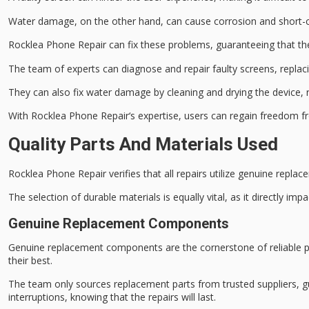
Water damage, on the other hand, can cause corrosion and short-c
Rocklea Phone Repair can fix these problems, guaranteeing that the
The team of experts can diagnose and repair faulty screens, replac
They can also fix water damage by cleaning and drying the device, r
With
Rocklea Phone Repair
‘s expertise, users can regain freedom f
Quality Parts And Materials Used
Rocklea Phone Repair verifies that all repairs utilize
genuine replac
The selection of durable materials is equally vital, as it directly imp
Genuine Replacement Components
Genuine replacement components are the cornerstone of reliable ph
their best.
The team only sources replacement parts from
trusted suppliers
, 
interruptions, knowing that the repairs will last.