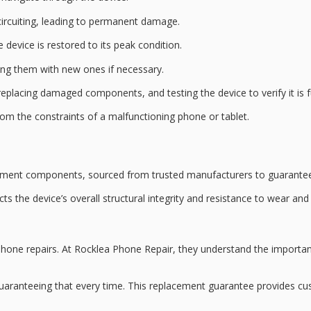
ircuiting, leading to permanent damage.
 device is restored to its
peak condition
.
ing them with new ones if necessary.
eplacing damaged components, and testing the device to verify it is fu
rom the constraints of a malfunctioning phone or tablet.
ement
components, sourced from trusted manufacturers to guarantee
acts the device’s overall
structural integrity
and resistance to wear and 
one repairs. At Rocklea Phone Repair, they understand the importanc
guaranteeing that every time. This
replacement guarantee
provides cu