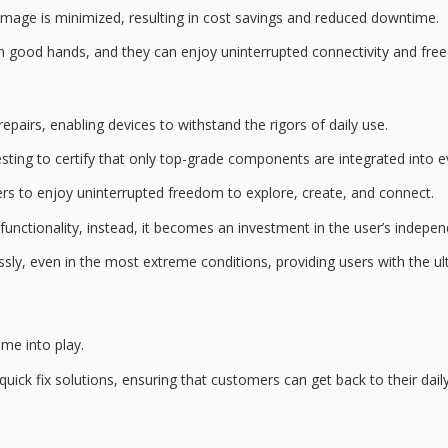
mage is minimized, resulting in
cost savings
and reduced downtime.
 in good hands, and they can enjoy
uninterrupted connectivity
and fre
pairs, enabling devices to withstand the rigors of daily use.
esting
to certify that only
top-grade components
are integrated into ev
ers to enjoy uninterrupted freedom to explore, create, and connect.
functionality, instead, it becomes an investment in the user’s indepe
ly, even in the most extreme conditions, providing users with the
ul
ome into play.
quick fix
solutions, ensuring that customers can get back to their daily