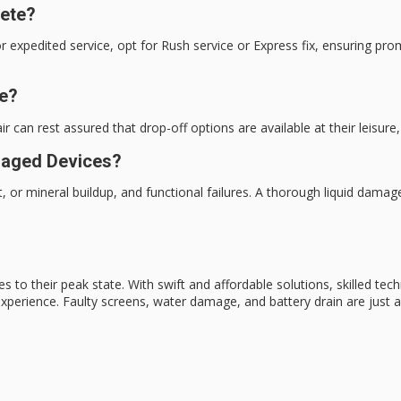
lete?
r expedited service, opt for Rush service or Express fix, ensuring pr
me?
 can rest assured that drop-off options are available at their leisure,
maged Devices?
, or mineral buildup, and functional failures. A thorough liquid dam
es to their
peak state
. With
swift and affordable
solutions, skilled tec
experience. Faulty screens,
water damage
, and battery drain are just