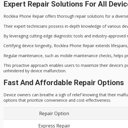
Expert Repair Solutions For All Devi
Rocklea Phone Repair offers thorough repair solutions for a diver
Their expert technicians possess in-depth knowledge of various
dev
By leveraging cutting-edge diagnostic tools and industry-approved
Certifying device longevity, Rocklea Phone Repair extends lifespan
Regular maintenance, such as mobile maintenance checks, helps pr
This proactive approach enables users to maximize their device’s 
unhindered by
device malfunction
.
Fast And Affordable Repair Options
Device owners can breathe a sigh of relief knowing that their malfu
options that prioritize convenience and cost-effectiveness.
Repair Option
Express Repair