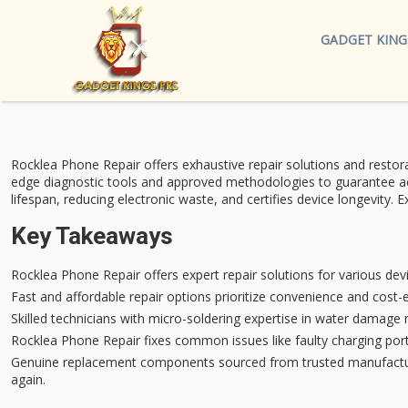
GADGET KING
Rocklea Phone Repair offers
exhaustive repair solutions
and restora
edge diagnostic tools
and approved methodologies to guarantee accu
lifespan
, reducing electronic waste, and certifies device longevity.
Key Takeaways
Rocklea Phone Repair offers expert repair solutions for various dev
Fast and affordable repair options prioritize convenience and cost-
Skilled technicians with micro-soldering expertise in water damage 
Rocklea Phone Repair fixes common issues like faulty charging por
Genuine replacement components sourced from trusted manufacturer
again.