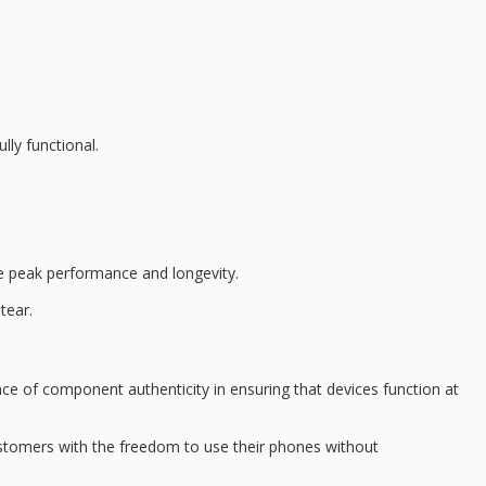
lly functional.
 peak performance and longevity.
tear.
e of component authenticity in ensuring that devices function at
stomers with the freedom to use their phones without