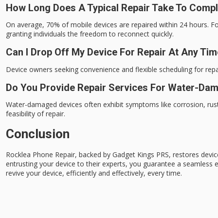
How Long Does A Typical Repair Take To Comp
On average, 70% of mobile devices are repaired within 24 hours. Fo
granting individuals the freedom to reconnect quickly.
Can I Drop Off My Device For Repair At Any Ti
Device owners seeking convenience and flexible scheduling for repair
Do You Provide Repair Services For Water-Da
Water-damaged devices often exhibit symptoms like corrosion, rust
feasibility of repair.
Conclusion
Rocklea Phone Repair, backed by Gadget Kings PRS, restores devic
entrusting your device to their experts, you guarantee a seamless 
revive your device, efficiently and effectively, every time.