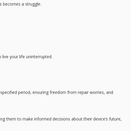
es becomes a struggle.
live your life uninterrupted.
 specified period, ensuring freedom from repair worries, and
ng them to make informed decisions about their device’s future,