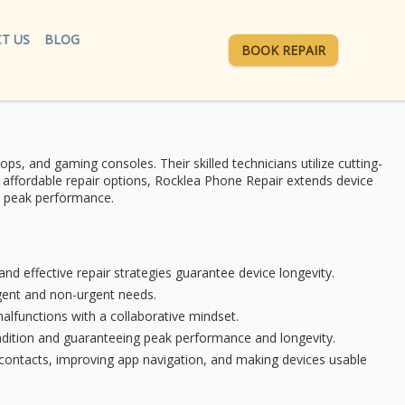
T US
BLOG
BOOK REPAIR
ops, and gaming consoles. Their skilled technicians utilize
cutting-
 affordable
repair options, Rocklea Phone Repair extends
device
to peak performance.
nd effective repair strategies guarantee device longevity.
rgent and non-urgent needs.
malfunctions with a collaborative mindset.
ndition and guaranteeing peak performance and longevity.
contacts, improving app navigation, and making devices usable