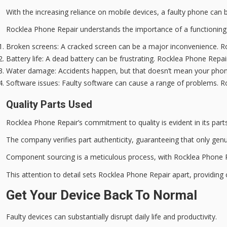
With the increasing reliance on mobile devices, a
faulty phone
can be
Rocklea Phone Repair understands the importance of a functionin
Broken screens
: A cracked screen can be a major inconvenience. R
Battery life
: A dead battery can be frustrating. Rocklea Phone Repa
Water damage
: Accidents happen, but that doesn’t mean your phon
Software issues
: Faulty software can cause a range of problems. R
Quality Parts Used
Rocklea Phone Repair’s
commitment to quality
is evident in its part
The company verifies part authenticity, guaranteeing that only
genu
Component sourcing is a
meticulous process
, with Rocklea Phone R
This attention to detail sets Rocklea Phone Repair apart, providin
Get Your Device Back To Normal
Faulty devices can substantially disrupt
daily life
and productivity.