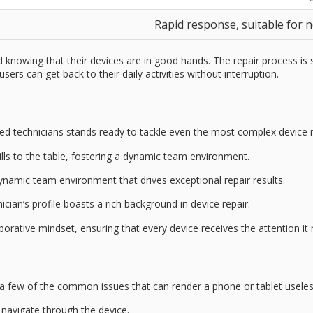
Rapid response, suitable for 
nowing that their devices are in good hands. The repair process is 
ers can get back to their daily activities without interruption.
lled technicians
stands ready to tackle even the most complex device 
kills to the table, fostering a dynamic team environment.
 dynamic team environment that drives exceptional repair results.
cian’s profile boasts a rich background in
device repair
.
orative mindset, ensuring that every device receives the attention it
 a few of the common issues that can render a phone or tablet useles
to navigate through the device.