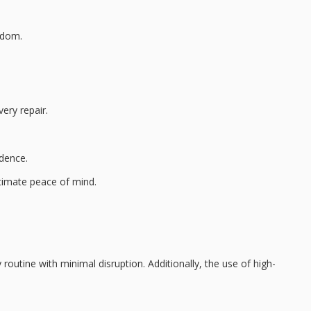
edom.
ery repair.
ndence.
timate peace of mind
.
 routine with minimal disruption. Additionally, the use of
high-