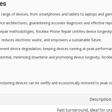
ces
se range of devices, from smartphones and tablets to laptops and gam
ice architectures
, guaranteeing accurate diagnoses and effective repai
 repair methodologies,
Rocklea Phone Repair
certifies
device longevity
s, reduces electronic waste, and empowers a sustainable future.
event device degradation, keeping devices running at
peak performan
potential, minimizing downtime and promoting device longevity, Rockl
nctioning devices can be swiftly and economically restored to peak co
Description
Fast turnaround, ideal for ur