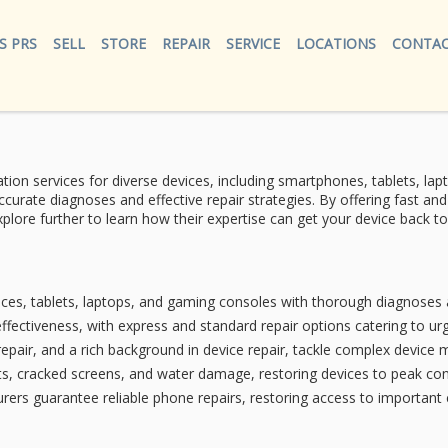
S PRS
SELL
STORE
REPAIR
SERVICE
LOCATIONS
CONTAC
tion services for diverse devices, including smartphones, tablets, lapt
rate diagnoses and effective repair strategies. By offering
fast and
 Explore further to learn how their expertise can get your device back 
ices, tablets, laptops, and gaming consoles with thorough diagnoses a
effectiveness, with express and standard repair options catering to u
repair, and a rich background in device repair, tackle complex device 
ts, cracked screens, and water damage, restoring devices to peak co
s guarantee reliable phone repairs, restoring access to important 