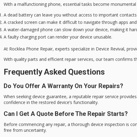
With a
malfunctioning phone
,
essential tasks
become monumental c
A dead battery can leave you without access to important contacts
A cracked screen can make it difficult to navigate through apps an
A water-damaged phone can slow down your device, making it hard
A faulty charging port can render your device unusable.
At Rocklea Phone Repair, experts specialize in
Device Revival
, prov
With quality parts and efficient repair services, our team confirms th
Frequently Asked Questions
Do You Offer A Warranty On Your Repairs?
When seeking device guarantee, a reputable repair service provides 
confidence in the restored device’s functionality.
Can I Get A Quote Before The Repair Starts?
Before commencing any repair, a thorough device inspection is con
free from uncertainty.