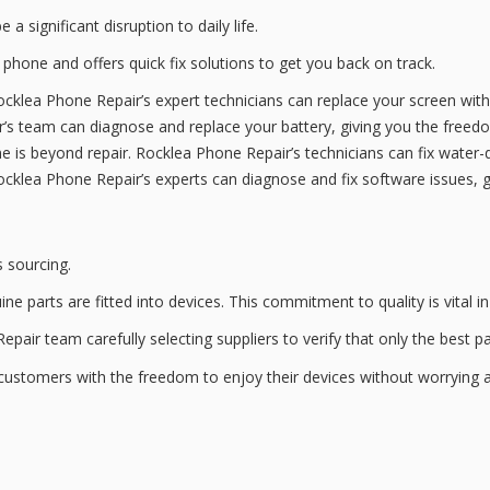
 a significant disruption to daily life.
g phone and offers
quick fix solutions
to get you back on track.
ocklea Phone Repair’s expert technicians can replace your screen wit
ir’s team can diagnose and replace your battery, giving you the free
e is beyond repair. Rocklea Phone Repair’s technicians can fix water
ocklea Phone Repair’s experts can diagnose and fix software issues, 
s sourcing.
ine parts
are fitted into devices. This commitment to quality is vital 
epair team carefully selecting suppliers to verify that only the best p
g customers with the freedom to enjoy their devices without worrying