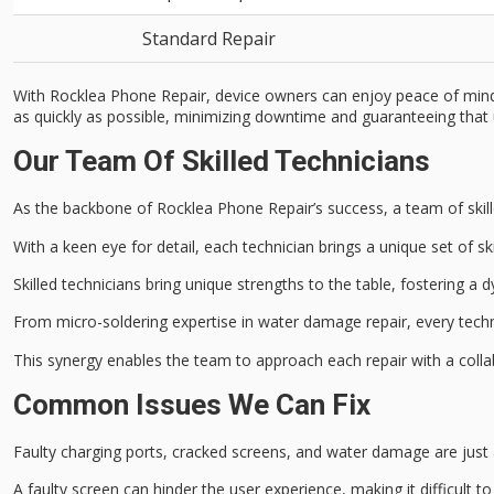
Standard Repair
With Rocklea Phone Repair, device owners can enjoy peace of mind k
as quickly as possible, minimizing downtime and guaranteeing that us
Our Team Of Skilled Technicians
As the backbone of Rocklea Phone Repair’s success, a team of
ski
With a
keen eye for detail
, each technician brings a unique set of s
Skilled technicians bring unique strengths to the table, fostering a
From micro-soldering expertise in water damage repair, every techni
This synergy enables the team to approach each repair with a collab
Common Issues We Can Fix
Faulty charging ports,
cracked screens
, and
water damage
are just
A
faulty screen
can hinder the
user experience
, making it difficult 