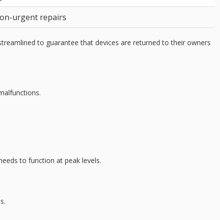
non-urgent repairs
streamlined to guarantee that devices are returned to their owners
malfunctions.
 needs to function at
peak levels
.
s.