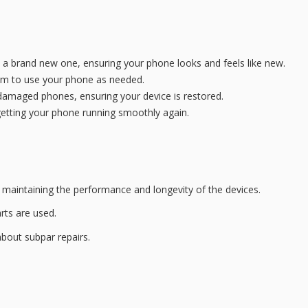
h a brand new one, ensuring your phone looks and feels like new.
dom to use your phone as needed.
-damaged phones, ensuring your device is restored.
getting your phone running smoothly again.
in maintaining the performance and longevity of the devices.
arts are used.
 about
subpar repairs
.