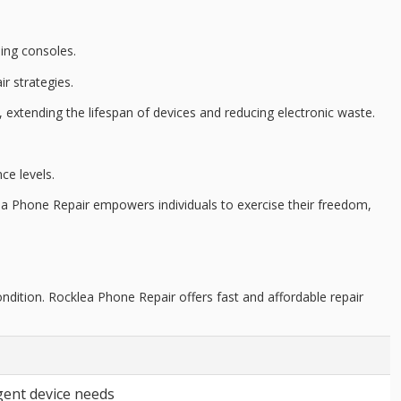
ing consoles.
r strategies.
, extending the lifespan of devices and reducing
electronic waste
.
ce levels
.
ea Phone Repair empowers individuals to exercise their freedom,
ndition. Rocklea Phone Repair offers fast and affordable repair
gent device needs