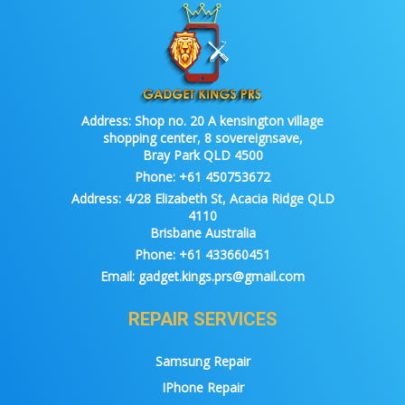
Address:
Shop no. 20 A kensington village
shopping center, 8 sovereignsave,
Bray Park QLD 4500
Phone:
+61 450753672
Address:
4/28 Elizabeth St, Acacia Ridge QLD
4110
Brisbane Australia
Phone:
+61 433660451
Email:
gadget.kings.prs@gmail.com
REPAIR SERVICES
Samsung Repair
IPhone Repair