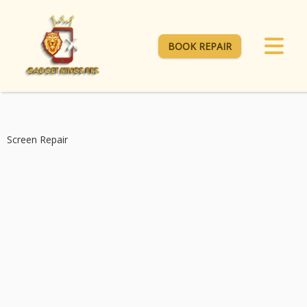
BOOK REPAIR
Screen Repair