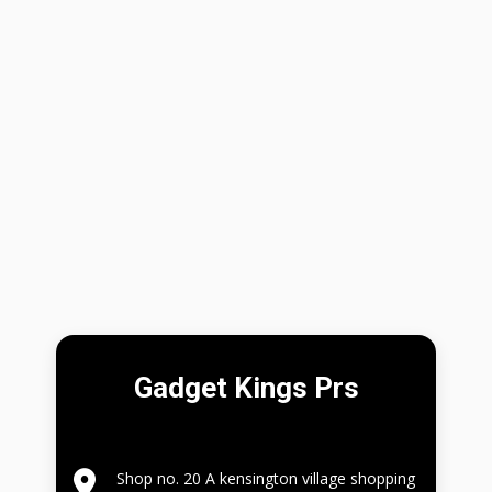
Gadget Kings Prs
Shop no. 20 A kensington village shopping