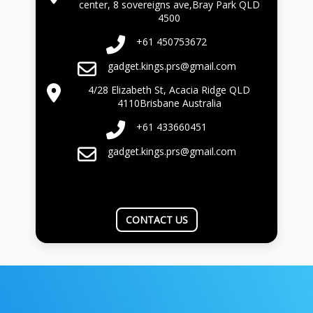
center, 8 sovereigns ave,Bray Park QLD
4500
+61 450753672
gadget.kings.prs@gmail.com
4/28 Elizabeth St, Acacia Ridge QLD
4110Brisbane Australia
+61 433660451
gadget.kings.prs@gmail.com
CONTACT US