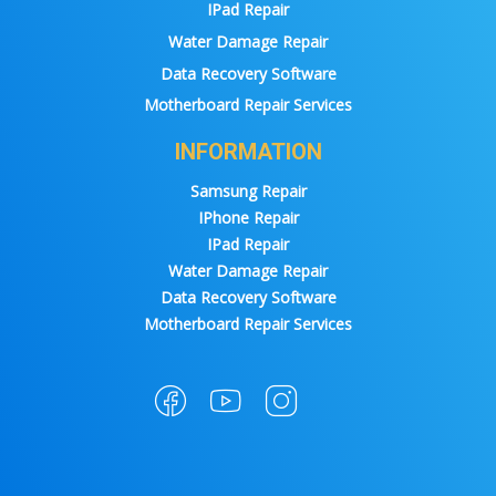
IPad Repair
Water Damage Repair
Data Recovery Software
Motherboard Repair Services
INFORMATION
Samsung Repair
IPhone Repair
IPad Repair
Water Damage Repair
Data Recovery Software
Motherboard Repair Services