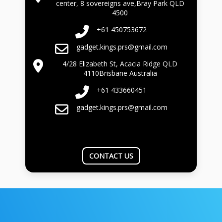
center, 8 sovereigns ave,Bray Park QLD
4500
+61 450753672
gadget.kings.prs@gmail.com
4/28 Elizabeth St, Acacia Ridge QLD
4110Brisbane Australia
+61 433660451
gadget.kings.prs@gmail.com
CONTACT US