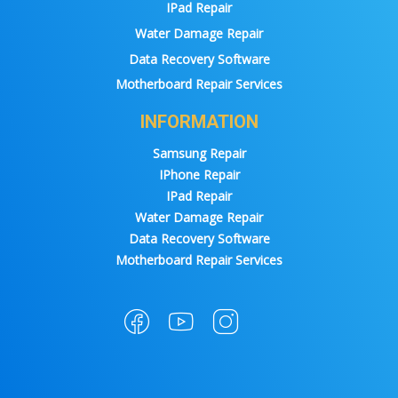
IPad Repair
Water Damage Repair
Data Recovery Software
Motherboard Repair Services
INFORMATION
Samsung Repair
IPhone Repair
IPad Repair
Water Damage Repair
Data Recovery Software
Motherboard Repair Services