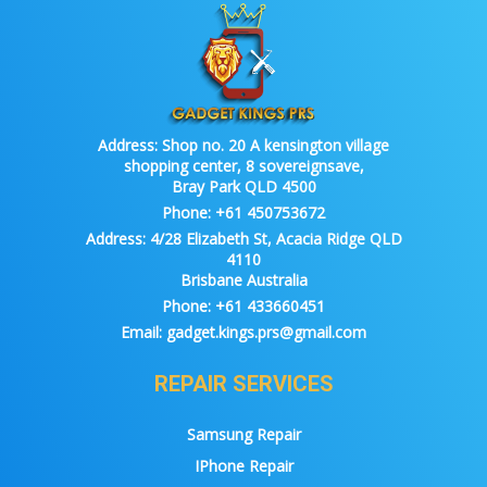
Address:
Shop no. 20 A kensington village
shopping center, 8 sovereignsave,
Bray Park QLD 4500
Phone:
+61 450753672
Address:
4/28 Elizabeth St, Acacia Ridge QLD
4110
Brisbane Australia
Phone:
+61 433660451
Email:
gadget.kings.prs@gmail.com
REPAIR SERVICES
Samsung Repair
IPhone Repair