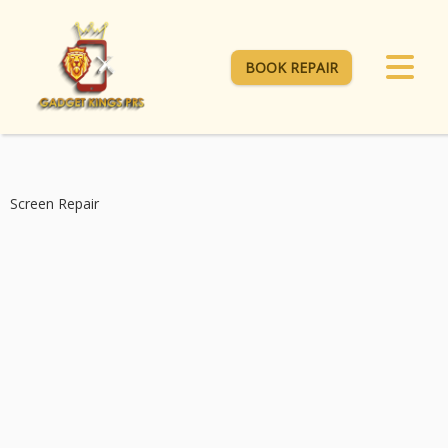
BOOK REPAIR
Screen Repair