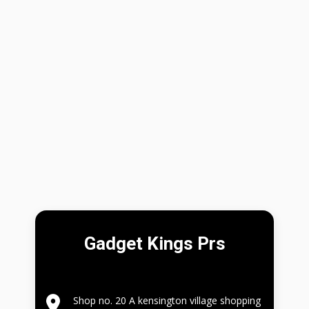
Gadget Kings Prs
Shop no. 20 A kensington village shopping