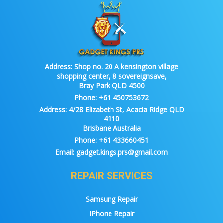
Address:
Shop no. 20 A kensington village
shopping center, 8 sovereignsave,
Bray Park QLD 4500
Phone:
+61 450753672
Address:
4/28 Elizabeth St, Acacia Ridge QLD
4110
Brisbane Australia
Phone:
+61 433660451
Email:
gadget.kings.prs@gmail.com
REPAIR SERVICES
Samsung Repair
IPhone Repair