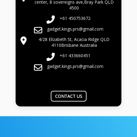
center, 8 sovereigns ave,Bray Park QLD
4500
+61 450753672
gadget.kings.prs@gmail.com
4/28 Elizabeth St, Acacia Ridge QLD
4110Brisbane Australia
+61 433660451
gadget.kings.prs@gmail.com
CONTACT US