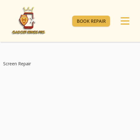
BOOK REPAIR
Screen Repair