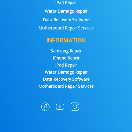
IPad Repair
Water Damage Repair
Data Recovery Software
Motherboard Repair Services
INFORMATION
Samsung Repair
IPhone Repair
IPad Repair
Water Damage Repair
Data Recovery Software
Motherboard Repair Services