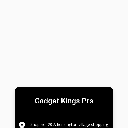
Gadget Kings Prs
Shop no. 20 A kensington village shopping