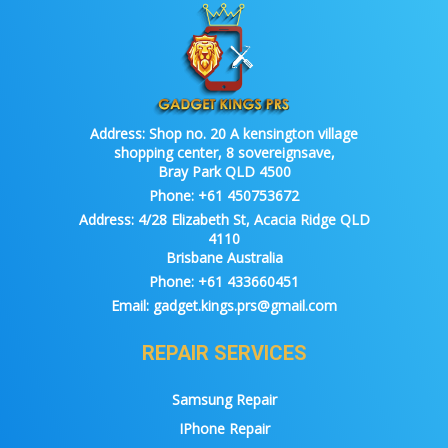
Address:
Shop no. 20 A kensington village
shopping center, 8 sovereignsave,
Bray Park QLD 4500
Phone:
+61 450753672
Address:
4/28 Elizabeth St, Acacia Ridge QLD
4110
Brisbane Australia
Phone:
+61 433660451
Email:
gadget.kings.prs@gmail.com
REPAIR SERVICES
Samsung Repair
IPhone Repair