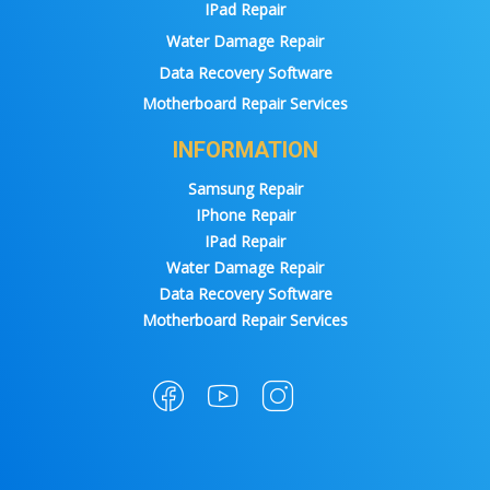
IPad Repair
Water Damage Repair
Data Recovery Software
Motherboard Repair Services
INFORMATION
Samsung Repair
IPhone Repair
IPad Repair
Water Damage Repair
Data Recovery Software
Motherboard Repair Services