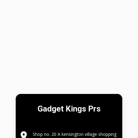
Gadget Kings Prs
Shop no. 20 A kensington village shopping