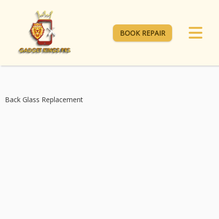
BOOK REPAIR
Back Glass Replacement