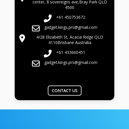
center, 8 sovereigns ave,Bray Park QLD
4500
+61 450753672
gadget.kings.prs@gmail.com
4/28 Elizabeth St, Acacia Ridge QLD
4110Brisbane Australia
+61 433660451
gadget.kings.prs@gmail.com
CONTACT US