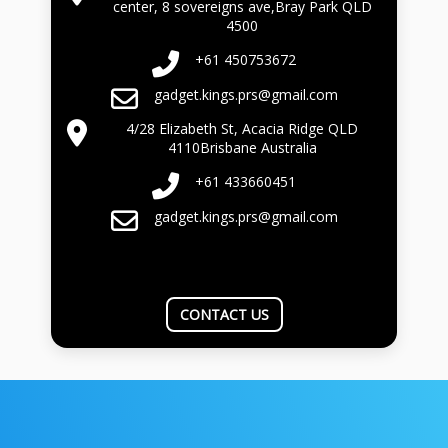
center, 8 sovereigns ave,Bray Park QLD
4500
+61 450753672
gadget.kings.prs@gmail.com
4/28 Elizabeth St, Acacia Ridge QLD
4110Brisbane Australia
+61 433660451
gadget.kings.prs@gmail.com
CONTACT US