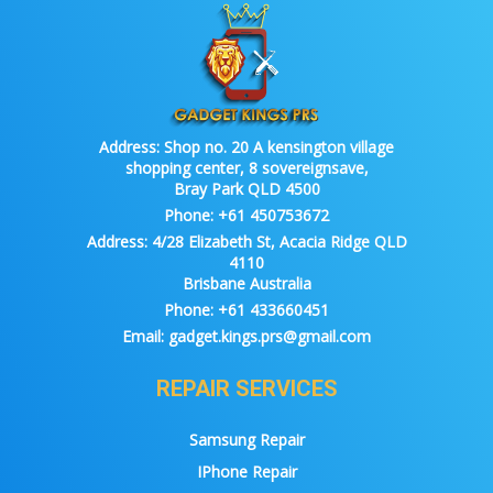
Address:
Shop no. 20 A kensington village
shopping center, 8 sovereignsave,
Bray Park QLD 4500
Phone:
+61 450753672
Address:
4/28 Elizabeth St, Acacia Ridge QLD
4110
Brisbane Australia
Phone:
+61 433660451
Email:
gadget.kings.prs@gmail.com
REPAIR SERVICES
Samsung Repair
IPhone Repair