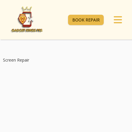
BOOK REPAIR
Screen Repair