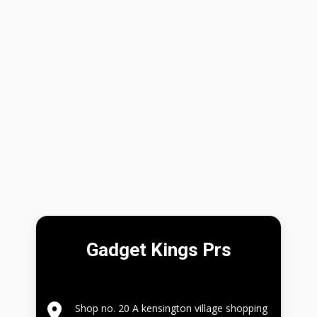
Gadget Kings Prs
Shop no. 20 A kensington village shopping