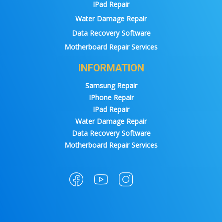
IPad Repair
Water Damage Repair
Data Recovery Software
Motherboard Repair Services
INFORMATION
Samsung Repair
IPhone Repair
IPad Repair
Water Damage Repair
Data Recovery Software
Motherboard Repair Services