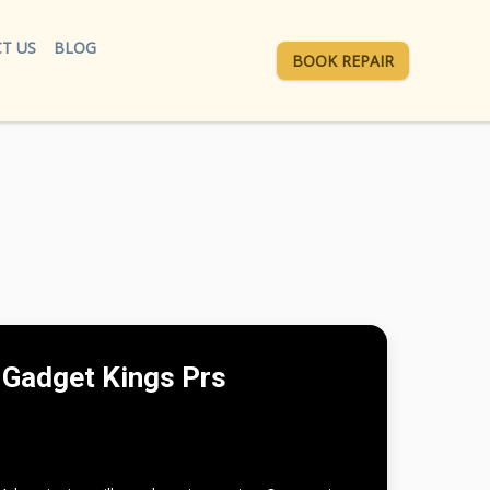
T US
BLOG
BOOK REPAIR
Gadget Kings Prs