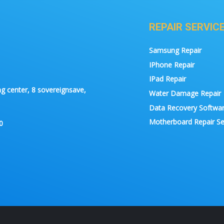
REPAIR SERVIC
Samsung Repair
IPhone Repair
IPad Repair
g center, 8 sovereignsave,
Water Damage Repair
Data Recovery Softwa
Motherboard Repair Se
0