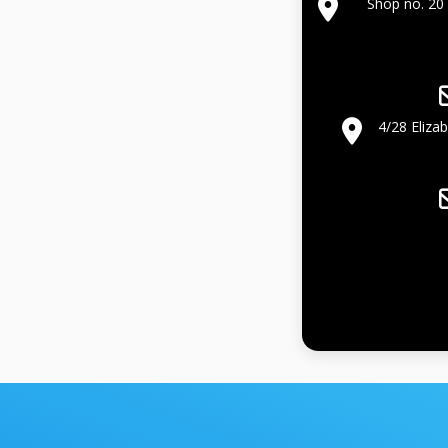
Shop no. 20 
4/28 Eliza