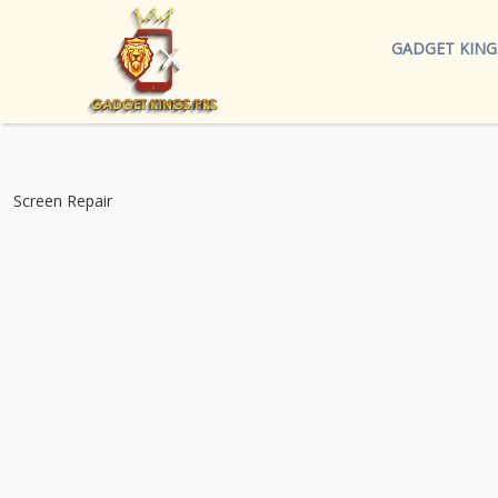
GADGET KING
Screen Repair