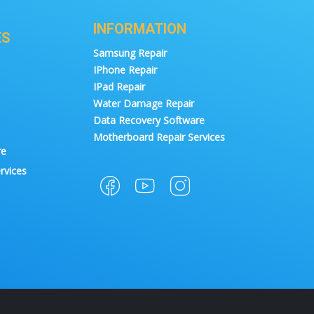
INFORMATION
ES
Samsung Repair
IPhone Repair
IPad Repair
Water Damage Repair
Data Recovery Software
Motherboard Repair Services
re
rvices