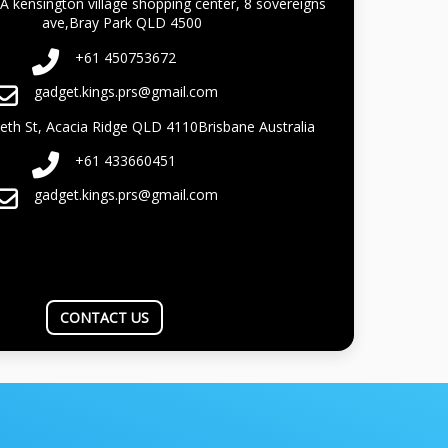
A kensington village shopping center, 8 sovereigns
ave,Bray Park QLD 4500
+61 450753672
gadget.kings.prs@gmail.com
beth St, Acacia Ridge QLD 4110Brisbane Australia
+61 433660451
gadget.kings.prs@gmail.com
CONTACT US