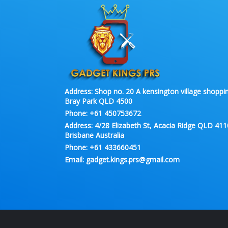
Address:
Shop no. 20 A kensington village shoppin
Bray Park QLD 4500
Phone:
+61 450753672
Address:
4/28 Elizabeth St, Acacia Ridge QLD 411
Brisbane Australia
Phone:
+61 433660451
Email:
gadget.kings.prs@gmail.com