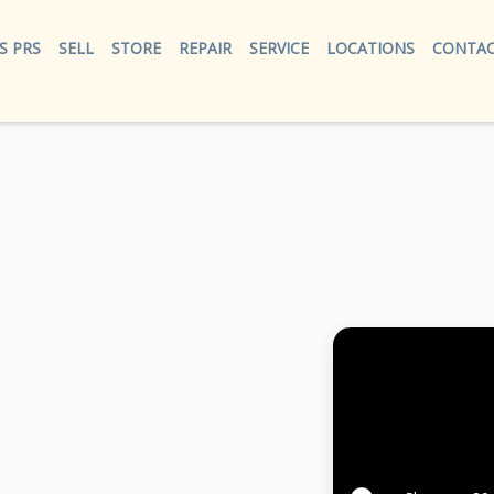
S PRS
SELL
STORE
REPAIR
SERVICE
LOCATIONS
CONTAC