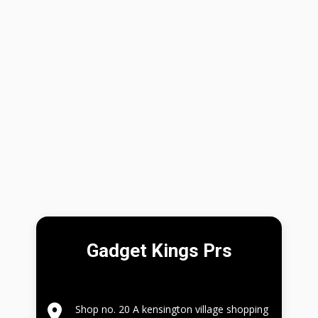
Gadget Kings Prs
Shop no. 20 A kensington village shopping