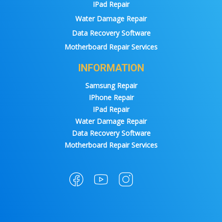
IPad Repair
Water Damage Repair
Data Recovery Software
Motherboard Repair Services
INFORMATION
Samsung Repair
IPhone Repair
IPad Repair
Water Damage Repair
Data Recovery Software
Motherboard Repair Services