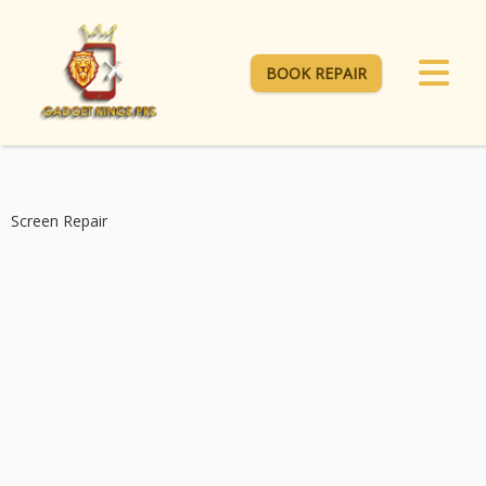
BOOK REPAIR
Screen Repair