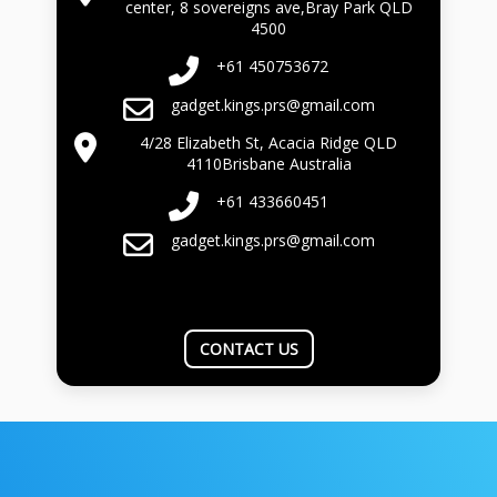
center, 8 sovereigns ave,Bray Park QLD
4500
+61 450753672
gadget.kings.prs@gmail.com
4/28 Elizabeth St, Acacia Ridge QLD
4110Brisbane Australia
+61 433660451
gadget.kings.prs@gmail.com
CONTACT US