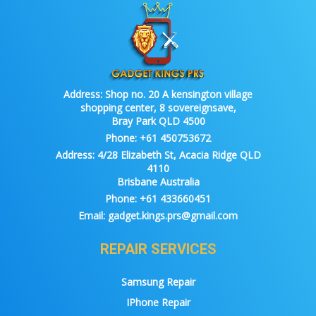
Address:
Shop no. 20 A kensington village
shopping center, 8 sovereignsave,
Bray Park QLD 4500
Phone:
+61 450753672
Address:
4/28 Elizabeth St, Acacia Ridge QLD
4110
Brisbane Australia
Phone:
+61 433660451
Email:
gadget.kings.prs@gmail.com
REPAIR SERVICES
Samsung Repair
IPhone Repair