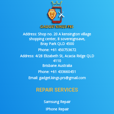
Address:
Shop no. 20 A kensington village
shopping center, 8 sovereignsave,
Bray Park QLD 4500
Phone:
+61 450753672
Address:
4/28 Elizabeth St, Acacia Ridge QLD
4110
Brisbane Australia
Phone:
+61 433660451
Email:
gadget.kings.prs@gmail.com
REPAIR SERVICES
Samsung Repair
IPhone Repair