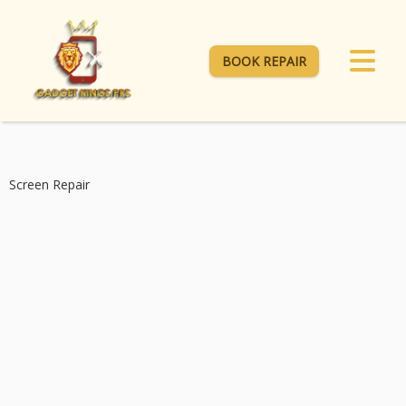
BOOK REPAIR
Screen Repair