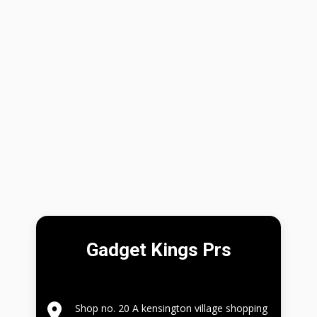
Gadget Kings Prs
Shop no. 20 A kensington village shopping