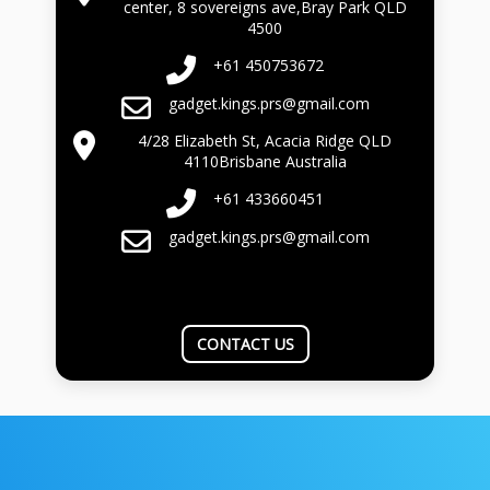
center, 8 sovereigns ave,Bray Park QLD
4500
+61 450753672
gadget.kings.prs@gmail.com
4/28 Elizabeth St, Acacia Ridge QLD
4110Brisbane Australia
+61 433660451
gadget.kings.prs@gmail.com
CONTACT US