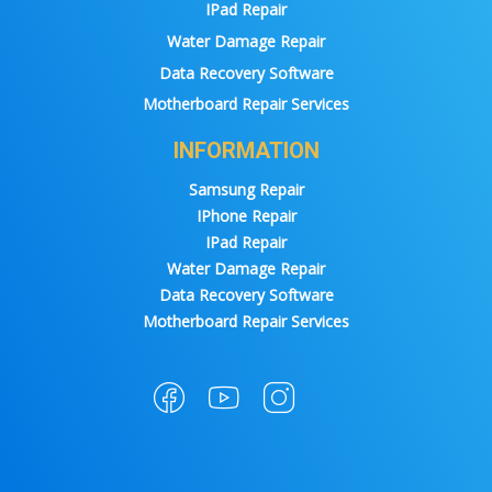
IPad Repair
Water Damage Repair
Data Recovery Software
Motherboard Repair Services
INFORMATION
Samsung Repair
IPhone Repair
IPad Repair
Water Damage Repair
Data Recovery Software
Motherboard Repair Services