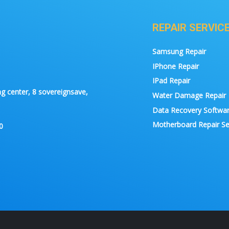
REPAIR SERVIC
Samsung Repair
IPhone Repair
IPad Repair
g center, 8 sovereignsave,
Water Damage Repair
Data Recovery Softwa
Motherboard Repair Se
0