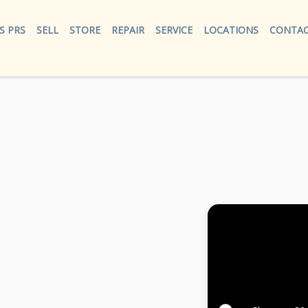
S PRS
SELL
STORE
REPAIR
SERVICE
LOCATIONS
CONTAC