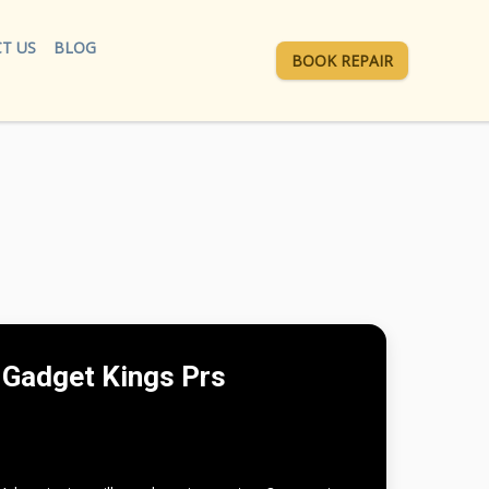
T US
BLOG
BOOK REPAIR
Gadget Kings Prs