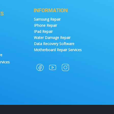
INFORMATION
ES
Samsung Repair
IPhone Repair
IPad Repair
Water Damage Repair
Data Recovery Software
Motherboard Repair Services
re
rvices