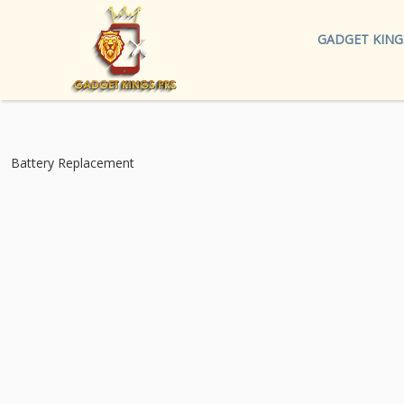
GADGET KING
Battery Replacement