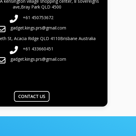
A kensington village shopping center, 8 sovereigns
ave,Bray Park QLD 4500
+61 450753672
gadget.kings.prs@gmail.com
beth St, Acacia Ridge QLD 4110Brisbane Australia
+61 433660451
gadget.kings.prs@gmail.com
CONTACT US