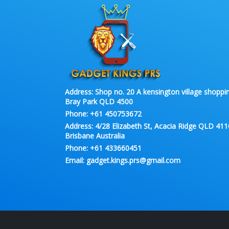
Address:
Shop no. 20 A kensington village shoppin
Bray Park QLD 4500
Phone:
+61 450753672
Address:
4/28 Elizabeth St, Acacia Ridge QLD 411
Brisbane Australia
Phone:
+61 433660451
Email:
gadget.kings.prs@gmail.com