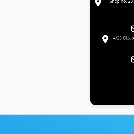
Shop no. 20 
4/28 Eliza