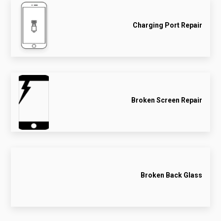
Charging Port Repair
Broken Screen Repair
Broken Back Glass