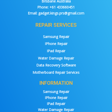
Brisbane Australia
Phone:
+61 433660451
Email:
gadget.kings.prs@gmail.com
REPAIR SERVICES
Samsung Repair
IPhone Repair
IPad Repair
Water Damage Repair
Data Recovery Software
Motherboard Repair Services
INFORMATION
Samsung Repair
IPhone Repair
IPad Repair
Water Damage Repair