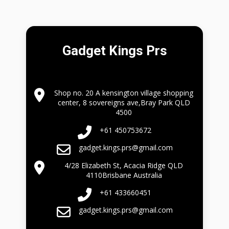
Gadget Kings Prs
Shop no. 20 A kensington village shopping
center, 8 sovereigns ave,Bray Park QLD
4500
+61 450753672
gadget.kings.prs@gmail.com
4/28 Elizabeth St, Acacia Ridge QLD
4110Brisbane Australia
+61 433660451
gadget.kings.prs@gmail.com