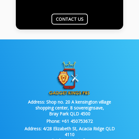
CONTACT US
Address:
Shop no. 20 A kensington village
shopping center, 8 sovereignsave,
Bray Park QLD 4500
Phone:
+61 450753672
Address:
4/28 Elizabeth St, Acacia Ridge QLD
4110