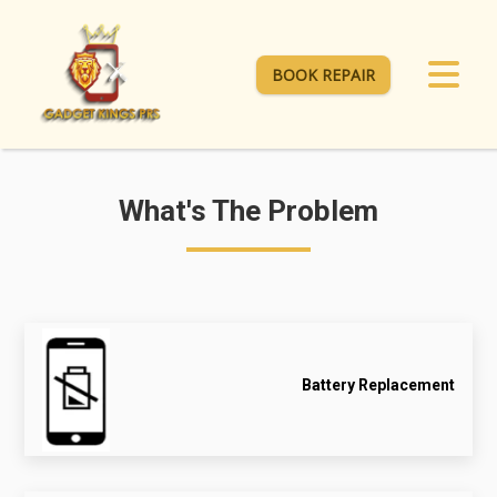
BOOK REPAIR
What's The Problem
Battery Replacement