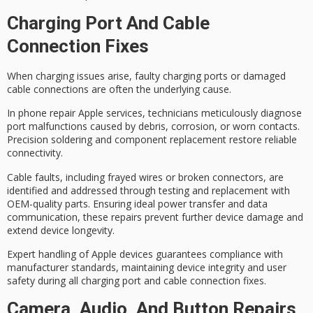
Charging Port And Cable
Connection Fixes
When
charging issues
arise,
faulty charging ports
or damaged
cable connections are often the underlying cause.
In phone repair Apple services, technicians meticulously diagnose
port malfunctions caused by debris, corrosion, or worn contacts.
Precision soldering
and component replacement restore reliable
connectivity.
Cable faults, including frayed wires or broken connectors, are
identified and addressed through testing and replacement with
OEM-quality parts
. Ensuring ideal power transfer and data
communication, these repairs prevent further device damage and
extend device longevity.
Expert handling of Apple devices guarantees compliance with
manufacturer standards, maintaining
device integrity
and user
safety during all charging port and cable connection fixes.
Camera, Audio, And Button Repairs