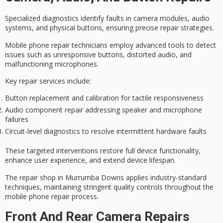
Specialized diagnostics identify faults in camera modules, audio
systems, and physical buttons, ensuring precise repair strategies.
Mobile phone repair technicians employ
advanced tools
to detect
issues such as unresponsive buttons, distorted audio, and
malfunctioning microphones.
Key repair services include:
Button replacement and calibration for tactile responsiveness
Audio component repair addressing speaker and microphone
failures
Circuit-level diagnostics to resolve intermittent hardware faults
These
targeted interventions
restore
full device functionality
,
enhance
user experience
, and extend device lifespan.
The repair shop in Murrumba Downs applies
industry-standard
techniques
, maintaining stringent quality controls throughout the
mobile phone repair process.
Front And Rear Camera Repairs