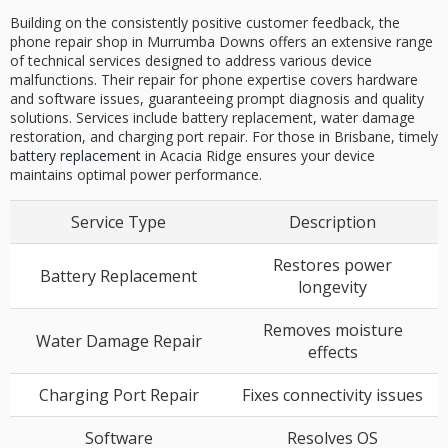
Building on the consistently positive customer feedback, the
phone repair shop in Murrumba Downs offers an extensive range
of technical services designed to address various device
malfunctions. Their repair for phone expertise covers hardware
and software issues, guaranteeing prompt diagnosis and quality
solutions. Services include battery replacement, water damage
restoration, and charging port repair. For those in Brisbane, timely
battery replacement
in Acacia Ridge ensures your device
maintains optimal power performance.
Service Type
Description
Restores power
Battery Replacement
longevity
Removes moisture
Water Damage Repair
effects
Charging Port Repair
Fixes connectivity issues
Software
Resolves OS