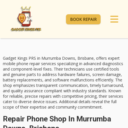
BOOK REPAIR
Gadget Kings PRS in Murrumba Downs, Brisbane, offers expert
mobile phone repair services
specializing in
advanced diagnostics
and component-level fixes. Their technicians use certified tools
and genuine parts to address hardware failures, screen damage,
battery replacements, and software malfunctions efficiently. The
shop emphasizes transparent communication, timely turnaround,
and
quality assurance
compliant with industry standards. Known
for reliable, precise repairs with
competitive pricing
, their services
cater to diverse device issues. Additional details reveal the full
scope of their expertise and community commitment.
Repair Phone Shop In Murrumba