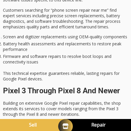
Customers searching for “phone screen repair near me” find
expert services including precise screen replacements, battery
diagnostics, and software troubleshooting. The repair process
emphasizes
quality parts
and efficient turnaround times.
Screen and digitizer replacements using OEM-quality components
Battery health assessments and replacements to restore peak
performance
Firmware and software repairs to resolve boot loops and
connectivity issues
This technical expertise guarantees
reliable, lasting repairs
for
Google Pixel devices.
Pixel 3 Through Pixel 8 And Newer
Building on extensive
Google Pixel repair capabilities
, the shop
extends its services to cover models ranging from the Pixel 3
through the Pixel 8 and newer iterations.
Specialized technicians employ
OEM-grade parts
and advanced
Sell
Repair
diagnostic tools to guarantee precise
phone screen repair