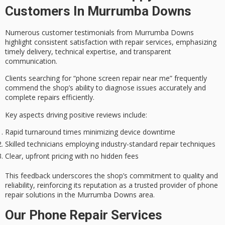
Customers In Murrumba Downs
Numerous
customer testimonials
from Murrumba Downs
highlight consistent satisfaction with repair services, emphasizing
timely delivery
,
technical expertise
, and
transparent
communication
.
Clients searching for “phone screen repair near me” frequently
commend the shop’s ability to diagnose issues accurately and
complete repairs efficiently.
Key aspects driving positive reviews include:
Rapid turnaround times minimizing device downtime
Skilled technicians employing industry-standard repair techniques
Clear, upfront pricing with no hidden fees
This feedback underscores the shop’s commitment to quality and
reliability, reinforcing its reputation as a
trusted provider
of phone
repair solutions in the Murrumba Downs area.
Our Phone Repair Services