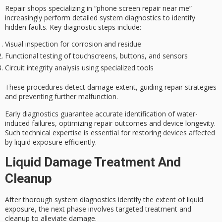
Repair shops specializing in “phone screen repair near me”
increasingly perform detailed
system diagnostics
to identify
hidden faults. Key diagnostic steps include:
Visual inspection for corrosion and residue
Functional testing of touchscreens, buttons, and sensors
Circuit integrity analysis using specialized tools
These procedures detect damage extent, guiding repair strategies
and preventing further malfunction.
Early diagnostics guarantee accurate identification of water-
induced failures, optimizing repair outcomes and device longevity.
Such technical expertise is essential for restoring devices affected
by
liquid exposure
efficiently.
Liquid Damage Treatment And
Cleanup
After thorough system diagnostics identify the extent of
liquid
exposure
, the next phase involves
targeted treatment
and
cleanup to alleviate damage.