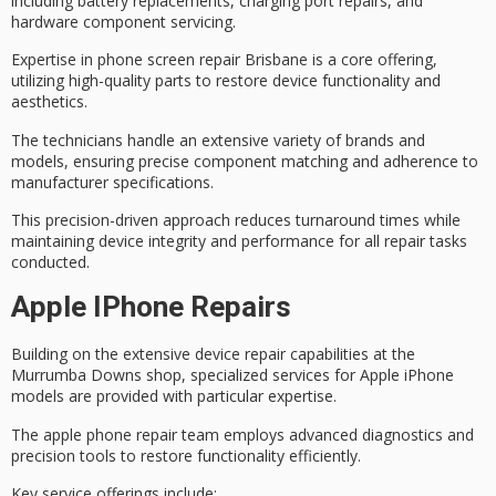
including battery replacements, charging port repairs, and
hardware component servicing.
Expertise in
phone screen repair Brisbane
is a core offering,
utilizing
high-quality parts
to restore device functionality and
aesthetics.
The technicians handle an extensive variety of brands and
models, ensuring precise component matching and adherence to
manufacturer specifications.
This precision-driven approach reduces turnaround times while
maintaining
device integrity and performance
for all repair tasks
conducted.
Apple IPhone Repairs
Building on the
extensive device repair capabilities
at the
Murrumba Downs shop,
specialized services
for Apple iPhone
models are provided with particular expertise.
The apple phone repair team employs
advanced diagnostics
and
precision tools to
restore functionality
efficiently.
Key service offerings include: