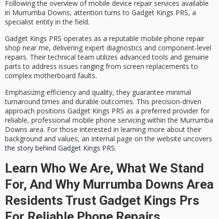
Following the overview of
mobile device repair services
available
in Murrumba Downs, attention turns to
Gadget Kings PRS
, a
specialist entity in the field.
Gadget Kings PRS operates as a reputable mobile phone repair
shop near me, delivering
expert diagnostics
and component-level
repairs. Their technical team utilizes advanced tools and genuine
parts to address issues ranging from screen replacements to
complex motherboard faults.
Emphasizing efficiency and quality, they guarantee
minimal
turnaround times
and durable outcomes. This precision-driven
approach positions Gadget Kings PRS as a preferred provider for
reliable, professional mobile phone servicing
within the Murrumba
Downs area. For those interested in learning more about their
background and values, an internal page on the website uncovers
the story behind Gadget Kings PRS
.
Learn Who We Are, What We Stand
For, And Why Murrumba Downs Area
Residents Trust Gadget Kings Prs
For Reliable Phone Repairs