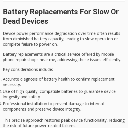
Battery Replacements For Slow Or
Dead Devices
Device power performance degradation over time often results
from diminished battery capacity, leading to slow operation or
complete failure to power on.
Battery replacements are a critical service offered by mobile
phone repair shops near me, addressing these issues efficiently.
Key considerations include:
Accurate diagnosis of battery health to confirm replacement
necessity.
Use of high-quality, compatible batteries to guarantee device
longevity and safety.
Professional installation to prevent damage to internal
components and preserve device integrity.
This precise approach restores peak device functionality, reducing
the risk of future power-related failures.