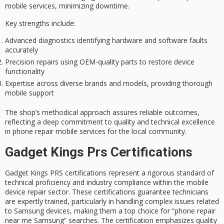
mobile services, minimizing downtime.
Key strengths include:
Advanced diagnostics identifying hardware and software faults
accurately
Precision repairs using OEM-quality parts to restore device
functionality
Expertise across diverse brands and models, providing thorough
mobile support
The shop’s methodical approach assures reliable outcomes,
reflecting a deep commitment to quality and technical excellence
in phone repair mobile services for the local community.
Gadget Kings Prs Certifications
Gadget Kings PRS certifications represent a rigorous standard of
technical proficiency and industry compliance within the mobile
device repair sector. These certifications guarantee technicians
are expertly trained, particularly in handling complex issues related
to Samsung devices, making them a top choice for “phone repair
near me Samsung” searches. The certification emphasizes quality