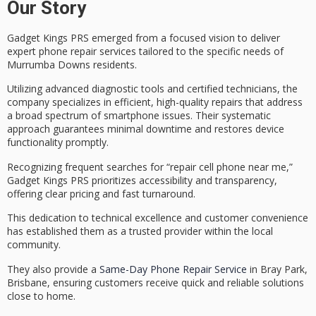
Our Story
Gadget Kings PRS emerged from a focused vision to deliver
expert
phone repair services
tailored to the specific needs of
Murrumba Downs residents.
Utilizing advanced diagnostic tools and
certified technicians
, the
company specializes in efficient, high-quality repairs that address
a broad spectrum of smartphone issues. Their systematic
approach guarantees
minimal downtime
and restores device
functionality promptly.
Recognizing frequent searches for “repair cell phone near me,”
Gadget Kings PRS prioritizes accessibility and transparency,
offering
clear pricing
and fast turnaround.
This dedication to technical excellence and customer convenience
has established them as a
trusted provider
within the local
community.
They also provide a
Same-Day Phone Repair Service
in Bray Park,
Brisbane, ensuring customers receive quick and reliable solutions
close to home.