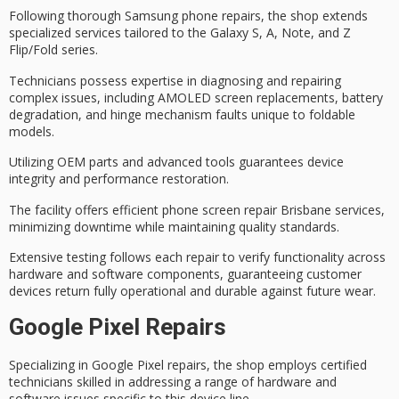
Following thorough
Samsung phone repairs
, the shop extends
specialized services tailored to the Galaxy S, A, Note, and Z
Flip/Fold series.
Technicians possess expertise in diagnosing and repairing
complex issues, including
AMOLED screen replacements
,
battery
degradation
, and hinge mechanism faults unique to foldable
models.
Utilizing
OEM parts
and advanced tools guarantees device
integrity and performance restoration.
The facility offers efficient
phone screen repair Brisbane
services,
minimizing downtime while maintaining quality standards.
Extensive testing follows each repair to verify functionality across
hardware and software components, guaranteeing customer
devices return fully operational and durable against future wear.
Google Pixel Repairs
Specializing in
Google Pixel repairs
, the shop employs
certified
technicians
skilled in addressing a range of
hardware and
software issues
specific to this device line.