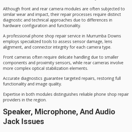
Although
front and rear camera modules
are often subjected to
similar wear and impact, their
repair processes
require distinct
diagnostic and technical approaches
due to differences in
hardware configuration and functionality.
A professional phone shop repair service in Murrumba Downs
employs
specialized tools
to assess sensor damage, lens
alignment, and connector integrity for each camera type.
Front cameras often require delicate handling due to smaller
components and proximity sensors, while rear cameras involve
more complex optical stabilization elements.
Accurate diagnostics guarantee targeted repairs, restoring
full
functionality and image quality
.
Expertise in both modules distinguishes reliable phone shop repair
providers in the region.
Speaker, Microphone, And Audio
Jack Issues