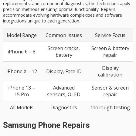
replacements, and component diagnostics, the technicians apply
precision methods ensuring optimal functionality. Repairs
accommodate evolving hardware complexities and software
integrations unique to each generation.
Model Range
Common Issues
Service Focus
Screen cracks,
Screen & battery
iPhone 6 – 8
battery
repair
Display
iPhone X – 12
Display, Face ID
calibration
iPhone 13 –
Advanced
Sensor & screen
15 Pro
sensors, OLED
repair
All Models
Diagnostics
thorough testing
Samsung Phone Repairs