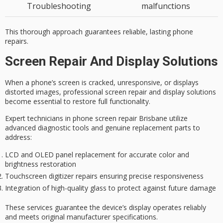
Troubleshooting
malfunctions
This thorough approach guarantees reliable, lasting phone
repairs.
Screen Repair And Display Solutions
When a phone’s screen is cracked, unresponsive, or displays
distorted images,
professional screen repair
and display solutions
become essential to restore full functionality.
Expert technicians in phone screen repair Brisbane utilize
advanced diagnostic tools
and
genuine replacement parts
to
address:
LCD and OLED panel replacement for accurate color and
brightness restoration
Touchscreen digitizer repairs ensuring precise responsiveness
Integration of high-quality glass to protect against future damage
These services guarantee the device’s display operates reliably
and meets original manufacturer specifications.