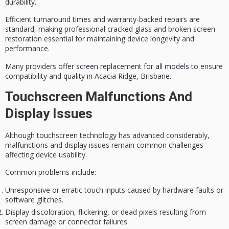
durability.
Efficient turnaround times and
warranty-backed repairs
are
standard, making professional
cracked glass
and broken screen
restoration essential for maintaining
device longevity and
performance
.
Many providers offer
screen replacement for all models
to ensure
compatibility and quality in Acacia Ridge, Brisbane.
Touchscreen Malfunctions And
Display Issues
Although
touchscreen technology
has advanced considerably,
malfunctions
and
display issues
remain common challenges
affecting device usability.
Common problems include:
Unresponsive or erratic touch inputs caused by hardware faults or
software glitches.
Display discoloration, flickering, or dead pixels resulting from
screen damage or connector failures.