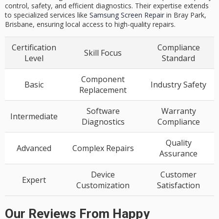
control, safety, and efficient diagnostics. Their expertise extends
to specialized services like
Samsung Screen Repair
in Bray Park,
Brisbane, ensuring local access to high-quality repairs.
Certification
Compliance
Skill Focus
Level
Standard
Component
Basic
Industry Safety
Replacement
Software
Warranty
Intermediate
Diagnostics
Compliance
Quality
Advanced
Complex Repairs
Assurance
Device
Customer
Expert
Customization
Satisfaction
Our Reviews From Happy