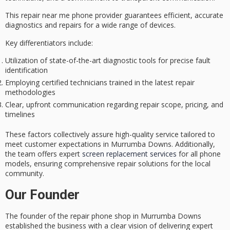
This repair near me phone provider guarantees
efficient, accurate
diagnostics
and repairs for a wide range of devices.
Key differentiators include:
Utilization of state-of-the-art diagnostic tools for precise fault
identification
Employing certified technicians trained in the latest repair
methodologies
Clear, upfront communication regarding repair scope, pricing, and
timelines
These factors collectively assure
high-quality service
tailored to
meet customer expectations in Murrumba Downs. Additionally,
the team offers expert
screen replacement services
for all phone
models, ensuring comprehensive repair solutions for the local
community.
Our Founder
The founder of the
repair phone shop
in Murrumba Downs
established the business with a clear vision of delivering
expert