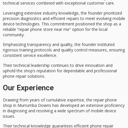
technical services
combined with exceptional customer care.
Leveraging extensive industry knowledge, the founder prioritized
precision diagnostics
and efficient repairs to meet evolving mobile
device technologies. This commitment positioned the shop as a
reliable “repair phone store near me” option for the local
community.
Emphasizing transparency and quality, the founder instituted
rigorous training protocols and
quality control measures
, ensuring
consistent
service excellence
.
Their technical leadership continues to drive innovation and
uphold the shop’s reputation for dependable and professional
phone repair solutions.
Our Experience
Drawing from years of cumulative expertise, the
repair phone
shop
in Murrumba Downs has developed an extensive proficiency
in
diagnosing and resolving
a wide spectrum of
mobile device
issues
.
Their technical knowledge guarantees
efficient phone repair