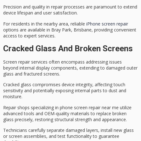
Precision and quality in repair processes are paramount to extend
device lifespan
and
user satisfaction
.
For residents in the nearby area, reliable
iPhone screen repair
options are available in Bray Park, Brisbane, providing convenient
access to expert services.
Cracked Glass And Broken Screens
Screen repair services often encompass addressing issues
beyond internal display components, extending to damaged outer
glass and fractured screens.
Cracked glass compromises device integrity, affecting touch
sensitivity and potentially exposing internal parts to dust and
moisture.
Repair shops specializing in phone screen repair near me utilize
advanced tools
and
OEM-quality materials
to replace broken
glass precisely, restoring structural strength and appearance.
Technicians carefully separate damaged layers, install new glass
or screen assemblies, and test functionality to guarantee