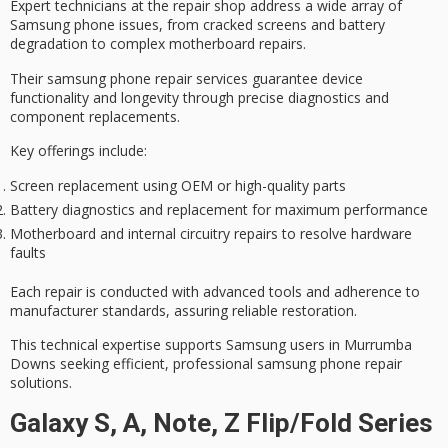
Expert technicians at the repair shop address a wide array of
Samsung phone issues
, from cracked screens and battery
degradation to complex motherboard repairs.
Their samsung phone repair services guarantee
device
functionality
and longevity through
precise diagnostics
and
component replacements.
Key offerings include:
Screen replacement using OEM or high-quality parts
Battery diagnostics and replacement for maximum performance
Motherboard and internal circuitry repairs to resolve hardware
faults
Each repair is conducted with
advanced tools
and adherence to
manufacturer standards, assuring reliable restoration.
This technical expertise supports Samsung users in Murrumba
Downs seeking efficient,
professional samsung phone repair
solutions
.
Galaxy S, A, Note, Z Flip/Fold Series