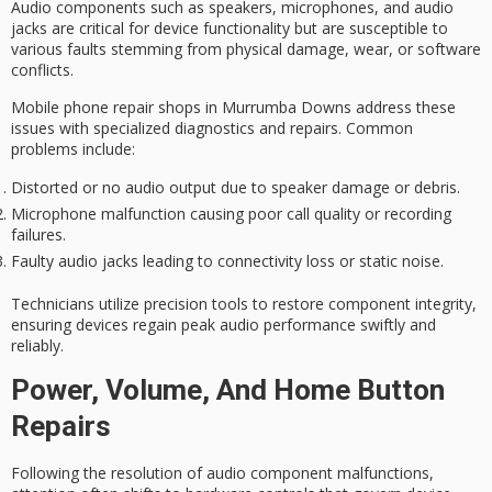
Audio components such as speakers, microphones, and audio
jacks are
critical for device functionality
but are susceptible to
various faults stemming from physical damage, wear, or software
conflicts.
Mobile phone repair shops in Murrumba Downs address these
issues with
specialized diagnostics
and repairs. Common
problems include:
Distorted or no audio output due to speaker damage or debris.
Microphone malfunction causing poor call quality or recording
failures.
Faulty audio jacks leading to connectivity loss or static noise.
Technicians utilize
precision tools
to
restore component integrity
,
ensuring devices regain peak audio performance swiftly and
reliably.
Power, Volume, And Home Button
Repairs
Following the resolution of
audio component malfunctions
,