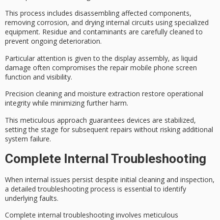
This process includes
disassembling affected components
,
removing corrosion, and
drying internal circuits
using specialized
equipment. Residue and contaminants are carefully cleaned to
prevent ongoing deterioration.
Particular attention is given to the display assembly, as liquid
damage often compromises the repair mobile phone screen
function and visibility.
Precision cleaning and moisture extraction restore
operational
integrity
while minimizing further harm.
This meticulous approach guarantees devices are stabilized,
setting the stage for subsequent repairs without risking additional
system failure.
Complete Internal Troubleshooting
When
internal issues
persist despite initial cleaning and inspection,
a
detailed troubleshooting process
is essential to identify
underlying faults.
Complete internal troubleshooting involves
meticulous