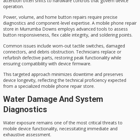
attention often shifts to
hardware controls
that govern
device
operation
.
Power, volume, and home button repairs require
precise
diagnostics
and component-level expertise. A mobile phone repair
store in Murrumba Downs employs advanced tools to assess
button responsiveness, flex cable integrity, and soldering points.
Common issues include worn-out tactile switches, damaged
connectors, and debris obstruction. Technicians replace or
refurbish defective parts, restoring peak functionality while
ensuring compatibility with device firmware.
This targeted approach minimizes downtime and preserves
device longevity, reflecting the
technical proficiency
expected
from a specialized mobile phone repair store.
Water Damage And System
Diagnostics
Water exposure remains one of the most critical threats to
mobile device functionality
, necessitating immediate and
exhaustive assessment.