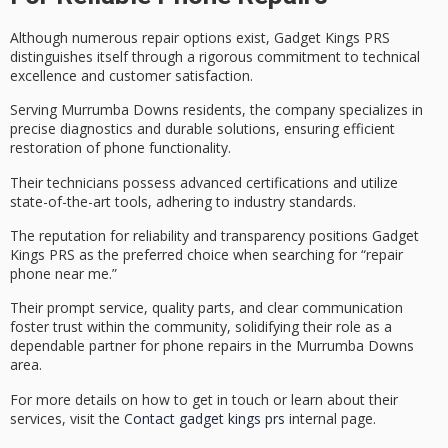
Although numerous repair options exist, Gadget Kings PRS
distinguishes itself through a rigorous commitment to
technical
excellence
and
customer satisfaction
.
Serving Murrumba Downs residents, the company specializes in
precise diagnostics
and durable solutions, ensuring efficient
restoration of phone functionality.
Their technicians possess advanced certifications and utilize
state-of-the-art tools, adhering to industry standards.
The reputation for reliability and transparency positions Gadget
Kings PRS as the preferred choice when searching for “repair
phone near me.”
Their
prompt service
, quality parts, and clear communication
foster trust within the community, solidifying their role as a
dependable partner
for phone repairs in the Murrumba Downs
area.
For more details on how to get in touch or learn about their
services, visit the
Contact gadget kings prs
internal page.