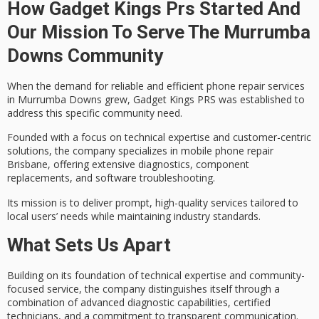
How Gadget Kings Prs Started And
Our Mission To Serve The Murrumba
Downs Community
When the demand for reliable and efficient
phone repair services
in Murrumba Downs grew, Gadget Kings PRS was established to
address this specific community need.
Founded with a focus on
technical expertise
and customer-centric
solutions, the company specializes in mobile phone repair
Brisbane, offering extensive diagnostics, component
replacements, and software troubleshooting.
Its mission is to deliver prompt,
high-quality services
tailored to
local users’ needs while maintaining industry standards.
What Sets Us Apart
Building on its foundation of
technical expertise
and
community-
focused service
, the company distinguishes itself through a
combination of advanced diagnostic capabilities, certified
technicians, and a commitment to
transparent communication
.