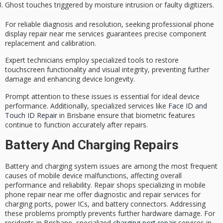
Ghost touches triggered by moisture intrusion or faulty digitizers.
For
reliable diagnosis
and resolution, seeking
professional phone
display repair
near me services guarantees precise component
replacement and calibration.
Expert technicians employ specialized tools to restore
touchscreen functionality and visual integrity, preventing further
damage and enhancing device longevity.
Prompt attention to these issues is essential for ideal
device
performance
. Additionally, specialized services like
Face ID and
Touch ID Repair
in Brisbane ensure that biometric features
continue to function accurately after repairs.
Battery And Charging Repairs
Battery and charging system issues are among the most frequent
causes of mobile device malfunctions, affecting overall
performance and reliability. Repair shops specializing in mobile
phone repair near me offer diagnostic and repair services for
charging ports, power ICs, and battery connectors. Addressing
these problems promptly prevents further hardware damage. For
residents in Brisbane, specialized
charging port repair
services in