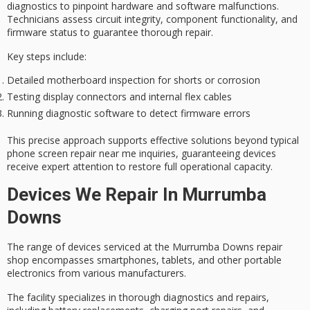
diagnostics
to pinpoint hardware and software malfunctions.
Technicians assess circuit integrity, component functionality, and
firmware status to guarantee
thorough repair
.
Key steps include:
Detailed motherboard inspection for shorts or corrosion
Testing display connectors and internal flex cables
Running diagnostic software to detect firmware errors
This precise approach supports effective solutions beyond typical
phone screen repair near me inquiries, guaranteeing devices
receive
expert attention
to restore full operational capacity.
Devices We Repair In Murrumba
Downs
The range of devices serviced at the
Murrumba Downs repair
shop
encompasses smartphones, tablets, and other portable
electronics from various manufacturers.
The facility specializes in
thorough diagnostics and repairs
,