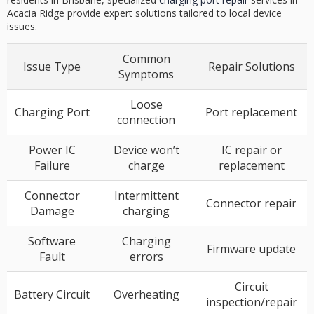
Acacia Ridge provide expert solutions tailored to local device
issues.
Common
Issue Type
Repair Solutions
Symptoms
Loose
Charging Port
Port replacement
connection
Power IC
Device won’t
IC repair or
Failure
charge
replacement
Connector
Intermittent
Connector repair
Damage
charging
Software
Charging
Firmware update
Fault
errors
Circuit
Battery Circuit
Overheating
inspection/repair