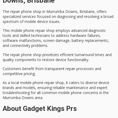
Downs, Brisbane
The repair phone shop in Murrumba Downs, Brisbane, offers
specialized services
focused on diagnosing and resolving a broad
spectrum of mobile device issues.
This
mobile phone repair shop
employs advanced diagnostic
tools and skilled technicians to address
hardware failures
,
software malfunctions, screen damage, battery replacements,
and connectivity problems.
The repair phone shop prioritizes
efficient turnaround times
and
quality components to restore device functionality.
Customers benefit from transparent repair processes and
competitive pricing
.
As a local mobile phone repair shop, it caters to diverse device
brands and models, ensuring reliable maintenance and expert
troubleshooting for all common mobile phone concerns in the
Murrumba Downs area.
About Gadget Kings Prs