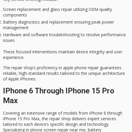
Screen replacement and glass repair utilizing OEM-quality
components
Battery diagnostics and replacement ensuring peak power
management
Hardware and software troubleshooting to resolve performance
issues
These focused interventions maintain device integrity and user
experience.
The repair shop’s proficiency in apple phone repair guarantees
reliable, high-standard results
tailored to the unique architecture
of Apple iPhones.
IPhone 6 Through IPhone 15 Pro
Max
Covering an extensive range of models from iPhone 6 through
iPhone 15 Pro Max, the repair shop delivers expert services
tailored to each device’s specific design and technology.
Specializing in phone screen repair near me, battery