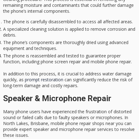
remaining moisture and contaminants that could further damage
the phone’s internal components.
The phone is carefully disassembled to access all affected areas.
A specialized cleaning solution is applied to remove corrosion and
debris.
The phone’s components are thoroughly dried using advanced
equipment and techniques.
The phone is reassembled and tested to guarantee proper
function, including phone screen repair and mobile phone repair.
In addition to this process, it is crucial to address water damage
quickly, as
prompt restoration
can significantly reduce the risk of
long-term damage and costly repairs.
Speaker & Microphone Repair
Many phone users have experienced the frustration of distorted
sound or failed calls due to faulty speakers or microphones. In
North Lakes, Brisbane, mobile phone repair shops near you can
provide expert speaker and microphone repair services to resolve
these issues.