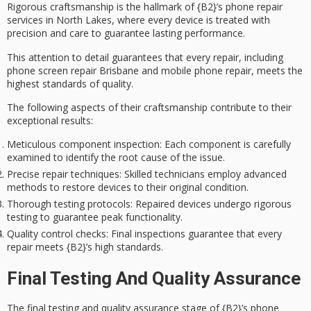
Rigorous craftsmanship is the hallmark of {B2}’s
phone repair
services
in North Lakes, where every device is treated with
precision and care to guarantee lasting performance.
This attention to detail guarantees that every repair, including
phone screen repair Brisbane and mobile phone repair, meets the
highest standards of quality.
The following aspects of their craftsmanship contribute to their
exceptional results:
Meticulous component inspection
: Each component is carefully
examined to identify the root cause of the issue.
Precise repair techniques
: Skilled technicians employ advanced
methods to restore devices to their original condition.
Thorough testing protocols
: Repaired devices undergo rigorous
testing to guarantee peak functionality.
Quality control checks
: Final inspections guarantee that every
repair meets {B2}’s high standards.
Final Testing And Quality Assurance
The
final testing
and
quality assurance
stage of {B2}’s phone