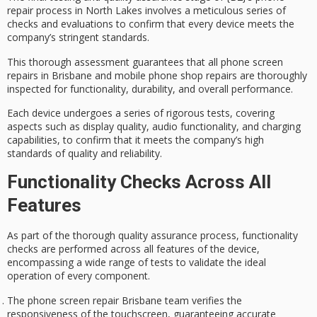
repair process in North Lakes involves a meticulous series of
checks and evaluations to confirm that every device meets the
company’s stringent standards.
This thorough assessment guarantees that all
phone screen
repairs
in Brisbane and mobile phone shop repairs are thoroughly
inspected for functionality, durability, and overall performance.
Each device undergoes a series of
rigorous tests
, covering
aspects such as display quality, audio functionality, and charging
capabilities, to confirm that it meets the company’s high
standards of quality and reliability.
Functionality Checks Across All
Features
As part of the thorough
quality assurance process
,
functionality
checks
are performed across all features of the device,
encompassing a wide range of tests to validate the ideal
operation of every component.
The phone screen repair Brisbane team verifies the
responsiveness of the touchscreen, guaranteeing accurate