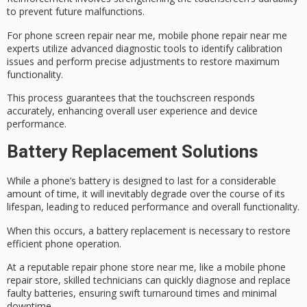
to prevent future malfunctions.
For phone screen repair near me,
mobile phone repair
near me
experts utilize
advanced diagnostic tools
to identify calibration
issues and perform precise adjustments to restore maximum
functionality.
This process guarantees that the touchscreen responds
accurately, enhancing overall user experience and device
performance.
Battery Replacement Solutions
While a phone’s battery is designed to last for a considerable
amount of time, it will inevitably degrade over the course of its
lifespan, leading to reduced performance and overall functionality.
When this occurs, a
battery replacement
is necessary to restore
efficient phone operation.
At a reputable repair phone store near me, like a mobile phone
repair store,
skilled technicians
can quickly diagnose and replace
faulty batteries, ensuring
swift turnaround times
and minimal
downtime.