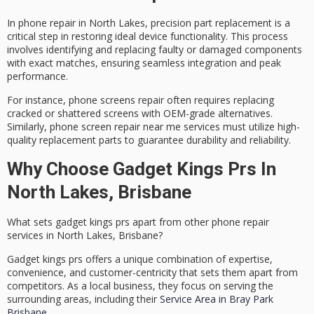
In phone repair in North Lakes,
precision part replacement
is a
critical step in restoring ideal device functionality. This process
involves identifying and replacing faulty or damaged components
with exact matches, ensuring seamless integration and peak
performance.
For instance,
phone screens repair
often requires replacing
cracked or shattered screens with OEM-grade alternatives.
Similarly,
phone screen repair near me
services must utilize high-
quality replacement parts to guarantee durability and reliability.
Why Choose Gadget Kings Prs In
North Lakes, Brisbane
What sets gadget kings prs apart from other phone repair
services in North Lakes, Brisbane?
Gadget kings prs offers a unique combination of expertise,
convenience, and customer-centricity that sets them apart from
competitors. As a local business, they focus on serving the
surrounding areas, including their
Service Area in Bray Park
Brisbane
.