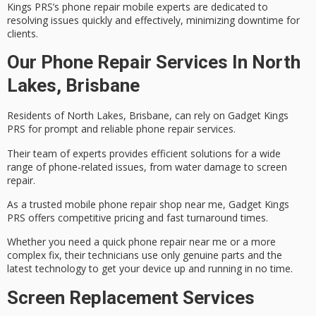
Kings PRS’s phone repair mobile experts are dedicated to
resolving issues quickly and effectively, minimizing downtime for
clients.
Our Phone Repair Services In North
Lakes, Brisbane
Residents of North Lakes, Brisbane, can rely on Gadget Kings
PRS for prompt and reliable
phone repair services
.
Their team of experts provides efficient solutions for a wide
range of phone-related issues, from
water damage
to screen
repair.
As a trusted mobile phone repair shop near me, Gadget Kings
PRS offers
competitive pricing
and fast turnaround times.
Whether you need a quick phone repair near me or a more
complex fix, their technicians use only
genuine parts
and the
latest technology to get your device up and running in no time.
Screen Replacement Services