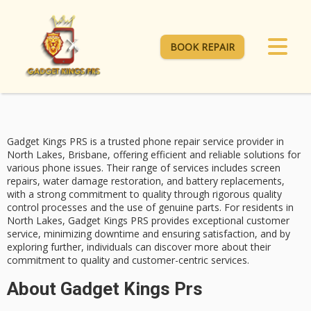
BOOK REPAIR
Gadget Kings PRS is a
trusted phone repair service
provider in
North Lakes, Brisbane, offering efficient and reliable solutions for
various phone issues. Their range of services includes
screen
repairs
,
water damage restoration
, and battery replacements,
with a strong commitment to quality through rigorous quality
control processes and the use of genuine parts. For residents in
North Lakes, Gadget Kings PRS provides
exceptional customer
service
, minimizing downtime and ensuring satisfaction, and by
exploring further, individuals can discover more about their
commitment to quality and customer-centric services.
About Gadget Kings Prs