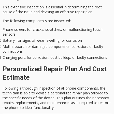
This extensive inspection is
essential
in determining the root
cause of the issue and devising an effective repair plan.
The following components are inspected:
Phone screen
: for cracks, scratches, or malfunctioning touch
sensors
Battery
: for signs of wear, swelling, or corrosion
Motherboard
: for damaged components, corrosion, or faulty
connections
Charging port
: for corrosion, dust buildup, or faulty connections
Personalized Repair Plan And Cost
Estimate
Following a thorough inspection of all phone components, the
technician is able to devise a personalized repair plan tailored to
the specific needs of the device. This plan outlines the necessary
repairs, replacements, and maintenance tasks required to restore
the phone to ideal functionality.