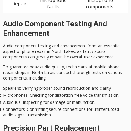
microphone
microphone
Repair
faults
components
Audio Component Testing And
Enhancement
Audio component testing and enhancement form an essential
aspect of phone repair in North Lakes, as
faulty audio
components
can greatly impair the overall user experience.
To guarantee
peak audio quality
, technicians at mobile phone
repair shops in North Lakes conduct
thorough tests
on various
components, including:
Speakers
: Verifying proper sound reproduction and clarity.
Microphones
: Checking for distortion-free voice transmission.
Audio ICs
: Inspecting for damage or malfunction.
Connectors
: Confirming secure connections for uninterrupted
audio signal transmission.
Precision Part Replacement