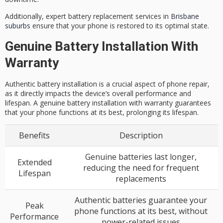
Additionally, expert battery replacement services in
Brisbane
suburbs
ensure that your phone is restored to its optimal state.
Genuine Battery Installation With
Warranty
Authentic battery installation is a crucial aspect of phone repair,
as it directly impacts the device’s overall performance and
lifespan. A genuine battery installation with warranty guarantees
that your phone functions at its best, prolonging its lifespan.
Benefits
Description
Genuine batteries last longer,
Extended
reducing the need for frequent
Lifespan
replacements
Authentic batteries guarantee your
Peak
phone functions at its best, without
Performance
power-related issues