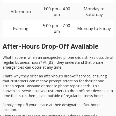
1:00 pm – 4:00
Monday to
Afternoon
pm
Saturday
5:00 pm – 7:00
Evening
Monday to Friday
pm
After-Hours Drop-Off Available
What happens when an
unexpected phone crisis
strikes outside of
regular business hours? At [B2], they understand that phone
emergencies can occur at any time.
That’s why they offer an
after-hours drop-off service
, ensuring
that customers can receive
prompt attention
for their phone
screen repair Brisbane or mobile phone repair needs. This
convenient service
allows customers to drop off their devices at a
time that suits them, even outside of regular business hours.
Simply drop off your device at their designated after-hours
location.
Their team will receive and inspect your device promptly.