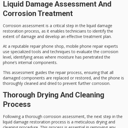
Liquid Damage Assessment And
Corrosion Treatment
Corrosion assessment is a critical step in the
liquid damage
restoration
process, as it enables technicians to identify the
extent of damage and develop an effective treatment plan.
At a reputable repair phone shop, mobile phone repair experts
use
specialized tools and techniques
to evaluate the corrosion
level, identifying areas where moisture has penetrated the
phone’s internal components.
This assessment guides the repair process, ensuring that all
damaged components
are replaced or restored, and the phone is
thoroughly cleaned and dried
to prevent further corrosion.
Thorough Drying And Cleaning
Process
Following a thorough
corrosion assessment
, the next step in the
liquid damage restoration process is a
meticulous drying
and
cleaning procedure. This process is essential in removing any