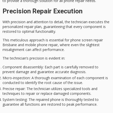
to provide a thorough solution for all phone repair needs.
Precision Repair Execution
With
precision and attention to detail
, the technician executes the
personalized repair plan
, guaranteeing that every component is
restored to
optimal functionality
.
This meticulous approach is essential for phone screen repair
Brisbane and mobile phone repair, where even the slightest
misalignment can affect performance.
The technician’s precision is evident in:
Component disassembly
: Each part is carefully removed to
prevent damage and guarantee accurate diagnosis.
Micro-inspection
: A thorough examination of each component is
conducted to identify the root cause of the issue.
Precise repair
: The technician utilizes specialized tools and
techniques to repair or replace damaged components.
System testing
: The repaired phone is thoroughly tested to
guarantee all functions are restored to peak performance.