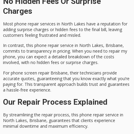
No Hidden Fees Or Surprise
Charges
Most phone repair services in North Lakes have a reputation for
adding
surprise charges
or
hidden fees
to the final bill, leaving
customers feeling frustrated and misled.
In contrast, this phone repair service in North Lakes, Brisbane,
commits to transparency in pricing. When you need to repair my
phone, you can expect a
detailed breakdown
of the costs
involved, with no hidden fees or surprise charges.
For phone screen repair Brisbane, their technicians provide
accurate quotes
, guaranteeing that you know exactly what you’re
paying for. This transparent approach builds trust and guarantees
a hassle-free experience.
Our Repair Process Explained
By
streamlining the repair process
, this phone repair service in
North Lakes, Brisbane, guarantees that clients experience
minimal downtime
and maximum efficiency.