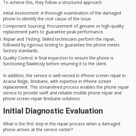
To achieve this, they follow a structured approach:
Initial Assessment
: A thorough examination of the damaged
phone to identify the root cause of the issue.
Component Sourcing
: Procurement of genuine or high-quality
replacement parts to guarantee peak performance.
Repair and Testing
: Skilled technicians perform the repair,
followed by rigorous testing to guarantee the phone meets
factory standards.
Quality Control
: A final inspection to ensure the phone is
functioning flawlessly before returning it to the client.
In addition, the service is well-versed in iPhone screen repair in
Acacia Ridge, Brisbane, with expertise in
iPhone screen
replacement
. This streamlined process enables the phone repair
service to provide
swift and reliable
mobile phone repair and
phone screen repair Brisbane solutions.
Initial Diagnostic Evaluation
What is the first step in the repair process when a damaged
phone arrives at the service center?