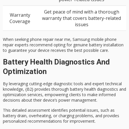
Get peace of mind with a thorough
Warranty
warranty that covers battery-related
Coverage
issues
When seeking phone repair near me, Samsung mobile phone
repair experts recommend opting for genuine battery installation
to guarantee your device receives the best possible care.
Battery Health Diagnostics And
Optimization
By leveraging cutting-edge diagnostic tools and expert technical
knowledge, {B2} provides thorough
battery health diagnostics
and
optimization services, empowering clients to make informed
decisions about their device’s power management.
This detailed assessment identifies potential issues, such as
battery drain, overheating, or charging problems, and provides
personalized recommendations
for improvement.