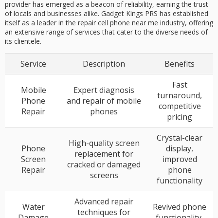
provider has emerged as a beacon of reliability, earning the trust
of locals and businesses alike. Gadget Kings PRS has established
itself as a leader in the repair cell phone near me industry, offering
an extensive range of services that cater to the diverse needs of
its clientele.
Service
Description
Benefits
Fast
Mobile
Expert diagnosis
turnaround,
Phone
and repair of mobile
competitive
Repair
phones
pricing
Crystal-clear
High-quality screen
Phone
display,
replacement for
Screen
improved
cracked or damaged
Repair
phone
screens
functionality
Advanced repair
Water
Revived phone
techniques for
Damage
functionality,