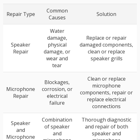
Common
Repair Type
Solution
Causes
Water
damage,
Replace or repair
Speaker
physical
damaged components,
Repair
damage, or
clean or replace
wear and
speaker grills
tear
Clean or replace
Blockages,
microphone
Microphone
corrosion, or
components, repair or
Repair
electrical
replace electrical
failure
connections
Combination
Thorough diagnostic
Speaker
of speaker
and repair of both
and
and
speaker and
Microphone