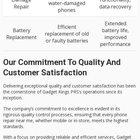
water-damaged
Repair
data recovery
phones
Extended
Efficient
Battery
battery life,
replacement of old
Replacement
improved
or faulty batteries
performance
Our Commitment To Quality And
Customer Satisfaction
Delivering
exceptional quality
and
customer satisfaction
has been
the cornerstone of Gadget Kings PRS’s operations since its
inception.
The company’s commitment to excellence is evident in its
rigorous quality control
processes, ensuring that every phone
repair near me, whether mobile or in-store, meets the highest
standards.
With a focus on providing
reliable and efficient services
, Gadget