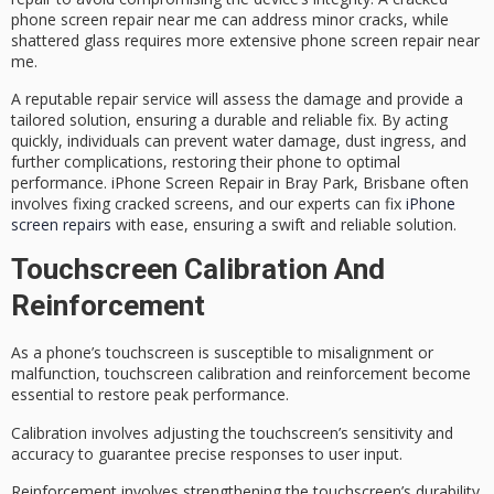
phone screen repair near me
can address minor cracks, while
shattered glass requires more extensive phone screen repair near
me.
A reputable repair service will assess the damage and provide a
tailored solution
, ensuring a durable and reliable fix. By acting
quickly, individuals can prevent water damage, dust ingress, and
further complications, restoring their phone to
optimal
performance
. iPhone Screen Repair in Bray Park, Brisbane often
involves fixing cracked screens, and our experts can fix
iPhone
screen repairs
with ease, ensuring a swift and reliable solution.
Touchscreen Calibration And
Reinforcement
As a phone’s touchscreen is susceptible to misalignment or
malfunction,
touchscreen calibration
and
reinforcement
become
essential to restore peak performance.
Calibration involves adjusting the touchscreen’s sensitivity and
accuracy to guarantee
precise responses
to user input.
Reinforcement involves strengthening the touchscreen’s durability