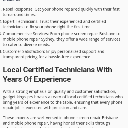
Rapid Response
: Get your phone repaired quickly with their fast
turnaround times.
Expert Technicians
: Trust their experienced and certified
technicians to fix your phone right the first time.
Comprehensive Services
: From phone screen repair Brisbane to
mobile phone repair Sydney, they offer a wide range of services
to cater to diverse needs.
Customer Satisfaction
: Enjoy personalized support and
transparent pricing for a hassle-free experience.
Local Certified Technicians With
Years Of Experience
With a strong emphasis on
quality and customer satisfaction
,
gadget kings prs boasts a team of local
certified technicians
who
bring years of experience to the table, ensuring that every phone
repair job is executed with precision and care.
These experts are well-versed in
phone screen repair Brisbane
and mobile phone repair, having honed their skills through