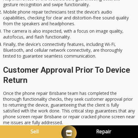
gesture recognition and swipe functionality.
Mobile phone repair technicians test the device’s audio
capabilities, checking for clear and distortion-free sound quality
from the speakers and headphones.
The camera is also inspected, with a focus on image quality,
autofocus, and flash functionality.
Finally, the device’s connectivity features, including Wi-Fi,
Bluetooth, and cellular network connectivity, are thoroughly
tested to guarantee seamless communication.
Customer Approval Prior To Device
Return
Once the phone repair Brisbane team has completed the
thorough functionality checks, they seek customer approval prior
to returning the device, guaranteeing that the client is fully
satisfied with the work done. This critical step guarantees that any
phone screen repair Brisbane or repair cracked phone screen near
me issues are fully addressed.
Sell
Repair
Device Feature
Test Status