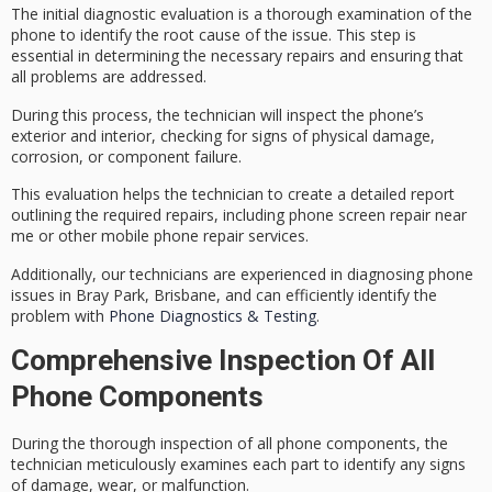
The
initial diagnostic evaluation
is a
thorough examination
of the
phone to identify the root cause of the issue. This step is
essential in determining the necessary repairs and ensuring that
all problems are addressed.
During this process, the technician will inspect the phone’s
exterior and interior, checking for signs of
physical damage
,
corrosion, or component failure.
This evaluation helps the technician to create a detailed report
outlining the
required repairs
, including phone screen repair near
me or other mobile phone repair services.
Additionally, our technicians are experienced in diagnosing phone
issues in Bray Park, Brisbane, and can efficiently identify the
problem with
Phone Diagnostics & Testing
.
Comprehensive Inspection Of All
Phone Components
During the
thorough inspection
of all phone components, the
technician meticulously examines each part to identify any signs
of damage, wear, or malfunction.