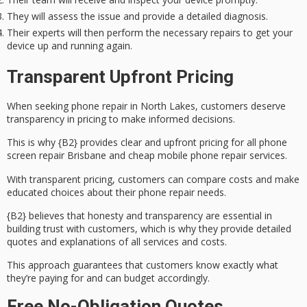
They will assess the issue and provide a detailed diagnosis.
Their experts will then perform the necessary repairs to get your
device up and running again.
Transparent Upfront Pricing
When seeking phone repair in North Lakes, customers deserve
transparency in pricing to make informed decisions.
This is why {B2} provides clear and upfront pricing for all
phone
screen repair
Brisbane and cheap mobile phone repair services.
With
transparent pricing
, customers can compare costs and make
educated choices about their phone repair needs.
{B2} believes that honesty and transparency are essential in
building trust with customers, which is why they provide
detailed
quotes
and explanations of all services and costs.
This approach guarantees that customers know exactly what
they’re paying for and can
budget accordingly
.
Free No-Obligation Quotes