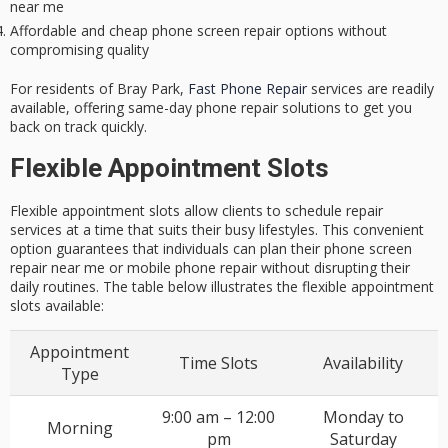
near me
Affordable and cheap phone screen repair options without
compromising quality
For residents of Bray Park,
Fast Phone Repair
services are readily
available, offering same-day phone repair solutions to get you
back on track quickly.
Flexible Appointment Slots
Flexible appointment slots allow clients to schedule repair
services at a time that suits their busy lifestyles. This convenient
option guarantees that individuals can plan their phone screen
repair near me or mobile phone repair without disrupting their
daily routines. The table below illustrates the flexible appointment
slots available:
Appointment
Time Slots
Availability
Type
9:00 am – 12:00
Monday to
Morning
pm
Saturday