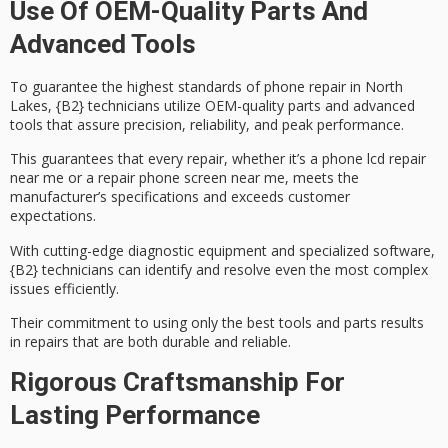
Use Of OEM-Quality Parts And
Advanced Tools
To guarantee the highest standards of phone repair in North
Lakes, {B2} technicians utilize
OEM-quality parts
and advanced
tools that assure precision, reliability, and peak performance.
This guarantees that every repair, whether it’s a
phone lcd repair
near me or a
repair phone screen
near me, meets the
manufacturer’s specifications and exceeds customer
expectations.
With
cutting-edge diagnostic equipment
and specialized software,
{B2} technicians can identify and resolve even the most complex
issues efficiently.
Their commitment to using only the best tools and parts results
in repairs that are both durable and reliable.
Rigorous Craftsmanship For
Lasting Performance