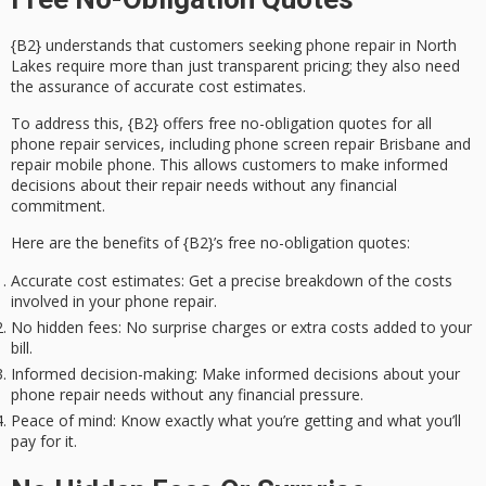
{B2} understands that customers seeking phone repair in North
Lakes require more than just transparent pricing; they also need
the assurance of
accurate cost estimates
.
To address this, {B2} offers
free no-obligation quotes
for all
phone repair services
, including phone screen repair Brisbane and
repair mobile phone. This allows customers to make informed
decisions about their repair needs without any financial
commitment.
Here are the benefits of {B2}’s free no-obligation quotes:
Accurate cost estimates
: Get a precise breakdown of the costs
involved in your phone repair.
No hidden fees
: No surprise charges or extra costs added to your
bill.
Informed decision-making
: Make informed decisions about your
phone repair needs without any financial pressure.
Peace of mind
: Know exactly what you’re getting and what you’ll
pay for it.