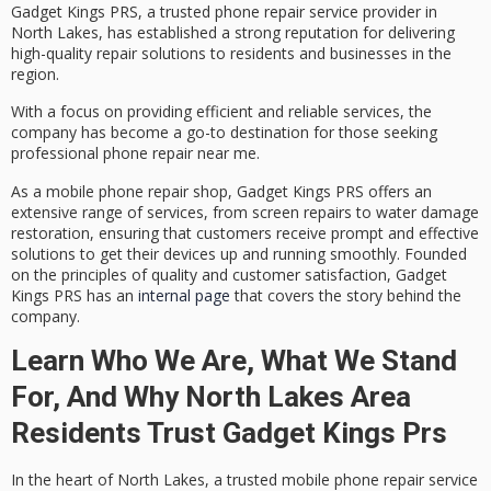
Gadget Kings PRS, a trusted
phone repair service provider
in
North Lakes, has established a strong reputation for delivering
high-quality repair solutions
to residents and businesses in the
region.
With a focus on providing efficient and reliable services, the
company has become a go-to destination for those seeking
professional phone repair near me.
As a
mobile phone repair shop
, Gadget Kings PRS offers an
extensive range of services, from screen repairs to
water damage
restoration
, ensuring that customers receive prompt and effective
solutions to get their devices up and running smoothly. Founded
on the principles of quality and customer satisfaction, Gadget
Kings PRS has an
internal page
that covers the story behind the
company.
Learn Who We Are, What We Stand
For, And Why North Lakes Area
Residents Trust Gadget Kings Prs
In the heart of North Lakes, a trusted mobile phone repair service