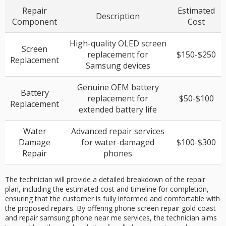
Repair
Estimated
Description
Component
Cost
High-quality OLED screen
Screen
replacement for
$150-$250
Replacement
Samsung devices
Genuine OEM battery
Battery
replacement for
$50-$100
Replacement
extended battery life
Water
Advanced repair services
Damage
for water-damaged
$100-$300
Repair
phones
The technician will provide a detailed breakdown of the repair
plan, including the estimated cost and timeline for completion,
ensuring that the customer is fully informed and comfortable with
the proposed repairs. By offering phone screen repair gold coast
and repair samsung phone near me services, the technician aims