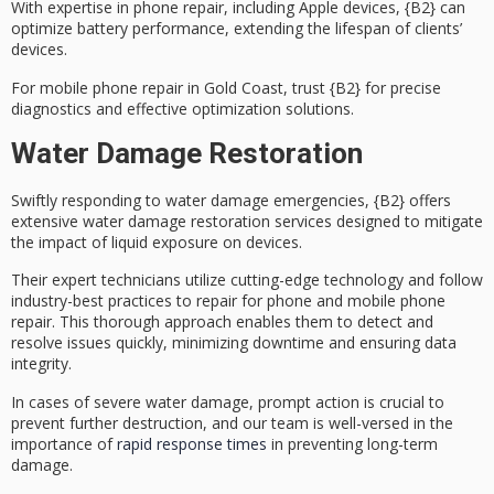
With expertise in phone repair, including Apple devices, {B2} can
optimize battery performance
, extending the lifespan of clients’
devices.
For
mobile phone repair
in Gold Coast, trust {B2} for precise
diagnostics and effective optimization solutions.
Water Damage Restoration
Swiftly responding to water damage emergencies, {B2} offers
extensive
water damage restoration services
designed to mitigate
the impact of liquid exposure on devices.
Their
expert technicians
utilize
cutting-edge technology
and follow
industry-best practices to repair for phone and mobile phone
repair. This thorough approach enables them to detect and
resolve issues quickly, minimizing downtime and ensuring data
integrity.
In cases of severe water damage, prompt action is crucial to
prevent further destruction, and our team is well-versed in the
importance of
rapid response times
in preventing long-term
damage.