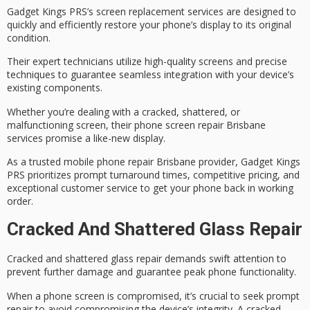
Gadget Kings PRS’s
screen replacement services
are designed to
quickly and efficiently restore your phone’s display to its original
condition.
Their
expert technicians
utilize high-quality screens and precise
techniques to guarantee seamless integration with your device’s
existing components.
Whether you’re dealing with a cracked, shattered, or
malfunctioning screen, their
phone screen repair Brisbane
services promise a like-new display.
As a trusted mobile phone repair Brisbane provider, Gadget Kings
PRS prioritizes prompt turnaround times, competitive pricing, and
exceptional customer service
to get your phone back in working
order.
Cracked And Shattered Glass Repair
Cracked and shattered glass repair demands swift attention to
prevent further damage and guarantee peak phone functionality.
When a phone screen is compromised, it’s crucial to seek
prompt
repair
to avoid compromising the device’s integrity. A cracked