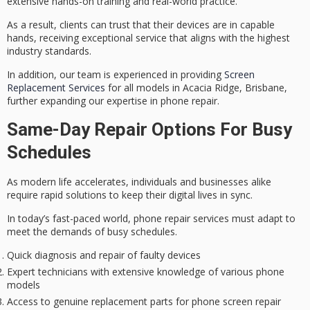
extensive hands-on training and real-world practice.
As a result, clients can trust that their devices are in capable
hands, receiving
exceptional service
that aligns with the highest
industry standards.
In addition, our team is experienced in providing
Screen
Replacement Services
for all models in Acacia Ridge, Brisbane,
further expanding our expertise in phone repair.
Same-Day Repair Options For Busy
Schedules
As modern life accelerates, individuals and businesses alike
require
rapid solutions
to keep their digital lives in sync.
In today’s fast-paced world, phone repair services must adapt to
meet the demands of
busy schedules
.
Quick diagnosis and repair of faulty devices
Expert technicians with extensive knowledge of various phone
models
Access to genuine replacement parts for phone screen repair