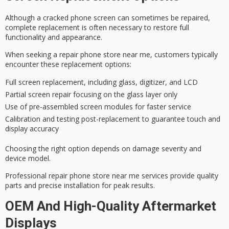
Although a
cracked phone screen
can sometimes be repaired,
complete replacement
is often necessary to restore full
functionality and appearance.
When seeking a
repair phone store
near me, customers typically
encounter these replacement options:
Full screen replacement, including glass, digitizer, and LCD
Partial screen repair focusing on the glass layer only
Use of pre-assembled screen modules for faster service
Calibration and testing post-replacement to guarantee touch and
display accuracy
Choosing the right option depends on
damage severity
and
device model.
Professional repair phone store near me services provide
quality
parts
and precise installation for peak results.
OEM And High-Quality Aftermarket
Displays