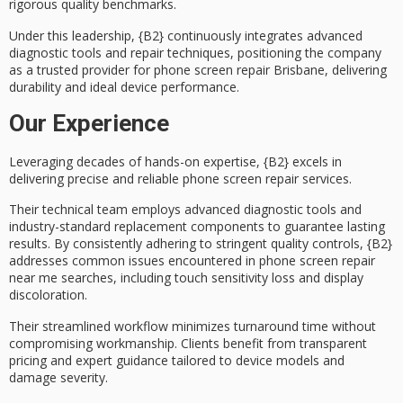
rigorous
quality benchmarks
.
Under this leadership, {B2} continuously integrates
advanced
diagnostic tools
and repair techniques, positioning the company
as a trusted provider for phone screen repair Brisbane, delivering
durability and ideal device performance.
Our Experience
Leveraging decades of hands-on expertise, {B2} excels in
delivering precise and reliable
phone screen repair services
.
Their technical team employs
advanced diagnostic tools
and
industry-standard replacement components to guarantee lasting
results. By consistently adhering to stringent
quality controls
, {B2}
addresses common issues encountered in phone screen repair
near me searches, including touch sensitivity loss and display
discoloration.
Their streamlined workflow minimizes
turnaround time
without
compromising workmanship. Clients benefit from transparent
pricing and expert guidance tailored to device models and
damage severity.