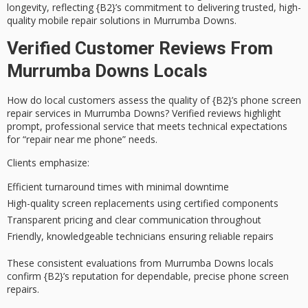
longevity, reflecting {B2}’s commitment to delivering trusted,
high-
quality mobile repair solutions
in Murrumba Downs.
Verified Customer Reviews From
Murrumba Downs Locals
How do
local customers
assess the quality of {B2}’s phone screen
repair services in Murrumba Downs? Verified reviews highlight
prompt, professional service
that meets technical expectations
for “repair near me phone” needs.
Clients emphasize:
Efficient turnaround times with minimal downtime
High-quality screen replacements using certified components
Transparent pricing and clear communication throughout
Friendly, knowledgeable technicians ensuring reliable repairs
These consistent evaluations from Murrumba Downs locals
confirm {B2}’s reputation for dependable, precise phone screen
repairs.