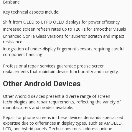
Brisbane.
Key technical aspects include:
Shift from OLED to LTPO OLED displays for power efficiency
Increased screen refresh rates up to 120Hz for smoother visuals
Enhanced Gorilla Glass versions for superior scratch and impact
resistance
Integration of under-display fingerprint sensors requiring careful
component handling
Professional repair services guarantee
precise screen
replacements
that maintain device functionality and integrity.
Other Android Devices
Other Android devices present a diverse range of
screen
technologies
and
repair requirements
, reflecting the variety of
manufacturers and models available.
Repair for
phone screens
in these devices demands
specialized
expertise
due to differences in display types, such as AMOLED,
LCD, and hybrid panels. Technicians must address
unique