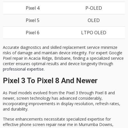
Pixel 4
P-OLED
Pixel 5
OLED
Pixel 6
LTPO OLED
Accurate diagnostics and skilled replacement service minimize
risks of damage and maintain device integrity. For expert Google
Pixel repair in Acacia Ridge, Brisbane, finding a specialized service
center ensures optimal results and device longevity through
professional expertise
.
Pixel 3 To Pixel 8 And Newer
As
Pixel models
evolved from the Pixel 3 through Pixel 8 and
newer,
screen technology
has advanced considerably,
incorporating improvements in display resolution,
refresh rates
,
and durability.
These enhancements necessitate specialized expertise for
effective phone screen repair
near me in Murrumba Downs,