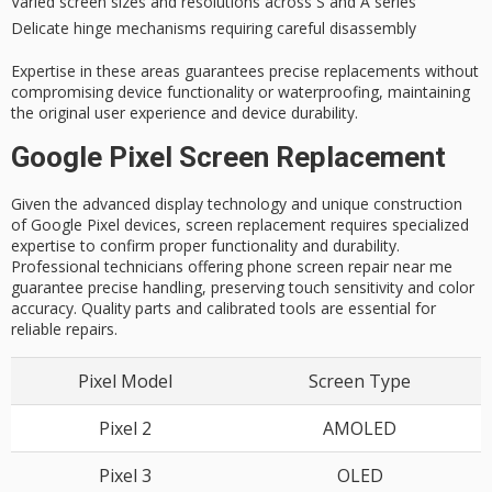
Varied screen sizes and resolutions across S and A series
Delicate hinge mechanisms requiring careful disassembly
Expertise in these areas guarantees
precise replacements
without
compromising
device functionality
or waterproofing, maintaining
the original user experience and device durability.
Google Pixel Screen Replacement
Given the advanced display technology and unique construction
of Google Pixel devices, screen replacement requires specialized
expertise to confirm proper functionality and durability.
Professional technicians offering phone screen repair near me
guarantee precise handling, preserving touch sensitivity and color
accuracy. Quality parts and calibrated tools are essential for
reliable repairs.
Pixel Model
Screen Type
Pixel 2
AMOLED
Pixel 3
OLED