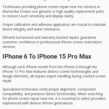
Technicians providing phone screen repair near me services in
Murrumba Downs use
genuine or high-quality replacement parts
to restore touch sensitivity and display clarity.
Proper calibration and adhesive application are crucial to maintain
device integrity and water resistance.
Efficient turnaround and
warranty-backed repairs
guarantee
customer confidence in professional iPhone screen restoration
services.
IPhone 6 To IPhone 15 Pro Max
Although each iPhone model from the iPhone 6 through the
iPhone 15 Pro Max features distinct screen technologies and
design elements, all require
expert handling
during
cracked screen
repair
.
Specialized technicians verify proper alignment, component
compatibility, and preserve
device functionality
. When searching
for phone screen repair near me, it is essential to select providers
experienced with
diverse iPhone generations
.