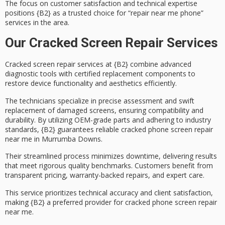
The focus on
customer satisfaction
and technical expertise
positions {B2} as a trusted choice for “repair near me phone”
services in the area.
Our Cracked Screen Repair Services
Cracked screen repair services at {B2} combine
advanced
diagnostic tools
with
certified replacement components
to
restore device functionality and aesthetics efficiently.
The technicians specialize in precise assessment and swift
replacement of damaged screens, ensuring compatibility and
durability. By utilizing
OEM-grade parts
and adhering to industry
standards, {B2} guarantees
reliable cracked phone screen repair
near me in Murrumba Downs.
Their streamlined process minimizes downtime, delivering results
that meet rigorous quality benchmarks. Customers benefit from
transparent pricing
, warranty-backed repairs, and expert care.
This service prioritizes technical accuracy and client satisfaction,
making {B2} a preferred provider for cracked phone screen repair
near me.