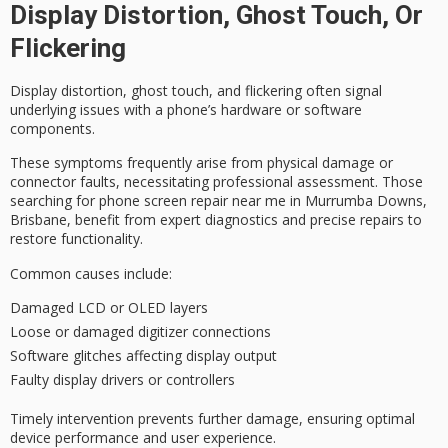
Display Distortion, Ghost Touch, Or
Flickering
Display distortion,
ghost touch
, and
flickering
often signal
underlying issues with a phone’s hardware or software
components.
These symptoms frequently arise from physical damage or
connector faults, necessitating
professional assessment
. Those
searching for phone screen repair near me in Murrumba Downs,
Brisbane, benefit from expert diagnostics and precise repairs to
restore functionality.
Common causes include:
Damaged LCD or OLED layers
Loose or damaged digitizer connections
Software glitches affecting display output
Faulty display drivers or controllers
Timely intervention prevents further damage, ensuring optimal
device performance and user experience.