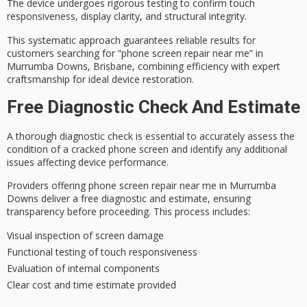
The device undergoes
rigorous testing
to confirm touch
responsiveness, display clarity, and structural integrity.
This systematic approach guarantees reliable results for
customers searching for “phone screen repair near me” in
Murrumba Downs, Brisbane, combining efficiency with expert
craftsmanship for ideal device restoration.
Free Diagnostic Check And Estimate
A thorough
diagnostic check
is essential to accurately assess the
condition of a cracked phone screen and identify any additional
issues affecting device performance.
Providers offering
phone screen repair
near me in Murrumba
Downs deliver a
free diagnostic and estimate
, ensuring
transparency before proceeding. This process includes:
Visual inspection of screen damage
Functional testing of touch responsiveness
Evaluation of internal components
Clear cost and time estimate provided