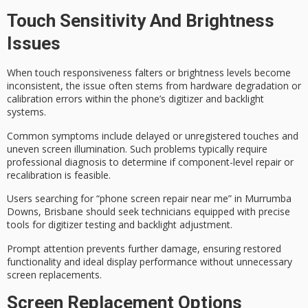
Touch Sensitivity And Brightness
Issues
When
touch responsiveness
falters or
brightness levels
become
inconsistent, the issue often stems from
hardware degradation
or
calibration errors within the phone’s digitizer and backlight
systems.
Common symptoms include
delayed or unregistered touches
and
uneven screen illumination. Such problems typically require
professional diagnosis
to determine if component-level repair or
recalibration is feasible.
Users searching for “phone screen repair near me” in Murrumba
Downs, Brisbane should seek technicians equipped with precise
tools for digitizer testing and backlight adjustment.
Prompt attention prevents further damage, ensuring restored
functionality and ideal display performance without unnecessary
screen replacements.
Screen Replacement Options