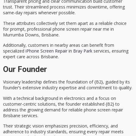
Transparent pricing and
clear communication
build customer
trust. Their streamlined process minimizes downtime, offering
same-day repairs
whenever possible.
These attributes collectively set them apart as a reliable choice
for prompt, professional phone screen repair near me in
Murrumba Downs, Brisbane.
Additionally, customers in nearby areas can benefit from
specialized
iPhone Screen Repair in Bray Park
services, ensuring
expert care across Brisbane.
Our Founder
Visionary leadership defines the foundation of {B2}, guided by its
founder’s extensive industry expertise and commitment to quality.
With a technical background in electronics and a focus on
customer-centric solutions
, the founder established {B2} to
address the growing demand for reliable
phone screen repair
Brisbane
services.
Their strategic vision emphasizes precision, efficiency, and
adherence to industry standards, ensuring every repair meets