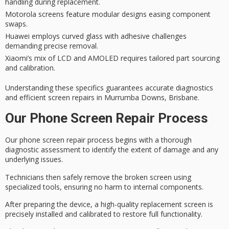
handling during replacement.
Motorola screens feature modular designs easing component
swaps.
Huawei employs curved glass with adhesive challenges
demanding precise removal.
Xiaomi’s mix of LCD and AMOLED requires tailored part sourcing
and calibration.
Understanding these specifics guarantees
accurate diagnostics
and efficient screen repairs in Murrumba Downs, Brisbane.
Our Phone Screen Repair Process
Our
phone screen repair process
begins with a thorough
diagnostic assessment
to identify the extent of damage and any
underlying issues.
Technicians then safely remove the
broken screen
using
specialized tools, ensuring no harm to internal components.
After preparing the device, a high-quality
replacement screen
is
precisely installed and calibrated to restore full functionality.