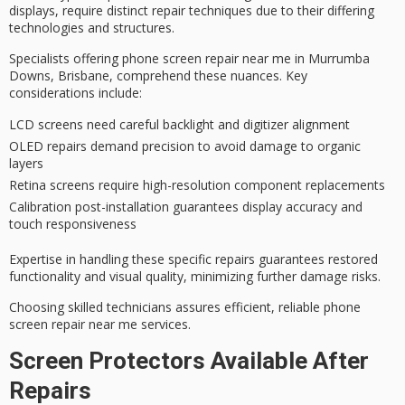
displays, require
distinct repair techniques
due to their differing
technologies and structures.
Specialists offering
phone screen repair
near me in Murrumba
Downs, Brisbane, comprehend these nuances. Key
considerations include:
LCD screens need careful backlight and digitizer alignment
OLED repairs demand precision to avoid damage to organic
layers
Retina screens require high-resolution component replacements
Calibration post-installation guarantees display accuracy and
touch responsiveness
Expertise in handling these specific repairs guarantees
restored
functionality
and visual quality, minimizing further damage risks.
Choosing skilled technicians assures efficient, reliable phone
screen repair near me services.
Screen Protectors Available After
Repairs