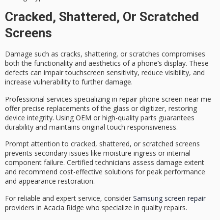
Cracked, Shattered, Or Scratched
Screens
Damage such as cracks, shattering, or scratches compromises
both the functionality and aesthetics of a phone’s display. These
defects can impair touchscreen sensitivity, reduce visibility, and
increase vulnerability to further damage.
Professional services specializing in repair
phone screen near me
offer
precise replacements
of the glass or digitizer, restoring
device integrity. Using
OEM or high-quality parts
guarantees
durability and maintains original touch responsiveness.
Prompt attention to cracked, shattered, or scratched screens
prevents secondary issues like moisture ingress or internal
component failure.
Certified technicians
assess damage extent
and recommend
cost-effective solutions
for peak performance
and appearance restoration.
For reliable and expert service, consider
Samsung screen repair
providers in Acacia Ridge who specialize in quality repairs.