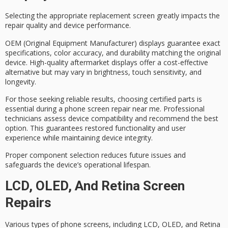
Selecting the appropriate replacement screen greatly impacts the
repair quality and device performance.
OEM (Original Equipment Manufacturer) displays guarantee exact
specifications, color accuracy, and durability matching the original
device.
High-quality aftermarket displays
offer a cost-effective
alternative but may vary in brightness, touch sensitivity, and
longevity.
For those seeking reliable results, choosing
certified parts
is
essential during a phone screen repair near me.
Professional
technicians
assess device compatibility and recommend the best
option. This guarantees restored functionality and user
experience while maintaining device integrity.
Proper component selection reduces future issues and
safeguards the device’s
operational lifespan
.
LCD, OLED, And Retina Screen
Repairs
Various types of phone screens, including LCD, OLED, and Retina