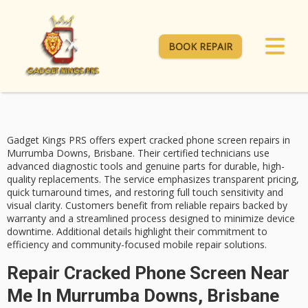
BOOK REPAIR
Gadget Kings PRS offers expert
cracked phone screen repairs
in
Murrumba Downs, Brisbane. Their
certified technicians
use
advanced diagnostic tools and genuine parts for durable, high-
quality replacements. The service emphasizes
transparent pricing
,
quick turnaround times
, and restoring full touch sensitivity and
visual clarity. Customers benefit from reliable repairs backed by
warranty and a streamlined process designed to minimize device
downtime. Additional details highlight their commitment to
efficiency and community-focused mobile repair solutions.
Repair Cracked Phone Screen Near
Me In Murrumba Downs, Brisbane