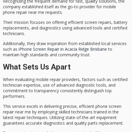
Recognizing the frequent demand for
fast, quality solutions
, the
company established itself as the go-to provider for mobile
phone repair near me requests.
Their mission focuses on offering efficient
screen repairs
, battery
replacements, and diagnostics using advanced tools and certified
technicians.
Additionally, they draw inspiration from established local services
such as
iPhone Screen Repair in Acacia Ridge Brisbane
to
maintain high standards and community trust.
What Sets Us Apart
When evaluating
mobile repair providers
, factors such as
certified
technician expertise
, use of
advanced diagnostic tools
, and
commitment to transparency consistently distinguish top
performers.
This service excels in delivering precise, efficient phone screen
repair near me by employing skilled technicians trained in the
latest repair techniques. Utilizing state-of-the-art equipment
guarantees accurate diagnostics and quality parts replacement.