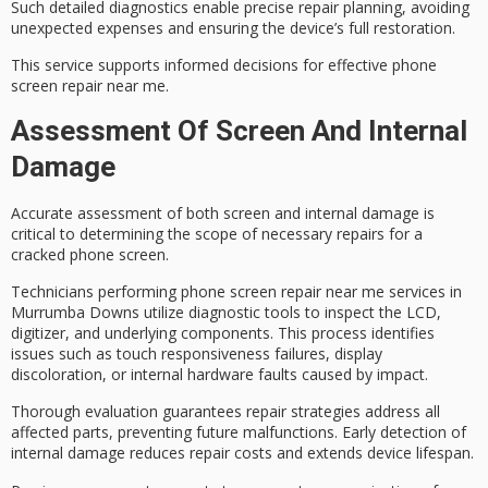
Such detailed diagnostics enable precise repair planning, avoiding
unexpected expenses and ensuring the device’s full restoration.
This service supports
informed decisions
for effective phone
screen repair near me.
Assessment Of Screen And Internal
Damage
Accurate assessment of both screen and
internal damage
is
critical to determining the scope of necessary repairs for a
cracked phone screen.
Technicians performing
phone screen repair
near me services in
Murrumba Downs utilize
diagnostic tools
to inspect the LCD,
digitizer, and underlying components. This process identifies
issues such as touch responsiveness failures, display
discoloration, or
internal hardware faults
caused by impact.
Thorough evaluation guarantees
repair strategies
address all
affected parts, preventing future malfunctions. Early detection of
internal damage reduces repair costs and extends device lifespan.