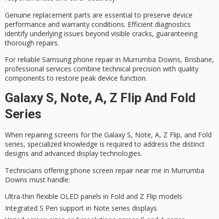
Genuine replacement parts are essential to preserve device
performance and warranty conditions.
Efficient diagnostics
identify underlying issues beyond visible cracks, guaranteeing
thorough repairs.
For
reliable Samsung phone repair
in Murrumba Downs, Brisbane,
professional services
combine technical precision with quality
components to restore peak device function.
Galaxy S, Note, A, Z Flip And Fold
Series
When repairing screens for the Galaxy S, Note, A, Z Flip, and Fold
series,
specialized knowledge
is required to address the
distinct
designs
and
advanced display technologies
.
Technicians offering phone screen repair near me in Murrumba
Downs must handle:
Ultra-thin flexible OLED panels in Fold and Z Flip models
Integrated S Pen support in Note series displays