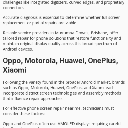
challenges
like integrated digitizers, curved edges, and proprietary
connectors.
Accurate diagnosis is essential to determine whether full screen
replacement or partial repairs are viable.
Reliable service providers in Murrumba Downs, Brisbane, offer
tailored repair for phone solutions that restore functionality and
maintain original display quality across this broad spectrum of
Android devices.
Oppo, Motorola, Huawei, OnePlus,
Xiaomi
Following the variety found in the broader Android market, brands
such as Oppo, Motorola, Huawei, OnePlus, and Xiaomi each
incorporate
distinct screen technologies
and assembly methods
that influence repair approaches.
For
effective phone screen repair
near me, technicians must
consider these factors:
Oppo and OnePlus often use AMOLED displays requiring careful