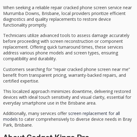
When seeking a reliable
repair cracked phone screen
service near
Murrumba Downs, Brisbane, local providers prioritize
efficient
diagnostics
and
quality replacements
to restore device
functionality promptly.
Technicians utilize advanced tools to assess damage accurately
before proceeding with screen reconstruction or component
replacement. Offering
quick turnaround times
, these services
address various phone models and screen types, ensuring
compatibility and durability.
Customers searching for “repair cracked phone screen near me”
benefit from
transparent pricing
, warranty-backed repairs, and
certified expertise.
This localized approach minimizes downtime, delivering restored
devices with ideal touch sensitivity and visual clarity, essential for
everyday smartphone use in the Brisbane area.
Additionally, many services offer
screen replacement for all
models
to cater comprehensively to diverse device needs in Bray
Park, Brisbane.