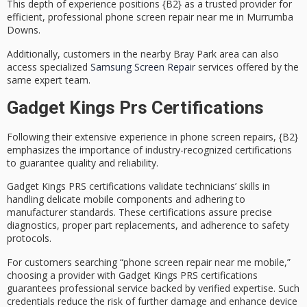
This depth of experience positions {B2} as a
trusted provider
for
efficient, professional phone screen repair near me in Murrumba
Downs.
Additionally, customers in the nearby Bray Park area can also
access specialized
Samsung Screen Repair
services offered by the
same expert team.
Gadget Kings Prs Certifications
Following their extensive experience in
phone screen repairs
, {B2}
emphasizes the importance of
industry-recognized certifications
to guarantee quality and reliability.
Gadget Kings PRS certifications validate technicians’ skills in
handling delicate mobile components and adhering to
manufacturer standards. These certifications assure precise
diagnostics, proper part replacements, and adherence to safety
protocols.
For customers searching “phone screen repair near me mobile,”
choosing a provider with
Gadget Kings PRS certifications
guarantees
professional service
backed by verified expertise. Such
credentials reduce the risk of further damage and enhance device