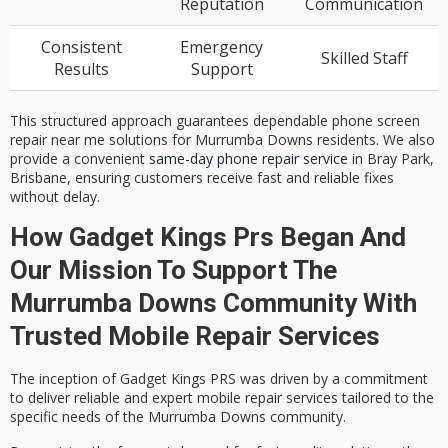
Reputation
Communication
Consistent
Emergency
Skilled Staff
Results
Support
This structured approach guarantees dependable phone screen
repair near me solutions for Murrumba Downs residents. We also
provide a convenient
same-day phone repair service
in Bray Park,
Brisbane, ensuring customers receive fast and reliable fixes
without delay.
How Gadget Kings Prs Began And
Our Mission To Support The
Murrumba Downs Community With
Trusted Mobile Repair Services
The inception of Gadget Kings PRS was driven by a commitment
to deliver reliable and expert
mobile repair services
tailored to the
specific needs of the Murrumba Downs community.