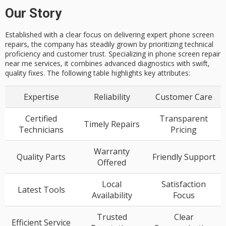
Our Story
Established with a clear focus on delivering expert phone screen
repairs, the company has steadily grown by prioritizing technical
proficiency and customer trust. Specializing in phone screen repair
near me services, it combines advanced diagnostics with swift,
quality fixes. The following table highlights key attributes:
Expertise
Reliability
Customer Care
Certified
Transparent
Timely Repairs
Technicians
Pricing
Warranty
Quality Parts
Friendly Support
Offered
Local
Satisfaction
Latest Tools
Availability
Focus
Trusted
Clear
Efficient Service