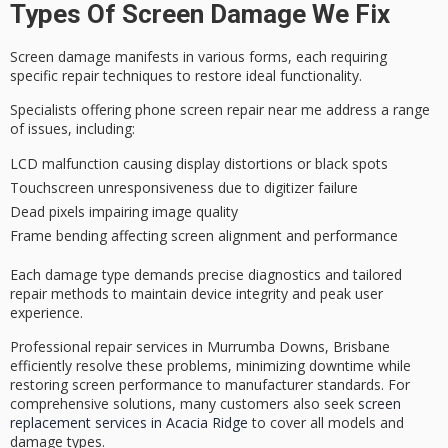
Types Of Screen Damage We Fix
Screen damage manifests in various forms, each requiring
specific
repair techniques
to restore ideal functionality.
Specialists offering phone screen repair near me address a range
of issues, including:
LCD malfunction causing display distortions or black spots
Touchscreen unresponsiveness due to digitizer failure
Dead pixels impairing image quality
Frame bending affecting screen alignment and performance
Each damage type demands
precise diagnostics
and tailored
repair methods to maintain device integrity and peak user
experience.
Professional repair services in Murrumba Downs, Brisbane
efficiently resolve these problems, minimizing downtime while
restoring
screen performance
to
manufacturer standards
. For
comprehensive solutions, many customers also seek
screen
replacement services in Acacia Ridge
to cover all models and
damage types.