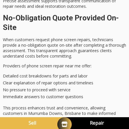
Precise assessment supports transparent communication of
repair needs and ideal restoration outcomes.
No-Obligation Quote Provided On-
Site
When customers request phone screen repairs, technicians
provide a
no-obligation quote
on-site after completing a
thorough
assessment
. This
transparent approach
guarantees clients
understand costs before committing.
Providers of phone screen repair near me offer:
Detailed cost breakdowns for parts and labor
Clear explanation of repair options and timelines
No pressure to proceed with service
Immediate answers to customer questions
This process enhances trust and convenience, allowing
customers in Murrumba Downs, Brisbane to make
informed
decisions
quickly.
Sell
Repair
Offering no-obligation quotes on-site is a standard practice for