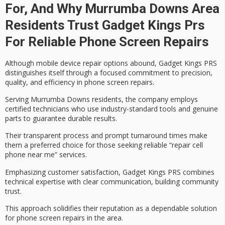
For, And Why Murrumba Downs Area
Residents Trust Gadget Kings Prs
For Reliable Phone Screen Repairs
Although
mobile device repair options
abound, Gadget Kings PRS
distinguishes itself through a focused commitment to
precision,
quality, and efficiency
in phone screen repairs.
Serving Murrumba Downs residents, the company employs
certified technicians
who use industry-standard tools and genuine
parts to guarantee durable results.
Their
transparent process
and prompt turnaround times make
them a preferred choice for those seeking reliable “repair cell
phone near me” services.
Emphasizing
customer satisfaction
, Gadget Kings PRS combines
technical expertise with clear communication, building community
trust.
This approach solidifies their reputation as a dependable solution
for phone screen repairs in the area.