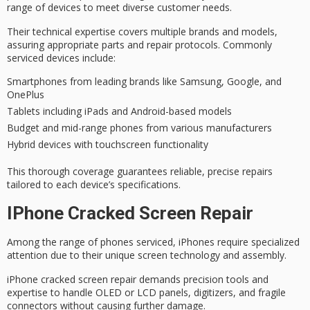
range of devices to meet
diverse customer needs
.
Their
technical expertise
covers multiple brands and models,
assuring
appropriate parts
and repair protocols. Commonly
serviced devices include:
Smartphones from leading brands like Samsung, Google, and
OnePlus
Tablets including iPads and Android-based models
Budget and mid-range phones from various manufacturers
Hybrid devices with touchscreen functionality
This thorough coverage guarantees
reliable, precise repairs
tailored to each device’s specifications.
IPhone Cracked Screen Repair
Among the range of phones serviced, iPhones require specialized
attention due to their unique screen technology and assembly.
iPhone cracked screen repair demands
precision tools and
expertise
to handle OLED or LCD panels, digitizers, and fragile
connectors without causing further damage.