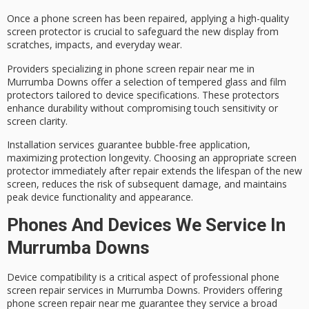
Once a phone screen has been repaired, applying a
high-quality
screen protector
is crucial to safeguard the new display from
scratches, impacts, and everyday wear.
Providers specializing in
phone screen repair
near me in
Murrumba Downs offer a selection of
tempered glass and film
protectors
tailored to device specifications. These protectors
enhance durability without compromising touch sensitivity or
screen clarity.
Installation services guarantee
bubble-free application
,
maximizing protection longevity. Choosing an appropriate screen
protector immediately after repair
extends the lifespan
of the new
screen, reduces the risk of subsequent damage, and maintains
peak device functionality and appearance.
Phones And Devices We Service In
Murrumba Downs
Device compatibility is a critical aspect of
professional phone
screen repair services
in Murrumba Downs. Providers offering
phone screen repair near me guarantee they service a broad