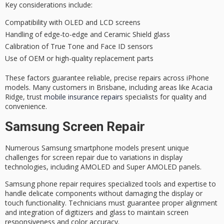
Key considerations include:
Compatibility with OLED and LCD screens
Handling of edge-to-edge and Ceramic Shield glass
Calibration of True Tone and Face ID sensors
Use of OEM or high-quality replacement parts
These factors guarantee
reliable, precise repairs
across iPhone
models. Many customers in Brisbane, including areas like Acacia
Ridge, trust
mobile insurance repairs
specialists for quality and
convenience.
Samsung Screen Repair
Numerous
Samsung smartphone models
present unique
challenges for
screen repair
due to variations in display
technologies, including AMOLED and Super AMOLED panels.
Samsung phone repair requires specialized tools and expertise to
handle delicate components without damaging the display or
touch functionality. Technicians must guarantee proper alignment
and integration of digitizers and glass to maintain screen
responsiveness and color accuracy.