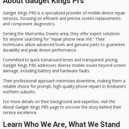
About Gadget Kings Prs
Gadget Kings PRS is a specialized provider of
mobile device repair
services
, focusing on efficient and precise
screen replacements
and component diagnostics.
Serving the Murrumba Downs area, they offer expert solutions
for anyone searching for “repair phone near me.” Their
technicians utilize advanced tools and
genuine parts
to guarantee
durability and peak device performance.
Committed to
quick turnaround times
and transparent pricing,
Gadget Kings PRS addresses diverse mobile issues beyond screen
damage, including battery and hardware faults.
Their professional approach minimizes downtime, making them a
reliable choice for prompt,
high-quality phone repairs
in Brisbane’s
northern suburbs.
For more details on their background and expertise, visit the
About Gadget Kings PRS
page to uncover the story behind their
service excellence.
Learn Who We Are, What We Stand