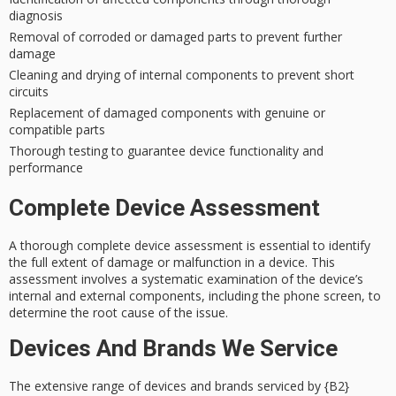
diagnosis
Removal of corroded or damaged parts to prevent further
damage
Cleaning and drying of internal components to prevent short
circuits
Replacement of damaged components with genuine or
compatible parts
Thorough testing to guarantee device functionality and
performance
Complete Device Assessment
A thorough complete
device assessment
is essential to identify
the full extent of damage or malfunction in a device. This
assessment involves a
systematic examination
of the device’s
internal and external components, including the phone screen, to
determine the root cause of the issue.
Devices And Brands We Service
The extensive range of devices and brands serviced by {B2}