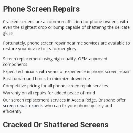
Phone Screen Repairs
Cracked screens are a common affliction for phone owners, with
even the slightest drop or bump capable of shattering the delicate
glass.
Fortunately,
phone screen repair
near me services are available to
restore your device to its former glory.
Screen replacement using high-quality, OEM-approved
components
Expert technicians with years of experience in phone screen repair
Fast turnaround times to minimize downtime
Competitive pricing for all phone screen repair services
Warranty on all repairs for added peace of mind
Our screen replacement services in Acacia Ridge, Brisbane offer
screen repair experts
who can fix your phone quickly and
efficiently.
Cracked Or Shattered Screens