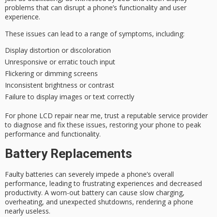
problems that can disrupt a phone’s functionality and user
experience.
These issues can lead to a range of symptoms, including:
Display distortion or discoloration
Unresponsive or erratic touch input
Flickering or dimming screens
Inconsistent brightness or contrast
Failure to display images or text correctly
For
phone LCD repair
near me, trust a
reputable service provider
to diagnose and fix these issues, restoring your phone to peak
performance and functionality.
Battery Replacements
Faulty batteries can severely impede a phone’s overall
performance, leading to frustrating experiences and decreased
productivity. A worn-out battery can cause slow charging,
overheating, and unexpected shutdowns, rendering a phone
nearly useless.