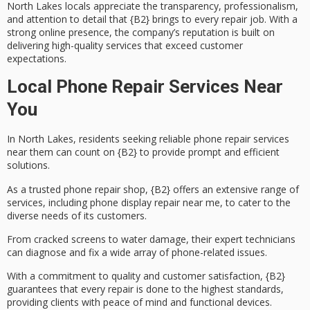
North Lakes locals appreciate the transparency, professionalism,
and attention to detail that {B2} brings to every repair job. With a
strong online presence, the company’s reputation is built on
delivering
high-quality services
that exceed customer
expectations.
Local Phone Repair Services Near
You
In North Lakes, residents seeking reliable
phone repair services
near them can count on {B2} to provide prompt and efficient
solutions.
As a trusted phone repair shop, {B2} offers an extensive range of
services, including
phone display repair
near me, to cater to the
diverse needs of its customers.
From
cracked screens
to
water damage
, their expert technicians
can diagnose and fix a wide array of phone-related issues.
With a commitment to quality and customer satisfaction, {B2}
guarantees that every repair is done to the highest standards,
providing clients with peace of mind and functional devices.