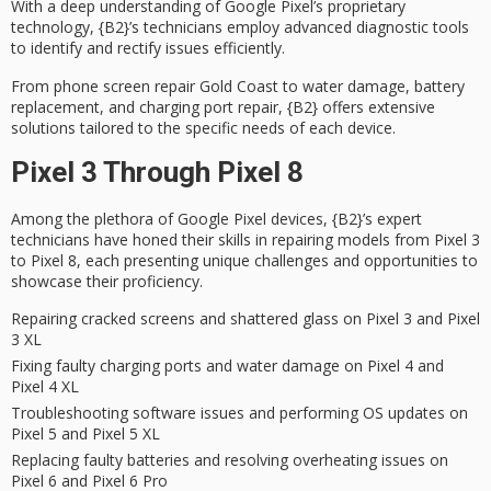
With a deep understanding of Google Pixel’s proprietary
technology, {B2}’s technicians employ
advanced diagnostic tools
to identify and rectify issues efficiently.
From
phone screen repair Gold Coast
to water damage, battery
replacement, and charging port repair, {B2} offers extensive
solutions tailored to the specific needs of each device.
Pixel 3 Through Pixel 8
Among the plethora of Google Pixel devices, {B2}’s
expert
technicians
have honed their skills in repairing models from Pixel 3
to Pixel 8, each presenting
unique challenges
and opportunities to
showcase their proficiency.
Repairing cracked screens and shattered glass on Pixel 3 and Pixel
3 XL
Fixing faulty charging ports and water damage on Pixel 4 and
Pixel 4 XL
Troubleshooting software issues and performing OS updates on
Pixel 5 and Pixel 5 XL
Replacing faulty batteries and resolving overheating issues on
Pixel 6 and Pixel 6 Pro