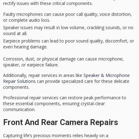
rectify issues with these critical components.
Faulty microphones can cause poor call quality, voice distortion,
or complete audio loss.
Speaker issues may result in low volume, crackling sounds, or no
sound at all.
Earpiece problems can lead to poor sound quality, discomfort, or
even hearing damage.
Corrosion, dust, or
physical damage
can cause microphone,
speaker, or earpiece failure.
Additionally, repair services in areas like
Speaker & Microphone
Repair Solutions
can provide specialized care for these delicate
components.
Professional repair services can restore peak performance to
these essential components, ensuring
crystal-clear
communication
.
Front And Rear Camera Repairs
Capturing life’s precious moments relies heavily on a