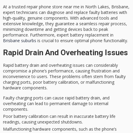
At a trusted repair phone store near me in North Lakes, Brisbane,
expert technicians
can diagnose and replace
faulty batteries
with
high-quality, genuine components
. With advanced tools and
extensive knowledge, they guarantee a
seamless repair process
,
minimizing downtime and getting devices back to peak
performance. Furthermore, expert battery replacement in
Brisbane suburbs
is crucial to ensure optimal phone functionality.
Rapid Drain And Overheating Issues
Rapid battery drain and
overheating issues
can considerably
compromise a phone’s performance, causing frustration and
inconvenience to users. These problems often stem from
faulty
charging ports
,
poor battery calibration
, or
malfunctioning
hardware components
.
Faulty charging ports can cause rapid battery drain, and
overheating can lead to permanent damage to internal
components.
Poor battery calibration can result in inaccurate battery life
readings, causing unexpected shutdowns.
Malfunctioning hardware components, such as the phone’s