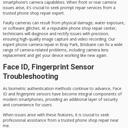
smartphone’s camera capabilities
. When front or rear camera
issues arise, it’s crucial to seek prompt repair services from a
trusted
phone shop repair expert
.
Faulty cameras can result from physical damage, water exposure,
or software glitches. At a reputable phone shop repair center,
technicians will diagnose and rectify issues with precision,
ensuring
high-quality image capture
and video recording. Our
expert phone camera repair in Bray Park, Brisbane can fix a wide
range of camera-related problems, including
camera lens
replacement
and get your device working like new again.
Face ID, Fingerprint Sensor
Troubleshooting
As
biometric authentication
methods continue to advance, Face
ID and fingerprint sensors have become integral components of
modern smartphones, providing an additional layer of security
and convenience for users.
When issues arise with these features, it is crucial to seek
professional assistance
from a
trusted phone shop
repair near
me.