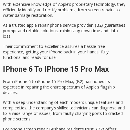
With extensive knowledge of Apple’s proprietary technology, they
efficiently identify and rectify problems, from screen repairs to
water damage restoration
.
As a trusted apple repair phone service provider, {B2} guarantees
prompt and reliable solutions, minimizing downtime and data
loss.
Their commitment to excellence assures a
hassle-free
experience
, getting your iPhone back in your hands, fully
functional and ready for use.
IPhone 6 To IPhone 15 Pro Max
From iPhone 6 to
iPhone 15 Pro Max
, {B2} has honed its
expertise in repairing
the entire spectrum of Apple’s flagship
devices.
With a deep understanding of each model’s unique features and
complexities, the company’s
skilled technicians
can diagnose and
fix a wide range of issues, from
faulty charging ports
to cracked
phone screens.
For phone screen repair Brisbane residents trust, {B2} offers: