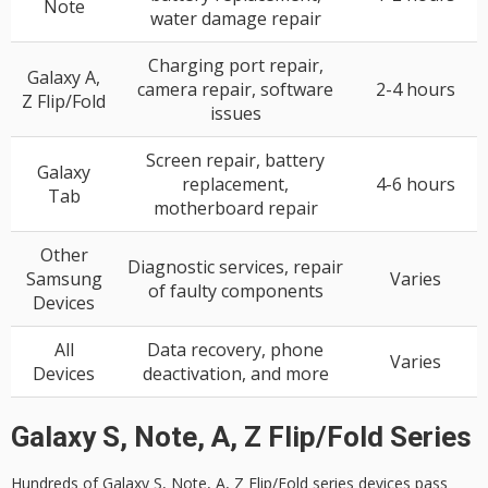
Note
water damage repair
Charging port repair,
Galaxy A,
camera repair, software
2-4 hours
Z Flip/Fold
issues
Screen repair, battery
Galaxy
replacement,
4-6 hours
Tab
motherboard repair
Other
Diagnostic services, repair
Samsung
Varies
of faulty components
Devices
All
Data recovery, phone
Varies
Devices
deactivation, and more
Galaxy S, Note, A, Z Flip/Fold Series
Hundreds of
Galaxy S
, Note, A, Z Flip/Fold series devices pass