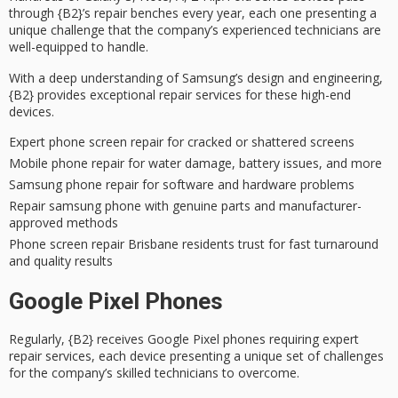
through {B2}’s repair benches every year, each one presenting a
unique challenge that the company’s
experienced technicians
are
well-equipped to handle.
With a deep understanding of Samsung’s design and engineering,
{B2} provides exceptional
repair services
for these high-end
devices.
Expert phone screen repair for cracked or shattered screens
Mobile phone repair for water damage, battery issues, and more
Samsung phone repair for software and hardware problems
Repair samsung phone with genuine parts and manufacturer-
approved methods
Phone screen repair Brisbane residents trust for fast turnaround
and quality results
Google Pixel Phones
Regularly, {B2} receives
Google Pixel phones
requiring
expert
repair services
, each device presenting a unique set of challenges
for the company’s skilled technicians to overcome.