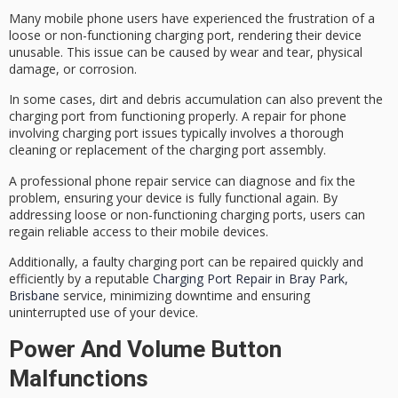
Many mobile phone users have experienced the frustration of a
loose or non-functioning charging port
, rendering their device
unusable. This issue can be caused by
wear and tear
,
physical
damage
, or corrosion.
In some cases, dirt and debris accumulation can also prevent the
charging port from functioning properly. A repair for phone
involving charging port issues typically involves a
thorough
cleaning
or replacement of the charging port assembly.
A
professional phone repair service
can diagnose and fix the
problem, ensuring your device is fully functional again. By
addressing loose or non-functioning charging ports, users can
regain reliable access to their mobile devices.
Additionally, a faulty charging port can be repaired quickly and
efficiently by a reputable
Charging Port Repair in Bray Park,
Brisbane
service, minimizing downtime and ensuring
uninterrupted use of your device.
Power And Volume Button
Malfunctions