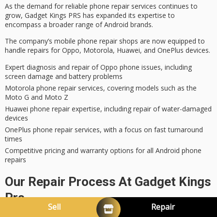
As the demand for
reliable phone repair services
continues to
grow, Gadget Kings PRS has
expanded its expertise
to
encompass a broader range of Android brands.
The company’s mobile phone repair shops are now equipped to
handle repairs for Oppo, Motorola, Huawei, and OnePlus devices.
Expert diagnosis and repair of Oppo phone issues, including
screen damage and battery problems
Motorola phone repair services, covering models such as the
Moto G and Moto Z
Huawei phone repair expertise, including repair of water-damaged
devices
OnePlus phone repair services, with a focus on fast turnaround
times
Competitive pricing and warranty options for all Android phone
repairs
Our Repair Process At Gadget Kings
Prs
Sell
Repair