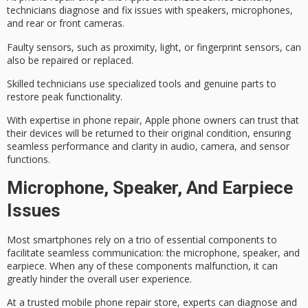
technicians
diagnose and fix
issues with speakers, microphones,
and rear or front cameras.
Faulty sensors, such as proximity, light, or fingerprint sensors, can
also be repaired or replaced.
Skilled technicians use specialized tools and genuine parts to
restore peak functionality.
With expertise in phone repair, Apple phone owners can trust that
their devices will be returned to their original condition, ensuring
seamless performance
and clarity in audio, camera, and sensor
functions.
Microphone, Speaker, And Earpiece
Issues
Most smartphones rely on a trio of essential components to
facilitate
seamless communication
: the microphone, speaker, and
earpiece. When any of these components
malfunction
, it can
greatly hinder the overall user experience.
At a trusted mobile phone repair store, experts can diagnose and