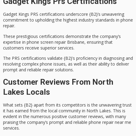
Gadget Kings Prs Certifications
Gadget Kings
PRS certifications
underscore {B2}’s unwavering
commitment to upholding the highest industry standards in phone
repair.
These prestigious certifications demonstrate the company’s
expertise in
phone screen repair Brisbane
, ensuring that
customers receive superior services.
The PRS certifications validate {B2}’s proficiency in diagnosing and
resolving complex phone issues, as well as their ability to deliver
prompt and reliable repair solutions
.
Customer Reviews From North
Lakes Locals
What sets {B2} apart from its competitors is the
unwavering trust
it has earned from the local community in North Lakes. This is
evident in the numerous
positive customer reviews
, with many
praising the company’s
prompt and reliable
phone repair near me
services.