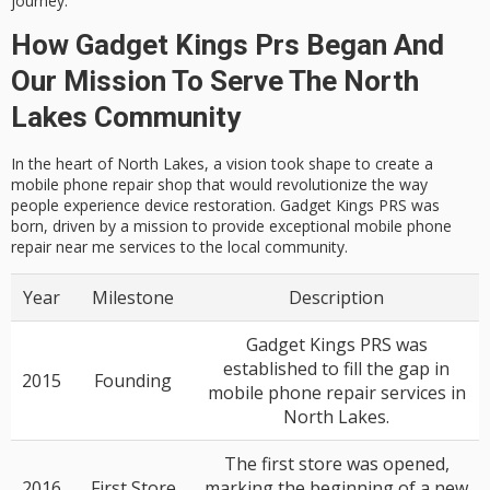
journey.
How Gadget Kings Prs Began And
Our Mission To Serve The North
Lakes Community
In the heart of North Lakes, a vision took shape to create a
mobile phone repair shop that would revolutionize the way
people experience device restoration. Gadget Kings PRS was
born, driven by a mission to provide exceptional mobile phone
repair near me services to the local community.
Year
Milestone
Description
Gadget Kings PRS was
established to fill the gap in
2015
Founding
mobile phone repair services in
North Lakes.
The first store was opened,
2016
First Store
marking the beginning of a new