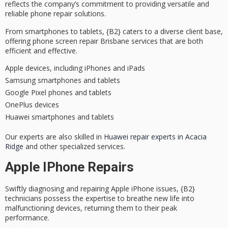
reflects the company’s commitment to providing
versatile and
reliable
phone repair solutions
.
From smartphones to tablets, {B2} caters to a diverse client base,
offering phone screen repair Brisbane services that are both
efficient and effective
.
Apple devices, including iPhones and iPads
Samsung smartphones and tablets
Google Pixel phones and tablets
OnePlus devices
Huawei smartphones and tablets
Our experts are also skilled in
Huawei repair experts in Acacia
Ridge
and other specialized services.
Apple IPhone Repairs
Swiftly
diagnosing and repairing
Apple iPhone issues, {B2}
technicians possess the expertise to breathe new life into
malfunctioning devices
, returning them to their peak
performance.