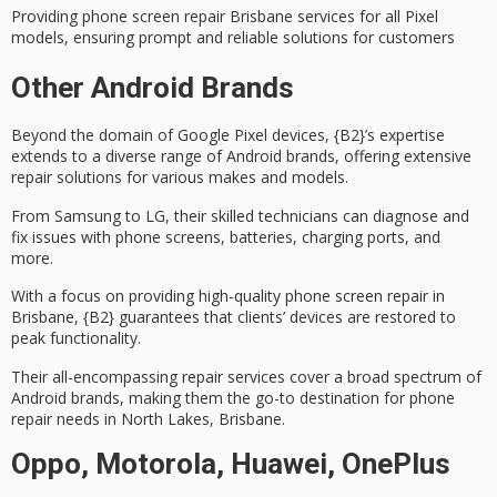
Providing phone screen repair Brisbane services for all Pixel
models, ensuring prompt and reliable solutions for customers
Other Android Brands
Beyond the domain of
Google Pixel devices
, {B2}’s expertise
extends to a diverse range of Android brands, offering extensive
repair solutions for various makes and models.
From Samsung to LG, their
skilled technicians
can diagnose and
fix issues with phone screens, batteries, charging ports, and
more.
With a focus on providing high-quality
phone screen repair
in
Brisbane, {B2} guarantees that clients’ devices are restored to
peak functionality.
Their all-encompassing repair services cover a broad spectrum of
Android brands, making them the go-to destination for phone
repair needs in
North Lakes, Brisbane
.
Oppo, Motorola, Huawei, OnePlus