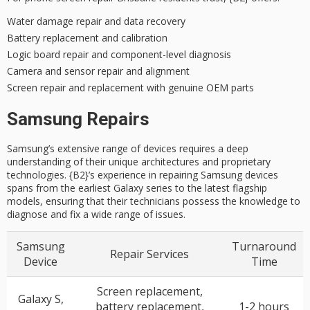
Water damage repair and data recovery
Battery replacement and calibration
Logic board repair and component-level diagnosis
Camera and sensor repair and alignment
Screen repair and replacement with genuine OEM parts
Samsung Repairs
Samsung’s extensive range of devices requires a deep
understanding of their unique architectures and proprietary
technologies. {B2}’s experience in repairing Samsung devices
spans from the earliest Galaxy series to the latest flagship
models, ensuring that their technicians possess the knowledge to
diagnose and fix a wide range of issues.
Samsung
Turnaround
Repair Services
Device
Time
Screen replacement,
Galaxy S,
battery replacement,
1-2 hours