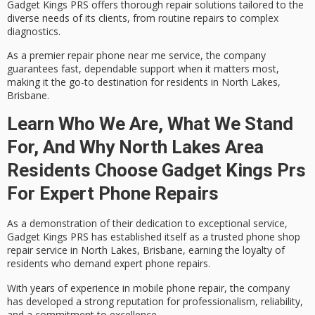
Gadget Kings PRS offers thorough repair solutions tailored to the
diverse needs of its clients, from routine repairs to complex
diagnostics.
As a premier repair phone near me service, the company
guarantees
fast, dependable support
when it matters most,
making it the go-to destination for residents in North Lakes,
Brisbane.
Learn Who We Are, What We Stand
For, And Why North Lakes Area
Residents Choose Gadget Kings Prs
For Expert Phone Repairs
As a demonstration of their dedication to
exceptional service
,
Gadget Kings PRS has established itself as a
trusted phone shop
repair service
in North Lakes, Brisbane, earning the loyalty of
residents who demand expert phone repairs.
With years of experience in mobile phone repair, the company
has developed a strong reputation for professionalism, reliability,
and a commitment to excellence.