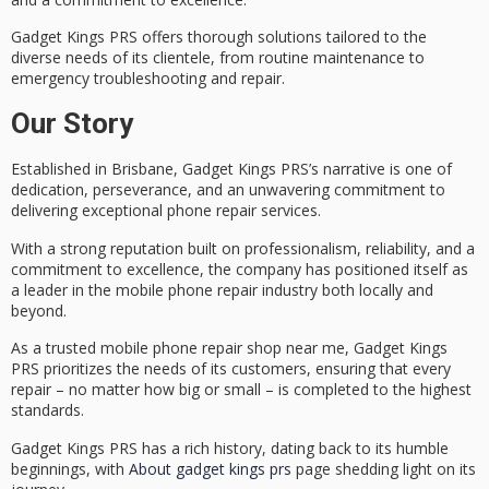
Gadget Kings PRS offers
thorough solutions tailored
to the
diverse needs of its clientele, from routine maintenance to
emergency troubleshooting and repair
.
Our Story
Established in Brisbane, Gadget Kings PRS’s narrative is one of
dedication, perseverance, and an unwavering commitment to
delivering exceptional
phone repair services
.
With a strong reputation built on
professionalism
,
reliability
, and a
commitment to excellence
, the company has positioned itself as
a leader in the mobile phone repair industry both locally and
beyond.
As a trusted mobile phone repair shop near me, Gadget Kings
PRS prioritizes the needs of its customers, ensuring that every
repair – no matter how big or small – is completed to the highest
standards.
Gadget Kings PRS has a rich history, dating back to its humble
beginnings, with
About gadget kings prs
page shedding light on its