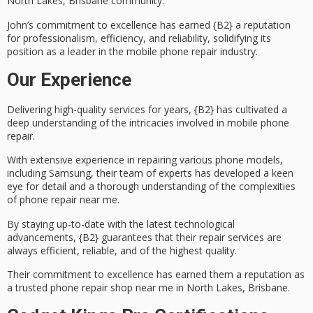
North Lakes, Brisbane community.
John’s commitment to excellence has earned {B2} a
reputation
for professionalism
, efficiency, and reliability, solidifying its
position as a leader in the mobile phone repair industry.
Our Experience
Delivering
high-quality services
for years, {B2} has cultivated a
deep understanding of the intricacies involved in
mobile phone
repair
.
With extensive experience in repairing various phone models,
including Samsung, their team of experts has developed a keen
eye for detail and a thorough understanding of the complexities
of phone repair near me.
By staying up-to-date with the latest technological
advancements, {B2} guarantees that their repair services are
always efficient, reliable, and of the highest quality.
Their commitment to excellence has earned them a reputation as
a
trusted phone repair shop
near me in
North Lakes, Brisbane
.