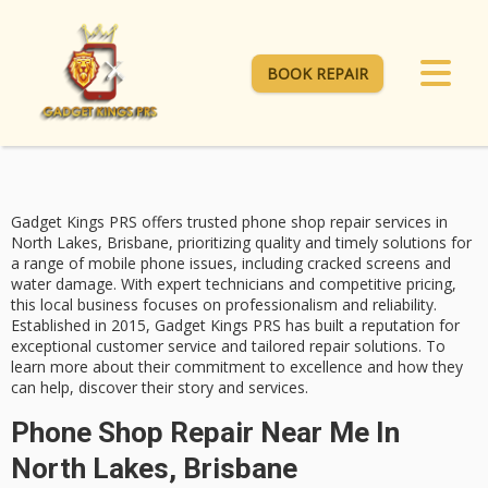
BOOK REPAIR
Gadget Kings PRS offers
trusted phone shop repair services
in
North Lakes, Brisbane, prioritizing quality and timely solutions for
a range of mobile phone issues, including
cracked screens and
water damage
. With expert technicians and competitive pricing,
this local business focuses on professionalism and reliability.
Established in 2015, Gadget Kings PRS has built a reputation for
exceptional customer service
and
tailored repair solutions
. To
learn more about their commitment to excellence and how they
can help, discover their story and services.
Phone Shop Repair Near Me In
North Lakes, Brisbane