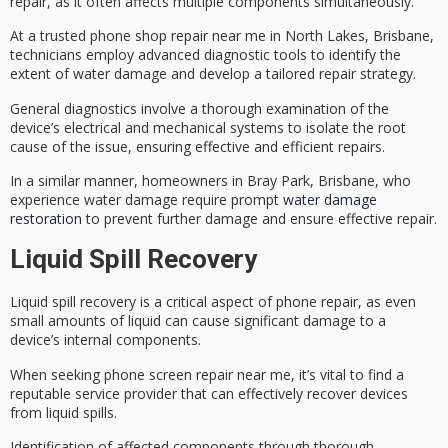
repair, as it often affects multiple components simultaneously.
At a trusted phone shop repair near me in North Lakes, Brisbane,
technicians employ advanced
diagnostic tools
to identify the
extent of
water damage
and develop a tailored repair strategy.
General diagnostics involve a thorough examination of the
device’s
electrical and mechanical systems
to isolate the root
cause of the issue, ensuring
effective and efficient repairs
.
In a similar manner, homeowners in Bray Park, Brisbane, who
experience water damage require prompt
water damage
restoration
to prevent further damage and ensure effective repair.
Liquid Spill Recovery
Liquid spill recovery is a
critical aspect
of
phone repair
, as even
small amounts of liquid can cause significant damage to a
device’s internal components.
When seeking phone screen repair near me, it’s vital to find a
reputable service provider
that can effectively recover devices
from liquid spills.
Identification of affected components through thorough