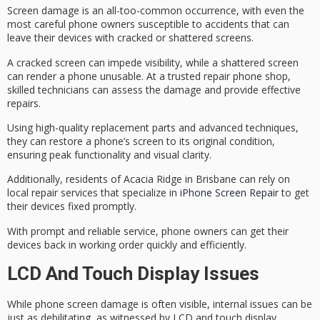
Screen damage is an all-too-common occurrence, with even the
most careful phone owners susceptible to accidents that can
leave their devices with cracked or shattered screens.
A
cracked screen
can impede visibility, while a shattered screen
can render a phone unusable. At a trusted repair phone shop,
skilled technicians
can assess the damage and provide effective
repairs.
Using
high-quality replacement parts
and advanced techniques,
they can restore a phone’s screen to its original condition,
ensuring peak functionality and visual clarity.
Additionally, residents of Acacia Ridge in Brisbane can rely on
local repair services that specialize in
iPhone Screen Repair
to get
their devices fixed promptly.
With prompt and reliable service, phone owners can get their
devices back in working order quickly and efficiently.
LCD And Touch Display Issues
While
phone screen damage
is often visible,
internal issues
can be
just as debilitating, as witnessed by LCD and touch display