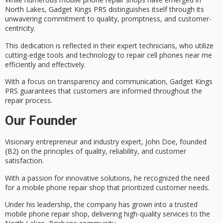
North Lakes, Gadget Kings PRS distinguishes itself through its
unwavering commitment to quality, promptness, and
customer-
centricity
.
This dedication is reflected in their
expert technicians
, who utilize
cutting-edge tools and technology to repair cell phones near me
efficiently and effectively.
With a focus on transparency and communication, Gadget Kings
PRS guarantees that customers are informed throughout the
repair process.
Our Founder
Visionary entrepreneur and industry expert, John Doe, founded
{B2} on the principles of quality, reliability, and
customer
satisfaction
.
With a passion for innovative solutions, he recognized the need
for a
mobile phone repair shop
that prioritized customer needs.
Under his leadership, the company has grown into a trusted
mobile phone repair shop, delivering
high-quality services
to the