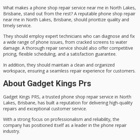
What makes a
phone shop repair service
near me in North Lakes,
Brisbane, stand out from the rest? A reputable phone shop repair
near me in North Lakes, Brisbane, should prioritize quality and
timely service.
They should employ
expert technicians
who can diagnose and fix
a wide range of phone issues, from cracked screens to water
damage. A thorough repair service should also offer
competitive
pricing
, flexible scheduling, and a
satisfaction guarantee
.
In addition, they should maintain a clean and organized
workspace, ensuring a seamless repair experience for customers.
About Gadget Kings Prs
Gadget Kings PRS, a
trusted phone shop repair service
in North
Lakes, Brisbane, has built a reputation for delivering
high-quality
repairs
and
exceptional customer service
.
With a strong focus on professionalism and reliability, the
company has positioned itself as a leader in the phone repair
industry.