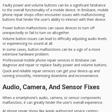
Faulty power and volume buttons can be a significant hindrance
to the overall functionality of a mobile device. In Brisbane, mobile
phone repair shops often encounter issues with
malfunctioning
buttons
that hinder the user’s ability to interact with their device.
Power button malfunctions can cause devices to turn off
unexpectedly or fail to turn on altogether.
Volume button issues can lead to difficulty adjusting audio levels
or experiencing no sound at all.
In some cases, button malfunctions can be a sign of a more
extensive hardware problem.
Professional mobile phone repair services in Brisbane can
diagnose and repair or replace faulty power and volume buttons.
Quick and reliable repair services can get your device up and
running smoothly, minimizing downtime and inconvenience.
Audio, Camera, And Sensor Fixes
When a
smartphone’s audio
, camera, or sensor components
malfunction
, it can greatly hinder the user’s overall experience.
At
phone repair shops
like Apple authorized service centers,