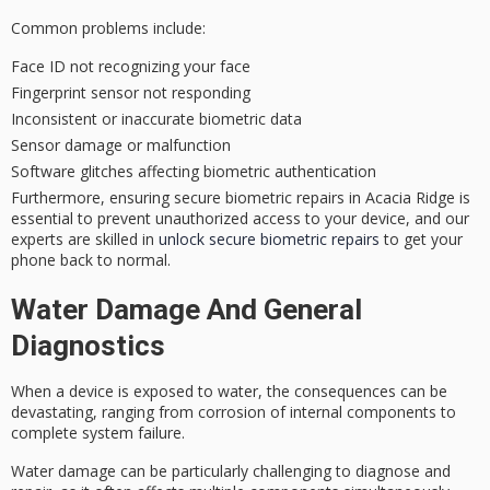
Common problems include:
Face ID not recognizing your face
Fingerprint sensor not responding
Inconsistent or inaccurate biometric data
Sensor damage or malfunction
Software glitches affecting biometric authentication
Furthermore, ensuring secure biometric repairs in Acacia Ridge is
essential to prevent unauthorized access to your device, and our
experts are skilled in
unlock secure biometric repairs
to get your
phone back to normal.
Water Damage And General
Diagnostics
When a device is exposed to water, the consequences can be
devastating, ranging from corrosion of internal components to
complete system failure.
Water damage can be particularly challenging to diagnose and