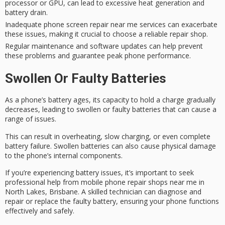
processor or GPU, can lead to excessive heat generation and
battery drain.
Inadequate phone screen repair near me services can exacerbate
these issues, making it crucial to choose a reliable repair shop.
Regular maintenance and software updates can help prevent
these problems and guarantee peak phone performance.
Swollen Or Faulty Batteries
As a phone’s battery ages, its capacity to hold a charge gradually
decreases, leading to swollen or faulty batteries that can cause a
range of issues.
This can result in overheating, slow charging, or even complete
battery failure.
Swollen batteries
can also cause physical damage
to the phone’s internal components.
If you’re experiencing
battery issues
, it’s important to seek
professional help
from
mobile phone repair
shops near me in
North Lakes, Brisbane. A skilled technician can diagnose and
repair or replace the faulty battery, ensuring your phone functions
effectively and safely.