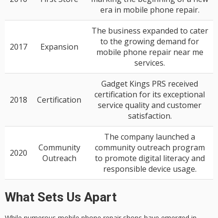
era in mobile phone repair.
The business expanded to cater
to the growing demand for
2017
Expansion
mobile phone repair near me
services.
Gadget Kings PRS received
certification for its exceptional
2018
Certification
service quality and customer
satisfaction.
The company launched a
Community
community outreach program
2020
Outreach
to promote digital literacy and
responsible device usage.
What Sets Us Apart
While numerous
mobile phone repair
shops have emerged in