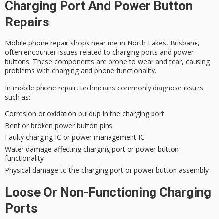
Charging Port And Power Button
Repairs
Mobile phone repair shops near me in
North Lakes, Brisbane
,
often encounter issues related to
charging ports
and
power
buttons
. These components are prone to wear and tear, causing
problems with charging and phone functionality.
In mobile phone repair, technicians commonly diagnose issues
such as:
Corrosion or oxidation buildup in the charging port
Bent or broken power button pins
Faulty charging IC or power management IC
Water damage affecting charging port or power button
functionality
Physical damage to the charging port or power button assembly
Loose Or Non-Functioning Charging
Ports