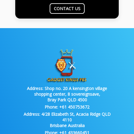
CONTACT US
Address:
Shop no. 20 A kensington village
shopping center, 8 sovereignsave,
Bray Park QLD 4500
Phone:
+61 450753672
Address:
4/28 Elizabeth St, Acacia Ridge QLD
4110
Brisbane Australia
Phone:
+61 433660451