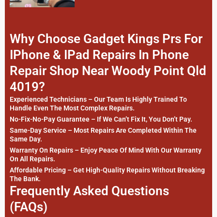
Why Choose Gadget Kings Prs For
IPhone & IPad Repairs In Phone
Repair Shop Near Woody Point Qld
4019?
Experienced Technicians – Our Team Is Highly Trained To
Handle Even The Most Complex Repairs.
No-Fix-No-Pay Guarantee – If We Can’t Fix It, You Don’t Pay.
Same-Day Service – Most Repairs Are Completed Within The
Same Day.
Warranty On Repairs – Enjoy Peace Of Mind With Our Warranty
On All Repairs.
Affordable Pricing – Get High-Quality Repairs Without Breaking
The Bank.
Frequently Asked Questions
(FAQs)