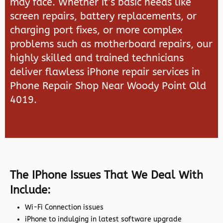
may face. Whether it’s basic needs like
screen repairs, battery replacements, or
charging port fixes, or more complex
problems such as motherboard repairs, our
highly skilled and trained technicians
deliver flawless iPhone repair services in
Phone Repair Shop Near Woody Point Qld
4019.
The IPhone Issues That We Deal With
Include:
Wi-Fi Connection issues
iPhone to indulging in latest software upgrade