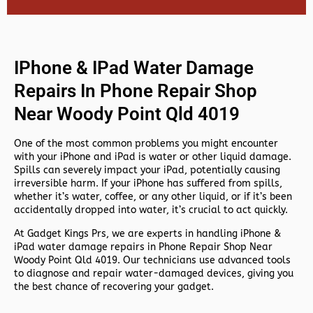
IPhone & IPad Water Damage
Repairs In Phone Repair Shop
Near Woody Point Qld 4019
One of the most common problems you might encounter
with your iPhone and iPad is water or other liquid damage.
Spills can severely impact your iPad, potentially causing
irreversible harm. If your iPhone has suffered from spills,
whether it’s water, coffee, or any other liquid, or if it’s been
accidentally dropped into water, it’s crucial to act quickly.
At
Gadget Kings Prs, we are experts in handling
iPhone &
iPad water damage repairs in
Phone Repair Shop Near
Woody Point Qld 4019. Our technicians use advanced tools
to diagnose and repair water-damaged devices, giving you
the best chance of recovering your gadget.