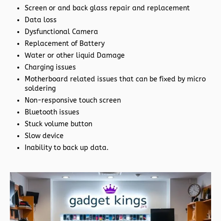
Screen or and back glass repair and replacement
Data loss
Dysfunctional Camera
Replacement of Battery
Water or other liquid Damage
Charging issues
Motherboard related issues that can be fixed by micro
soldering
Non-responsive touch screen
Bluetooth issues
Stuck volume button
Slow device
Inability to back up data.