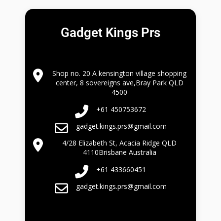
Gadget Kings Prs
Shop no. 20 A kensington village shopping
center, 8 sovereigns ave,Bray Park QLD
4500
+61 450753672
gadget.kings.prs@gmail.com
4/28 Elizabeth St, Acacia Ridge QLD
4110Brisbane Australia
+61 433660451
gadget.kings.prs@gmail.com