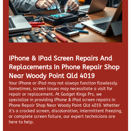
IPhone & IPad Screen Repairs And
Replacements In Phone Repair Shop
Near Woody Point Qld 4019
Your iPhone or iPad may not always function flawlessly.
Sometimes, screen issues may necessitate a visit for
repair or replacement. At
Gadget Kings Prs, we
specialize in providing
iPhone & iPad screen repairs in
Phone Repair Shop Near Woody Point Qld 4019. Whether
it’s a cracked screen, discoloration, intermittent freezing,
or complete screen failure, our expert technicians are
here to help.