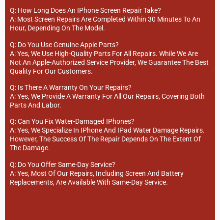
Q: How Long Does An IPhone Screen Repair Take?
A: Most Screen Repairs Are Completed Within 30 Minutes To An
Hour, Depending On The Model.
Q: Do You Use Genuine Apple Parts?
A: Yes, We Use High-Quality Parts For All Repairs. While We Are
Not An Apple-Authorized Service Provider, We Guarantee The Best
Quality For Our Customers.
Q: Is There A Warranty On Your Repairs?
A: Yes, We Provide A Warranty For All Our Repairs, Covering Both
Parts And Labor.
Q: Can You Fix Water-Damaged IPhones?
A: Yes, We Specialize In IPhone And IPad Water Damage Repairs.
However, The Success Of The Repair Depends On The Extent Of
The Damage.
Q: Do You Offer Same-Day Service?
A: Yes, Most Of Our Repairs, Including Screen And Battery
Replacements, Are Available With Same-Day Service.