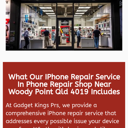
What Our IPhone Repair Service
In Phone Repair Shop Near
Woody Point Qld 4019 Includes
At Gadget Kings Prs, we provide a
comprehensive iPhone repair service that
addresses every possible issue your device