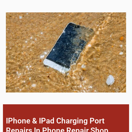
IPhone & IPad Charging Port
Repairs In Phone Repair Shop