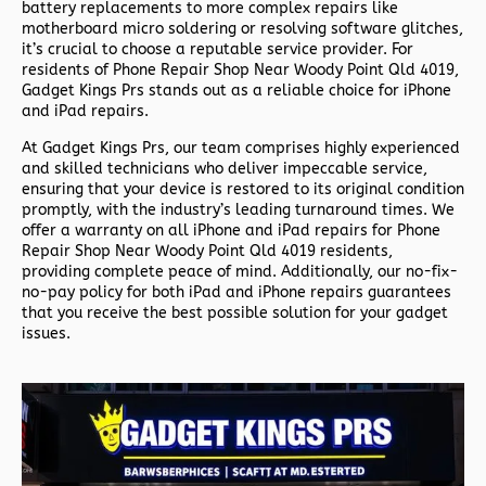
battery replacements to more complex repairs like
motherboard micro soldering or resolving software glitches,
it’s crucial to choose a reputable service provider. For
residents of
Phone Repair Shop Near Woody Point Qld 4019,
Gadget Kings Prs stands out as a reliable choice for iPhone
and iPad repairs.
At Gadget Kings Prs, our team comprises highly experienced
and skilled technicians who deliver impeccable service,
ensuring that your device is restored to its original condition
promptly, with the industry’s leading turnaround times. We
offer a warranty on all iPhone and iPad repairs for
Phone
Repair Shop Near Woody Point Qld 4019 residents,
providing complete peace of mind. Additionally, our no-fix-
no-pay policy for both iPad and iPhone repairs guarantees
that you receive the best possible solution for your gadget
issues.