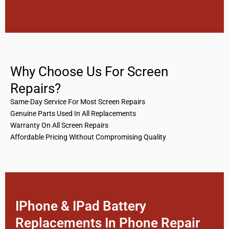
Why Choose Us For Screen
Repairs?
Same-Day Service For Most Screen Repairs
Genuine Parts Used In All Replacements
Warranty On All Screen Repairs
Affordable Pricing Without Compromising Quality
IPhone & IPad Battery
Replacements In Phone Repair