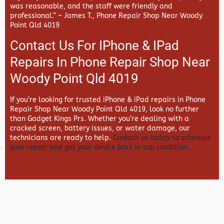
was reasonable, and the staff were friendly and
professional.” –
James T., Phone Repair Shop Near Woody
Point Qld 4019
Contact Us For IPhone & IPad
Repairs In Phone Repair Shop Near
Woody Point Qld 4019
If you’re looking for trusted iPhone & iPad repairs in
Phone
Repair Shop Near Woody Point Qld 4019, look no further
than
Gadget Kings Prs. Whether you’re dealing with a
cracked screen, battery issues, or water damage, our
technicians are ready to help.
Contact us today to schedule
your repair and get your device back in top condition.