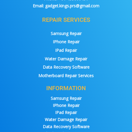
Email:
gadget.kings.prs@gmail.com
REPAIR SERVICES
Samsung Repair
IPhone Repair
IPad Repair
Water Damage Repair
Data Recovery Software
Motherboard Repair Services
INFORMATION
Samsung Repair
IPhone Repair
IPad Repair
Water Damage Repair
Data Recovery Software