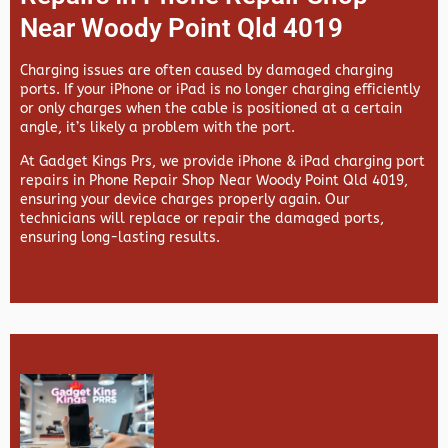
Near Woody Point Qld 4019
Charging issues are often caused by damaged charging
ports. If your iPhone or iPad is no longer charging efficiently
or only charges when the cable is positioned at a certain
angle, it’s likely a problem with the port.
At
Gadget Kings Prs, we provide
iPhone & iPad charging port
repairs in
Phone Repair Shop Near Woody Point Qld 4019,
ensuring your device charges properly again. Our
technicians will replace or repair the damaged ports,
ensuring long-lasting results.