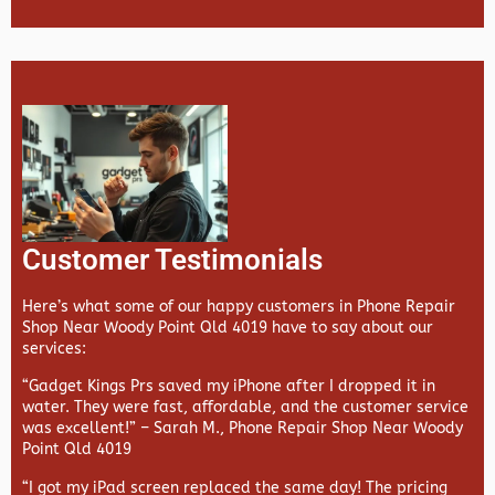
Customer Testimonials
Here’s what some of our happy customers in Phone Repair
Shop Near Woody Point Qld 4019 have to say about our
services:
“Gadget Kings Prs saved my iPhone after I dropped it in
water. They were fast, affordable, and the customer service
was excellent!” –
Sarah M., Phone Repair Shop Near Woody
Point Qld 4019
“I got my iPad screen replaced the same day! The pricing