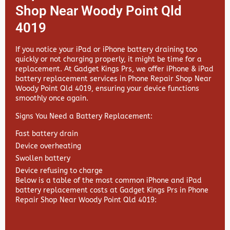
Shop Near Woody Point Qld
4019
If you notice your iPad or iPhone battery draining too
quickly or not charging properly, it might be time for a
replacement. At
Gadget Kings Prs, we offer
iPhone & iPad
battery replacement services in
Phone Repair Shop Near
Woody Point Qld 4019, ensuring your device functions
smoothly once again.
Signs You Need a Battery Replacement:
Fast battery drain
Device overheating
Swollen battery
Device refusing to charge
Below is a table of the most common iPhone and iPad
battery replacement costs at Gadget Kings Prs in Phone
Repair Shop Near Woody Point Qld 4019: