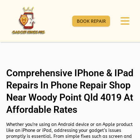
BOOK REPAIR
Comprehensive IPhone & IPad
Repairs In Phone Repair Shop
Near Woody Point Qld 4019 At
Affordable Rates
Whether you’re using an Android device or an Apple product
like an iPhone or iPad, addressing your gadget’s issues
promptly is essential. From simple fixes such as screen and