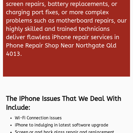
screen repairs, battery replacements, or
charging port fixes, or more complex
problems such as motherboard repairs, our
highly skilled and trained technicians
deliver flawless iPhone repair services in
Phone Repair Shop Near Northgate Qld
4013.
The IPhone Issues That We Deal With
Include:
Wi-Fi Connection issues
iPhone to indulging in latest software upgrade
Screen or and back glass repair and replacement