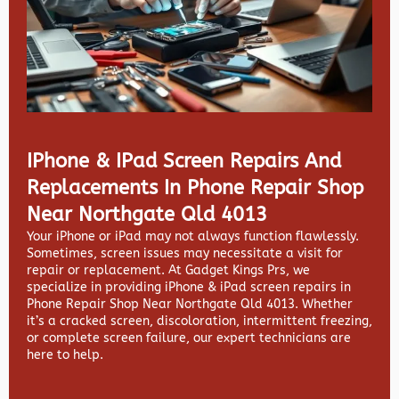
IPhone & IPad Screen Repairs And
Replacements In Phone Repair Shop
Near Northgate Qld 4013
Your iPhone or iPad may not always function flawlessly.
Sometimes, screen issues may necessitate a visit for
repair or replacement. At
Gadget Kings Prs, we
specialize in providing
iPhone & iPad screen repairs in
Phone Repair Shop Near Northgate Qld 4013. Whether
it’s a cracked screen, discoloration, intermittent freezing,
or complete screen failure, our expert technicians are
here to help.