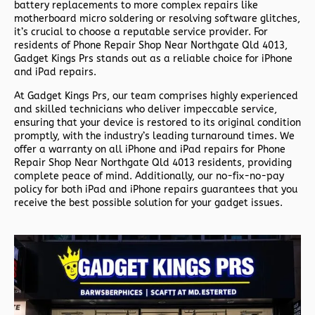
battery replacements to more complex repairs like
motherboard micro soldering or resolving software glitches,
it’s crucial to choose a reputable service provider. For
residents of
Phone Repair Shop Near Northgate Qld 4013,
Gadget Kings Prs stands out as a reliable choice for iPhone
and iPad repairs.
At Gadget Kings Prs, our team comprises highly experienced
and skilled technicians who deliver impeccable service,
ensuring that your device is restored to its original condition
promptly, with the industry’s leading turnaround times. We
offer a warranty on all iPhone and iPad repairs for
Phone
Repair Shop Near Northgate Qld 4013 residents, providing
complete peace of mind. Additionally, our no-fix-no-pay
policy for both iPad and iPhone repairs guarantees that you
receive the best possible solution for your gadget issues.