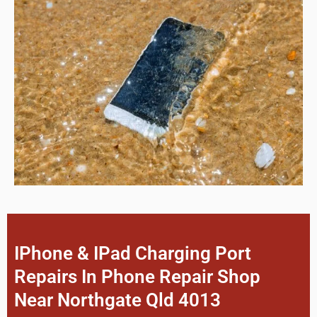
IPhone & IPad Charging Port
Repairs In Phone Repair Shop
Near Northgate Qld 4013