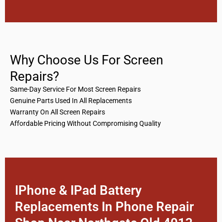
Why Choose Us For Screen
Repairs?
Same-Day Service For Most Screen Repairs
Genuine Parts Used In All Replacements
Warranty On All Screen Repairs
Affordable Pricing Without Compromising Quality
IPhone & IPad Battery
Replacements In Phone Repair