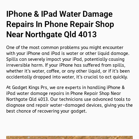
IPhone & IPad Water Damage
Repairs In Phone Repair Shop
Near Northgate Qld 4013
One of the most common problems you might encounter
with your iPhone and iPad is water or other liquid damage.
Spills can severely impact your iPad, potentially causing
irreversible harm. If your iPhone has suffered from spills,
whether it’s water, coffee, or any other liquid, or if it’s been
accidentally dropped into water, it’s crucial to act quickly.
At
Gadget Kings Prs, we are experts in handling
iPhone &
iPad water damage repairs in
Phone Repair Shop Near
Northgate Qld 4013. Our technicians use advanced tools to
diagnose and repair water-damaged devices, giving you the
best chance of recovering your gadget.