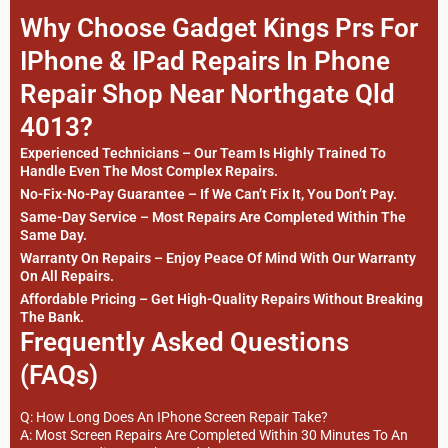
Why Choose Gadget Kings Prs For
IPhone & IPad Repairs In Phone
Repair Shop Near Northgate Qld
4013?
Experienced Technicians – Our Team Is Highly Trained To
Handle Even The Most Complex Repairs.
No-Fix-No-Pay Guarantee – If We Can’t Fix It, You Don’t Pay.
Same-Day Service – Most Repairs Are Completed Within The
Same Day.
Warranty On Repairs – Enjoy Peace Of Mind With Our Warranty
On All Repairs.
Affordable Pricing – Get High-Quality Repairs Without Breaking
The Bank.
Frequently Asked Questions
(FAQs)
Q: How Long Does An IPhone Screen Repair Take?
A: Most Screen Repairs Are Completed Within 30 Minutes To An