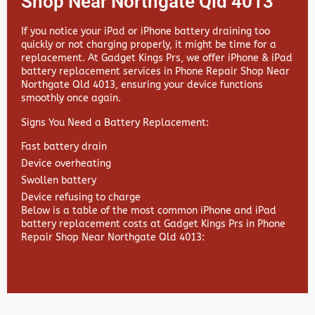
Shop Near Northgate Qld 4013
If you notice your iPad or iPhone battery draining too
quickly or not charging properly, it might be time for a
replacement. At
Gadget Kings Prs, we offer
iPhone & iPad
battery replacement services in
Phone Repair Shop Near
Northgate Qld 4013, ensuring your device functions
smoothly once again.
Signs You Need a Battery Replacement:
Fast battery drain
Device overheating
Swollen battery
Device refusing to charge
Below is a table of the most common iPhone and iPad
battery replacement costs at Gadget Kings Prs in Phone
Repair Shop Near Northgate Qld 4013: