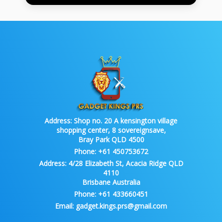
Address:
Shop no. 20 A kensington village
shopping center, 8 sovereignsave,
Bray Park QLD 4500
Phone:
+61 450753672
Address:
4/28 Elizabeth St, Acacia Ridge QLD
4110
Brisbane Australia
Phone:
+61 433660451
Email:
gadget.kings.prs@gmail.com