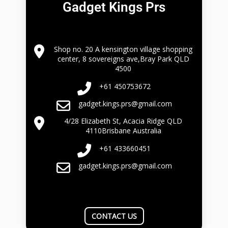
Gadget Kings Prs
Shop no. 20 A kensington village shopping
center, 8 sovereigns ave,Bray Park QLD
4500
+61 450753672
gadget.kings.prs@gmail.com
4/28 Elizabeth St, Acacia Ridge QLD
4110Brisbane Australia
+61 433660451
gadget.kings.prs@gmail.com
CONTACT US