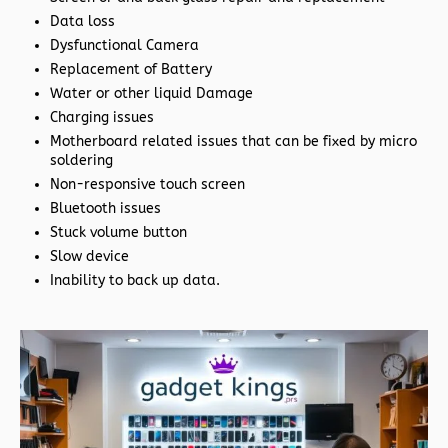
Data loss
Dysfunctional Camera
Replacement of Battery
Water or other liquid Damage
Charging issues
Motherboard related issues that can be fixed by micro
soldering
Non-responsive touch screen
Bluetooth issues
Stuck volume button
Slow device
Inability to back up data.