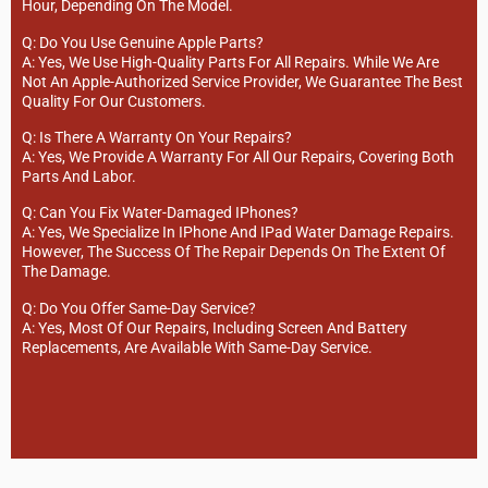
Hour, Depending On The Model.
Q: Do You Use Genuine Apple Parts?
A: Yes, We Use High-Quality Parts For All Repairs. While We Are
Not An Apple-Authorized Service Provider, We Guarantee The Best
Quality For Our Customers.
Q: Is There A Warranty On Your Repairs?
A: Yes, We Provide A Warranty For All Our Repairs, Covering Both
Parts And Labor.
Q: Can You Fix Water-Damaged IPhones?
A: Yes, We Specialize In IPhone And IPad Water Damage Repairs.
However, The Success Of The Repair Depends On The Extent Of
The Damage.
Q: Do You Offer Same-Day Service?
A: Yes, Most Of Our Repairs, Including Screen And Battery
Replacements, Are Available With Same-Day Service.