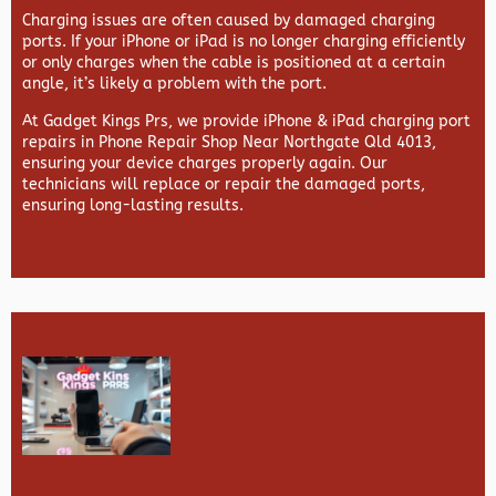
Charging issues are often caused by damaged charging
ports. If your iPhone or iPad is no longer charging efficiently
or only charges when the cable is positioned at a certain
angle, it’s likely a problem with the port.
At
Gadget Kings Prs, we provide
iPhone & iPad charging port
repairs in
Phone Repair Shop Near Northgate Qld 4013,
ensuring your device charges properly again. Our
technicians will replace or repair the damaged ports,
ensuring long-lasting results.