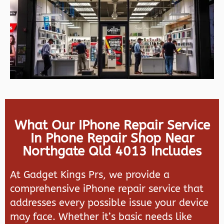
What Our IPhone Repair Service
In Phone Repair Shop Near
Northgate Qld 4013 Includes
At Gadget Kings Prs, we provide a
comprehensive iPhone repair service that
addresses every possible issue your device
may face. Whether it’s basic needs like