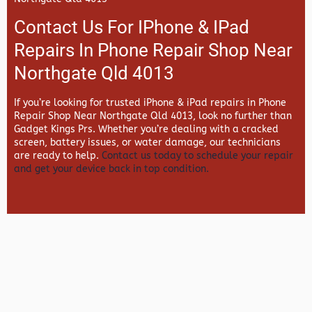
Contact Us For IPhone & IPad
Repairs In Phone Repair Shop Near
Northgate Qld 4013
If you’re looking for trusted iPhone & iPad repairs in
Phone
Repair Shop Near Northgate Qld 4013, look no further than
Gadget Kings Prs. Whether you’re dealing with a cracked
screen, battery issues, or water damage, our technicians
are ready to help.
Contact us today to schedule your repair
and get your device back in top condition.