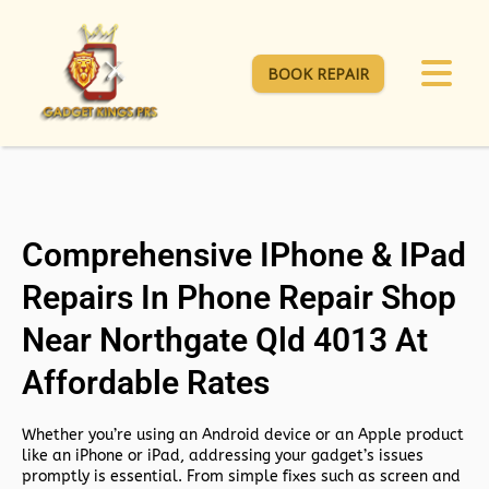
BOOK REPAIR
Comprehensive IPhone & IPad
Repairs In Phone Repair Shop
Near Northgate Qld 4013 At
Affordable Rates
Whether you’re using an Android device or an Apple product
like an iPhone or iPad, addressing your gadget’s issues
promptly is essential. From simple fixes such as screen and