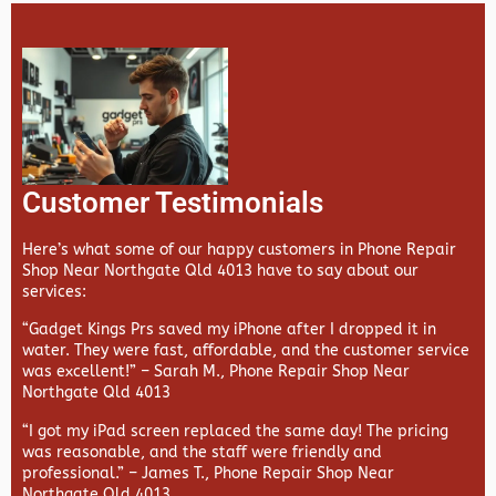
Customer Testimonials
Here’s what some of our happy customers in Phone Repair
Shop Near Northgate Qld 4013 have to say about our
services:
“Gadget Kings Prs saved my iPhone after I dropped it in
water. They were fast, affordable, and the customer service
was excellent!” –
Sarah M., Phone Repair Shop Near
Northgate Qld 4013
“I got my iPad screen replaced the same day! The pricing
was reasonable, and the staff were friendly and
professional.” –
James T., Phone Repair Shop Near
Northgate Qld 4013