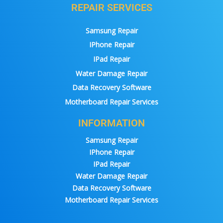
REPAIR SERVICES
Samsung Repair
IPhone Repair
IPad Repair
Water Damage Repair
Data Recovery Software
Motherboard Repair Services
INFORMATION
Samsung Repair
IPhone Repair
IPad Repair
Water Damage Repair
Data Recovery Software
Motherboard Repair Services